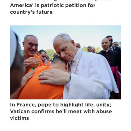
America' is patriotic petition for
country's future
In France, pope to highlight life, unity;
Vatican confirms he'll meet with abuse
victims