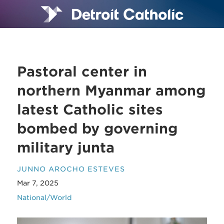
Pastoral center in
northern Myanmar among
latest Catholic sites
bombed by governing
military junta
JUNNO AROCHO ESTEVES
Mar 7, 2025
National/World