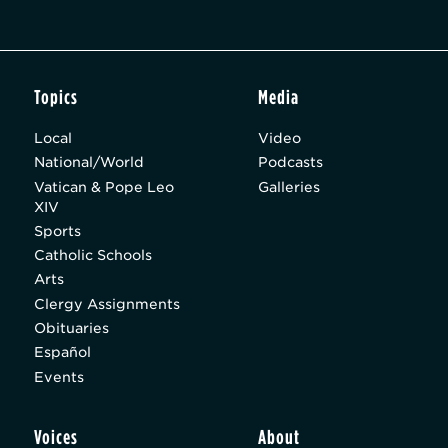
Topics
Media
Local
Video
National/World
Podcasts
Vatican & Pope Leo
Galleries
XIV
Sports
Catholic Schools
Arts
Clergy Assignments
Obituaries
Español
Events
Voices
About