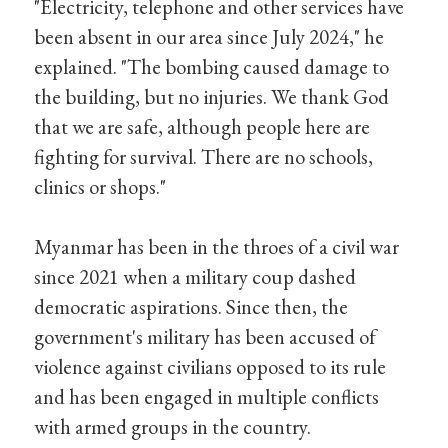
"Electricity, telephone and other services have
been absent in our area since July 2024," he
explained. "The bombing caused damage to
the building, but no injuries. We thank God
that we are safe, although people here are
fighting for survival. There are no schools,
clinics or shops."
Myanmar has been in the throes of a civil war
since 2021 when a military coup dashed
democratic aspirations. Since then, the
government's military has been accused of
violence against civilians opposed to its rule
and has been engaged in multiple conflicts
with armed groups in the country.