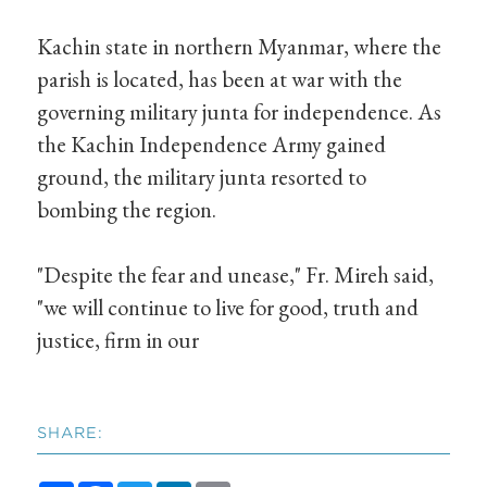
Kachin state in northern Myanmar, where the
parish is located, has been at war with the
governing military junta for independence. As
the Kachin Independence Army gained
ground, the military junta resorted to
bombing the region.
"Despite the fear and unease," Fr. Mireh said,
"we will continue to live for good, truth and
justice, firm in our
SHARE: