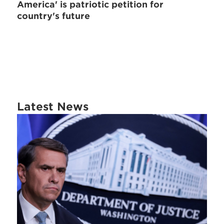
America' is patriotic petition for
country's future
Latest News