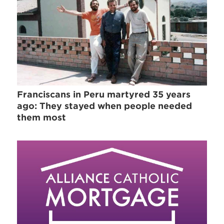
Franciscans in Peru martyred 35 years
ago: They stayed when people needed
them most