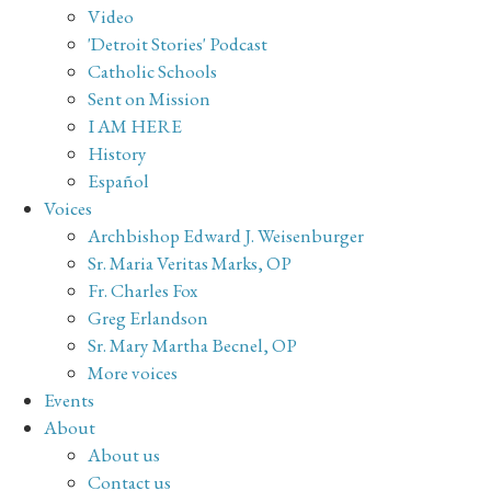
Video
'Detroit Stories' Podcast
Catholic Schools
Sent on Mission
I AM HERE
History
Español
Voices
Archbishop Edward J. Weisenburger
Sr. Maria Veritas Marks, OP
Fr. Charles Fox
Greg Erlandson
Sr. Mary Martha Becnel, OP
More voices
Events
About
About us
Contact us