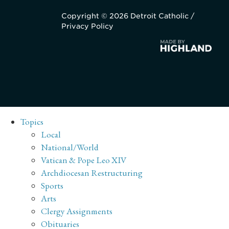
Copyright © 2026 Detroit Catholic /
Privacy Policy
Topics
Local
National/World
Vatican & Pope Leo XIV
Archdiocesan Restructuring
Sports
Arts
Clergy Assignments
Obituaries