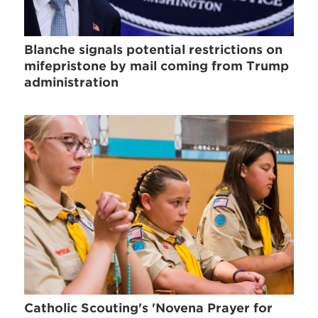
Blanche signals potential restrictions on
mifepristone by mail coming from Trump
administration
Catholic Scouting's 'Novena Prayer for