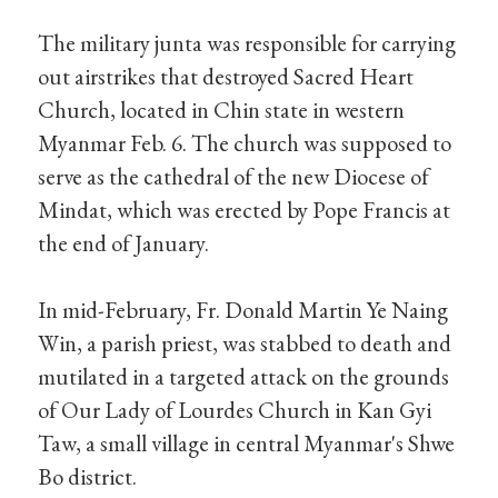
The military junta was responsible for carrying
out airstrikes that destroyed Sacred Heart
Church, located in Chin state in western
Myanmar Feb. 6. The church was supposed to
serve as the cathedral of the new Diocese of
Mindat, which was erected by Pope Francis at
the end of January.
In mid-February, Fr. Donald Martin Ye Naing
Win, a parish priest, was stabbed to death and
mutilated in a targeted attack on the grounds
of Our Lady of Lourdes Church in Kan Gyi
Taw, a small village in central Myanmar's Shwe
Bo district.