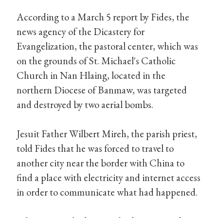
According to a March 5 report by Fides, the
news agency of the Dicastery for
Evangelization, the pastoral center, which was
on the grounds of St. Michael's Catholic
Church in Nan Hlaing, located in the
northern Diocese of Banmaw, was targeted
and destroyed by two aerial bombs.
Jesuit Father Wilbert Mireh, the parish priest,
told Fides that he was forced to travel to
another city near the border with China to
find a place with electricity and internet access
in order to communicate what had happened.