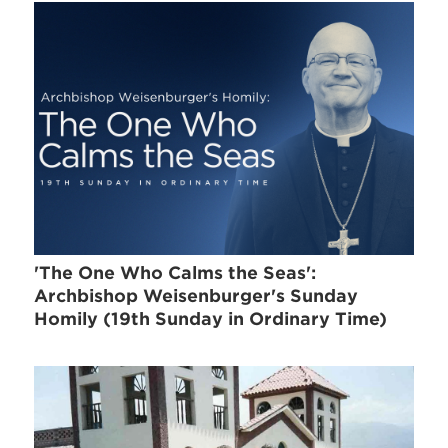
'The One Who Calms the Seas':
Archbishop Weisenburger's Sunday
Homily (19th Sunday in Ordinary Time)