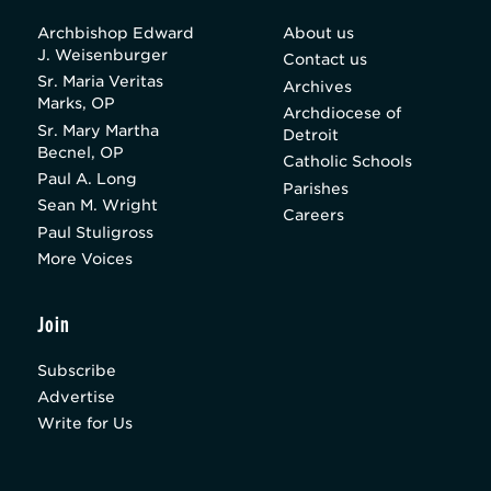
Archbishop Edward
About us
J. Weisenburger
Contact us
Sr. Maria Veritas
Archives
Marks, OP
Archdiocese of
Sr. Mary Martha
Detroit
Becnel, OP
Catholic Schools
Paul A. Long
Parishes
Sean M. Wright
Careers
Paul Stuligross
More Voices
Join
Subscribe
Advertise
Write for Us