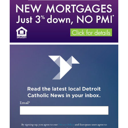
Read the latest local Detroit
Catholic News in your inbox.
Email
*
By signing up, you agree to our
Privacy Policy
and European users agree to