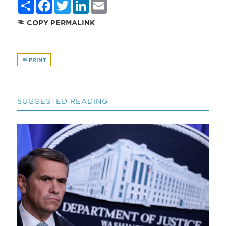
Share
Facebook
Twitter
LinkedIn
Email
COPY PERMALINK
PRINT
SUGGESTED READING