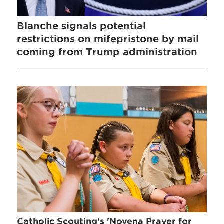
Blanche signals potential
restrictions on mifepristone by mail
coming from Trump administration
Catholic Scouting's 'Novena Prayer for