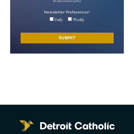
the data transfer policy.
Newsletter Preferences
*
Daily
Weekly