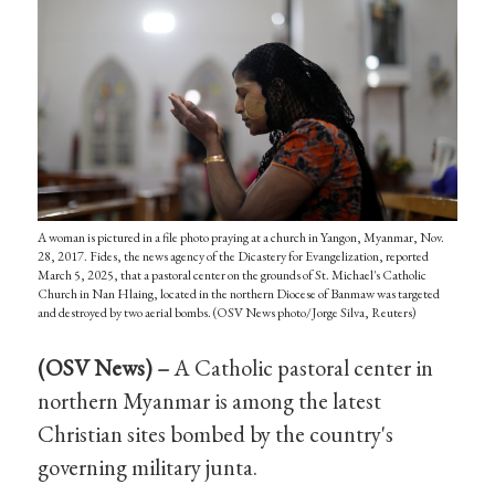
A woman is pictured in a file photo praying at a church in Yangon, Myanmar, Nov.
28, 2017. Fides, the news agency of the Dicastery for Evangelization, reported
March 5, 2025, that a pastoral center on the grounds of St. Michael's Catholic
Church in Nan Hlaing, located in the northern Diocese of Banmaw was targeted
and destroyed by two aerial bombs. (OSV News photo/Jorge Silva, Reuters)
(OSV News) –
A Catholic pastoral center in
northern Myanmar is among the latest
Christian sites bombed by the country's
governing military junta.