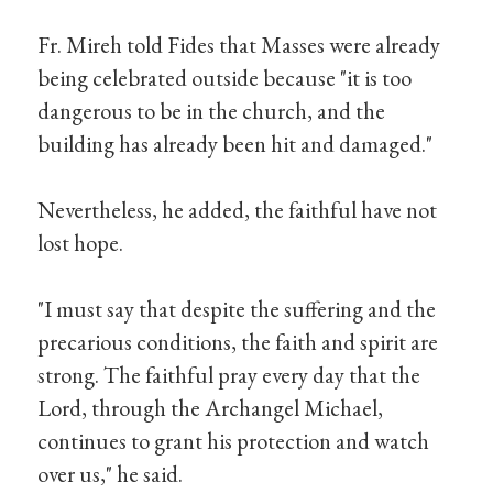
Fr. Mireh told Fides that Masses were already
being celebrated outside because "it is too
dangerous to be in the church, and the
building has already been hit and damaged."
Nevertheless, he added, the faithful have not
lost hope.
"I must say that despite the suffering and the
precarious conditions, the faith and spirit are
strong. The faithful pray every day that the
Lord, through the Archangel Michael,
continues to grant his protection and watch
over us," he said.