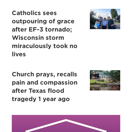
Catholics sees
outpouring of grace
after EF-3 tornado;
Wisconsin storm
miraculously took no
lives
Church prays, recalls
pain and compassion
after Texas flood
tragedy 1 year ago