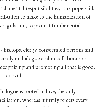
undamental responsibilities," the pope said.
ribution to make to the humanization of
ts regulation, to protect fundamental
 -- bishops, clergy, consecrated persons and
incerely in dialogue and in collaboration
 recognizing and promoting all that is good,
e Leo said.
dialogue is rooted in love, the only
iliation, whereas it firmly rejects every