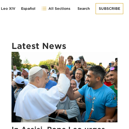
 Leo XIV
Español
All Sections
Search
SUBSCRIBE
Latest News