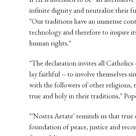
infinite dignity and neutralize their f
"Our traditions have an immense cont
technology and therefore to inspire i
human rights."
"The declaration invites all Catholics
lay faithful -- to involve themselves s
with the followers of other religions,
true and holy in their traditions," Pop
"'Nostra Aetate' reminds us that true 
foundation of peace, justice and reconc