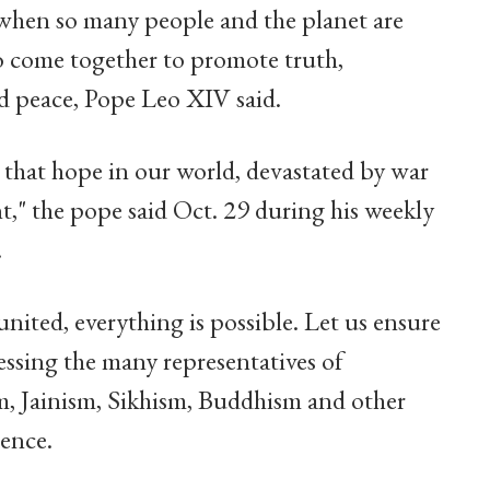
 when so many people and the planet are
to come together to promote truth,
nd peace, Pope Leo XIV said.
 that hope in our world, devastated by war
," the pope said Oct. 29 during his weekly
.
united, everything is possible. Let us ensure
ressing the many representatives of
m, Jainism, Sikhism, Buddhism and other
ience.