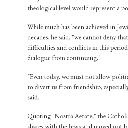
theological level would represent a po
While much has been achieved in Jewis
decades, he said, "we cannot deny tha
difficulties and conflicts in this peri
dialogue from continuing."
"Even today, we must not allow politi
to divert us from friendship, especiall
said.
Quoting "Nostra Aetate," the Catholi
shares with the Jews and moved not by