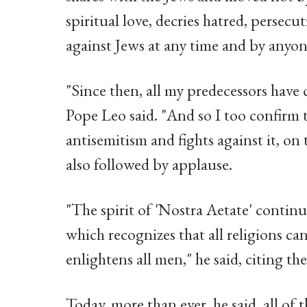
spiritual love, decries hatred, persecu
against Jews at any time and by anyone
"Since then, all my predecessors have
Pope Leo said. "And so I too confirm 
antisemitism and fights against it, on 
also followed by applause.
"The spirit of 'Nostra Aetate' continu
which recognizes that all religions can
enlightens all men," he said, citing t
Today, more than ever, he said, all of 