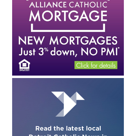
Read the latest local