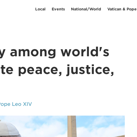
Local
Events
National/World
Vatican & Pope
ty among world's
te peace, justice,
Pope Leo XIV