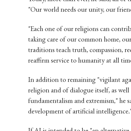
"Our world needs our unity, our frien
"Each one of our religions can contri
taking care of our common home, our p
traditions teach truth, compassion, re
reaffirm service to humanity at all tim
In addition to remaining "vigilant ag
religion and of dialogue itself, as wel
fundamentalism and extremism," he sai
development of artificial intelligence.
If AI is intended to be "an alternative