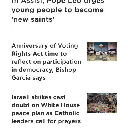
In Assisi, Pope Leo urges
young people to become
'new saints'
Anniversary of Voting
Rights Act time to
reflect on participation
in democracy, Bishop
Garcia says
Israeli strikes cast
doubt on White House
peace plan as Catholic
leaders call for prayers