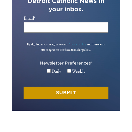
Detroit Catholic News in
your inbox.
Email
*
By signing up, you agree to our
Privacy Policy
and European
users agree to the data transfer policy.
Newsletter Preferences
*
Daily
Weekly