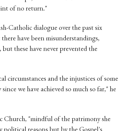
int of no return."
h-Catholic dialogue over the past six
t there have been misunderstandings,
od, but these have never prevented the
cal circumstances and the injustices of some
y since we have achieved so much so far," he
c Church, "mindful of the patrimony she
 political reasons but by the Gospel's