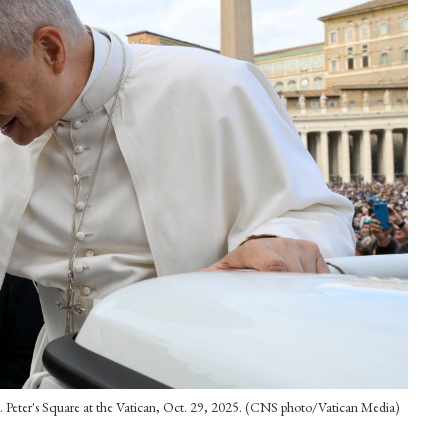
 St. Peter's Square at the Vatican, Oct. 29, 2025. (CNS photo/Vatican Media)