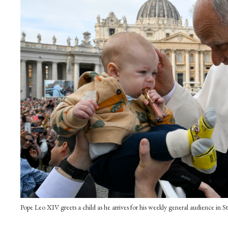
Pope Leo XIV greets a child as he arrives for his weekly general audience in