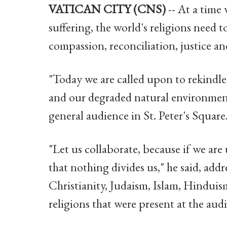
VATICAN CITY (CNS)
-- At a time
suffering, the world's religions need 
compassion, reconciliation, justice a
"Today we are called upon to rekindle
and our degraded natural environment
general audience in St. Peter's Square
"Let us collaborate, because if we are 
that nothing divides us," he said, add
Christianity, Judaism, Islam, Hinduis
religions that were present at the aud