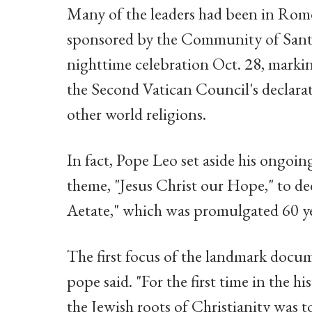
Many of the leaders had been in Rome 
sponsored by the Community of Sant'E
nighttime celebration Oct. 28, markin
the Second Vatican Council's declarat
other world religions.
In fact, Pope Leo set aside his ongoing
theme, "Jesus Christ our Hope," to de
Aetate," which was promulgated 60 ye
The first focus of the landmark docu
pope said. "For the first time in the hi
the Jewish roots of Christianity was t