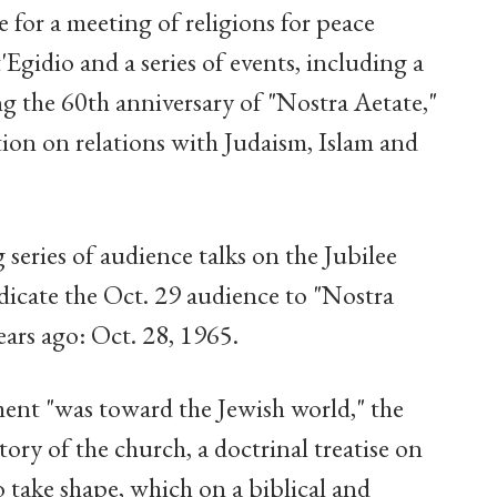
for a meeting of religions for peace
gidio and a series of events, including a
g the 60th anniversary of "Nostra Aetate,"
ion on relations with Judaism, Islam and
 series of audience talks on the Jubilee
dicate the Oct. 29 audience to "Nostra
ars ago: Oct. 28, 1965.
ment "was toward the Jewish world," the
story of the church, a doctrinal treatise on
o take shape, which on a biblical and