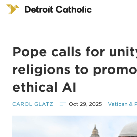
Pope calls for uni
religions to promo
ethical AI
CAROL GLATZ
Oct 29, 2025
Vatican & 