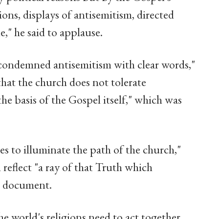
tions, displays of antisemitism, directed
," he said to applause.
 condemned antisemitism with clear words,"
that the church does not tolerate
the basis of the Gospel itself," which was
es to illuminate the path of the church,"
 reflect "a ray of that Truth which
he document.
the world's religions need to act together.