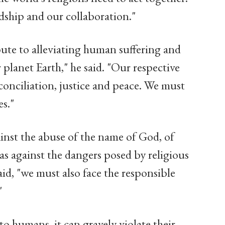
dship and our collaboration."
bute to alleviating human suffering and
lanet Earth," he said. "Our respective
conciliation, justice and peace. We must
es."
ainst the abuse of the name of God, of
l as against the dangers posed by religious
d, "we must also face the responsible
"
 to humans, it can gravely violate their