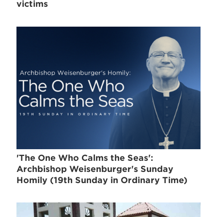
victims
'The One Who Calms the Seas':
Archbishop Weisenburger's Sunday
Homily (19th Sunday in Ordinary Time)