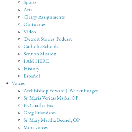
Sports
Arts
Clergy Assignments
Obituaries
Video
'Detroit Stories' Podcast
Catholic Schools
Sent on Mission
I AM HERE
History
Español
Voices
Archbishop Edward J. Weisenburger
Sr. Maria Veritas Marks, OP
Fr. Charles Fox
Greg Erlandson
Sr. Mary Martha Becnel, OP
More voices