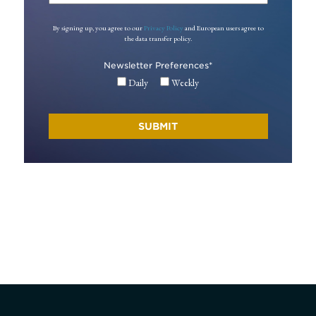
By signing up, you agree to our
Privacy Policy
and European users agree to
the data transfer policy.
Newsletter Preferences
*
Daily
Weekly