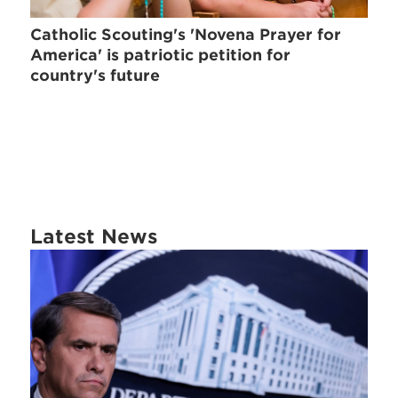
Catholic Scouting's 'Novena Prayer for
America' is patriotic petition for
country's future
Latest News