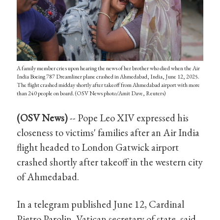
A family member cries upon hearing the news of her brother who died when the Air
India Boeing 787 Dreamliner plane crashed in Ahmedabad, India, June 12, 2025.
The flight crashed midday shortly after takeoff from Ahmedabad airport with more
than 240 people on board. (OSV News photo/Amit Dave, Reuters)
(OSV News)
-- Pope Leo XIV expressed his
closeness to victims' families after an Air India
flight headed to London Gatwick airport
crashed shortly after takeoff in the western city
of Ahmedabad.
In a telegram published June 12, Cardinal
Pietro Parolin, Vatican secretary of state, said