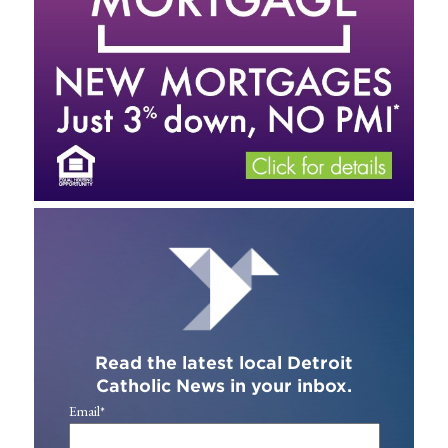
Read the latest local Detroit
Catholic News in your inbox.
Email
*