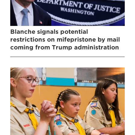
Blanche signals potential
restrictions on mifepristone by mail
coming from Trump administration