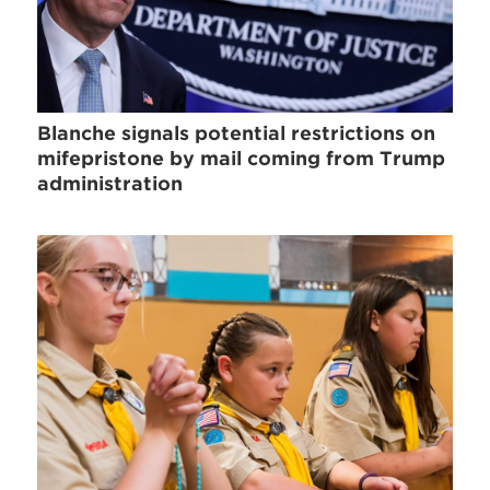
Blanche signals potential restrictions on
mifepristone by mail coming from Trump
administration