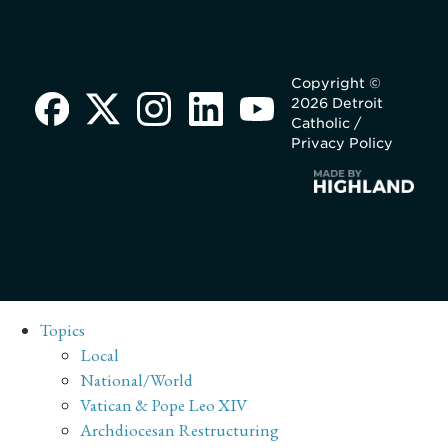
Copyright ©
2026 Detroit
Catholic /
Privacy Policy
Topics
Local
National/World
Vatican & Pope Leo XIV
Archdiocesan Restructuring