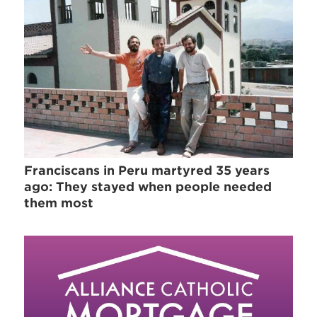
Franciscans in Peru martyred 35 years
ago: They stayed when people needed
them most