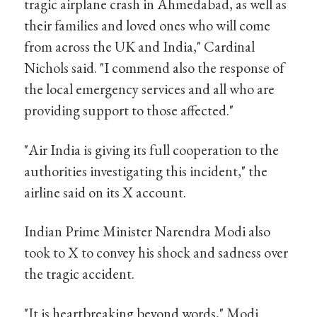
tragic airplane crash in Ahmedabad, as well as
their families and loved ones who will come
from across the UK and India," Cardinal
Nichols said. "I commend also the response of
the local emergency services and all who are
providing support to those affected."
"Air India is giving its full cooperation to the
authorities investigating this incident," the
airline said on its X account.
Indian Prime Minister Narendra Modi also
took to X to convey his shock and sadness over
the tragic accident.
"It is heartbreaking beyond words," Modi