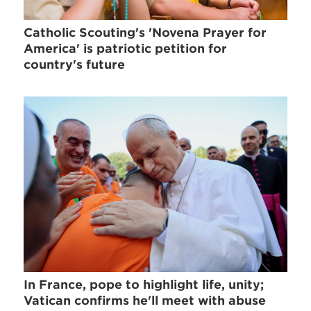
Catholic Scouting's 'Novena Prayer for
America' is patriotic petition for
country's future
In France, pope to highlight life, unity;
Vatican confirms he'll meet with abuse