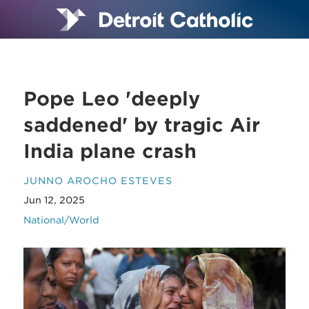
Pope Leo 'deeply
saddened' by tragic Air
India plane crash
JUNNO AROCHO ESTEVES
Jun 12, 2025
National/World