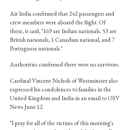
Air India confirmed that 242 passengers and
crew members were aboard the flight. Of
these, it said, "169 are Indian nationals, 53 are
British nationals, 1 Canadian national, and 7
Portuguese nationals."
Authorities confirmed there were no survivors.
Cardinal Vincent Nichols of Westminster also
expressed his condolences to families in the
United Kingdom and India in an email to OSV
News June 12.
"I pray for all of the victims of this morning's