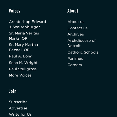
Voices
About
Archbishop Edward
About us
J. Weisenburger
Contact us
Sr. Maria Veritas
Archives
Marks, OP
Archdiocese of
Sr. Mary Martha
Detroit
Becnel, OP
Catholic Schools
Paul A. Long
Parishes
Sean M. Wright
Careers
Paul Stuligross
More Voices
Join
Subscribe
Advertise
Write for Us