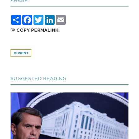
SHARE:
Share
Facebook
Twitter
LinkedIn
Email
COPY PERMALINK
PRINT
SUGGESTED READING