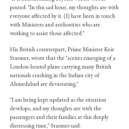
posted. "In this sad hour, my thoughts are with
everyone affected by it. (I) have been in touch
with Ministers and authorities who are
working to assist those affected."
His British counterpart, Prime Minister Keir
Starmer, wrote that the "scenes emerging of a
London-bound plane carrying many British
nationals crashing in the Indian city of
Ahmedabad are devastating."
"I am being kept updated as the situation
develops, and my thoughts are with the
passengers and their families at this deeply
distressing time," Starmer said.