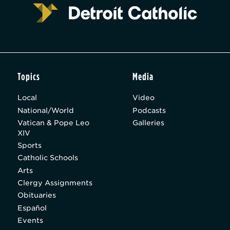
Topics
Media
Local
Video
National/World
Podcasts
Vatican & Pope Leo
Galleries
XIV
Sports
Catholic Schools
Arts
Clergy Assignments
Obituaries
Español
Events