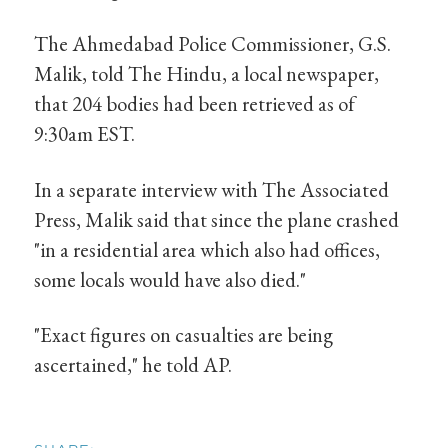
The Ahmedabad Police Commissioner, G.S.
Malik, told The Hindu, a local newspaper,
that 204 bodies had been retrieved as of
9:30am EST.
In a separate interview with The Associated
Press, Malik said that since the plane crashed
"in a residential area which also had offices,
some locals would have also died."
"Exact figures on casualties are being
ascertained," he told AP.