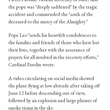
the pope was "deeply saddened" by the tragic
accident and commended the "souls of the
deceased to the mercy of the Almighty."
Pope Leo "sends his heartfelt condolences to
the families and friends of those who have lost
their lives, together with the assurance of
prayers for all involved in the recovery efforts,"
Cardinal Parolin wrote.
A video circulating on social media showed
the plane flying at low altitude after taking off
June 12 before descending out of view,
followed by an explosion and large plumes of
smoke rising in the sky.