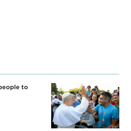
people to