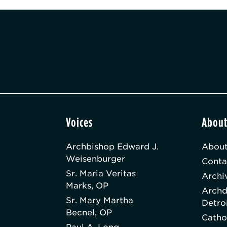
Voices
Abou
Archbishop Edward J.
About
Weisenburger
Conta
Sr. Maria Veritas
Archi
Marks, OP
Archd
Sr. Mary Martha
Detro
Becnel, OP
Catho