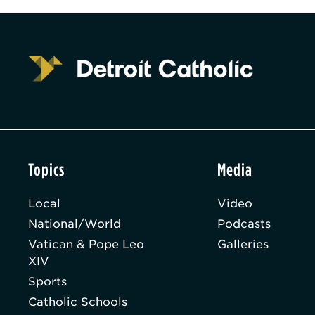
Topics
Media
Local
Video
National/World
Podcasts
Vatican & Pope Leo
Galleries
XIV
Sports
Catholic Schools