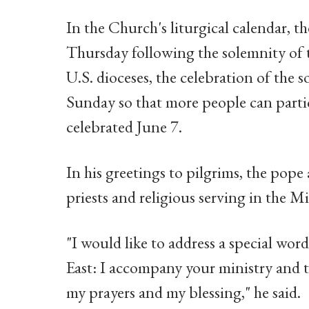
In the Church's liturgical calendar, th
Thursday following the solemnity of 
U.S. dioceses, the celebration of the s
Sunday so that more people can partic
celebrated June 7.
In his greetings to pilgrims, the pope 
priests and religious serving in the Mi
"I would like to address a special word
East: I accompany your ministry and t
my prayers and my blessing," he said.