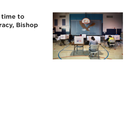
 time to
racy, Bishop