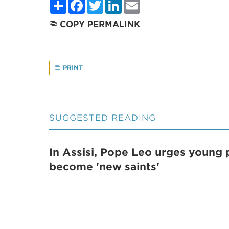
Share
Facebook
Twitter
LinkedIn
Email
COPY PERMALINK
PRINT
SUGGESTED READING
In Assisi, Pope Leo urges young 
become 'new saints'