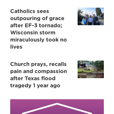
Catholics sees
outpouring of grace
after EF-3 tornado;
Wisconsin storm
miraculously took no
lives
Church prays, recalls
pain and compassion
after Texas flood
tragedy 1 year ago