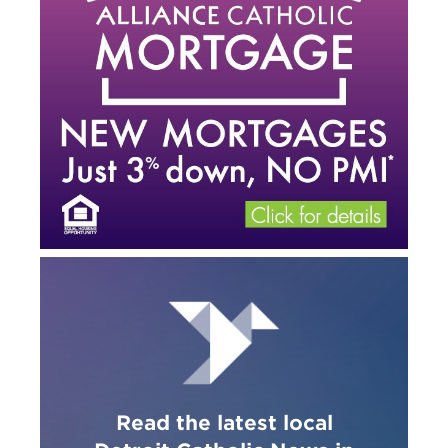
Read the latest local