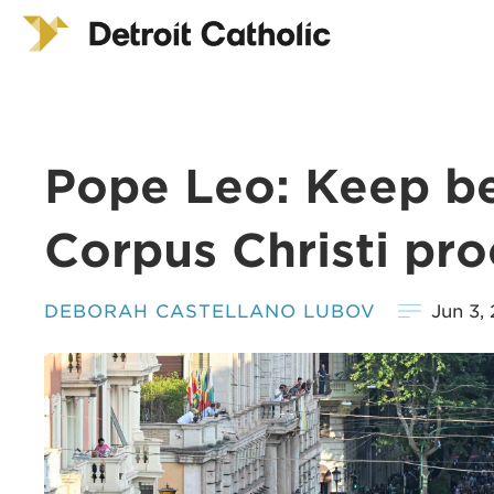
Pope Leo: Keep be
Corpus Christi pro
DEBORAH CASTELLANO LUBOV
Jun 3,