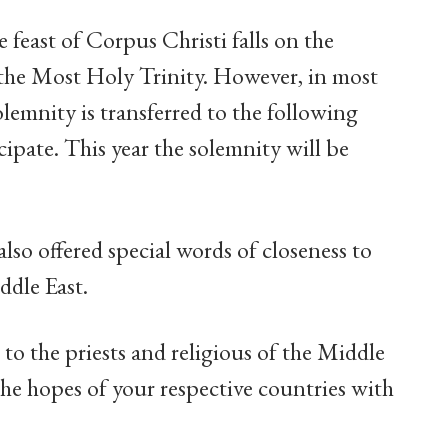
e feast of Corpus Christi falls on the
the Most Holy Trinity. However, in most
olemnity is transferred to the following
ipate. This year the solemnity will be
also offered special words of closeness to
ddle East.
 to the priests and religious of the Middle
he hopes of your respective countries with