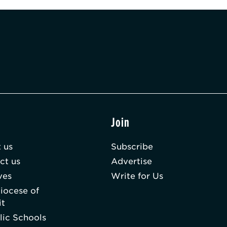
t
Join
 us
Subscribe
ct us
Advertise
ves
Write for Us
iocese of
it
lic Schools