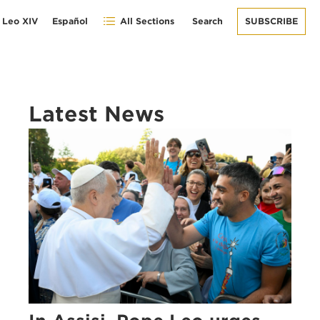
 Leo XIV
Español
All Sections
Search
SUBSCRIBE
Latest News