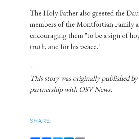
The Holy Father also greeted the Daug
members of the Montfortian Family an
encouraging them "to be a sign of hope
truth, and for his peace."
- - -
This story was originally published b
partnership with OSV News.
SHARE: