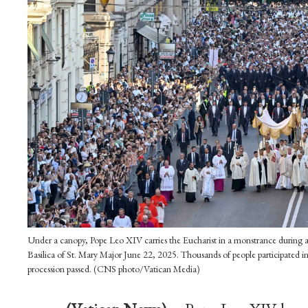
Under a canopy, Pope Leo XIV carries the Eucharist in a monstrance during a 
Basilica of St. Mary Major June 22, 2025. Thousands of people participated in
procession passed. (CNS photo/Vatican Media)