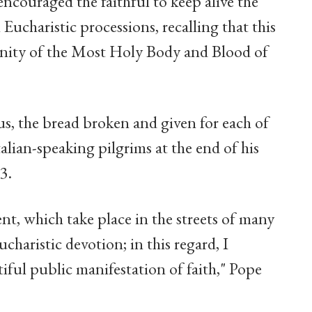
couraged the faithful to keep alive the
 Eucharistic processions, recalling that this
mnity of the Most Holy Body and Blood of
us, the bread broken and given for each of
talian-speaking pilgrims at the end of his
3.
nt, which take place in the streets of many
charistic devotion; in this regard, I
iful public manifestation of faith," Pope