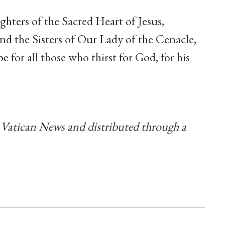
hters of the Sacred Heart of Jesus,
d the Sisters of Our Lady of the Cenacle,
 for all those who thirst for God, for his
y Vatican News and distributed through a