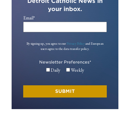
Detroit Catholic News in
your inbox.
Email
*
By signing up, you agree to our
Privacy Policy
and European
users agree to the data transfer policy.
Newsletter Preferences
*
Daily
Weekly