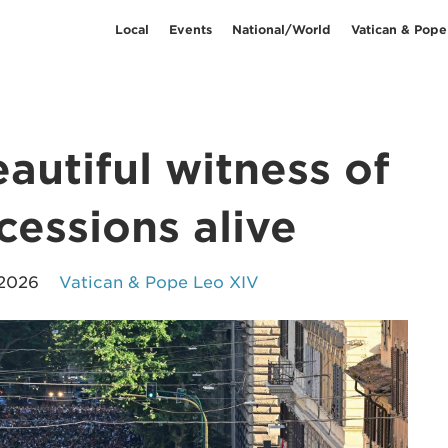
Local
Events
National/World
Vatican & Pope
autiful witness of
cessions alive
 2026
Vatican & Pope Leo XIV