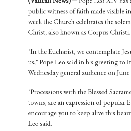
(Vatican News) ─
Pope Leo XIV has en
public witness of faith made visible in
week the Church celebrates the sole
Christ, also known as Corpus Christi.
"In the Eucharist, we contemplate Jes
us," Pope Leo said in his greeting to I
Wednesday general audience on June 
"Processions with the Blessed Sacrame
towns, are an expression of popular Eu
encourage you to keep alive this beaut
Leo said.