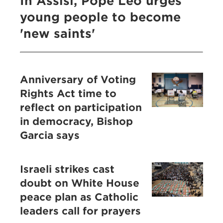
In Assisi, Pope Leo urges
young people to become
'new saints'
Anniversary of Voting
Rights Act time to
reflect on participation
in democracy, Bishop
Garcia says
Israeli strikes cast
doubt on White House
peace plan as Catholic
leaders call for prayers