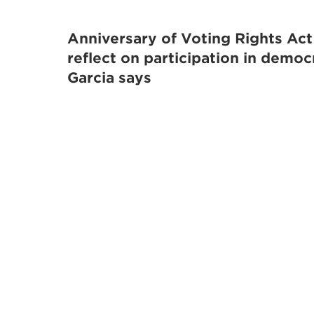
Anniversary of Voting Rights Act
reflect on participation in democ
Garcia says