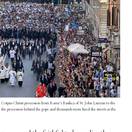
Corpus Christi procession from Rome's Basilica of St. John Lateran to the
 the procession behind the pope and thousands more lined the streets as the