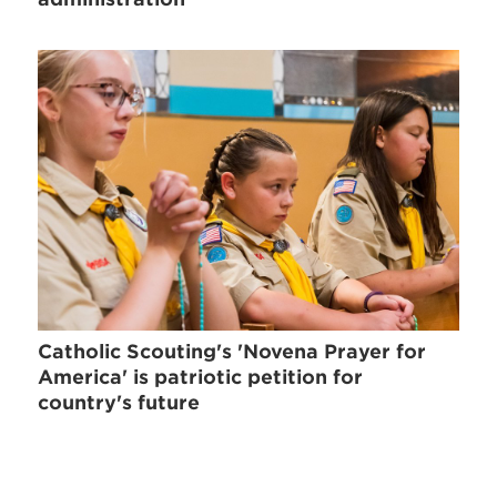
Catholic Scouting's 'Novena Prayer for
America' is patriotic petition for
country's future