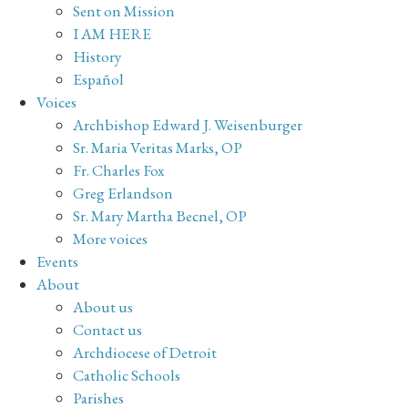
Sent on Mission
I AM HERE
History
Español
Voices
Archbishop Edward J. Weisenburger
Sr. Maria Veritas Marks, OP
Fr. Charles Fox
Greg Erlandson
Sr. Mary Martha Becnel, OP
More voices
Events
About
About us
Contact us
Archdiocese of Detroit
Catholic Schools
Parishes