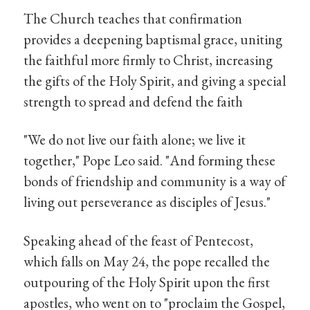
The Church teaches that confirmation
provides a deepening baptismal grace, uniting
the faithful more firmly to Christ, increasing
the gifts of the Holy Spirit, and giving a special
strength to spread and defend the faith
"We do not live our faith alone; we live it
together," Pope Leo said. "And forming these
bonds of friendship and community is a way of
living out perseverance as disciples of Jesus."
Speaking ahead of the feast of Pentecost,
which falls on May 24, the pope recalled the
outpouring of the Holy Spirit upon the first
apostles, who went on to "proclaim the Gospel,