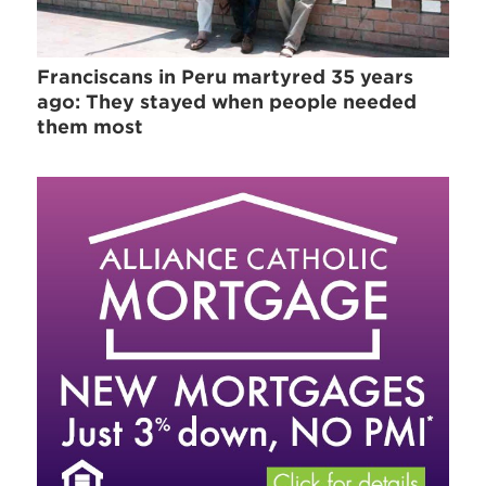
Franciscans in Peru martyred 35 years
ago: They stayed when people needed
them most