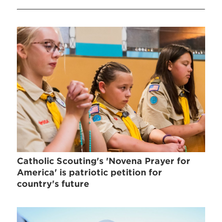
Catholic Scouting's 'Novena Prayer for
America' is patriotic petition for
country's future