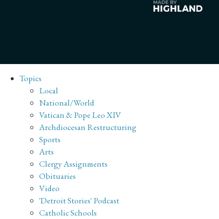
Topics
Local
National/World
Vatican & Pope Leo XIV
Archdiocesan Restructuring
Sports
Arts
Clergy Assignments
Obituaries
Video
'Detroit Stories' Podcast
Catholic Schools