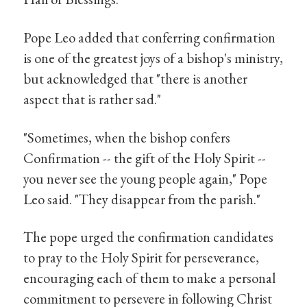
Pope Leo added that conferring confirmation
is one of the greatest joys of a bishop's ministry,
but acknowledged that "there is another
aspect that is rather sad."
"Sometimes, when the bishop confers
Confirmation -- the gift of the Holy Spirit --
you never see the young people again," Pope
Leo said. "They disappear from the parish."
The pope urged the confirmation candidates
to pray to the Holy Spirit for perseverance,
encouraging each of them to make a personal
commitment to persevere in following Christ