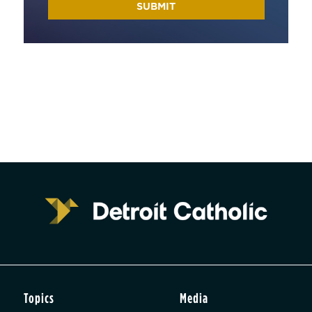
Topics
Media