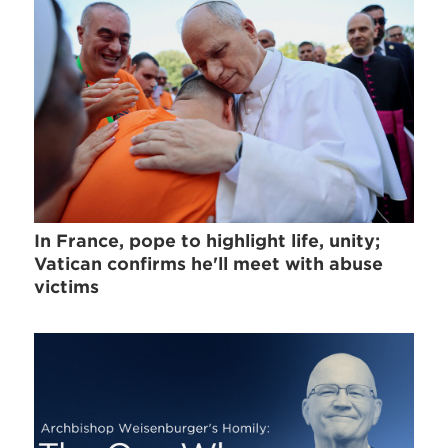
In France, pope to highlight life, unity;
Vatican confirms he'll meet with abuse
victims