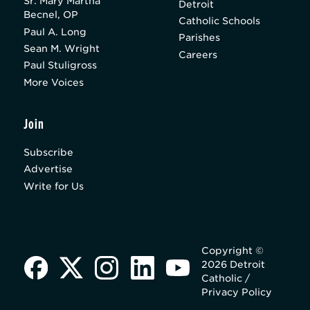
Sr. Mary Martha
Detroit
Becnel, OP
Catholic Schools
Paul A. Long
Parishes
Sean M. Wright
Careers
Paul Stuligross
More Voices
Join
Subscribe
Advertise
Write for Us
Copyright ©
2026 Detroit
Catholic /
Privacy Policy