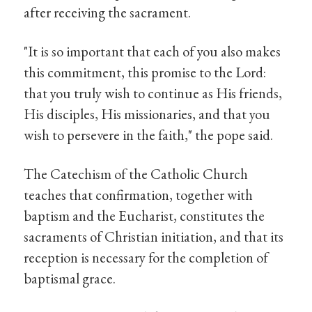
after receiving the sacrament.
"It is so important that each of you also makes
this commitment, this promise to the Lord:
that you truly wish to continue as His friends,
His disciples, His missionaries, and that you
wish to persevere in the faith," the pope said.
The Catechism of the Catholic Church
teaches that confirmation, together with
baptism and the Eucharist, constitutes the
sacraments of Christian initiation, and that its
reception is necessary for the completion of
baptismal grace.