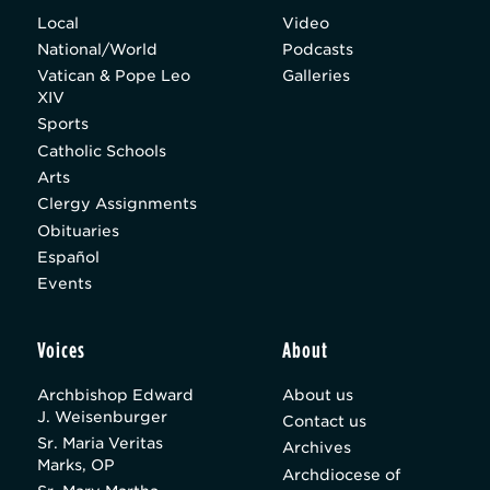
Local
Video
National/World
Podcasts
Vatican & Pope Leo
Galleries
XIV
Sports
Catholic Schools
Arts
Clergy Assignments
Obituaries
Español
Events
Voices
About
Archbishop Edward
About us
J. Weisenburger
Contact us
Sr. Maria Veritas
Archives
Marks, OP
Archdiocese of