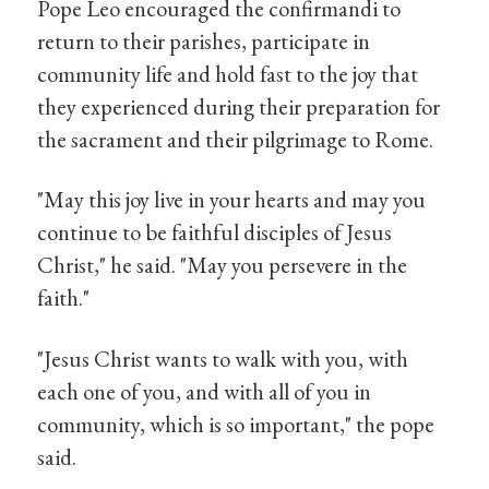
Pope Leo encouraged the confirmandi to
return to their parishes, participate in
community life and hold fast to the joy that
they experienced during their preparation for
the sacrament and their pilgrimage to Rome.
"May this joy live in your hearts and may you
continue to be faithful disciples of Jesus
Christ," he said. "May you persevere in the
faith."
"Jesus Christ wants to walk with you, with
each one of you, and with all of you in
community, which is so important," the pope
said.