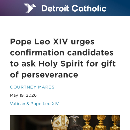
Pope Leo XIV urges
confirmation candidates
to ask Holy Spirit for gift
of perseverance
COURTNEY MARES
May 19, 2026
Vatican & Pope Leo XIV