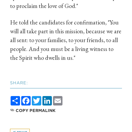
to proclaim the love of God."
He told the candidates for confirmation, "You
will all take part in this mission, because we are
all sent: to your families, to your friends, to all
people. And you must be a living witness to
the Spirit who dwells in us."
SHARE:
Share
Facebook
Twitter
LinkedIn
Email
COPY PERMALINK