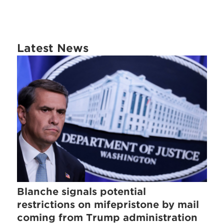
Latest News
Blanche signals potential
restrictions on mifepristone by mail
coming from Trump administration