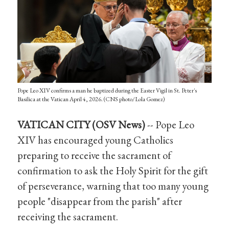
Pope Leo XIV confirms a man he baptized during the Easter Vigil in St. Peter's
Basilica at the Vatican April 4, 2026. (CNS photo/Lola Gomez)
VATICAN CITY (OSV News)
-- Pope Leo
XIV has encouraged young Catholics
preparing to receive the sacrament of
confirmation to ask the Holy Spirit for the gift
of perseverance, warning that too many young
people "disappear from the parish" after
receiving the sacrament.