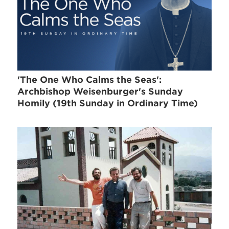
'The One Who Calms the Seas':
Archbishop Weisenburger's Sunday
Homily (19th Sunday in Ordinary Time)