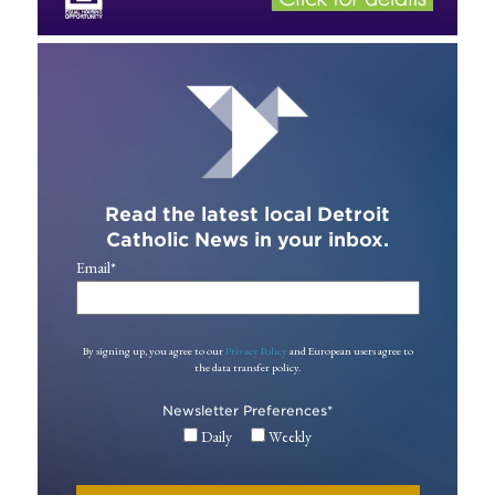
Read the latest local Detroit
Catholic News in your inbox.
Email
*
By signing up, you agree to our
Privacy Policy
and European users agree to
the data transfer policy.
Newsletter Preferences
*
Daily
Weekly