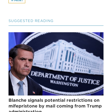
PRINT
SUGGESTED READING
Blanche signals potential restrictions on
mifepristone by mail coming from Trump
administration