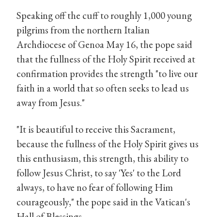
Speaking off the cuff to roughly 1,000 young
pilgrims from the northern Italian
Archdiocese of Genoa May 16, the pope said
that the fullness of the Holy Spirit received at
confirmation provides the strength "to live our
faith in a world that so often seeks to lead us
away from Jesus."
"It is beautiful to receive this Sacrament,
because the fullness of the Holy Spirit gives us
this enthusiasm, this strength, this ability to
follow Jesus Christ, to say 'Yes' to the Lord
always, to have no fear of following Him
courageously," the pope said in the Vatican's
Hall of Blessings.