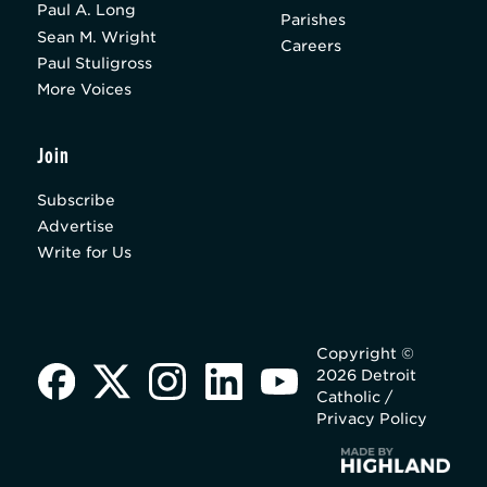
Paul A. Long
Parishes
Sean M. Wright
Careers
Paul Stuligross
More Voices
Join
Subscribe
Advertise
Write for Us
Copyright ©
2026 Detroit
Catholic /
Privacy Policy