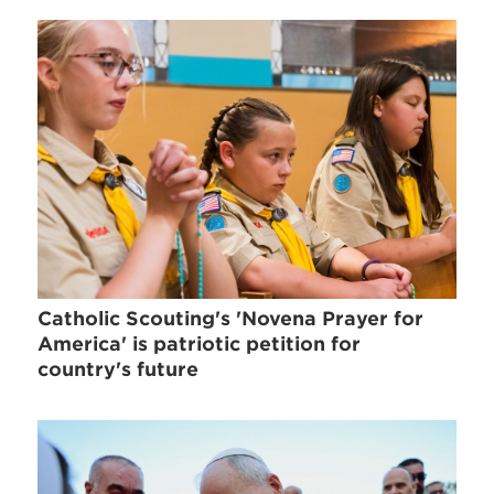
Catholic Scouting's 'Novena Prayer for
America' is patriotic petition for
country's future