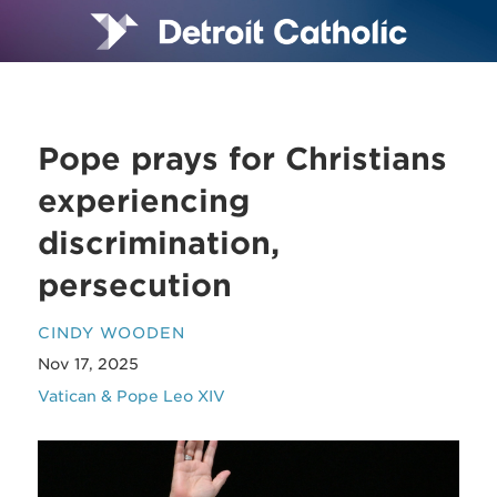
Pope prays for Christians
experiencing
discrimination,
persecution
CINDY WOODEN
Nov 17, 2025
Vatican & Pope Leo XIV