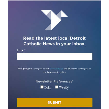
Read the latest local Detroit
Catholic News in your inbox.
Email
*
By signing up, you agree to our
Privacy Policy
and European users agree to
the data transfer policy.
Newsletter Preferences
*
Daily
Weekly