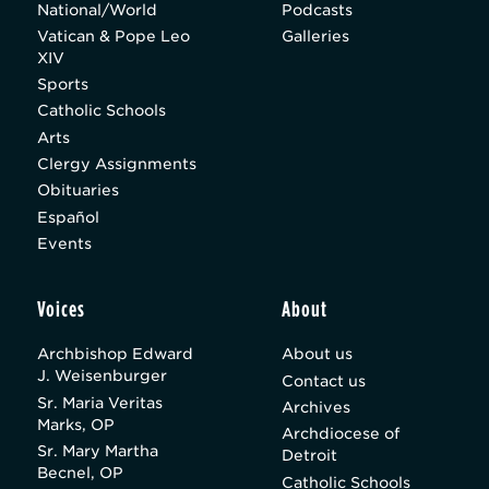
National/World
Podcasts
Vatican & Pope Leo
Galleries
XIV
Sports
Catholic Schools
Arts
Clergy Assignments
Obituaries
Español
Events
Voices
About
Archbishop Edward
About us
J. Weisenburger
Contact us
Sr. Maria Veritas
Archives
Marks, OP
Archdiocese of
Sr. Mary Martha
Detroit
Becnel, OP
Catholic Schools