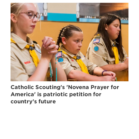
Catholic Scouting's 'Novena Prayer for
America' is patriotic petition for
country's future