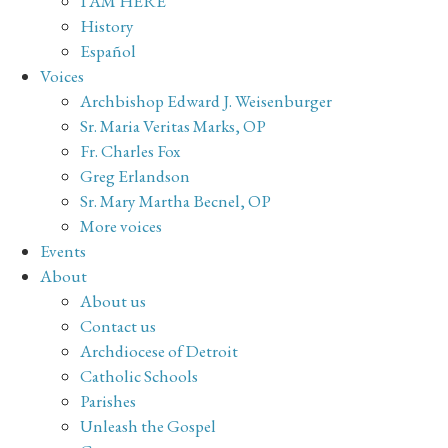
I AM HERE
History
Español
Voices
Archbishop Edward J. Weisenburger
Sr. Maria Veritas Marks, OP
Fr. Charles Fox
Greg Erlandson
Sr. Mary Martha Becnel, OP
More voices
Events
About
About us
Contact us
Archdiocese of Detroit
Catholic Schools
Parishes
Unleash the Gospel