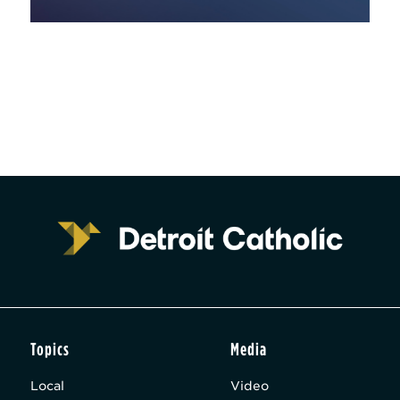
Topics
Media
Local
Video