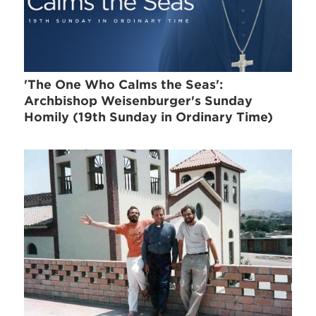
'The One Who Calms the Seas':
Archbishop Weisenburger's Sunday
Homily (19th Sunday in Ordinary Time)