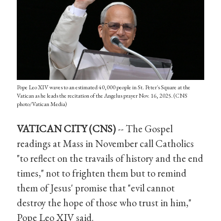
Pope Leo XIV waves to an estimated 40,000 people in St. Peter's Square at the
Vatican as he leads the recitation of the Angelus prayer Nov. 16, 2025. (CNS
photo/Vatican Media)
VATICAN CITY (CNS)
-- The Gospel
readings at Mass in November call Catholics
"to reflect on the travails of history and the end
times," not to frighten them but to remind
them of Jesus' promise that "evil cannot
destroy the hope of those who trust in him,"
Pope Leo XIV said.