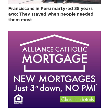
Franciscans in Peru martyred 35 years
ago: They stayed when people needed
them most