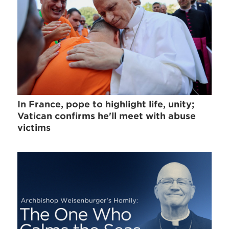
In France, pope to highlight life, unity;
Vatican confirms he'll meet with abuse
victims