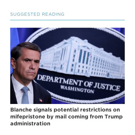
SUGGESTED READING
Blanche signals potential restrictions on
mifepristone by mail coming from Trump
administration