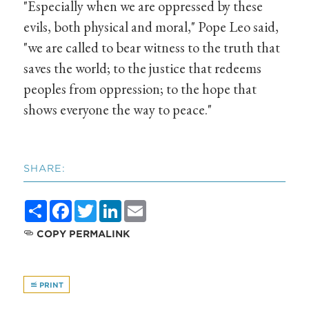
"Especially when we are oppressed by these
evils, both physical and moral," Pope Leo said,
"we are called to bear witness to the truth that
saves the world; to the justice that redeems
peoples from oppression; to the hope that
shows everyone the way to peace."
SHARE:
Share
Facebook
Twitter
LinkedIn
Email
COPY PERMALINK
PRINT