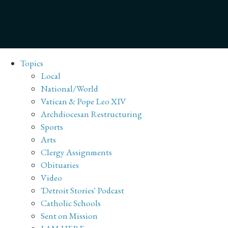
Topics
Local
National/World
Vatican & Pope Leo XIV
Archdiocesan Restructuring
Sports
Arts
Clergy Assignments
Obituaries
Video
'Detroit Stories' Podcast
Catholic Schools
Sent on Mission