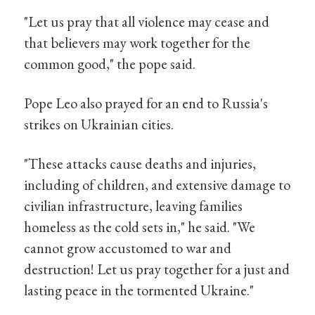
"Let us pray that all violence may cease and
that believers may work together for the
common good," the pope said.
Pope Leo also prayed for an end to Russia's
strikes on Ukrainian cities.
"These attacks cause deaths and injuries,
including of children, and extensive damage to
civilian infrastructure, leaving families
homeless as the cold sets in," he said. "We
cannot grow accustomed to war and
destruction! Let us pray together for a just and
lasting peace in the tormented Ukraine."