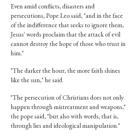
Even amid conflicts, disasters and
persecutions, Pope Leo said, "and in the face
of the indifference that seeks to ignore them,
Jesus' words proclaim that the attack of evil
cannot destroy the hope of those who trust in
him."
"The darker the hour, the more faith shines
like the sun," he said.
"The persecution of Christians does not only
happen through mistreatment and weapons,"
the pope said, "but also with words, that is,
through lies and ideological manipulation."