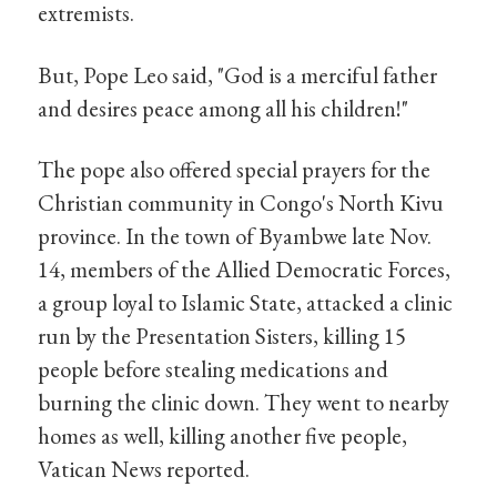
extremists.
But, Pope Leo said, "God is a merciful father
and desires peace among all his children!"
The pope also offered special prayers for the
Christian community in Congo's North Kivu
province. In the town of Byambwe late Nov.
14, members of the Allied Democratic Forces,
a group loyal to Islamic State, attacked a clinic
run by the Presentation Sisters, killing 15
people before stealing medications and
burning the clinic down. They went to nearby
homes as well, killing another five people,
Vatican News reported.