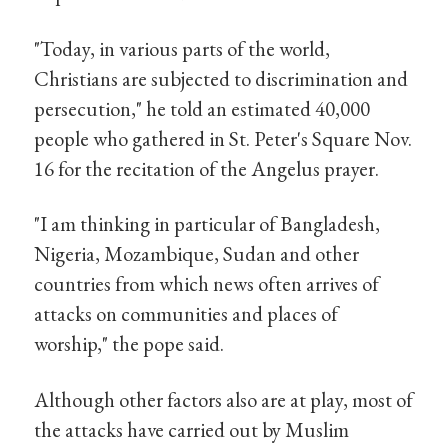
"Today, in various parts of the world,
Christians are subjected to discrimination and
persecution," he told an estimated 40,000
people who gathered in St. Peter's Square Nov.
16 for the recitation of the Angelus prayer.
"I am thinking in particular of Bangladesh,
Nigeria, Mozambique, Sudan and other
countries from which news often arrives of
attacks on communities and places of
worship," the pope said.
Although other factors also are at play, most of
the attacks have carried out by Muslim