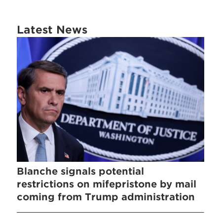
Latest News
Blanche signals potential
restrictions on mifepristone by mail
coming from Trump administration