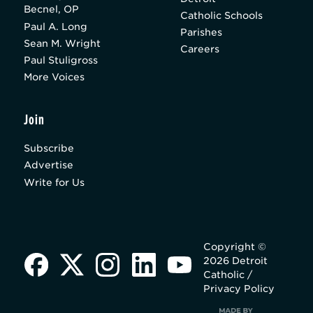
Becnel, OP
Catholic Schools
Paul A. Long
Parishes
Sean M. Wright
Careers
Paul Stuligross
More Voices
Join
Subscribe
Advertise
Write for Us
Copyright ©
2026 Detroit
Catholic /
Privacy Policy