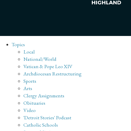
Topics
Local
National/World
Vatican & Pope Leo XIV
Archdiocesan Restructuring
Sports
Arts
Clergy Assignments
Obituaries
Video
'Detroit Stories' Podcast
Catholic Schools