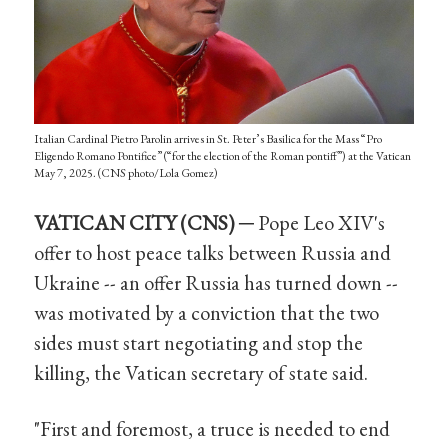
Italian Cardinal Pietro Parolin arrives in St. Peter’s Basilica for the Mass “Pro
Eligendo Romano Pontifice” (“for the election of the Roman pontiff”) at the Vatican
May 7, 2025. (CNS photo/Lola Gomez)
VATICAN CITY (CNS) ─
Pope Leo XIV's
offer to host peace talks between Russia and
Ukraine -- an offer Russia has turned down --
was motivated by a conviction that the two
sides must start negotiating and stop the
killing, the Vatican secretary of state said.
"First and foremost, a truce is needed to end