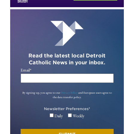
Read the latest local Detroit
Catholic News in your inbox.
Email
*
By signing up, you agree to our
Privacy Policy
and European users agree to
the data transfer policy.
Newsletter Preferences
*
Daily
Weekly