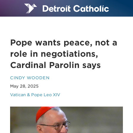
Pope wants peace, not a
role in negotiations,
Cardinal Parolin says
CINDY WOODEN
May 28, 2025
Vatican & Pope Leo XIV