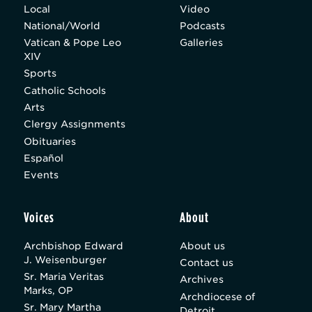
Local
Video
National/World
Podcasts
Vatican & Pope Leo
Galleries
XIV
Sports
Catholic Schools
Arts
Clergy Assignments
Obituaries
Español
Events
Voices
About
Archbishop Edward
About us
J. Weisenburger
Contact us
Sr. Maria Veritas
Archives
Marks, OP
Archdiocese of
Sr. Mary Martha
Detroit