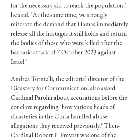
for the necessary aid to reach the population,"
he said. "At the same time, we strongly
reiterate the demand that Hamas immediately
release all the hostages it still holds and return
the bodies of those who were killed after the
barbaric attack of 7 October 2023 against
Israel."
Andrea Tornielli, the editorial director of the
Dicastery for Communication, also asked
Cardinal Parolin about accusations before the
conclave regarding "how various heads of
dicasteries in the Curia handled abuse
allegations they received previously." Then-
Cardinal Robert F. Prevost was one of the