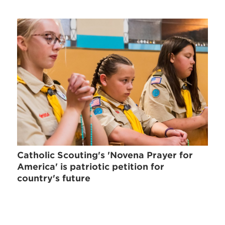
Catholic Scouting's 'Novena Prayer for
America' is patriotic petition for
country's future