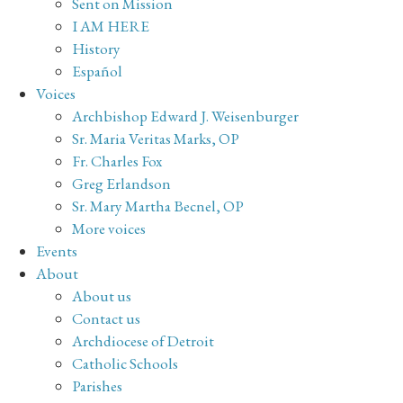
Sent on Mission
I AM HERE
History
Español
Voices
Archbishop Edward J. Weisenburger
Sr. Maria Veritas Marks, OP
Fr. Charles Fox
Greg Erlandson
Sr. Mary Martha Becnel, OP
More voices
Events
About
About us
Contact us
Archdiocese of Detroit
Catholic Schools
Parishes