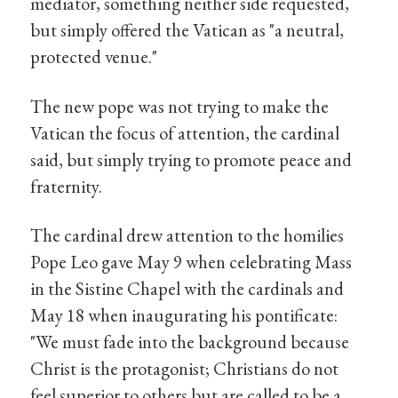
mediator, something neither side requested,
but simply offered the Vatican as "a neutral,
protected venue."
The new pope was not trying to make the
Vatican the focus of attention, the cardinal
said, but simply trying to promote peace and
fraternity.
The cardinal drew attention to the homilies
Pope Leo gave May 9 when celebrating Mass
in the Sistine Chapel with the cardinals and
May 18 when inaugurating his pontificate:
"We must fade into the background because
Christ is the protagonist; Christians do not
feel superior to others but are called to be a