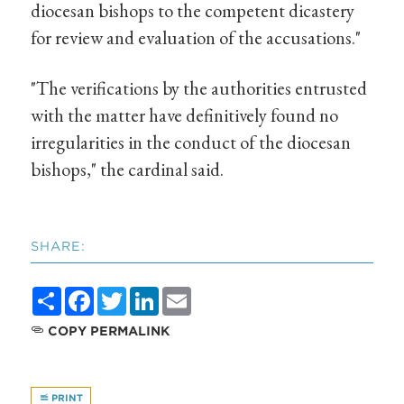
diocesan bishops to the competent dicastery
for review and evaluation of the accusations."
"The verifications by the authorities entrusted
with the matter have definitively found no
irregularities in the conduct of the diocesan
bishops," the cardinal said.
SHARE:
Share
Facebook
Twitter
LinkedIn
Email
COPY PERMALINK
PRINT