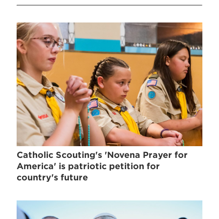
Catholic Scouting's 'Novena Prayer for
America' is patriotic petition for
country's future