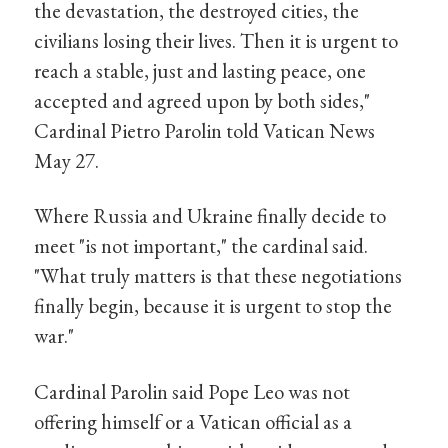
the devastation, the destroyed cities, the
civilians losing their lives. Then it is urgent to
reach a stable, just and lasting peace, one
accepted and agreed upon by both sides,"
Cardinal Pietro Parolin told Vatican News
May 27.
Where Russia and Ukraine finally decide to
meet "is not important," the cardinal said.
"What truly matters is that these negotiations
finally begin, because it is urgent to stop the
war."
Cardinal Parolin said Pope Leo was not
offering himself or a Vatican official as a