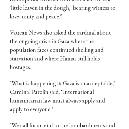
'little leaven in the dough,' bearing witness to
love, unity and peace."
Vatican News also asked the cardinal about
the ongoing crisis in Gaza where the
population faces continued shelling and
starvation and where Hamas still holds
hostages.
"What is happening in Gaza is unacceptable,"
Cardinal Parolin said. "International
humanitarian law must always apply and
apply to everyone."
"We call for an end to the bombardments and