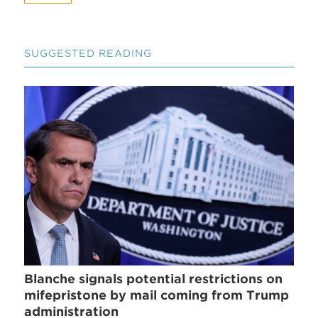
SUGGESTED READING
Blanche signals potential restrictions on
mifepristone by mail coming from Trump
administration