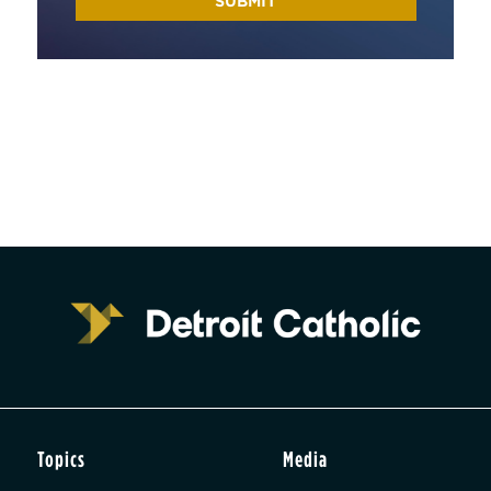
Topics
Media