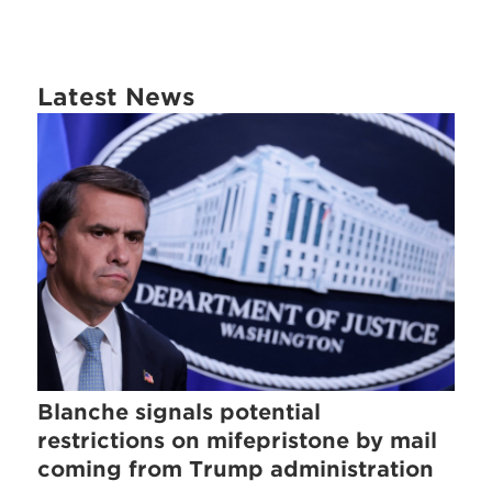
Latest News
Blanche signals potential
restrictions on mifepristone by mail
coming from Trump administration