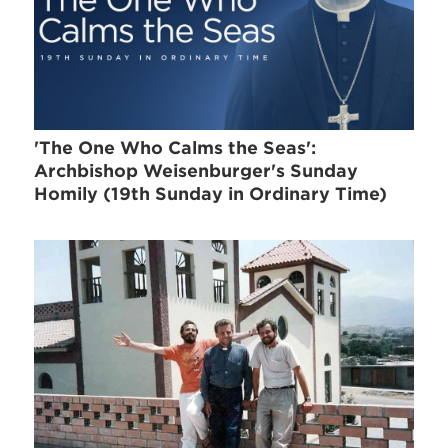
'The One Who Calms the Seas':
Archbishop Weisenburger's Sunday
Homily (19th Sunday in Ordinary Time)