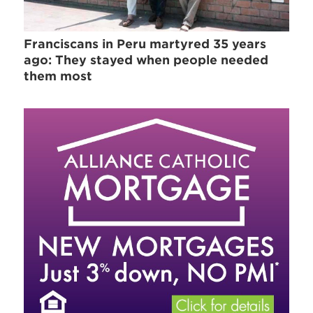
Franciscans in Peru martyred 35 years
ago: They stayed when people needed
them most