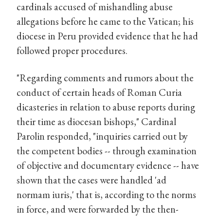
cardinals accused of mishandling abuse
allegations before he came to the Vatican; his
diocese in Peru provided evidence that he had
followed proper procedures.
"Regarding comments and rumors about the
conduct of certain heads of Roman Curia
dicasteries in relation to abuse reports during
their time as diocesan bishops," Cardinal
Parolin responded, "inquiries carried out by
the competent bodies -- through examination
of objective and documentary evidence -- have
shown that the cases were handled 'ad
normam iuris,' that is, according to the norms
in force, and were forwarded by the then-