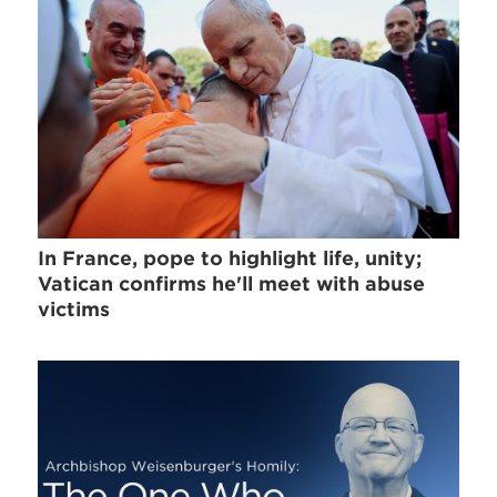
In France, pope to highlight life, unity;
Vatican confirms he'll meet with abuse
victims