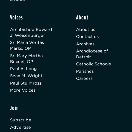
Voices
About
Archbishop Edward
About us
J. Weisenburger
Contact us
Sr. Maria Veritas
Archives
Marks, OP
Archdiocese of
Sr. Mary Martha
Detroit
Becnel, OP
Catholic Schools
Paul A. Long
Parishes
Sean M. Wright
Careers
Paul Stuligross
More Voices
Join
Subscribe
Advertise