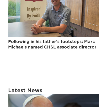
Following in his father’s footsteps: Marc
Michaels named CHSL associate director
Latest News