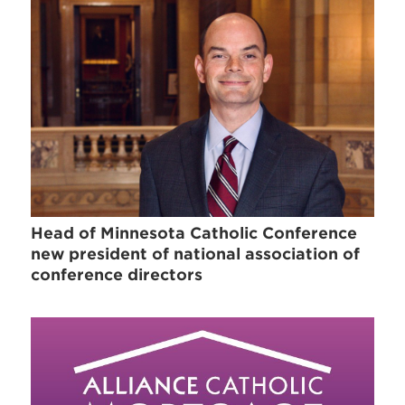
Head of Minnesota Catholic Conference
new president of national association of
conference directors