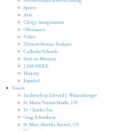
Sports
Arts
Clergy Assignments
Obituaries
Video
'Detroit Stories' Podcast
Catholic Schools
Sent on Mission
I AM HERE
History
Español
Voices
Archbishop Edward J. Weisenburger
Sr. Maria Veritas Marks, OP
Fr. Charles Fox
Greg Erlandson
Sr. Mary Martha Becnel, OP