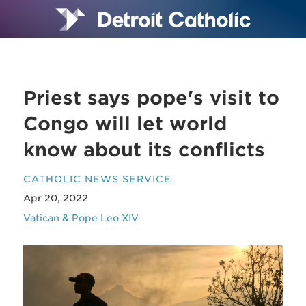
Priest says pope's visit to
Congo will let world
know about its conflicts
CATHOLIC NEWS SERVICE
Apr 20, 2022
Vatican & Pope Leo XIV