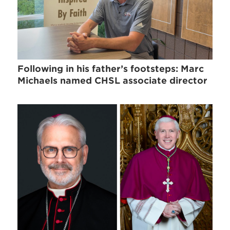
Following in his father’s footsteps: Marc
Michaels named CHSL associate director