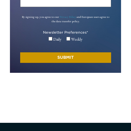
By signing up, you agree to our
Privacy Policy
and European users agree to
the data transfer policy.
Newsletter Preferences
*
Daily
Weekly