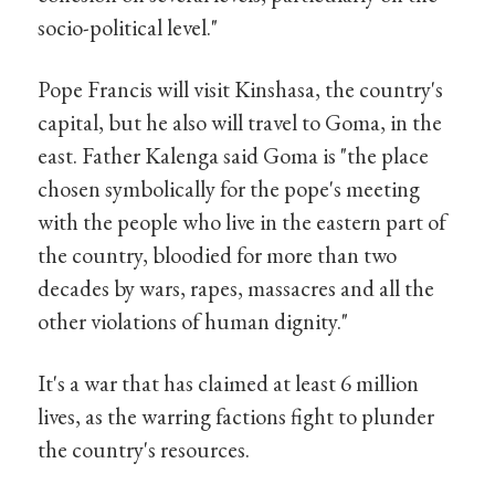
socio-political level."
Pope Francis will visit Kinshasa, the country's
capital, but he also will travel to Goma, in the
east. Father Kalenga said Goma is "the place
chosen symbolically for the pope's meeting
with the people who live in the eastern part of
the country, bloodied for more than two
decades by wars, rapes, massacres and all the
other violations of human dignity."
It's a war that has claimed at least 6 million
lives, as the warring factions fight to plunder
the country's resources.