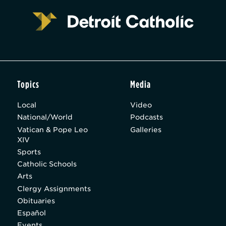
Topics
Media
Local
Video
National/World
Podcasts
Vatican & Pope Leo
Galleries
XIV
Sports
Catholic Schools
Arts
Clergy Assignments
Obituaries
Español
Events