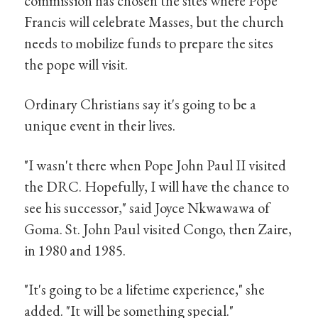
commission has chosen the sites where Pope
Francis will celebrate Masses, but the church
needs to mobilize funds to prepare the sites
the pope will visit.
Ordinary Christians say it's going to be a
unique event in their lives.
"I wasn't there when Pope John Paul II visited
the DRC. Hopefully, I will have the chance to
see his successor," said Joyce Nkwawawa of
Goma. St. John Paul visited Congo, then Zaire,
in 1980 and 1985.
"It's going to be a lifetime experience," she
added. "It will be something special."