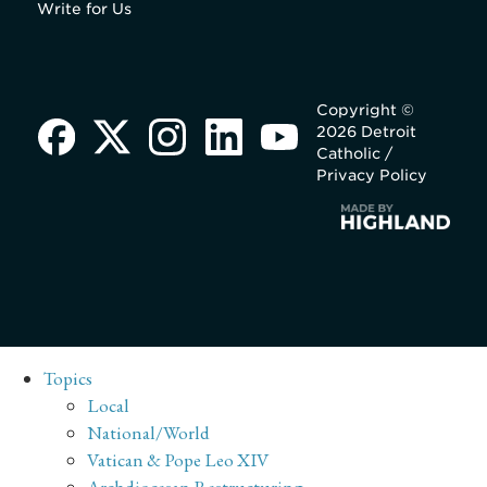
Write for Us
Copyright ©
2026 Detroit
Catholic /
Privacy Policy
Topics
Local
National/World
Vatican & Pope Leo XIV
Archdiocesan Restructuring