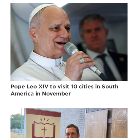
Pope Leo XIV to visit 10 cities in South
America in November