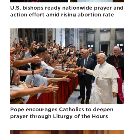
U.S. bishops ready nationwide prayer and
action effort amid rising abortion rate
Pope encourages Catholics to deepen
prayer through Liturgy of the Hours