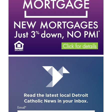
Read the latest local Detroit
Catholic News in your inbox.
Email
*