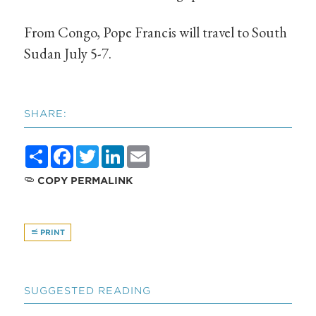
From Congo, Pope Francis will travel to South
Sudan July 5-7.
SHARE:
Share
Facebook
Twitter
LinkedIn
Email
COPY PERMALINK
PRINT
SUGGESTED READING