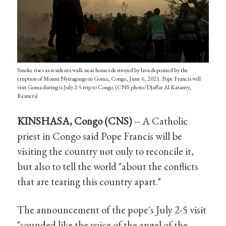
Smoke rises as residents walk near homes destroyed by lava deposited by the
eruption of Mount Nyiragongo in Goma, Congo, June 6, 2021. Pope Francis will
visit Goma during is July 2-5 trip to Congo. (CNS photo/Djaffar Al Katanty,
Reuters)
KINSHASA, Congo (CNS)
-- A Catholic
priest in Congo said Pope Francis will be
visiting the country not only to reconcile it,
but also to tell the world "about the conflicts
that are tearing this country apart."
The announcement of the pope's July 2-5 visit
"sounded like the voice of the angel of the