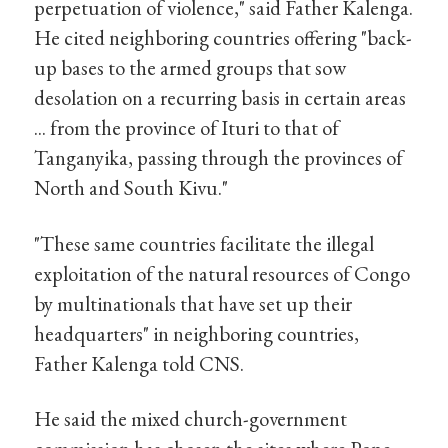
perpetuation of violence," said Father Kalenga.
He cited neighboring countries offering "back-
up bases to the armed groups that sow
desolation on a recurring basis in certain areas
... from the province of Ituri to that of
Tanganyika, passing through the provinces of
North and South Kivu."
"These same countries facilitate the illegal
exploitation of the natural resources of Congo
by multinationals that have set up their
headquarters" in neighboring countries,
Father Kalenga told CNS.
He said the mixed church-government