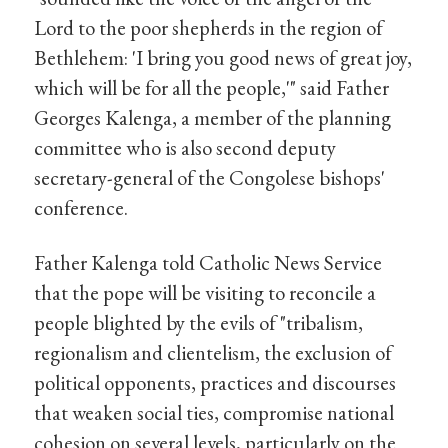
Lord to the poor shepherds in the region of
Bethlehem: 'I bring you good news of great joy,
which will be for all the people,'" said Father
Georges Kalenga, a member of the planning
committee who is also second deputy
secretary-general of the Congolese bishops'
conference.
Father Kalenga told Catholic News Service
that the pope will be visiting to reconcile a
people blighted by the evils of "tribalism,
regionalism and clientelism, the exclusion of
political opponents, practices and discourses
that weaken social ties, compromise national
cohesion on several levels, particularly on the