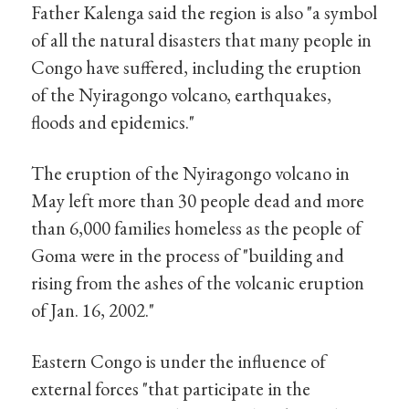
Father Kalenga said the region is also "a symbol
of all the natural disasters that many people in
Congo have suffered, including the eruption
of the Nyiragongo volcano, earthquakes,
floods and epidemics."
The eruption of the Nyiragongo volcano in
May left more than 30 people dead and more
than 6,000 families homeless as the people of
Goma were in the process of "building and
rising from the ashes of the volcanic eruption
of Jan. 16, 2002."
Eastern Congo is under the influence of
external forces "that participate in the