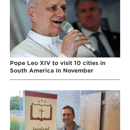
Pope Leo XIV to visit 10 cities in
South America in November