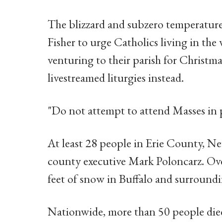
The blizzard and subzero temperatur
Fisher to urge Catholics living in the
venturing to their parish for Christm
livestreamed liturgies instead.
"Do not attempt to attend Masses in 
At least 28 people in Erie County, Ne
county executive Mark Poloncarz. Ove
feet of snow in Buffalo and surround
Nationwide, more than 50 people died