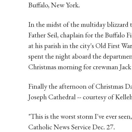
Buffalo, New York.
In the midst of the multiday blizzard
Father Seil, chaplain for the Buffalo 
at his parish in the city's Old First
spent the night aboard the department
Christmas morning for crewman Jack 
Finally the afternoon of Christmas Day
Joseph Cathedral -- courtesy of Kelleh
"This is the worst storm I've ever seen,
Catholic News Service Dec. 27.