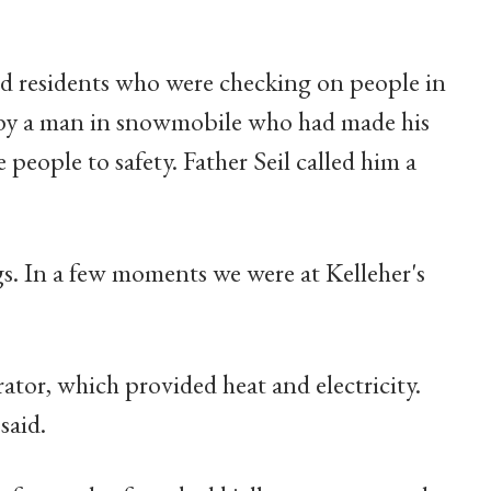
d residents who were checking on people in
d by a man in snowmobile who had made his
people to safety. Father Seil called him a
gs. In a few moments we were at Kelleher's
ator, which provided heat and electricity.
said.