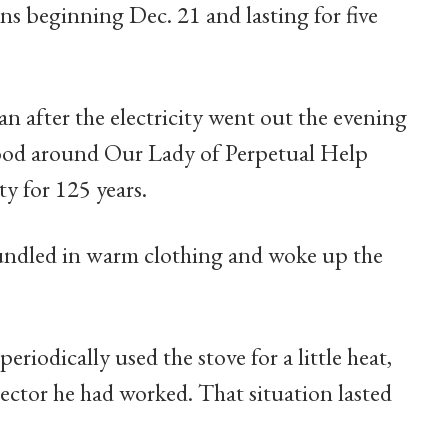
s beginning Dec. 21 and lasting for five
n after the electricity went out the evening
ood around Our Lady of Perpetual Help
y for 125 years.
bundled in warm clothing and woke up the
eriodically used the stove for a little heat,
ctor he had worked. That situation lasted