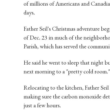
of millions of Americans and Canadian
days.
Father Seil's Christmas adventure bega
of Dec. 23 in much of the neighborh
Parish, which has served the communit
He said he went to sleep that night 
next morning to a "pretty cold room."
Relocating to the kitchen, Father Seil p
making sure the carbon monoxide dete
just a few hours.