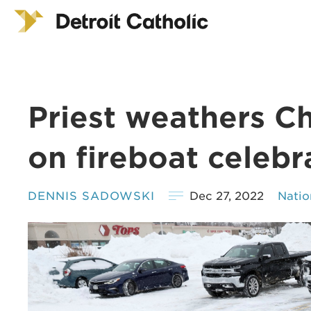
Priest weathers Ch
on fireboat celebr
DENNIS SADOWSKI
Dec 27, 2022
Natio