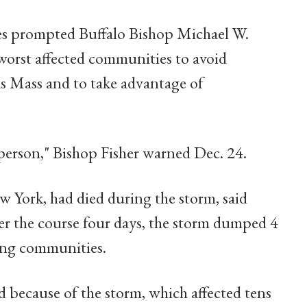
es prompted Buffalo Bishop Michael W.
 worst affected communities to avoid
as Mass and to take advantage of
person," Bishop Fisher warned Dec. 24.
w York, had died during the storm, said
r the course four days, the storm dumped 4
ing communities.
 because of the storm, which affected tens