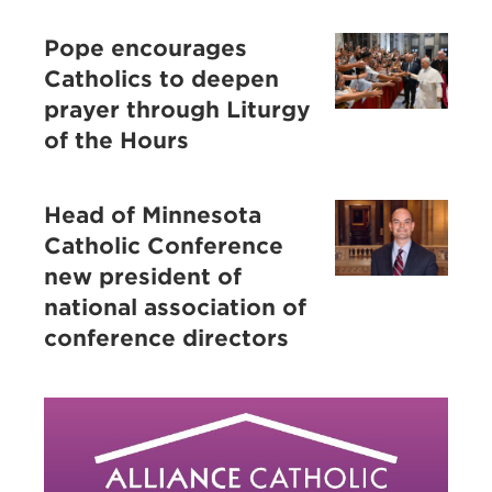
Pope encourages
Catholics to deepen
prayer through Liturgy
of the Hours
Head of Minnesota
Catholic Conference
new president of
national association of
conference directors