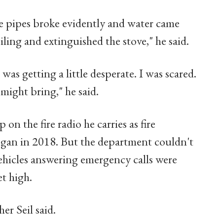
he pipes broke evidently and water came
ing and extinguished the stove," he said.
was getting a little desperate. I was scared.
 might bring," he said.
 on the fire radio he carries as fire
egan in 2018. But the department couldn't
ehicles answering emergency calls were
et high.
er Seil said.