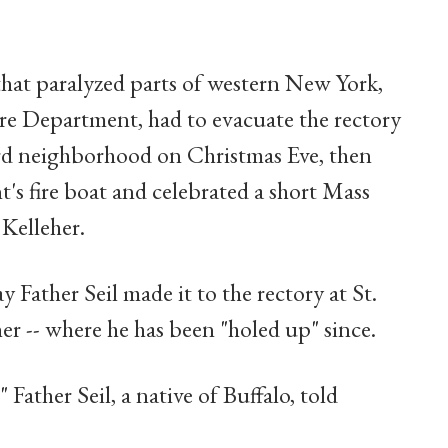
 that paralyzed parts of western New York,
Fire Department, had to evacuate the rectory
 Ward neighborhood on Christmas Eve, then
's fire boat and celebrated a short Mass
Kelleher.
 Father Seil made it to the rectory at St.
er -- where he has been "holed up" since.
" Father Seil, a native of Buffalo, told