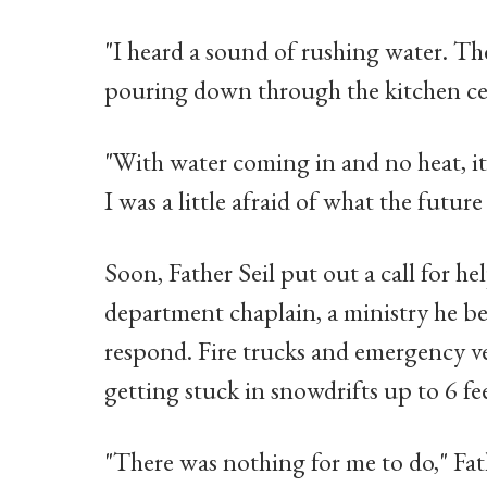
"I heard a sound of rushing water. T
pouring down through the kitchen ceil
"With water coming in and no heat, it 
I was a little afraid of what the future
Soon, Father Seil put out a call for help
department chaplain, a ministry he b
respond. Fire trucks and emergency v
getting stuck in snowdrifts up to 6 fe
"There was nothing for me to do," Fath