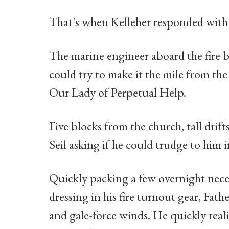
That's when Kelleher responded with a
The marine engineer aboard the fire 
could try to make it the mile from th
Our Lady of Perpetual Help.
Five blocks from the church, tall drif
Seil asking if he could trudge to him i
Quickly packing a few overnight nec
dressing in his fire turnout gear, Fat
and gale-force winds. He quickly reali