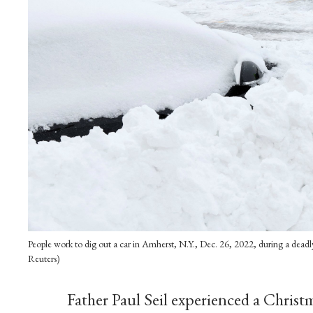
People work to dig out a car in Amherst, N.Y., Dec. 26, 2022, during a dea
Reuters)
Father Paul Seil experienced a Christma