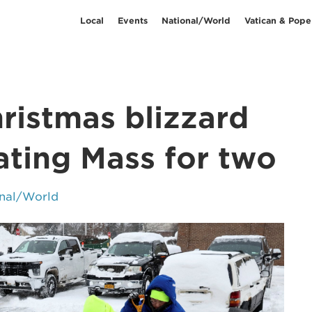
Local
Events
National/World
Vatican & Pope
ristmas blizzard
ating Mass for two
nal/World