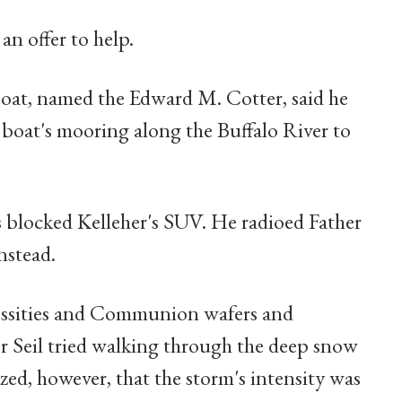
n offer to help.
boat, named the Edward M. Cotter, said he
e boat's mooring along the Buffalo River to
ts blocked Kelleher's SUV. He radioed Father
nstead.
essities and Communion wafers and
her Seil tried walking through the deep snow
zed, however, that the storm's intensity was