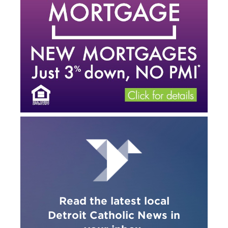
Read the latest local
Detroit Catholic News in