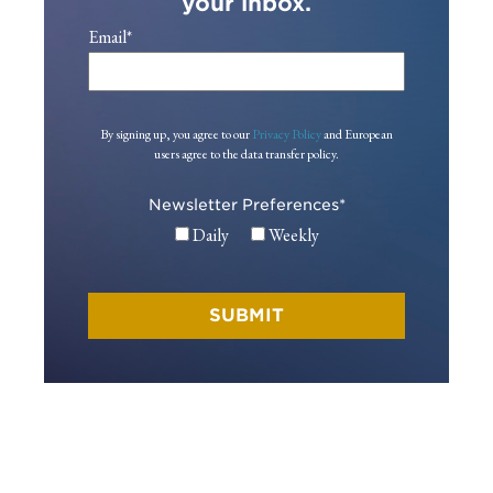
your inbox.
Email
*
By signing up, you agree to our
Privacy Policy
and European
users agree to the data transfer policy.
Newsletter Preferences
*
Daily
Weekly