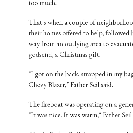
too much.
That's when a couple of neighborhoo
their homes offered to help, followe
way from an outlying area to evacuate 
godsend, a Christmas gift.
"I got on the back, strapped in my ba
Chevy Blazer," Father Seil said.
The fireboat was operating on a gener
"It was nice. It was warm," Father Seil 