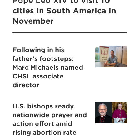
Pope Leo XIV to visit 10
cities in South America in
November
Following in his
father’s footsteps:
Marc Michaels named
CHSL associate
director
U.S. bishops ready
nationwide prayer and
action effort amid
rising abortion rate