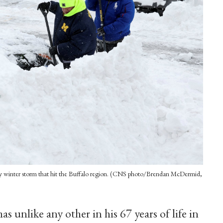
dly winter storm that hit the Buffalo region. (CNS photo/Brendan McDermid,
s unlike any other in his 67 years of life in