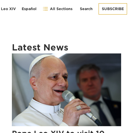
 Leo XIV
Español
All Sections
Search
SUBSCRIBE
Latest News