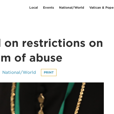
Local
Events
National/World
Vatican & Pope
on restrictions on
im of abuse
National/World
PRINT