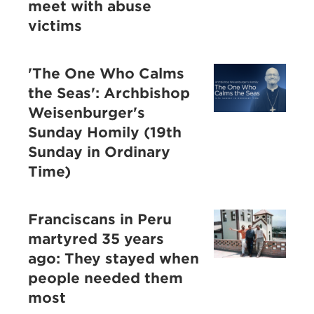
meet with abuse
victims
'The One Who Calms
the Seas': Archbishop
Weisenburger's
Sunday Homily (19th
Sunday in Ordinary
Time)
Franciscans in Peru
martyred 35 years
ago: They stayed when
people needed them
most