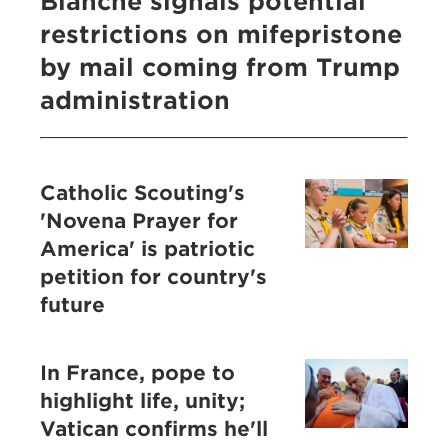
Blanche signals potential
restrictions on mifepristone
by mail coming from Trump
administration
Catholic Scouting's
'Novena Prayer for
America' is patriotic
petition for country's
future
In France, pope to
highlight life, unity;
Vatican confirms he'll