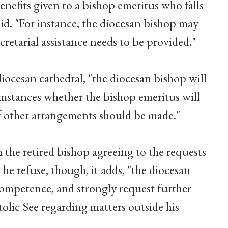
enefits given to a bishop emeritus who falls
id. "For instance, the diocesan bishop may
cretarial assistance needs to be provided."
 diocesan cathedral, "the diocesan bishop will
umstances whether the bishop emeritus will
if other arrangements should be made."
the retired bishop agreeing to the requests
 he refuse, though, it adds, "the diocesan
competence, and strongly request further
olic See regarding matters outside his