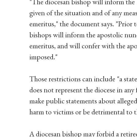
"The diocesan bishop will inform the 
given of the situation and of any mea
emeritus," the document says. "Prior t
bishops will inform the apostolic nu
emeritus, and will confer with the ap
imposed."
Those restrictions can include "a stat
does not represent the diocese in any f
make public statements about alleged o
harm to victims or be detrimental to th
A diocesan bishop may forbid a retire