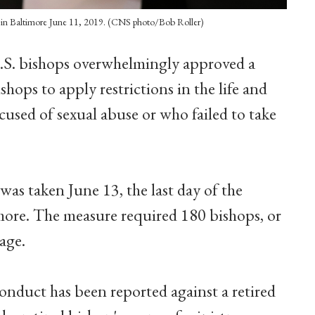
CB in Baltimore June 11, 2019. (CNS photo/Bob Roller)
.S. bishops overwhelmingly approved a
hops to apply restrictions in the life and
ccused of sexual abuse or who failed to take
was taken June 13, the last day of the
more. The measure required 180 bishops, or
sage.
conduct has been reported against a retired