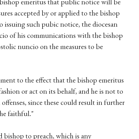
bishop emeritus that public notice will be
sures accepted by or applied to the bishop
o issuing such pubic notice, the diocesan
ncio of his communications with the bishop
ostolic nuncio on the measures to be
ement to the effect that the bishop emeritus
ashion or act on its behalf, and he is not to
ffenses, since these could result in further
e faithful."
d bishop to preach, which is any