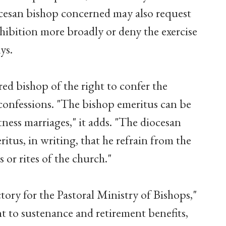
ocesan bishop concerned may also request
ohibition more broadly or deny the exercise
ys.
red bishop of the right to confer the
confessions. "The bishop emeritus can be
ness marriages," it adds. "The diocesan
tus, in writing, that he refrain from the
 or rites of the church."
ctory for the Pastoral Ministry of Bishops,"
ght to sustenance and retirement benefits,