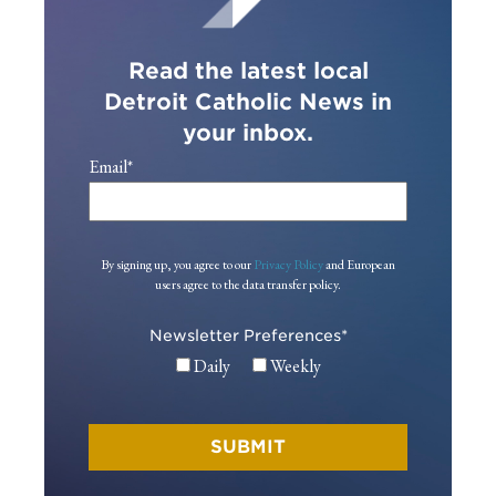
Read the latest local
Detroit Catholic News in
your inbox.
Email
*
By signing up, you agree to our
Privacy Policy
and European
users agree to the data transfer policy.
Newsletter Preferences
*
Daily
Weekly