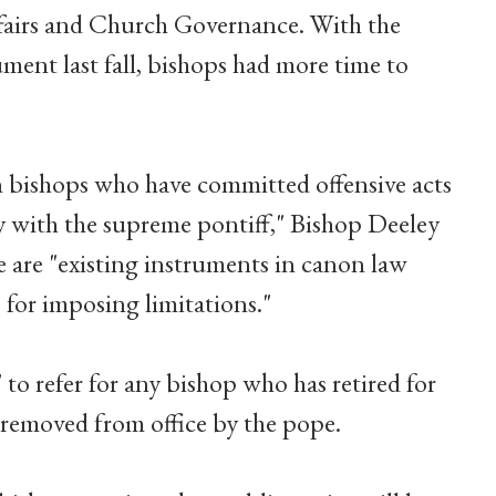
airs and Church Governance. With the
ment last fall, bishops had more time to
n bishops who have committed offensive acts
y with the supreme pontiff," Bishop Deeley
e are "existing instruments in canon law
p for imposing limitations."
o refer for any bishop who has retired for
s removed from office by the pope.