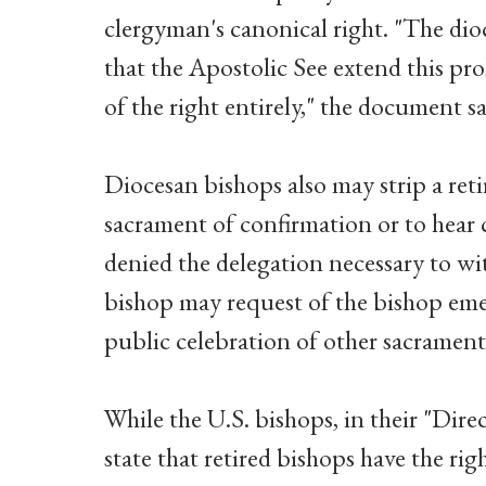
clergyman's canonical right. "The di
that the Apostolic See extend this pr
of the right entirely," the document sa
Diocesan bishops also may strip a reti
sacrament of confirmation or to hear 
denied the delegation necessary to wit
bishop may request of the bishop emeri
public celebration of other sacraments
While the U.S. bishops, in their "Dire
state that retired bishops have the ri