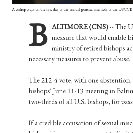
A bishop prays on the first day of the annual general assembly of the USC
B
ALTIMORE (CNS)
-- The U
measure that would enable bis
ministry of retired bishops a
necessary measures to prevent abuse.
The 212-4 vote, with one abstention, 
bishops' June 11-13 meeting in Balti
two-thirds of all U.S. bishops, for pas
If a credible accusation of sexual mis