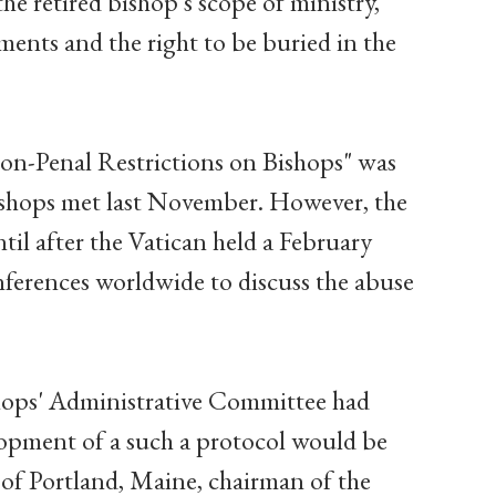
the retired bishop's scope of ministry,
ments and the right to be buried in the
on-Penal Restrictions on Bishops" was
ishops met last November. However, the
til after the Vatican held a February
nferences worldwide to discuss the abuse
hops' Administrative Committee had
lopment of a such a protocol would be
 of Portland, Maine, chairman of the