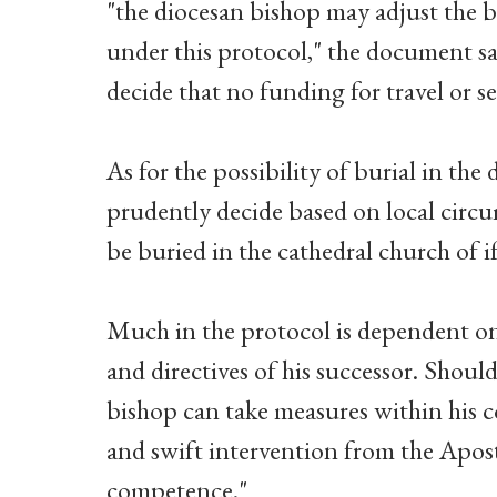
"the diocesan bishop may adjust the b
under this protocol," the document sa
decide that no funding for travel or se
As for the possibility of burial in the
prudently decide based on local circ
be buried in the cathedral church of 
Much in the protocol is dependent on 
and directives of his successor. Should
bishop can take measures within his 
and swift intervention from the Apost
competence."