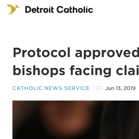
Protocol approved 
bishops facing cla
CATHOLIC NEWS SERVICE
Jun 13, 2019