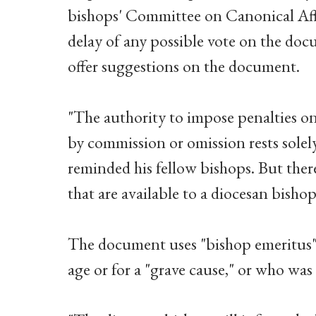
bishops' Committee on Canonical Aff
delay of any possible vote on the docu
offer suggestions on the document.
"The authority to impose penalties o
by commission or omission rests solel
reminded his fellow bishops. But ther
that are available to a diocesan bisho
The document uses "bishop emeritus" t
age or for a "grave cause," or who wa