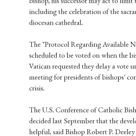
bishop, his successor may act to limit 
including the celebration of the sacra
diocesan cathedral.
The "Protocol Regarding Available N
scheduled to be voted on when the b
Vatican requested they delay a vote un
meeting for presidents of bishops' co
crisis.
The U.S. Conference of Catholic Bis
decided last September that the deve
helpful, said Bishop Robert P. Deeley