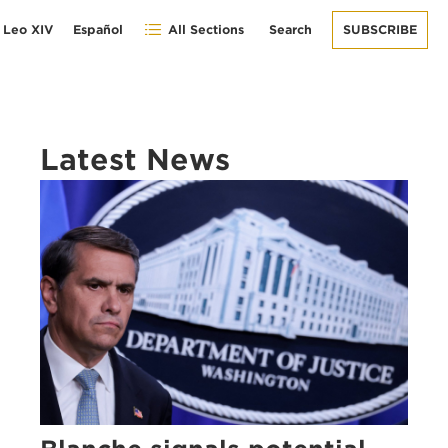
 Leo XIV
Español
All Sections
Search
SUBSCRIBE
Latest News