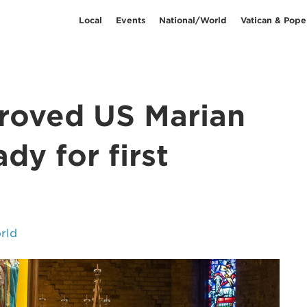
Local
Events
National/World
Vatican & Pope
proved US Marian
dy for first
rld