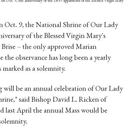
on Oct. 9, the anniversary of the 1859 apparitions of the Blessed Virgin Mary
 Oct. 9, the National Shrine of Our Lady
iversary of the Blessed Virgin Mary's
e Brise – the only approved Marian
le the observance has long been a yearly
 is marked as a solemnity.
ng will be an annual celebration of Our Lady
rine," said Bishop David L. Ricken of
 last April the annual Mass would be
solemnity.