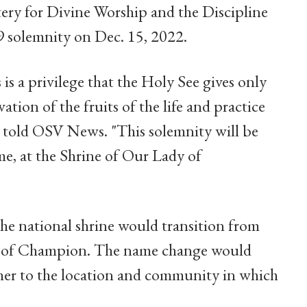
tery for Divine Worship and the Discipline
9 solemnity on Dec. 15, 2022.
s is a privilege that the Holy See gives only
ation of the fruits of the life and practice
e told OSV News. "This solemnity will be
ime, at the Shrine of Our Lady of
he national shrine would transition from
 of Champion. The name change would
her to the location and community in which