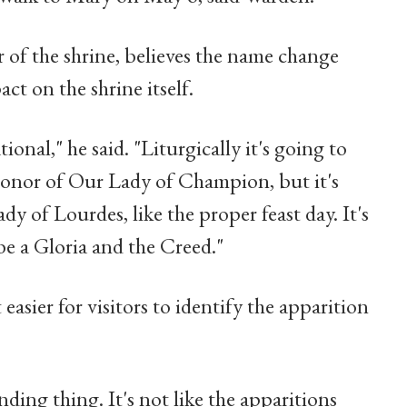
 of the shrine, believes the name change
act on the shrine itself.
ional," he said. "Liturgically it's going to
 honor of Our Lady of Champion, but it's
y of Lourdes, like the proper feast day. It's
 be a Gloria and the Creed."
asier for visitors to identify the apparition
nding thing. It's not like the apparitions