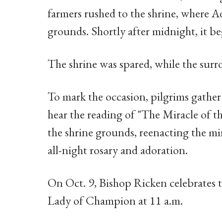
farmers rushed to the shrine, where Ad
grounds. Shortly after midnight, it be
The shrine was spared, while the surr
To mark the occasion, pilgrims gather 
hear the reading of "The Miracle of t
the shrine grounds, reenacting the mi
all-night rosary and adoration.
On Oct. 9, Bishop Ricken celebrates 
Lady of Champion at 11 a.m.