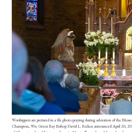
Worshippers are pictured in a file photo praying during adoration of the Ble
Champion, Wis. Green Bay Bishop David L. Ricken announced April 20, 2023,