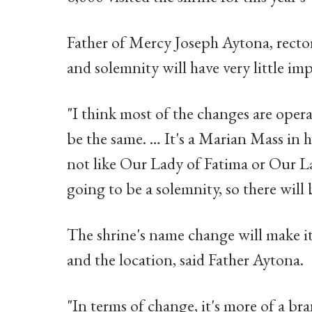
Father of Mercy Joseph Aytona, rector
and solemnity will have very little imp
"I think most of the changes are operat
be the same. … It's a Marian Mass in
not like Our Lady of Fatima or Our Lad
going to be a solemnity, so there will
The shrine's name change will make it e
and the location, said Father Aytona.
"In terms of change, it's more of a bra