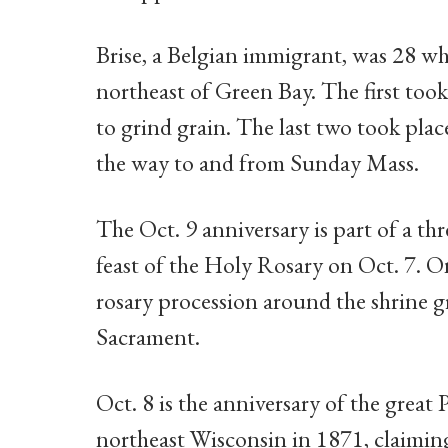
Brise, a Belgian immigrant, was 28 w
northeast of Green Bay. The first took
to grind grain. The last two took plac
the way to and from Sunday Mass.
The Oct. 9 anniversary is part of a th
feast of the Holy Rosary on Oct. 7. On
rosary procession around the shrine g
Sacrament.
Oct. 8 is the anniversary of the great
northeast Wisconsin in 1871, claiming