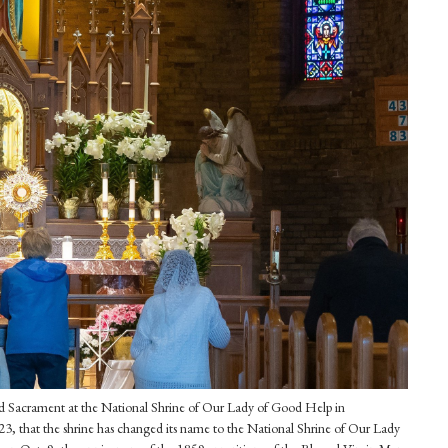
ssed Sacrament at the National Shrine of Our Lady of Good Help in
 that the shrine has changed its name to the National Shrine of Our Lady