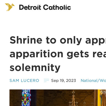
Shrine to only ap
apparition gets rea
solemnity
SAM LUCERO
Sep 19, 2023
National/Wo