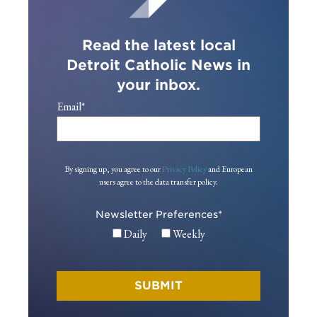
Read the latest local
Detroit Catholic News in
your inbox.
Email
*
By signing up, you agree to our
Privacy Policy
and European
users agree to the data transfer policy.
Newsletter Preferences
*
Daily
Weekly