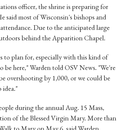
ions officer, the shrine is preparing for
He said most of Wisconsin's bishops and
 attendance. Due to the anticipated large
outdoors behind the Apparition Chapel.
s to plan for, especially with this kind of
to be here," Warden told OSV News. "We're
e overshooting by 1,000, or we could be
 idea."
people during the annual Aug. 15 Mass,
tion of the Blessed Virgin Mary. More than
's Walk to Mary on May 6, said Warden.