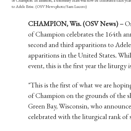
of Champion. In addition, a solemnity Mass will now be celebrated each year 
to Adele Brise. (OSV News photo/Sam Lucero)
CHAMPION, Wis. (OSV News) –
On
of Champion celebrates the 164th ann
second and third apparitions to Adel
apparitions in the United States. Whi
event, this is the first year the liturgy
"This is the first of what we are hopi
of Champion on the grounds of the sh
Green Bay, Wisconsin, who announced
celebrated with the liturgical rank of 