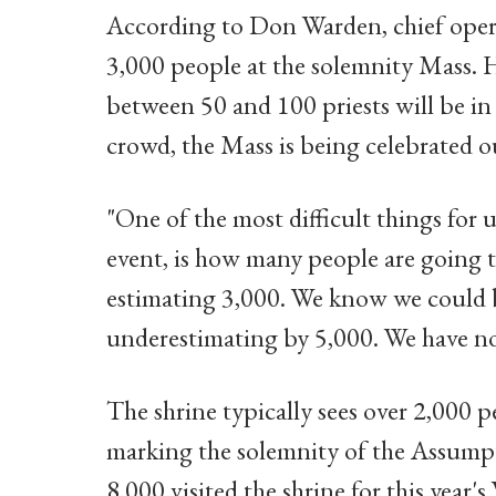
According to Don Warden, chief operat
3,000 people at the solemnity Mass. 
between 50 and 100 priests will be in
crowd, the Mass is being celebrated 
"One of the most difficult things for u
event, is how many people are going 
estimating 3,000. We know we could b
underestimating by 5,000. We have no
The shrine typically sees over 2,000 
marking the solemnity of the Assump
8,000 visited the shrine for this year