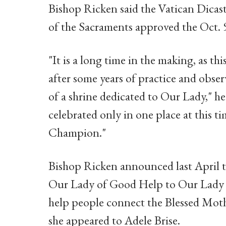
Bishop Ricken said the Vatican Dicas
of the Sacraments approved the Oct. 
"It is a long time in the making, as thi
after some years of practice and observ
of a shrine dedicated to Our Lady," h
celebrated only in one place at this t
Champion."
Bishop Ricken announced last April t
Our Lady of Good Help to Our Lady
help people connect the Blessed Mot
she appeared to Adele Brise.