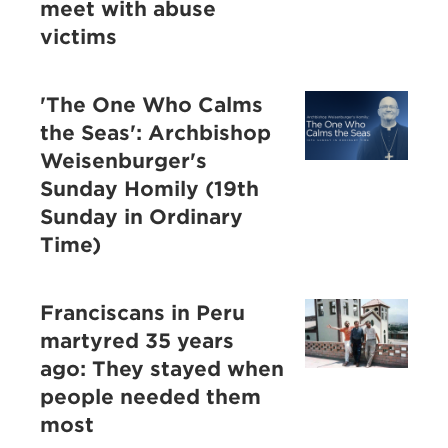
meet with abuse
victims
'The One Who Calms
the Seas': Archbishop
Weisenburger's
Sunday Homily (19th
Sunday in Ordinary
Time)
Franciscans in Peru
martyred 35 years
ago: They stayed when
people needed them
most