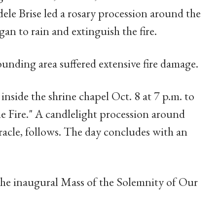
ele Brise led a rosary procession around the
gan to rain and extinguish the fire.
ounding area suffered extensive fire damage.
inside the shrine chapel Oct. 8 at 7 p.m. to
he Fire." A candlelight procession around
racle, follows. The day concludes with an
the inaugural Mass of the Solemnity of Our