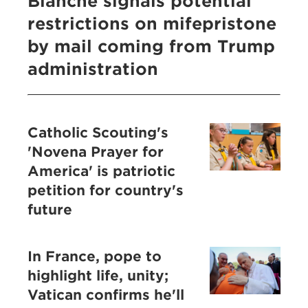
Blanche signals potential
restrictions on mifepristone
by mail coming from Trump
administration
Catholic Scouting's
'Novena Prayer for
America' is patriotic
petition for country's
future
In France, pope to
highlight life, unity;
Vatican confirms he'll