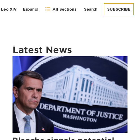
 Leo XIV
Español
All Sections
Search
SUBSCRIBE
Latest News