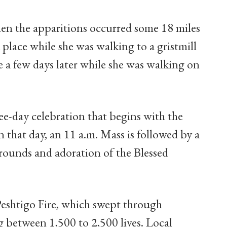
hen the apparitions occurred some 18 miles
 place while she was walking to a gristmill
e a few days later while she was walking on
ree-day celebration that begins with the
 that day, an 11 a.m. Mass is followed by a
rounds and adoration of the Blessed
 Peshtigo Fire, which swept through
 between 1,500 to 2,500 lives. Local