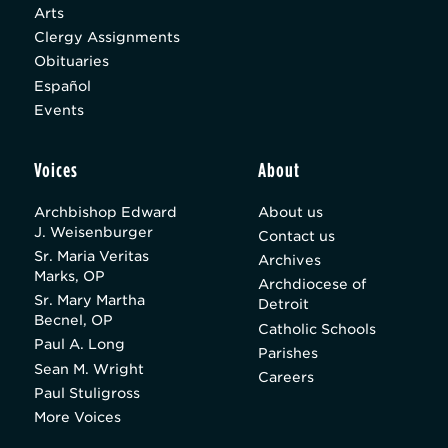
Arts
Clergy Assignments
Obituaries
Español
Events
Voices
About
Archbishop Edward
About us
J. Weisenburger
Contact us
Sr. Maria Veritas
Archives
Marks, OP
Archdiocese of
Sr. Mary Martha
Detroit
Becnel, OP
Catholic Schools
Paul A. Long
Parishes
Sean M. Wright
Careers
Paul Stuligross
More Voices