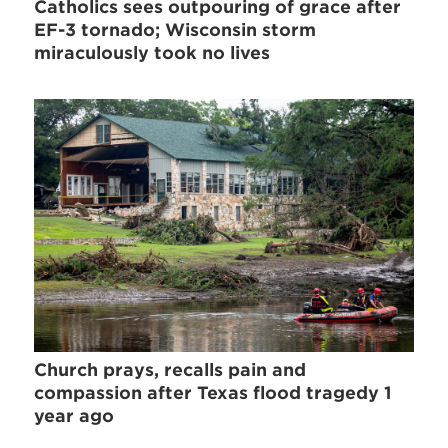
Catholics sees outpouring of grace after
EF-3 tornado; Wisconsin storm
miraculously took no lives
Church prays, recalls pain and
compassion after Texas flood tragedy 1
year ago