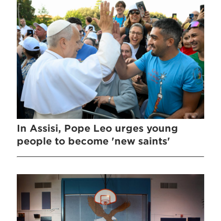
In Assisi, Pope Leo urges young
people to become 'new saints'