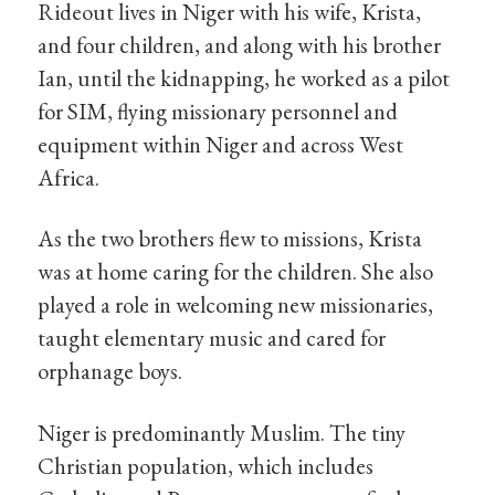
Rideout lives in Niger with his wife, Krista,
and four children, and along with his brother
Ian, until the kidnapping, he worked as a pilot
for SIM, flying missionary personnel and
equipment within Niger and across West
Africa.
As the two brothers flew to missions, Krista
was at home caring for the children. She also
played a role in welcoming new missionaries,
taught elementary music and cared for
orphanage boys.
Niger is predominantly Muslim. The tiny
Christian population, which includes