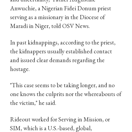
Anwuchie, a Nigerian Fidei Donum priest
serving as a missionary in the Diocese of
Maradi in Niger, told OSV News.
In past kidnappings, according to the priest,
the kidnappers usually established contact
and issued clear demands regarding the
hostage.
"This case seems to be taking longer, and no
one knows the culprits nor the whereabouts of
the victim," he said.
Rideout worked for Serving in Mission, or
SIM, which is a U.S.-based, global,