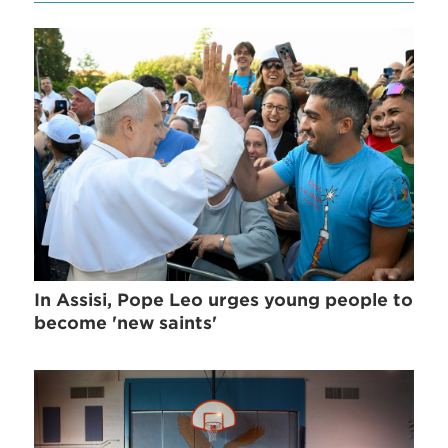
In Assisi, Pope Leo urges young people to
become 'new saints'