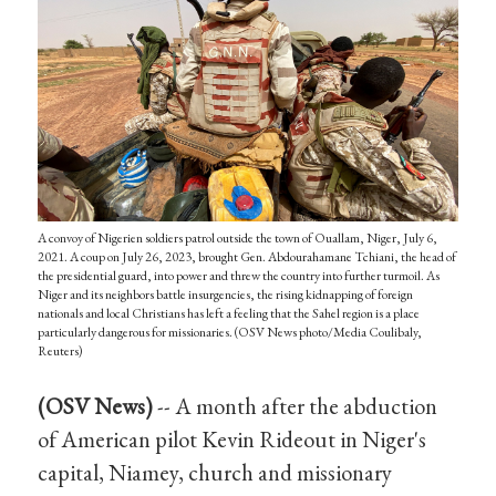
A convoy of Nigerien soldiers patrol outside the town of Ouallam, Niger, July 6,
2021. A coup on July 26, 2023, brought Gen. Abdourahamane Tchiani, the head of
the presidential guard, into power and threw the country into further turmoil. As
Niger and its neighbors battle insurgencies, the rising kidnapping of foreign
nationals and local Christians has left a feeling that the Sahel region is a place
particularly dangerous for missionaries. (OSV News photo/Media Coulibaly,
Reuters)
(OSV News)
-- A month after the abduction
of American pilot Kevin Rideout in Niger's
capital, Niamey, church and missionary