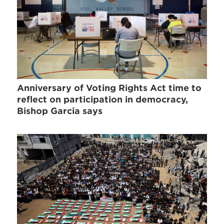
Anniversary of Voting Rights Act time to
reflect on participation in democracy,
Bishop Garcia says