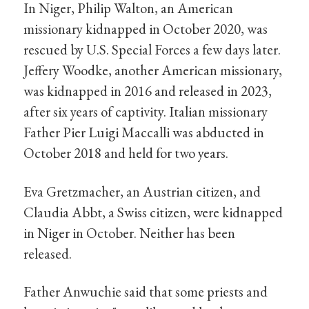
In Niger, Philip Walton, an American
missionary kidnapped in October 2020, was
rescued by U.S. Special Forces a few days later.
Jeffery Woodke, another American missionary,
was kidnapped in 2016 and released in 2023,
after six years of captivity. Italian missionary
Father Pier Luigi Maccalli was abducted in
October 2018 and held for two years.
Eva Gretzmacher, an Austrian citizen, and
Claudia Abbt, a Swiss citizen, were kidnapped
in Niger in October. Neither has been
released.
Father Anwuchie said that some priests and