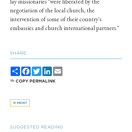
lay missionaries "were liberated by the
negotiation of the local church, the
intervention of some of their country's
embassies and church international partners."
SHARE:
Share
Facebook
Twitter
LinkedIn
Email
COPY PERMALINK
PRINT
SUGGESTED READING