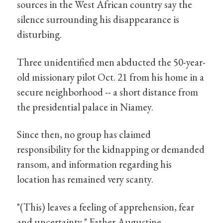
sources in the West African country say the
silence surrounding his disappearance is
disturbing.
Three unidentified men abducted the 50-year-
old missionary pilot Oct. 21 from his home in a
secure neighborhood -- a short distance from
the presidential palace in Niamey.
Since then, no group has claimed
responsibility for the kidnapping or demanded
ransom, and information regarding his
location has remained very scanty.
"(This) leaves a feeling of apprehension, fear
and uncertainty," Father Augustine