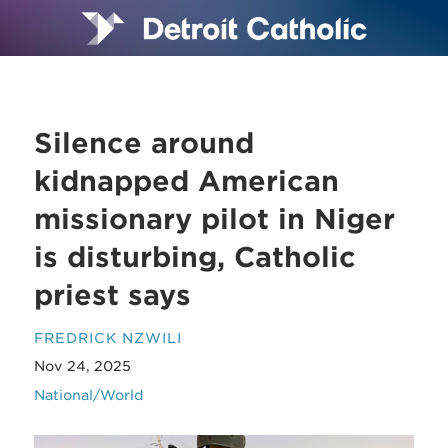
Silence around
kidnapped American
missionary pilot in Niger
is disturbing, Catholic
priest says
FREDRICK NZWILI
Nov 24, 2025
National/World