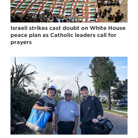
Israeli strikes cast doubt on White House
peace plan as Catholic leaders call for
prayers