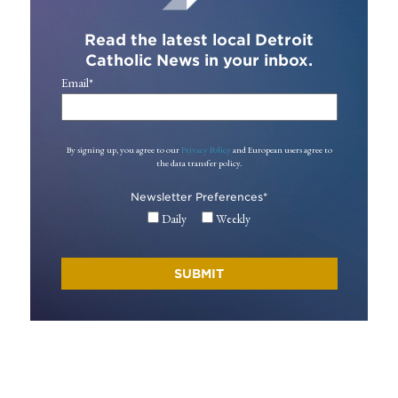
Read the latest local Detroit
Catholic News in your inbox.
Email
*
By signing up, you agree to our
Privacy Policy
and European users agree to
the data transfer policy.
Newsletter Preferences
*
Daily
Weekly