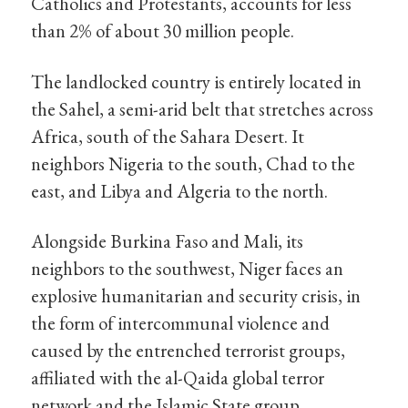
Catholics and Protestants, accounts for less
than 2% of about 30 million people.
The landlocked country is entirely located in
the Sahel, a semi-arid belt that stretches across
Africa, south of the Sahara Desert. It
neighbors Nigeria to the south, Chad to the
east, and Libya and Algeria to the north.
Alongside Burkina Faso and Mali, its
neighbors to the southwest, Niger faces an
explosive humanitarian and security crisis, in
the form of intercommunal violence and
caused by the entrenched terrorist groups,
affiliated with the al-Qaida global terror
network and the Islamic State group.