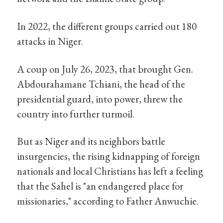
In 2022, the different groups carried out 180
attacks in Niger.
A coup on July 26, 2023, that brought Gen.
Abdourahamane Tchiani, the head of the
presidential guard, into power, threw the
country into further turmoil.
But as Niger and its neighbors battle
insurgencies, the rising kidnapping of foreign
nationals and local Christians has left a feeling
that the Sahel is "an endangered place for
missionaries," according to Father Anwuchie.