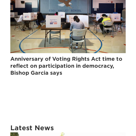
Anniversary of Voting Rights Act time to
reflect on participation in democracy,
Bishop Garcia says
Latest News