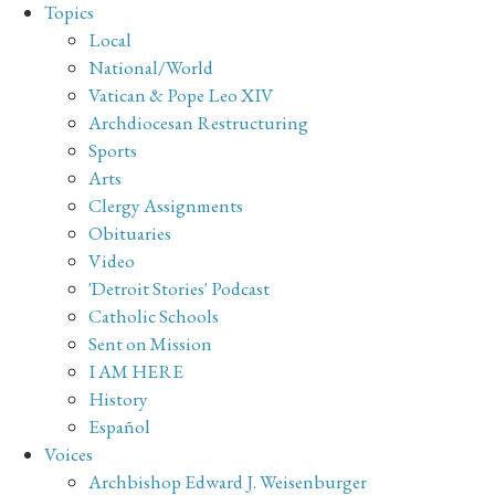
Topics
Local
National/World
Vatican & Pope Leo XIV
Archdiocesan Restructuring
Sports
Arts
Clergy Assignments
Obituaries
Video
'Detroit Stories' Podcast
Catholic Schools
Sent on Mission
I AM HERE
History
Español
Voices
Archbishop Edward J. Weisenburger