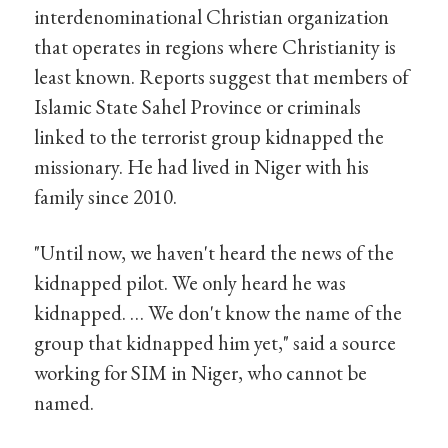
interdenominational Christian organization
that operates in regions where Christianity is
least known. Reports suggest that members of
Islamic State Sahel Province or criminals
linked to the terrorist group kidnapped the
missionary. He had lived in Niger with his
family since 2010.
"Until now, we haven't heard the news of the
kidnapped pilot. We only heard he was
kidnapped. … We don't know the name of the
group that kidnapped him yet," said a source
working for SIM in Niger, who cannot be
named.