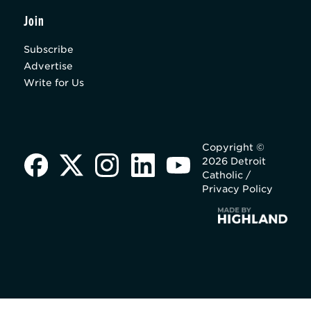
Join
Subscribe
Advertise
Write for Us
Copyright ©
2026 Detroit
Catholic /
Privacy Policy