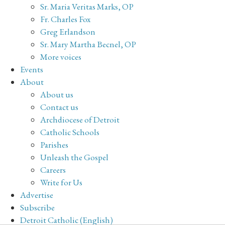
Sr. Maria Veritas Marks, OP
Fr. Charles Fox
Greg Erlandson
Sr. Mary Martha Becnel, OP
More voices
Events
About
About us
Contact us
Archdiocese of Detroit
Catholic Schools
Parishes
Unleash the Gospel
Careers
Write for Us
Advertise
Subscribe
Detroit Catholic (English)