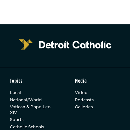
Topics
Media
Local
Video
National/World
Podcasts
Vatican & Pope Leo
Galleries
XIV
Sports
Catholic Schools