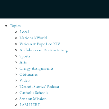
Topics
Local
National/World
Vatican & Pope Leo XIV
Archdiocesan Restructuring
Sports
Arts
Clergy Assignments
Obituaries
Video
'Detroit Stories' Podcast
Catholic Schools
Sent on Mission
I AM HERE