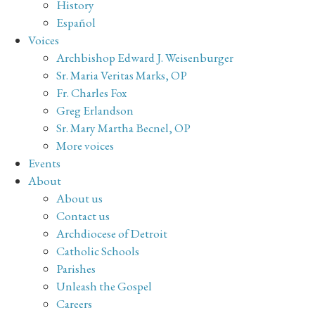
History
Español
Voices
Archbishop Edward J. Weisenburger
Sr. Maria Veritas Marks, OP
Fr. Charles Fox
Greg Erlandson
Sr. Mary Martha Becnel, OP
More voices
Events
About
About us
Contact us
Archdiocese of Detroit
Catholic Schools
Parishes
Unleash the Gospel
Careers