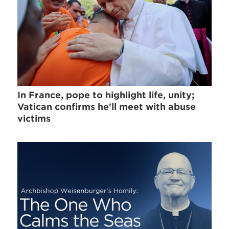
In France, pope to highlight life, unity;
Vatican confirms he'll meet with abuse
victims