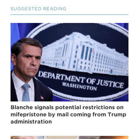
SUGGESTED READING
Blanche signals potential restrictions on
mifepristone by mail coming from Trump
administration