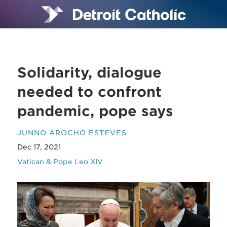
Solidarity, dialogue
needed to confront
pandemic, pope says
JUNNO AROCHO ESTEVES
Dec 17, 2021
Vatican & Pope Leo XIV