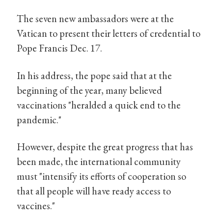
The seven new ambassadors were at the
Vatican to present their letters of credential to
Pope Francis Dec. 17.
In his address, the pope said that at the
beginning of the year, many believed
vaccinations "heralded a quick end to the
pandemic."
However, despite the great progress that has
been made, the international community
must "intensify its efforts of cooperation so
that all people will have ready access to
vaccines."