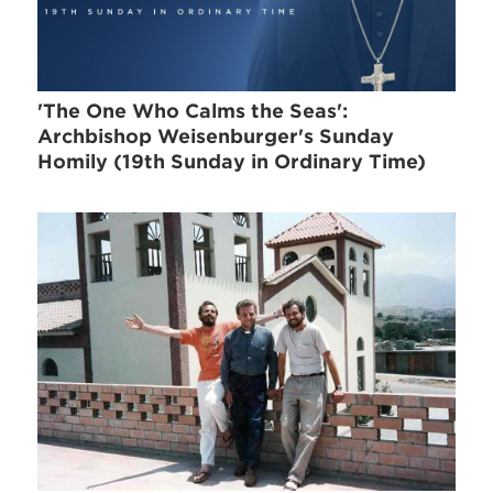
'The One Who Calms the Seas':
Archbishop Weisenburger's Sunday
Homily (19th Sunday in Ordinary Time)