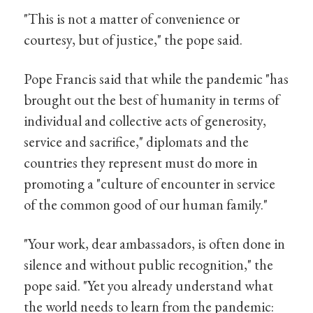
"This is not a matter of convenience or
courtesy, but of justice," the pope said.
Pope Francis said that while the pandemic "has
brought out the best of humanity in terms of
individual and collective acts of generosity,
service and sacrifice," diplomats and the
countries they represent must do more in
promoting a "culture of encounter in service
of the common good of our human family."
"Your work, dear ambassadors, is often done in
silence and without public recognition," the
pope said. "Yet you already understand what
the world needs to learn from the pandemic: