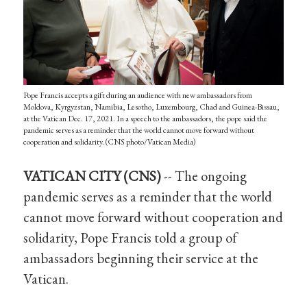
Pope Francis accepts a gift during an audience with new ambassadors from
Moldova, Kyrgyzstan, Namibia, Lesotho, Luxembourg, Chad and Guinea-Bissau,
at the Vatican Dec. 17, 2021. In a speech to the ambassadors, the pope said the
pandemic serves as a reminder that the world cannot move forward without
cooperation and solidarity. (CNS photo/Vatican Media)
VATICAN CITY (CNS)
-- The ongoing
pandemic serves as a reminder that the world
cannot move forward without cooperation and
solidarity, Pope Francis told a group of
ambassadors beginning their service at the
Vatican.