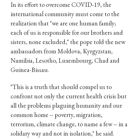
In its effort to overcome COVID-19, the
international community must come to the
realization that "we are one human family;
each of us is responsible for our brothers and
sisters, none excluded," the pope told the new
ambassadors from Moldova, Kyrgyzstan,
Namibia, Lesotho, Luxembourg, Chad and
Guinea-Bissau.
"This is a truth that should compel us to
confront not only the current health crisis but
all the problems plaguing humanity and our
common home -- poverty, migration,
terrorism, climate change, to name a few -- in a
solidary way and not in isolation," he said.