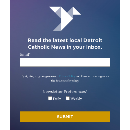
Read the latest local Detroit
Catholic News in your inbox.
Email
*
By signing up, you agree to our
Privacy Policy
and European users agree to
the data transfer policy.
Newsletter Preferences
*
Daily
Weekly