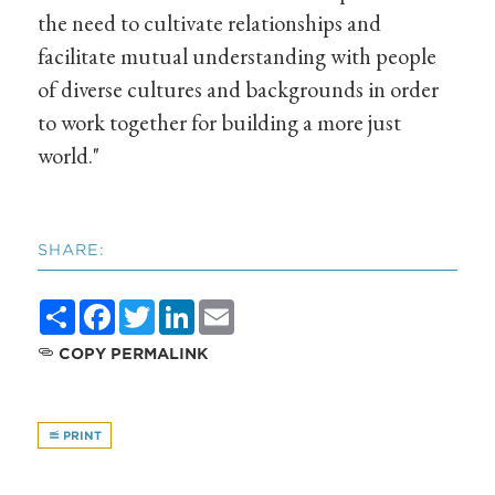
the need to cultivate relationships and
facilitate mutual understanding with people
of diverse cultures and backgrounds in order
to work together for building a more just
world."
SHARE:
Share
Facebook
Twitter
LinkedIn
Email
COPY PERMALINK
PRINT