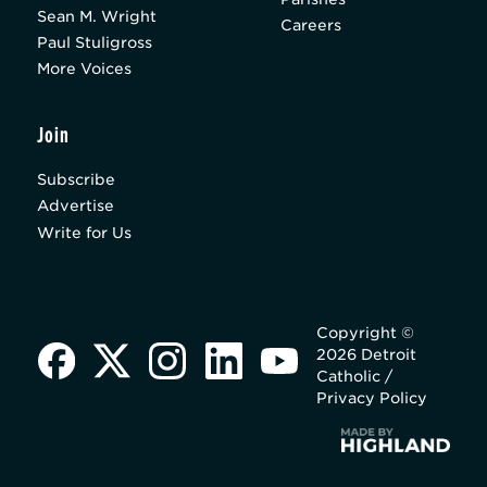
Sean M. Wright
Careers
Paul Stuligross
More Voices
Join
Subscribe
Advertise
Write for Us
Copyright ©
2026 Detroit
Catholic /
Privacy Policy