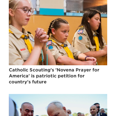
Catholic Scouting's 'Novena Prayer for
America' is patriotic petition for
country's future