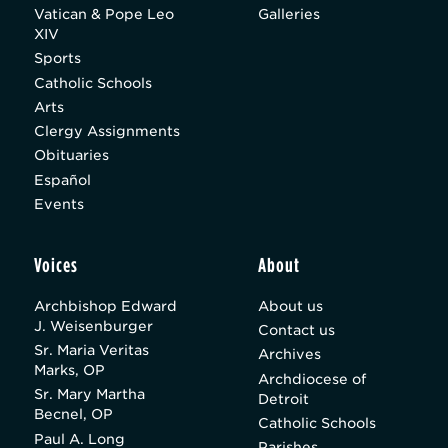
Vatican & Pope Leo
Galleries
XIV
Sports
Catholic Schools
Arts
Clergy Assignments
Obituaries
Español
Events
Voices
About
Archbishop Edward
About us
J. Weisenburger
Contact us
Sr. Maria Veritas
Archives
Marks, OP
Archdiocese of
Sr. Mary Martha
Detroit
Becnel, OP
Catholic Schools
Paul A. Long
Parishes