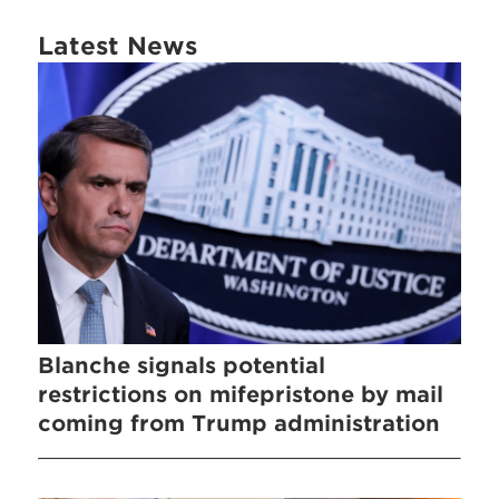
Latest News
Blanche signals potential
restrictions on mifepristone by mail
coming from Trump administration