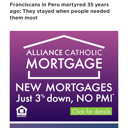
Franciscans in Peru martyred 35 years
ago: They stayed when people needed
them most