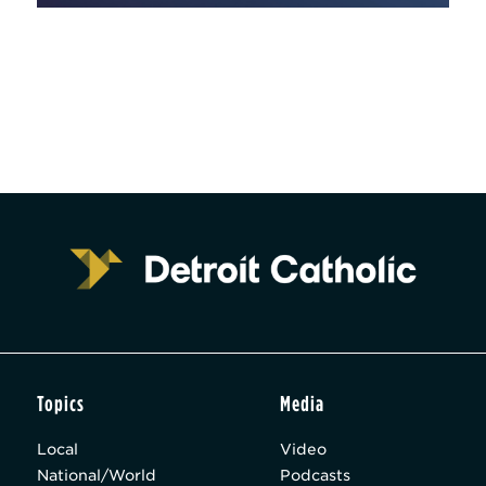
Topics
Media
Local
Video
National/World
Podcasts