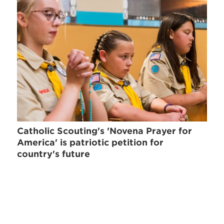
Catholic Scouting's 'Novena Prayer for
America' is patriotic petition for
country's future