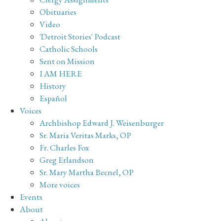
Obituaries
Video
'Detroit Stories' Podcast
Catholic Schools
Sent on Mission
I AM HERE
History
Español
Voices
Archbishop Edward J. Weisenburger
Sr. Maria Veritas Marks, OP
Fr. Charles Fox
Greg Erlandson
Sr. Mary Martha Becnel, OP
More voices
Events
About