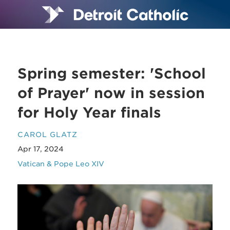
Spring semester: 'School
of Prayer' now in session
for Holy Year finals
CAROL GLATZ
Apr 17, 2024
Vatican & Pope Leo XIV