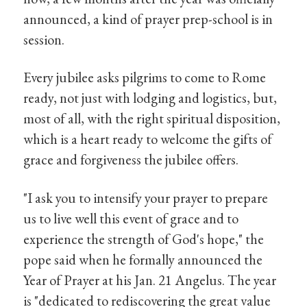
announced, a kind of prayer prep-school is in
session.
Every jubilee asks pilgrims to come to Rome
ready, not just with lodging and logistics, but,
most of all, with the right spiritual disposition,
which is a heart ready to welcome the gifts of
grace and forgiveness the jubilee offers.
"I ask you to intensify your prayer to prepare
us to live well this event of grace and to
experience the strength of God's hope," the
pope said when he formally announced the
Year of Prayer at his Jan. 21 Angelus. The year
is "dedicated to rediscovering the great value