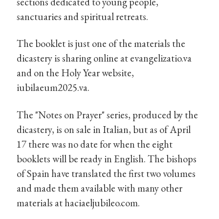
sections dedicated to young people,
sanctuaries and spiritual retreats.
The booklet is just one of the materials the
dicastery is sharing online at evangelizatio.va
and on the Holy Year website,
iubilaeum2025.va.
The "Notes on Prayer" series, produced by the
dicastery, is on sale in Italian, but as of April
17 there was no date for when the eight
booklets will be ready in English. The bishops
of Spain have translated the first two volumes
and made them available with many other
materials at haciaeljubileo.com.