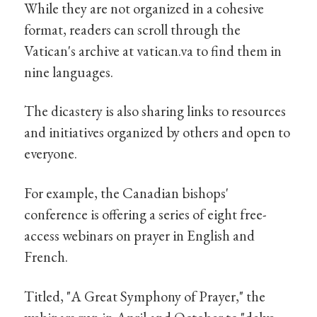
While they are not organized in a cohesive
format, readers can scroll through the
Vatican's archive at vatican.va to find them in
nine languages.
The dicastery is also sharing links to resources
and initiatives organized by others and open to
everyone.
For example, the Canadian bishops'
conference is offering a series of eight free-
access webinars on prayer in English and
French.
Titled, "A Great Symphony of Prayer," the