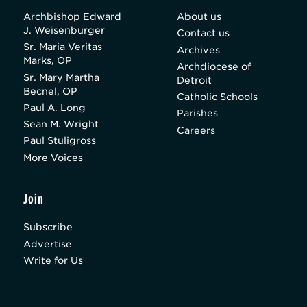
Archbishop Edward
About us
J. Weisenburger
Contact us
Sr. Maria Veritas
Archives
Marks, OP
Archdiocese of
Sr. Mary Martha
Detroit
Becnel, OP
Catholic Schools
Paul A. Long
Parishes
Sean M. Wright
Careers
Paul Stuligross
More Voices
Join
Subscribe
Advertise
Write for Us