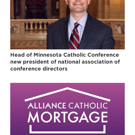
Head of Minnesota Catholic Conference
new president of national association of
conference directors