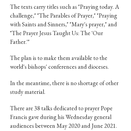
The texts carry titles such as "Praying today. A
challenge," "The Parables of Prayer," "Praying
with Saints and Sinners," "Mary's prayer," and
"The Prayer Jesus Taught Us: The 'Our
Father.'"
The plan is to make them available to the
world's bishops' conferences and dioceses.
In the meantime, there is no shortage of other
study material.
There are 38 talks dedicated to prayer Pope
Francis gave during his Wednesday general
audiences between May 2020 and June 2021.