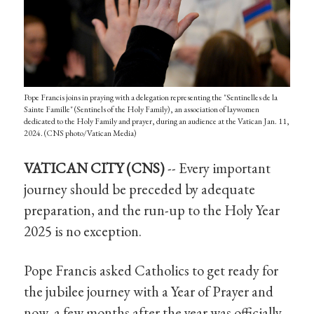
Pope Francis joins in praying with a delegation representing the "Sentinelles de la
Sainte Famille" (Sentinels of the Holy Family), an association of laywomen
dedicated to the Holy Family and prayer, during an audience at the Vatican Jan. 11,
2024. (CNS photo/Vatican Media)
VATICAN CITY (CNS)
-- Every important
journey should be preceded by adequate
preparation, and the run-up to the Holy Year
2025 is no exception.
Pope Francis asked Catholics to get ready for
the jubilee journey with a Year of Prayer and
now, a few months after the year was officially