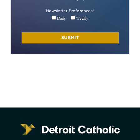
Newsletter Preferences
*
Daily
Weekly