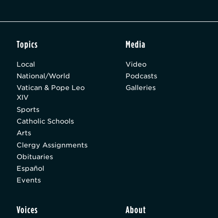
Topics
Media
Local
Video
National/World
Podcasts
Vatican & Pope Leo
Galleries
XIV
Sports
Catholic Schools
Arts
Clergy Assignments
Obituaries
Español
Events
Voices
About