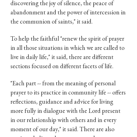
discovering the joy of silence, the peace of
abandonment and the power of intercession in
the communion of saints," it said.
To help the faithful "renew the spirit of prayer
in all those situations in which we are called to
live in daily life," it said, there are different
sections focused on different facets of life.
"Each part -- from the meaning of personal
prayer to its practice in community life -- offers
reflections, guidance and advice for living
more fully in dialogue with the Lord present
in our relationship with others and in every
moment of our day," it said. There are also