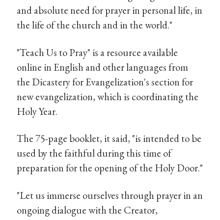
and absolute need for prayer in personal life, in
the life of the church and in the world."
"Teach Us to Pray" is a resource available
online in English and other languages from
the Dicastery for Evangelization's section for
new evangelization, which is coordinating the
Holy Year.
The 75-page booklet, it said, "is intended to be
used by the faithful during this time of
preparation for the opening of the Holy Door."
"Let us immerse ourselves through prayer in an
ongoing dialogue with the Creator,