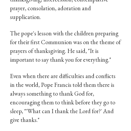
prayer, consolation, adoration and
supplication.
The pope's lesson with the children preparing
for their first Communion was on the theme of
prayers of thanksgiving. He said, "It is
important to say thank you for everything."
Even when there are difficulties and conflicts
in the world, Pope Francis told them there is
always something to thank God for,
encouraging them to think before they go to
sleep, "'What can I thank the Lord for?' And
give thanks."