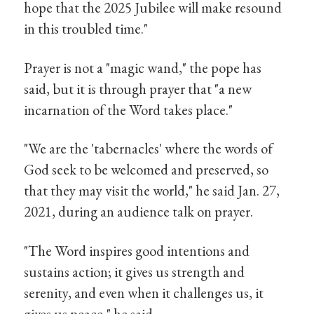
hope that the 2025 Jubilee will make resound
in this troubled time."
Prayer is not a "magic wand," the pope has
said, but it is through prayer that "a new
incarnation of the Word takes place."
"We are the 'tabernacles' where the words of
God seek to be welcomed and preserved, so
that they may visit the world," he said Jan. 27,
2021, during an audience talk on prayer.
"The Word inspires good intentions and
sustains action; it gives us strength and
serenity, and even when it challenges us, it
gives us peace," he said.