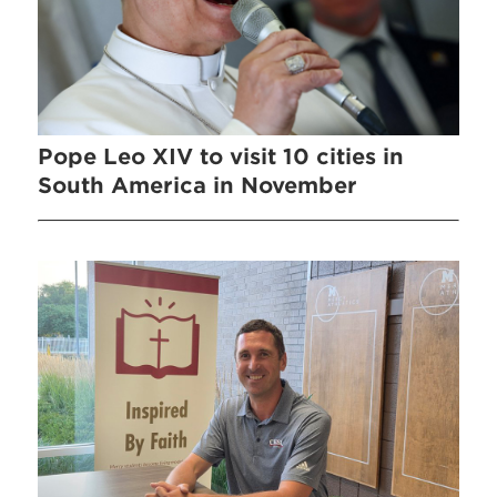
Pope Leo XIV to visit 10 cities in
South America in November