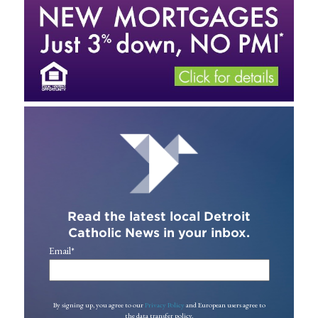
Read the latest local Detroit
Catholic News in your inbox.
Email
*
By signing up, you agree to our
Privacy Policy
and European users agree to
the data transfer policy.