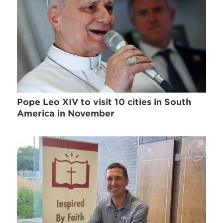
Pope Leo XIV to visit 10 cities in South
America in November