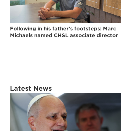
Following in his father’s footsteps: Marc
Michaels named CHSL associate director
Latest News