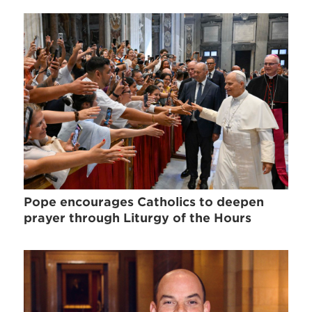
Pope encourages Catholics to deepen
prayer through Liturgy of the Hours