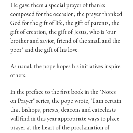
He gave them a special prayer of thanks
composed for the occasion; the prayer thanked
God for the gift of life, the gift of parents, the
gift of creation, the gift of Jesus, who is "our
brother and savior, friend of the small and the
poor" and the gift of his love.
As usual, the pope hopes his initiatives inspire
others.
In the preface to the first book in the "Notes
on Prayer" series, the pope wrote, "I am certain
that bishops, priests, deacons and catechists
will find in this year appropriate ways to place
prayer at the heart of the proclamation of