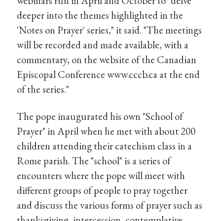
webinars run in April and October to "delve
deeper into the themes highlighted in the
'Notes on Prayer' series," it said. "The meetings
will be recorded and made available, with a
commentary, on the website of the Canadian
Episcopal Conference www.cccb.ca at the end
of the series."
The pope inaugurated his own "School of
Prayer" in April when he met with about 200
children attending their catechism class in a
Rome parish. The "school" is a series of
encounters where the pope will meet with
different groups of people to pray together
and discuss the various forms of prayer such as
thanksgiving, intercession, contemplative