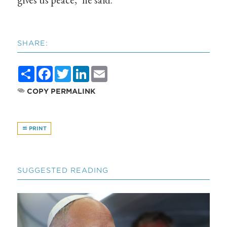
SHARE:
Share
Facebook
Twitter
LinkedIn
Email
COPY PERMALINK
PRINT
SUGGESTED READING