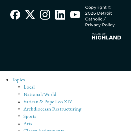
Copyright ©
2026 Detroit
Catholic /
Privacy Policy
Topics
Local
National/World
Vatican & Pope Leo XIV
Archdiocesan Restructuring
Sports
Arts
Clergy Assignments