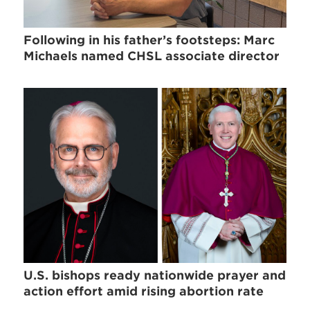
Following in his father’s footsteps: Marc
Michaels named CHSL associate director
U.S. bishops ready nationwide prayer and
action effort amid rising abortion rate