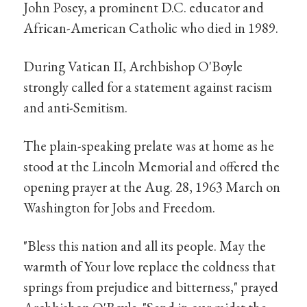
John Posey, a prominent D.C. educator and
African-American Catholic who died in 1989.
During Vatican II, Archbishop O'Boyle
strongly called for a statement against racism
and anti-Semitism.
The plain-speaking prelate was at home as he
stood at the Lincoln Memorial and offered the
opening prayer at the Aug. 28, 1963 March on
Washington for Jobs and Freedom.
"Bless this nation and all its people. May the
warmth of Your love replace the coldness that
springs from prejudice and bitterness," prayed