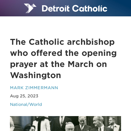
The Catholic archbishop
who offered the opening
prayer at the March on
Washington
MARK ZIMMERMANN
Aug 25, 2023
National/World