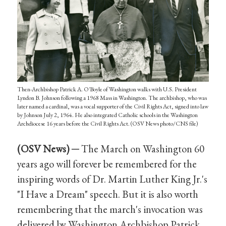
Then-Archbishop Patrick A. O'Boyle of Washington walks with U.S. President
Lyndon B. Johnson following a 1968 Mass in Washington. The archbishop, who was
later named a cardinal, was a vocal supporter of the Civil Rights Act, signed into law
by Johnson July 2, 1964. He also integrated Catholic schools in the Washington
Archdiocese 16 years before the Civil Rights Act. (OSV News photo/CNS file)
(OSV News) ─
The March on Washington 60
years ago will forever be remembered for the
inspiring words of Dr. Martin Luther King Jr.'s
"I Have a Dream" speech. But it is also worth
remembering that the march's invocation was
delivered by Washington Archbishop Patrick