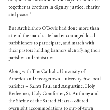
together as brothers in dignity, justice, charity
and peace."
But Archbishop O'Boyle had done more than
attend the march. He had encouraged local
parishioners to participate, and march with
their pastors holding banners identifying their
parishes and ministries.
Along with The Catholic University of
America and Georgetown University, five local
parishes -- Saints Paul and Augustine, Holy
Redeemer, Holy Comforter, St. Anthony and
the Shrine of the Sacred Heart -- offered
overnight accommodations to out-of-town