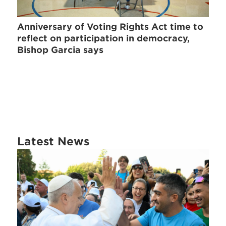
Anniversary of Voting Rights Act time to
reflect on participation in democracy,
Bishop Garcia says
Latest News