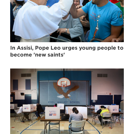
In Assisi, Pope Leo urges young people to
become 'new saints'