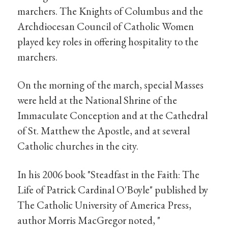
marchers. The Knights of Columbus and the
Archdiocesan Council of Catholic Women
played key roles in offering hospitality to the
marchers.
On the morning of the march, special Masses
were held at the National Shrine of the
Immaculate Conception and at the Cathedral
of St. Matthew the Apostle, and at several
Catholic churches in the city.
In his 2006 book "Steadfast in the Faith: The
Life of Patrick Cardinal O'Boyle" published by
The Catholic University of America Press,
author Morris MacGregor noted, "