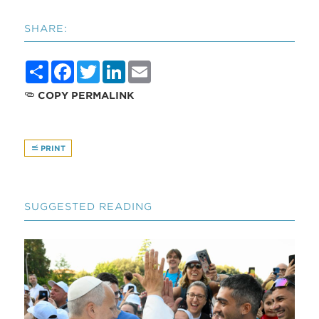
SHARE:
Share
Facebook
Twitter
LinkedIn
Email
COPY PERMALINK
PRINT
SUGGESTED READING