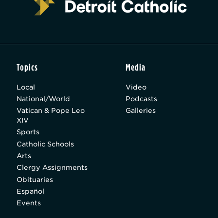
Topics
Media
Local
Video
National/World
Podcasts
Vatican & Pope Leo
Galleries
XIV
Sports
Catholic Schools
Arts
Clergy Assignments
Obituaries
Español
Events