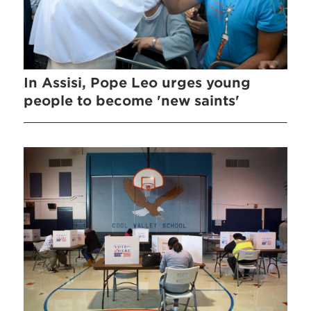
In Assisi, Pope Leo urges young
people to become 'new saints'