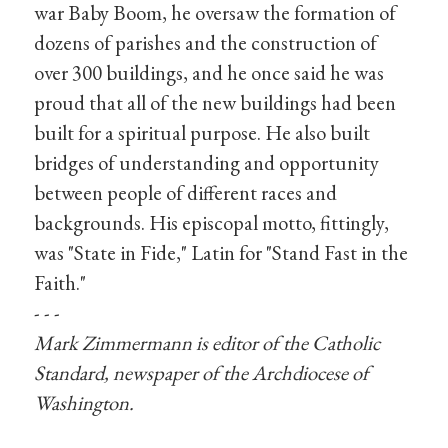
war Baby Boom, he oversaw the formation of
dozens of parishes and the construction of
over 300 buildings, and he once said he was
proud that all of the new buildings had been
built for a spiritual purpose. He also built
bridges of understanding and opportunity
between people of different races and
backgrounds. His episcopal motto, fittingly,
was "State in Fide," Latin for "Stand Fast in the
Faith."
- - -
Mark Zimmermann is editor of the Catholic
Standard, newspaper of the Archdiocese of
Washington.