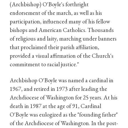
(Archbishop) O'Boyle's forthright
endorsement of the march, as well as his
participation, influenced many of his fellow
bishops and American Catholics. Thousands
of religious and laity, marching under banners
that proclaimed their parish affiliation,
provided a visual affirmation of the Church's
commitment to racial justice."
Archbishop O'Boyle was named a cardinal in
1967, and retired in 1973 after leading the
Archdiocese of Washington for 25 years. At his
death in 1987 at the age of 91, Cardinal
O'Boyle was eulogized as the "founding father"
of the Archdiocese of Washington. In the post-