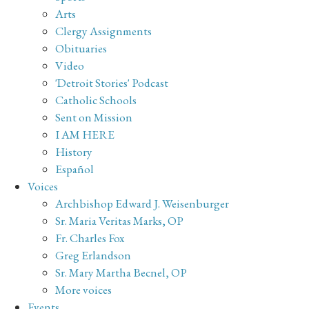
Arts
Clergy Assignments
Obituaries
Video
'Detroit Stories' Podcast
Catholic Schools
Sent on Mission
I AM HERE
History
Español
Voices
Archbishop Edward J. Weisenburger
Sr. Maria Veritas Marks, OP
Fr. Charles Fox
Greg Erlandson
Sr. Mary Martha Becnel, OP
More voices
Events