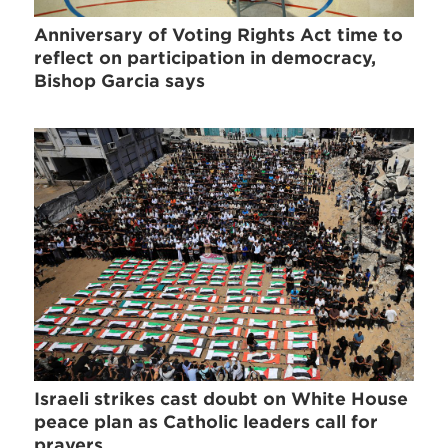
Anniversary of Voting Rights Act time to
reflect on participation in democracy,
Bishop Garcia says
Israeli strikes cast doubt on White House
peace plan as Catholic leaders call for
prayers