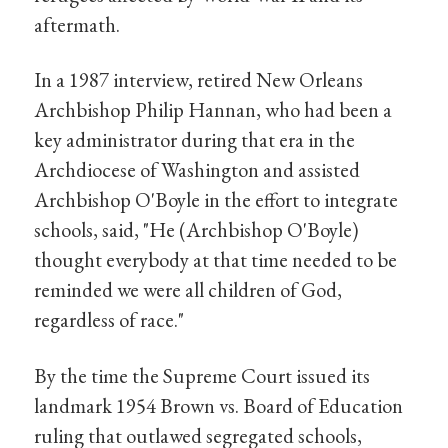
aftermath.
In a 1987 interview, retired New Orleans
Archbishop Philip Hannan, who had been a
key administrator during that era in the
Archdiocese of Washington and assisted
Archbishop O'Boyle in the effort to integrate
schools, said, "He (Archbishop O'Boyle)
thought everybody at that time needed to be
reminded we were all children of God,
regardless of race."
By the time the Supreme Court issued its
landmark 1954 Brown vs. Board of Education
ruling that outlawed segregated schools,