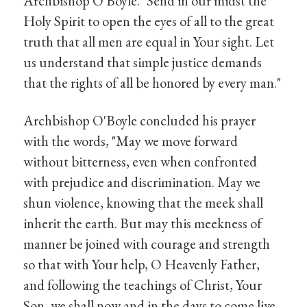
Archbishop O'Boyle. "Send in our midst the
Holy Spirit to open the eyes of all to the great
truth that all men are equal in Your sight. Let
us understand that simple justice demands
that the rights of all be honored by every man."
Archbishop O'Boyle concluded his prayer
with the words, "May we move forward
without bitterness, even when confronted
with prejudice and discrimination. May we
shun violence, knowing that the meek shall
inherit the earth. But may this meekness of
manner be joined with courage and strength
so that with Your help, O Heavenly Father,
and following the teachings of Christ, Your
Son, we shall now and in the days to come live