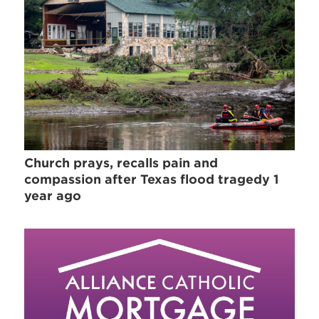
Church prays, recalls pain and
compassion after Texas flood tragedy 1
year ago