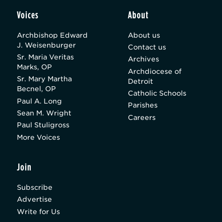
Voices
About
Archbishop Edward
About us
J. Weisenburger
Contact us
Sr. Maria Veritas
Archives
Marks, OP
Archdiocese of
Sr. Mary Martha
Detroit
Becnel, OP
Catholic Schools
Paul A. Long
Parishes
Sean M. Wright
Careers
Paul Stuligross
More Voices
Join
Subscribe
Advertise
Write for Us