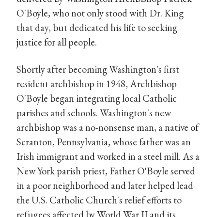
O'Boyle, who not only stood with Dr. King
that day, but dedicated his life to seeking
justice for all people.
Shortly after becoming Washington's first
resident archbishop in 1948, Archbishop
O'Boyle began integrating local Catholic
parishes and schools. Washington's new
archbishop was a no-nonsense man, a native of
Scranton, Pennsylvania, whose father was an
Irish immigrant and worked in a steel mill. As a
New York parish priest, Father O'Boyle served
in a poor neighborhood and later helped lead
the U.S. Catholic Church's relief efforts to
refugees affected by World War II and its