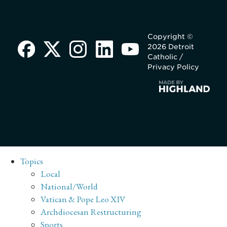
Copyright ©
2026 Detroit
Catholic /
Privacy Policy
Topics
Local
National/World
Vatican & Pope Leo XIV
Archdiocesan Restructuring
Sports