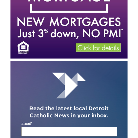
Read the latest local Detroit
Catholic News in your inbox.
Email
*