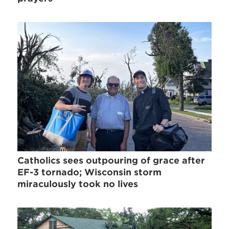
Catholics sees outpouring of grace after
EF-3 tornado; Wisconsin storm
miraculously took no lives