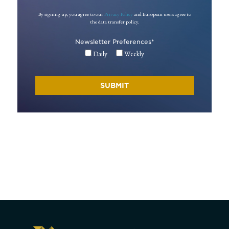
By signing up, you agree to our
Privacy Policy
and European users agree to
the data transfer policy.
Newsletter Preferences
*
Daily
Weekly