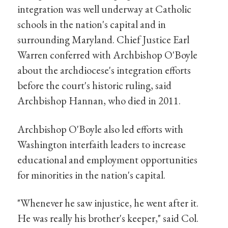
integration was well underway at Catholic
schools in the nation's capital and in
surrounding Maryland. Chief Justice Earl
Warren conferred with Archbishop O'Boyle
about the archdiocese's integration efforts
before the court's historic ruling, said
Archbishop Hannan, who died in 2011.
Archbishop O'Boyle also led efforts with
Washington interfaith leaders to increase
educational and employment opportunities
for minorities in the nation's capital.
"Whenever he saw injustice, he went after it.
He was really his brother's keeper," said Col.