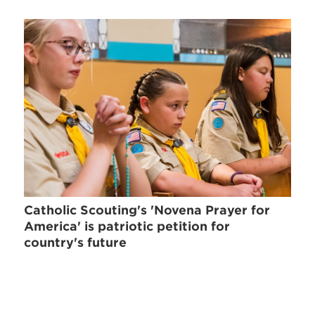
Catholic Scouting's 'Novena Prayer for
America' is patriotic petition for
country's future