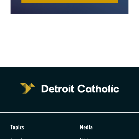
Topics
Media