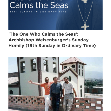
'The One Who Calms the Seas':
Archbishop Weisenburger's Sunday
Homily (19th Sunday in Ordinary Time)