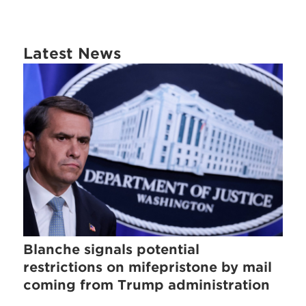
Latest News
Blanche signals potential
restrictions on mifepristone by mail
coming from Trump administration