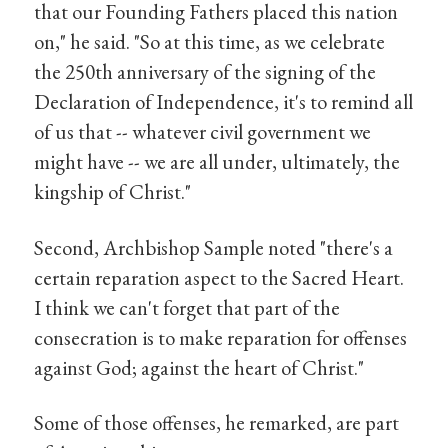
that our Founding Fathers placed this nation
on," he said. "So at this time, as we celebrate
the 250th anniversary of the signing of the
Declaration of Independence, it's to remind all
of us that -- whatever civil government we
might have -- we are all under, ultimately, the
kingship of Christ."
Second, Archbishop Sample noted "there's a
certain reparation aspect to the Sacred Heart.
I think we can't forget that part of the
consecration is to make reparation for offenses
against God; against the heart of Christ."
Some of those offenses, he remarked, are part