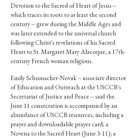
Devotion to the Sacred of Heart of Jesus --
which traces its roots to at least the second
century -- grew during the Middle Ages and
was later extended to the universal church
following Christ's revelations of his Sacred
Heart to St. Margaret Mary Alacoque, a 17th-
century French woman religious.
Emily Schumacher-Novak -- associate director
of Education and Outreach at the USCCB's
Secretariat of Justice and Peace -- said the
June 11 consecration is accompanied by an
abundance of USCCB resources, including a
prayer and downloadable prayer card; a
Novena to the Sacred Heart (June 3-11); a