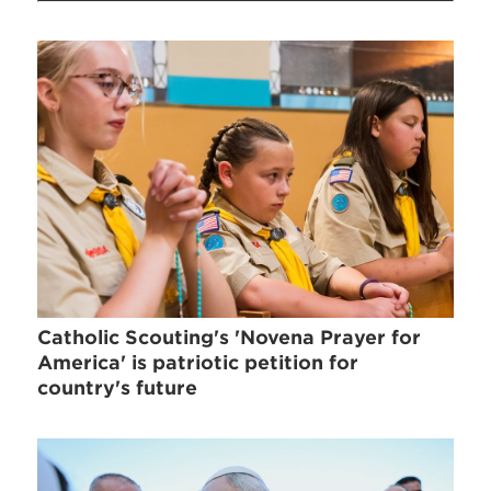
Catholic Scouting's 'Novena Prayer for
America' is patriotic petition for
country's future