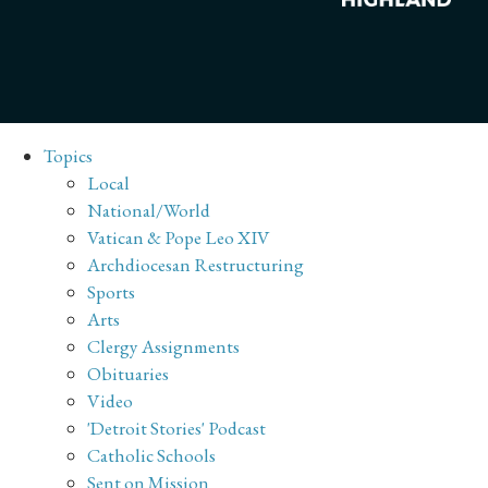
Topics
Local
National/World
Vatican & Pope Leo XIV
Archdiocesan Restructuring
Sports
Arts
Clergy Assignments
Obituaries
Video
'Detroit Stories' Podcast
Catholic Schools
Sent on Mission