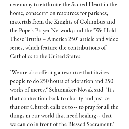
ceremony to enthrone the Sacred Heart in the
home; consecration resources for parishes;
materials from the Knights of Columbus and
the Pope's Prayer Network; and the "We Hold
These Truths – America 250" article and video
series, which feature the contributions of
Catholics to the United States.
"We are also offering a resource that invites
people to do 250 hours of adoration and 250
works of mercy," Schumaker-Novak said. "It's
that connection back to charity and justice
that our Church calls us to -- to pray for all the
things in our world that need healing -- that
we can do in front of the Blessed Sacrament."