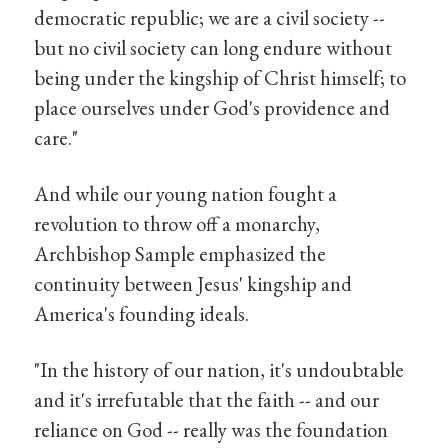
democratic republic; we are a civil society --
but no civil society can long endure without
being under the kingship of Christ himself; to
place ourselves under God's providence and
care."
And while our young nation fought a
revolution to throw off a monarchy,
Archbishop Sample emphasized the
continuity between Jesus' kingship and
America's founding ideals.
"In the history of our nation, it's undoubtable
and it's irrefutable that the faith -- and our
reliance on God -- really was the foundation