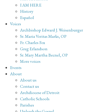
I AM HERE
History
Español
Voices
Archbishop Edward J. Weisenburger
Sr. Maria Veritas Marks, OP
Fr. Charles Fox
Greg Erlandson
Sr. Mary Martha Becnel, OP
More voices
Events
About
About us
Contact us
Archdiocese of Detroit
Catholic Schools
Parishes
Unleash the Gospel