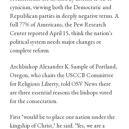
cynicism, viewing both the Democratic and
Republican parties in deeply negative terms. A
full 77% of Americans, the Pew Research
Center reported April 15, think the nation's
political system needs major changes or
complete reform.
Archbishop Alexander K. Sample of Portland,
Oregon, who chairs the USCCB Committee
for Religious Liberty, told OSV News there
are three essential reasons the bishops voted
for the consecration.
First "would be to place our nation under the
kingship of Christ," he said. "Yes, we are a