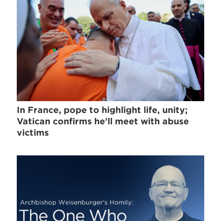
In France, pope to highlight life, unity;
Vatican confirms he'll meet with abuse
victims