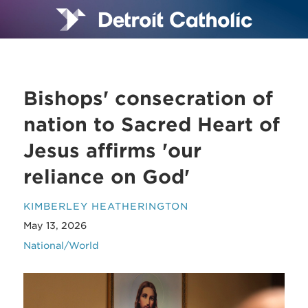
Bishops' consecration of
nation to Sacred Heart of
Jesus affirms 'our
reliance on God'
KIMBERLEY HEATHERINGTON
May 13, 2026
National/World