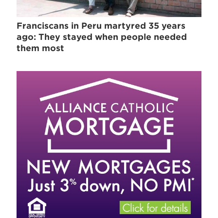
Franciscans in Peru martyred 35 years
ago: They stayed when people needed
them most