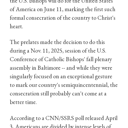
the U.S. bishops will do for the United States
of America on June 11, marking the first such
formal consecration of the country to Christ's
heart.
The prelates made the decision to do this
during a Nov. 11, 2025, session of the U.S.
Conference of Catholic Bishops' fall plenary
assembly in Baltimore -- and while they were
singularly focused on an exceptional gesture
to mark our country's semiquincentennial, the
consecration still probably can't come at a
better time.
According to a CNN/SSRS poll released April
3, Americans are divided by intense levels of