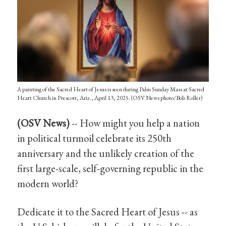
A painting of the Sacred Heart of Jesus is seen during Palm Sunday Mass at Sacred
Heart Church in Prescott, Ariz., April 13, 2025. (OSV News photo/Bob Roller)
(OSV News)
-- How might you help a nation
in political turmoil celebrate its 250th
anniversary and the unlikely creation of the
first large-scale, self-governing republic in the
modern world?
Dedicate it to the Sacred Heart of Jesus -- as