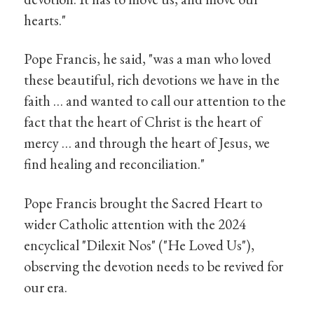
hearts."
Pope Francis, he said, "was a man who loved
these beautiful, rich devotions we have in the
faith … and wanted to call our attention to the
fact that the heart of Christ is the heart of
mercy … and through the heart of Jesus, we
find healing and reconciliation."
Pope Francis brought the Sacred Heart to
wider Catholic attention with the 2024
encyclical "Dilexit Nos" ("He Loved Us"),
observing the devotion needs to be revived for
our era.