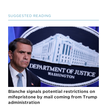
SUGGESTED READING
Blanche signals potential restrictions on
mifepristone by mail coming from Trump
administration