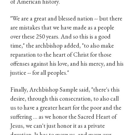
of American history.
"We are a great and blessed nation -- but there
are mistakes that we have made as a people
over these 250 years. And so this is a good
time," the archbishop added, "to also make
reparation to the heart of Christ for those
offenses against his love, and his mercy, and his
justice -- for all peoples."
Finally, Archbishop Sample said, "there's this
desire, through this consecration, to also call
us to have a greater heart for the poor and the
suffering … as we honor the Sacred Heart of
Jesus, we can't just honor it as a private
devotion. It has to move us, and move our