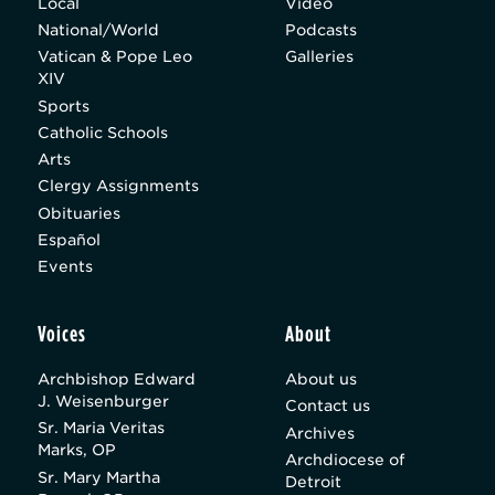
Local
Video
National/World
Podcasts
Vatican & Pope Leo
Galleries
XIV
Sports
Catholic Schools
Arts
Clergy Assignments
Obituaries
Español
Events
Voices
About
Archbishop Edward
About us
J. Weisenburger
Contact us
Sr. Maria Veritas
Archives
Marks, OP
Archdiocese of
Sr. Mary Martha
Detroit