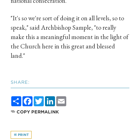
national consecration.
"It's so we're sort of doing it on all levels, so to
speak," said Archbishop Sample, "to really
make this a meaningful moment in the light of
the Church here in this great and blessed
land."
SHARE:
Share
Facebook
Twitter
LinkedIn
Email
COPY PERMALINK
PRINT