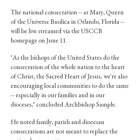
The national consecration -- at Mary, Queen
of the Universe Basilica in Orlando, Florida --
will be live streamed via the USCCB
homepage on June 11.
"As the bishops of the United States do the
consecration of the whole nation to the heart
of Christ, the Sacred Heart of Jesus, we're also
encouraging local communities to do the same
-- especially in our families and in our
dioceses," concluded Archbishop Sample.
He noted family, parish and diocesan
consecrations are not meant to replace the