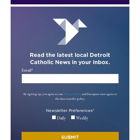
Read the latest local Detroit
Catholic News in your inbox.
Email
*
By signing up, you agree to our
Privacy Policy
and European users agree to
the data transfer policy.
Newsletter Preferences
*
Daily
Weekly