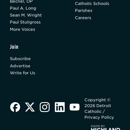
Becnel, OP
Catholic Schools
Paul A. Long
Parishes
Sean M. Wright
Careers
Paul Stuligross
More Voices
Join
Subscribe
Advertise
Write for Us
Copyright ©
2026 Detroit
Catholic /
Privacy Policy