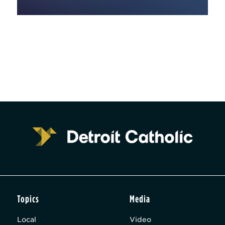
Topics
Media
Local
Video