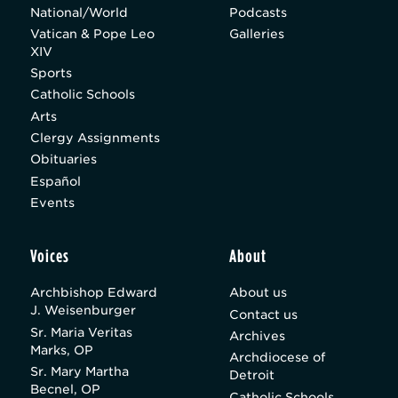
National/World
Podcasts
Vatican & Pope Leo
Galleries
XIV
Sports
Catholic Schools
Arts
Clergy Assignments
Obituaries
Español
Events
Voices
About
Archbishop Edward
About us
J. Weisenburger
Contact us
Sr. Maria Veritas
Archives
Marks, OP
Archdiocese of
Sr. Mary Martha
Detroit
Becnel, OP
Catholic Schools