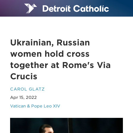
Ukrainian, Russian
women hold cross
together at Rome's Via
Crucis
CAROL GLATZ
Apr 15, 2022
Vatican & Pope Leo XIV