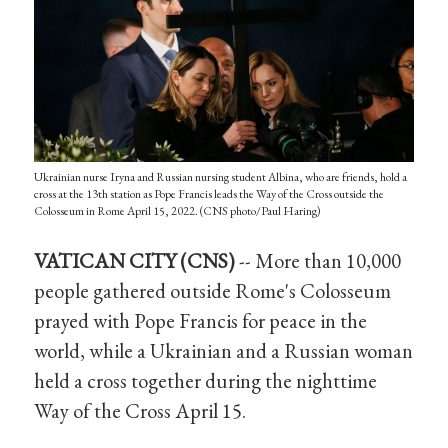
Ukrainian nurse Iryna and Russian nursing student Albina, who are friends, hold a
cross at the 13th station as Pope Francis leads the Way of the Cross outside the
Colosseum in Rome April 15, 2022. (CNS photo/Paul Haring)
VATICAN CITY (CNS)
-- More than 10,000
people gathered outside Rome's Colosseum
prayed with Pope Francis for peace in the
world, while a Ukrainian and a Russian woman
held a cross together during the nighttime
Way of the Cross April 15.