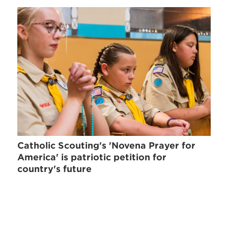
Catholic Scouting's 'Novena Prayer for
America' is patriotic petition for
country's future