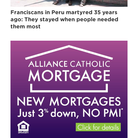
Franciscans in Peru martyred 35 years
ago: They stayed when people needed
them most