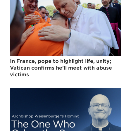
In France, pope to highlight life, unity;
Vatican confirms he'll meet with abuse
victims