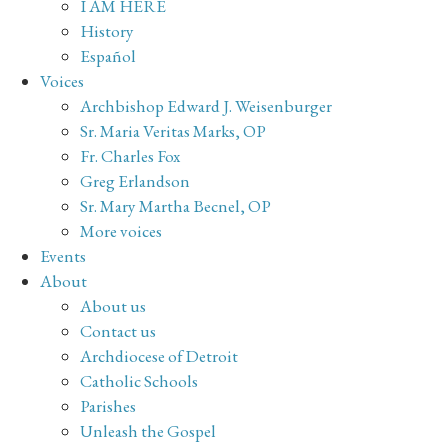
I AM HERE
History
Español
Voices
Archbishop Edward J. Weisenburger
Sr. Maria Veritas Marks, OP
Fr. Charles Fox
Greg Erlandson
Sr. Mary Martha Becnel, OP
More voices
Events
About
About us
Contact us
Archdiocese of Detroit
Catholic Schools
Parishes
Unleash the Gospel