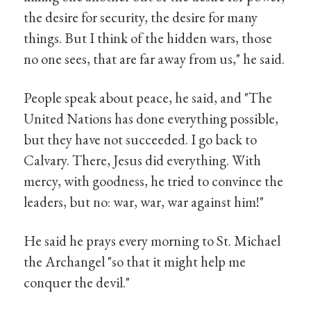
the desire for security, the desire for many
things. But I think of the hidden wars, those
no one sees, that are far away from us," he said.
People speak about peace, he said, and "The
United Nations has done everything possible,
but they have not succeeded. I go back to
Calvary. There, Jesus did everything. With
mercy, with goodness, he tried to convince the
leaders, but no: war, war, war against him!"
He said he prays every morning to St. Michael
the Archangel "so that it might help me
conquer the devil."