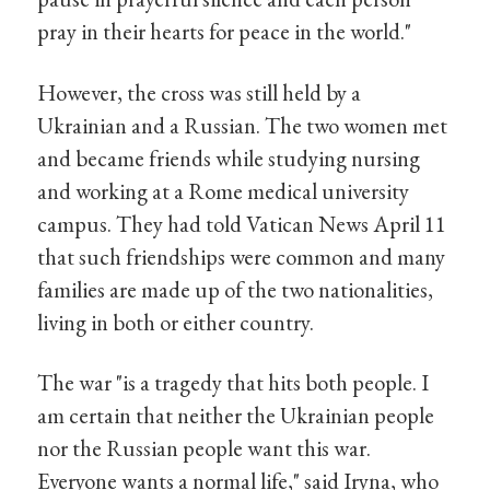
pray in their hearts for peace in the world."
However, the cross was still held by a
Ukrainian and a Russian. The two women met
and became friends while studying nursing
and working at a Rome medical university
campus. They had told Vatican News April 11
that such friendships were common and many
families are made up of the two nationalities,
living in both or either country.
The war "is a tragedy that hits both people. I
am certain that neither the Ukrainian people
nor the Russian people want this war.
Everyone wants a normal life," said Iryna, who