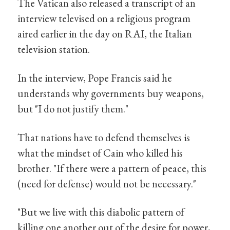
The Vatican also released a transcript of an
interview televised on a religious program
aired earlier in the day on RAI, the Italian
television station.
In the interview, Pope Francis said he
understands why governments buy weapons,
but "I do not justify them."
That nations have to defend themselves is
what the mindset of Cain who killed his
brother. "If there were a pattern of peace, this
(need for defense) would not be necessary."
"But we live with this diabolic pattern of
killing one another out of the desire for power,