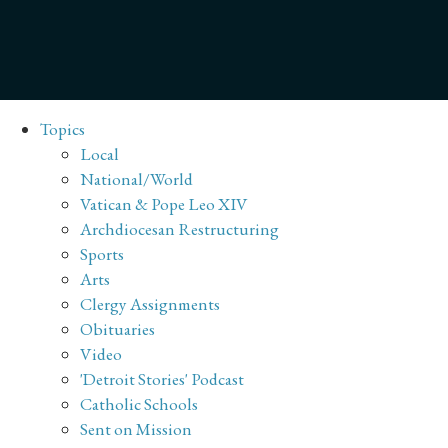
Topics
Local
National/World
Vatican & Pope Leo XIV
Archdiocesan Restructuring
Sports
Arts
Clergy Assignments
Obituaries
Video
'Detroit Stories' Podcast
Catholic Schools
Sent on Mission