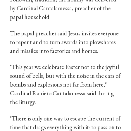
by Cardinal Cantalamessa, preacher of the
papal household.
The papal preacher said Jesus invites everyone
to repent and to turn swords into plowshares
and missiles into factories and homes.
"This year we celebrate Easter not to the joyful
sound of bells, but with the noise in the ears of
bombs and explosions not far from here,"
Cardinal Raniero Cantalamessa said during
the liturgy.
"There is only one way to escape the current of
time that drags everything with it: to pass on to