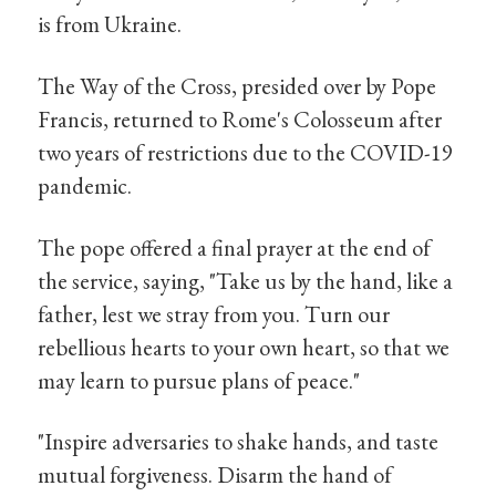
is from Ukraine.
The Way of the Cross, presided over by Pope
Francis, returned to Rome's Colosseum after
two years of restrictions due to the COVID-19
pandemic.
The pope offered a final prayer at the end of
the service, saying, "Take us by the hand, like a
father, lest we stray from you. Turn our
rebellious hearts to your own heart, so that we
may learn to pursue plans of peace."
"Inspire adversaries to shake hands, and taste
mutual forgiveness. Disarm the hand of