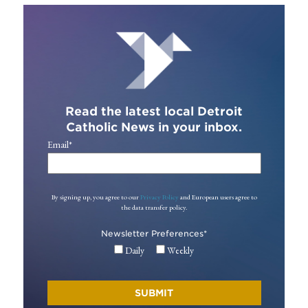
Read the latest local Detroit
Catholic News in your inbox.
Email
*
By signing up, you agree to our
Privacy Policy
and European users agree to
the data transfer policy.
Newsletter Preferences
*
Daily
Weekly