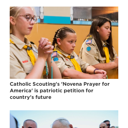
Catholic Scouting's 'Novena Prayer for
America' is patriotic petition for
country's future