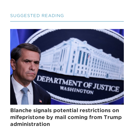
SUGGESTED READING
Blanche signals potential restrictions on
mifepristone by mail coming from Trump
administration