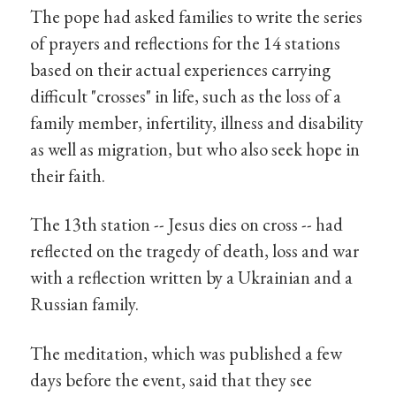
The pope had asked families to write the series
of prayers and reflections for the 14 stations
based on their actual experiences carrying
difficult "crosses" in life, such as the loss of a
family member, infertility, illness and disability
as well as migration, but who also seek hope in
their faith.
The 13th station -- Jesus dies on cross -- had
reflected on the tragedy of death, loss and war
with a reflection written by a Ukrainian and a
Russian family.
The meditation, which was published a few
days before the event, said that they see