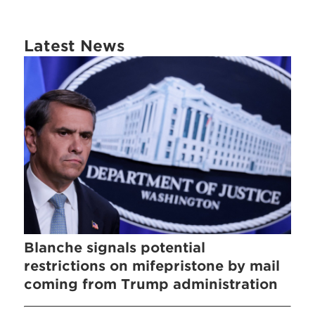
Latest News
Blanche signals potential
restrictions on mifepristone by mail
coming from Trump administration