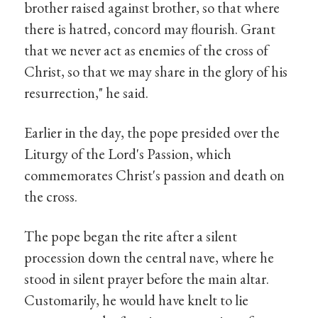
brother raised against brother, so that where
there is hatred, concord may flourish. Grant
that we never act as enemies of the cross of
Christ, so that we may share in the glory of his
resurrection," he said.
Earlier in the day, the pope presided over the
Liturgy of the Lord's Passion, which
commemorates Christ's passion and death on
the cross.
The pope began the rite after a silent
procession down the central nave, where he
stood in silent prayer before the main altar.
Customarily, he would have knelt to lie