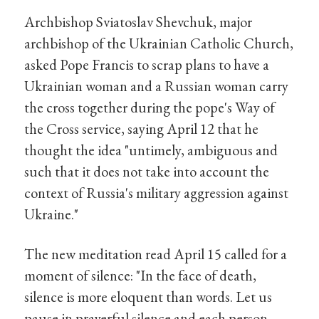
Archbishop Sviatoslav Shevchuk, major
archbishop of the Ukrainian Catholic Church,
asked Pope Francis to scrap plans to have a
Ukrainian woman and a Russian woman carry
the cross together during the pope's Way of
the Cross service, saying April 12 that he
thought the idea "untimely, ambiguous and
such that it does not take into account the
context of Russia's military aggression against
Ukraine."
The new meditation read April 15 called for a
moment of silence: "In the face of death,
silence is more eloquent than words. Let us
pause in prayerful silence and each person