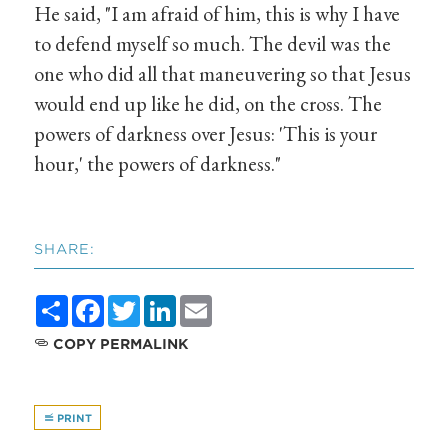
He said, "I am afraid of him, this is why I have
to defend myself so much. The devil was the
one who did all that maneuvering so that Jesus
would end up like he did, on the cross. The
powers of darkness over Jesus: 'This is your
hour,' the powers of darkness."
SHARE:
Share
Facebook
Twitter
LinkedIn
Email
COPY PERMALINK
PRINT