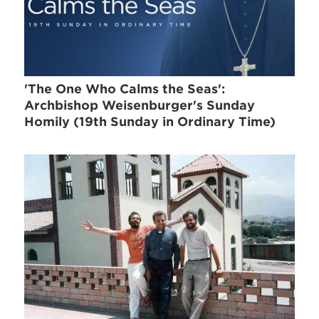
'The One Who Calms the Seas':
Archbishop Weisenburger's Sunday
Homily (19th Sunday in Ordinary Time)