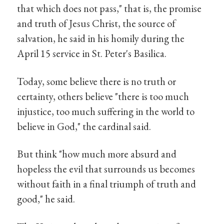
that which does not pass," that is, the promise
and truth of Jesus Christ, the source of
salvation, he said in his homily during the
April 15 service in St. Peter's Basilica.
Today, some believe there is no truth or
certainty, others believe "there is too much
injustice, too much suffering in the world to
believe in God," the cardinal said.
But think "how much more absurd and
hopeless the evil that surrounds us becomes
without faith in a final triumph of truth and
good," he said.