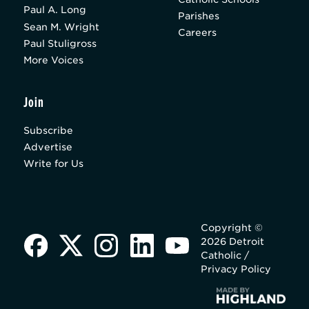
Paul A. Long
Parishes
Sean M. Wright
Careers
Paul Stuligross
More Voices
Join
Subscribe
Advertise
Write for Us
Copyright ©
2026 Detroit
Catholic /
Privacy Policy