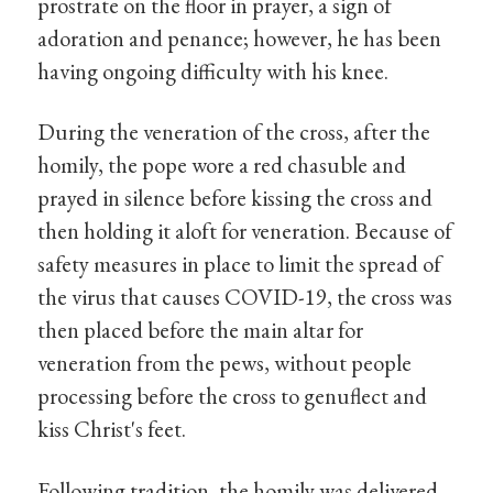
prostrate on the floor in prayer, a sign of
adoration and penance; however, he has been
having ongoing difficulty with his knee.
During the veneration of the cross, after the
homily, the pope wore a red chasuble and
prayed in silence before kissing the cross and
then holding it aloft for veneration. Because of
safety measures in place to limit the spread of
the virus that causes COVID-19, the cross was
then placed before the main altar for
veneration from the pews, without people
processing before the cross to genuflect and
kiss Christ's feet.
Following tradition, the homily was delivered