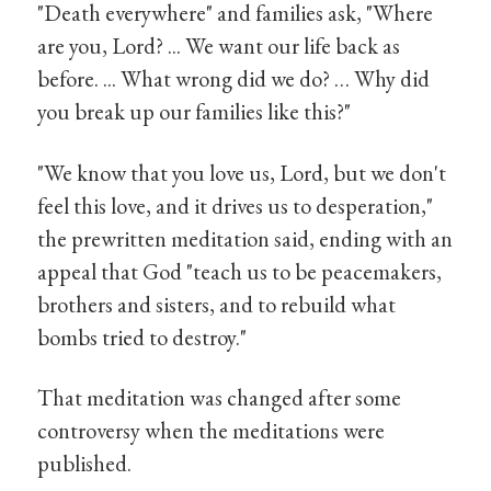
"Death everywhere" and families ask, "Where
are you, Lord? ... We want our life back as
before. ... What wrong did we do? … Why did
you break up our families like this?"
"We know that you love us, Lord, but we don't
feel this love, and it drives us to desperation,"
the prewritten meditation said, ending with an
appeal that God "teach us to be peacemakers,
brothers and sisters, and to rebuild what
bombs tried to destroy."
That meditation was changed after some
controversy when the meditations were
published.