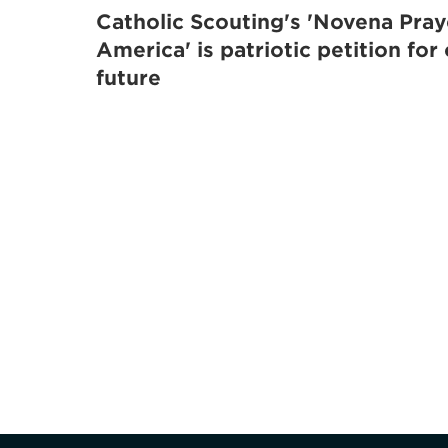
Catholic Scouting's 'Novena Pray
America' is patriotic petition for
future