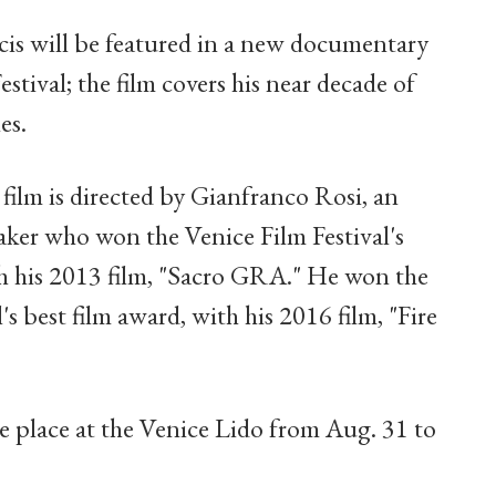
cis will be featured in a new documentary
estival; the film covers his near decade of
es.
 film is directed by Gianfranco Rosi, an
ker who won the Venice Film Festival's
th his 2013 film, "Sacro GRA." He won the
's best film award, with his 2016 film, "Fire
ke place at the Venice Lido from Aug. 31 to