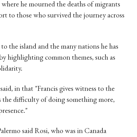
a, where he mourned the deaths of migrants
rt to those who survived the journey across
 to the island and the many nations he has
r by highlighting common themes, such as
lidarity.
 said, in that "Francis gives witness to the
s the difficulty of doing something more,
presence."
alermo said Rosi, who was in Canada