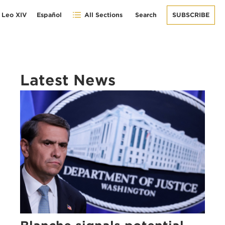
 Leo XIV
Español
All Sections
Search
SUBSCRIBE
Latest News