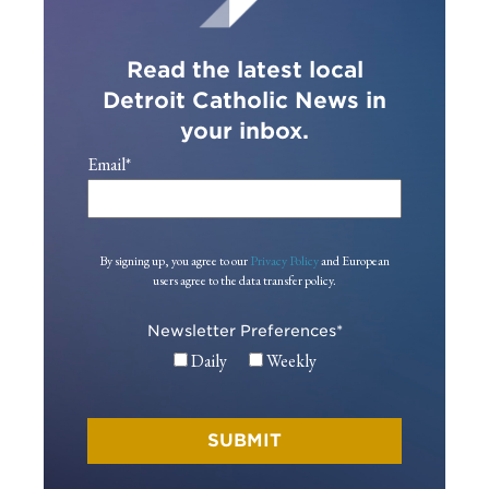
Read the latest local
Detroit Catholic News in
your inbox.
Email
*
By signing up, you agree to our
Privacy Policy
and European
users agree to the data transfer policy.
Newsletter Preferences
*
Daily
Weekly