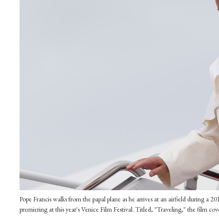
Pope Francis walks from the papal plane as he arrives at an airfield during a 2
premiering at this year's Venice Film Festival. Titled, "Traveling," the film 