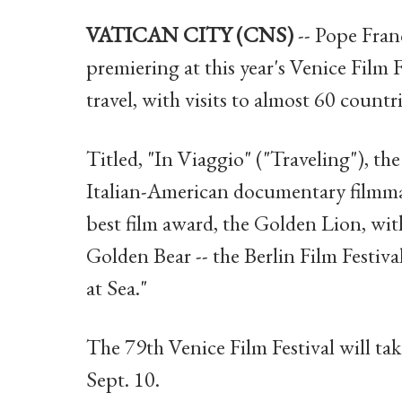
VATICAN CITY (CNS)
-- Pope Fran
premiering at this year's Venice Film F
travel, with visits to almost 60 countri
Titled, "In Viaggio" ("Traveling"), the
Italian-American documentary filmma
best film award, the Golden Lion, wi
Golden Bear -- the Berlin Film Festival
at Sea."
The 79th Venice Film Festival will ta
Sept. 10.