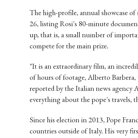
The high-profile, annual showcase of n
26, listing Rosi's 80-minute documenta
up, that is, a small number of import
compete for the main prize.
"It is an extraordinary film, an incre
of hours of footage, Alberto Barbera, t
reported by the Italian news agency 
everything about the pope's travels, th
Since his election in 2013, Pope Franc
countries outside of Italy. His very fi