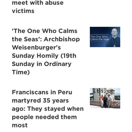
meet with abuse
victims
'The One Who Calms
the Seas': Archbishop
Weisenburger's
Sunday Homily (19th
Sunday in Ordinary
Time)
Franciscans in Peru
martyred 35 years
ago: They stayed when
people needed them
most