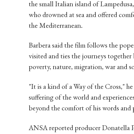
the small Italian island of Lampedus
who drowned at sea and offered comfo
the Mediterranean.
Barbera said the film follows the pope
visited and ties the journeys togethe
poverty, nature, migration, war and so
"It is a kind of a Way of the Cross," he
suffering of the world and experience
beyond the comfort of his words and 
ANSA reported producer Donatella P