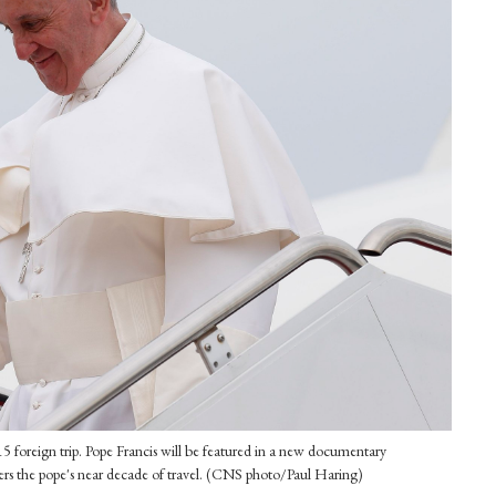
015 foreign trip. Pope Francis will be featured in a new documentary
covers the pope's near decade of travel. (CNS photo/Paul Haring)