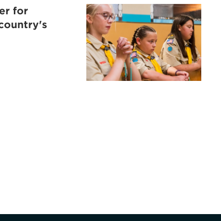
er for
 country's