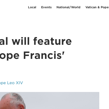
Local
Events
National/World
Vatican & Pope
l will feature
ope Francis'
ope Leo XIV