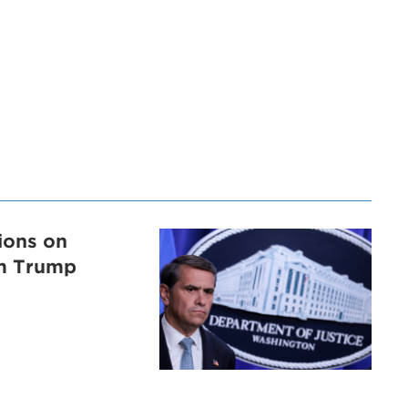
tions on
om Trump