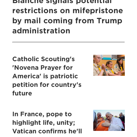
Blanche signals potential
restrictions on mifepristone
by mail coming from Trump
administration
Catholic Scouting's
'Novena Prayer for
America' is patriotic
petition for country's
future
In France, pope to
highlight life, unity;
Vatican confirms he'll