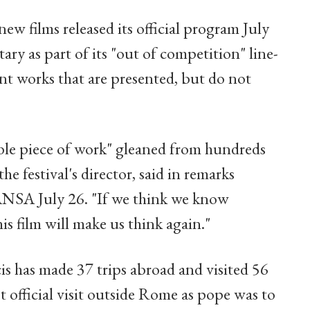
ew films released its official program July
ry as part of its "out of competition" line-
ant works that are presented, but do not
dible piece of work" gleaned from hundreds
he festival's director, said in remarks
ANSA July 26. "If we think we know
is film will make us think again."
is has made 37 trips abroad and visited 56
rst official visit outside Rome as pope was to