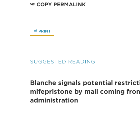
COPY PERMALINK
PRINT
SUGGESTED READING
Blanche signals potential restric
mifepristone by mail coming fr
administration