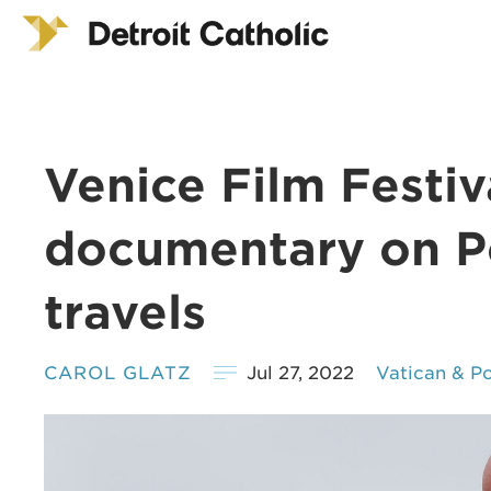
Venice Film Festiva
documentary on P
travels
CAROL GLATZ
Jul 27, 2022
Vatican & P