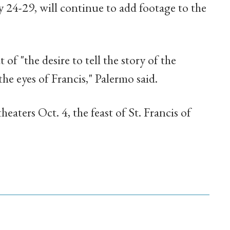
ly 24-29, will continue to add footage to the
of "the desire to tell the story of the
he eyes of Francis," Palermo said.
heaters Oct. 4, the feast of St. Francis of