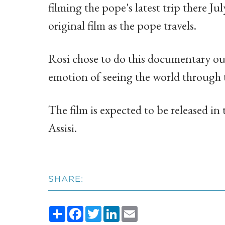
filming the pope's latest trip there Ju
original film as the pope travels.
Rosi chose to do this documentary out 
emotion of seeing the world through t
The film is expected to be released in t
Assisi.
SHARE:
Share
Facebook
Twitter
LinkedIn
Email