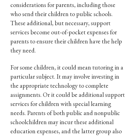
considerations for parents, including those
who send their children to public schools.
These additional, but necessary, support
services become out-of-pocket expenses for
parents to ensure their children have the help
they need.
For some children, it could mean tutoring in a
particular subject. It may involve investing in
the appropriate technology to complete
assignments. Or it could be additional support
services for children with special learning
needs. Parents of both public and nonpublic
schoolchildren may incur these additional
education expenses, and the latter group also