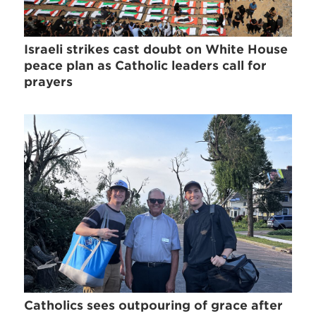
Israeli strikes cast doubt on White House
peace plan as Catholic leaders call for
prayers
Catholics sees outpouring of grace after