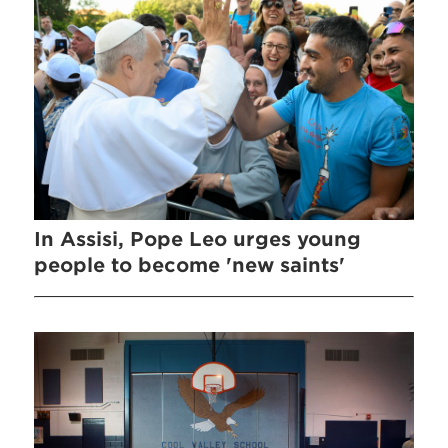
In Assisi, Pope Leo urges young
people to become 'new saints'