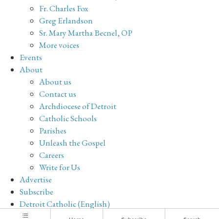
Fr. Charles Fox
Greg Erlandson
Sr. Mary Martha Becnel, OP
More voices
Events
About
About us
Contact us
Archdiocese of Detroit
Catholic Schools
Parishes
Unleash the Gospel
Careers
Write for Us
Advertise
Subscribe
Detroit Catholic (English)
Archive