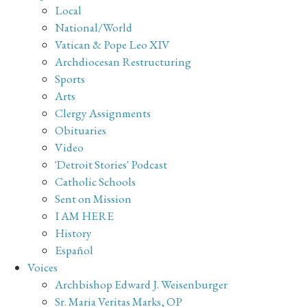
Local
National/World
Vatican & Pope Leo XIV
Archdiocesan Restructuring
Sports
Arts
Clergy Assignments
Obituaries
Video
'Detroit Stories' Podcast
Catholic Schools
Sent on Mission
I AM HERE
History
Español
Voices
Archbishop Edward J. Weisenburger
Sr. Maria Veritas Marks, OP