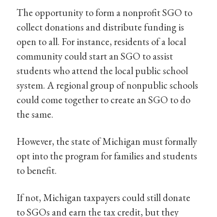
The opportunity to form a nonprofit SGO to
collect donations and distribute funding is
open to all. For instance, residents of a local
community could start an SGO to assist
students who attend the local public school
system. A regional group of nonpublic schools
could come together to create an SGO to do
the same.
However, the state of Michigan must formally
opt into the program for families and students
to benefit.
If not, Michigan taxpayers could still donate
to SGOs and earn the tax credit, but they