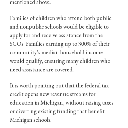
mentioned above.
Families of children who attend both public
and nonpublic schools would be eligible to
apply for and receive assistance from the
SGOs. Families earning up to 300% of their
community’s median household income
would qualify, ensuring many children who
need assistance are covered.
It is worth pointing out that the federal tax
credit opens new revenue streams for
education in Michigan, without raising taxes
or diverting existing funding that benefit
Michigan schools.