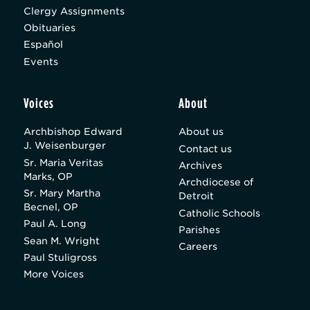
Clergy Assignments
Obituaries
Español
Events
Voices
About
Archbishop Edward
About us
J. Weisenburger
Contact us
Sr. Maria Veritas
Archives
Marks, OP
Archdiocese of
Sr. Mary Martha
Detroit
Becnel, OP
Catholic Schools
Paul A. Long
Parishes
Sean M. Wright
Careers
Paul Stuligross
More Voices