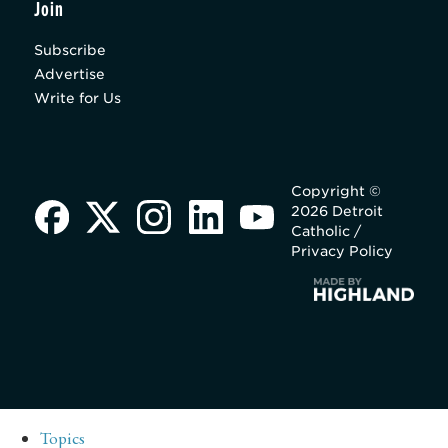
Join
Subscribe
Advertise
Write for Us
Copyright ©
2026 Detroit
Catholic /
Privacy Policy
Topics