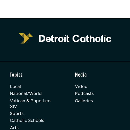
Topics
Media
Local
Video
National/World
Podcasts
Vatican & Pope Leo
Galleries
XIV
Sports
Catholic Schools
Arts