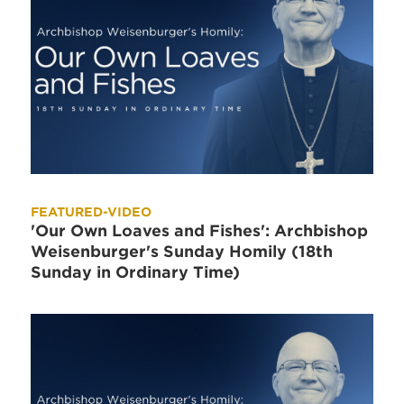
FEATURED-VIDEO
'Our Own Loaves and Fishes': Archbishop
Weisenburger's Sunday Homily (18th
Sunday in Ordinary Time)