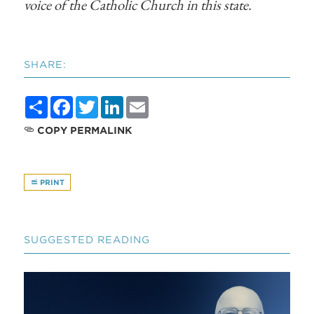
voice of the Catholic Church in this state.
SHARE:
Share
Facebook
Twitter
LinkedIn
Email
COPY PERMALINK
PRINT
SUGGESTED READING