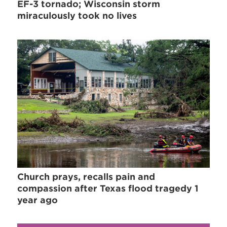
EF-3 tornado; Wisconsin storm
miraculously took no lives
Church prays, recalls pain and
compassion after Texas flood tragedy 1
year ago