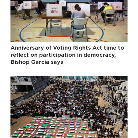
Anniversary of Voting Rights Act time to
reflect on participation in democracy,
Bishop Garcia says