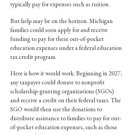
typically pay for expenses such as tuition.
But help may be on the horizon. Michigan
families could soon apply for and receive
funding to pay for these out-of-pocket
education expenses under a federal education
tax credit program.
Here is how it would work: Beginning in 2027,
any taxpayer could donate to nonprofit
scholarship-granting organizations (SGOs)
and receive a credit on their federal taxes. The
SGO would then use the donations to
distribute assistance to families to pay for out-
of-pocket education expenses, such as those