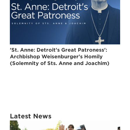
'St. Anne: Detroit's Great Patroness':
Archbishop Weisenburger's Homily
(Solemnity of Sts. Anne and Joachim)
Latest News