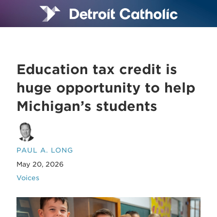
Education tax credit is
huge opportunity to help
Michigan’s students
PAUL A. LONG
May 20, 2026
Voices