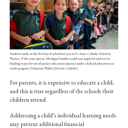
Students smile on the first day of school last year at St. Anne Catholic School in
Warren. If the state opts in, Michigan families could soon apply for and receive
funding to pay for out-of-pocket education expenses under a federal education tax
credit program. (Valaurian Waller | Detroit Catholic)
For parents, it is expensive to educate a child,
and this is true regardless of the schools their
children attend.
Addressing a child’s individual learning needs
may present additional financial