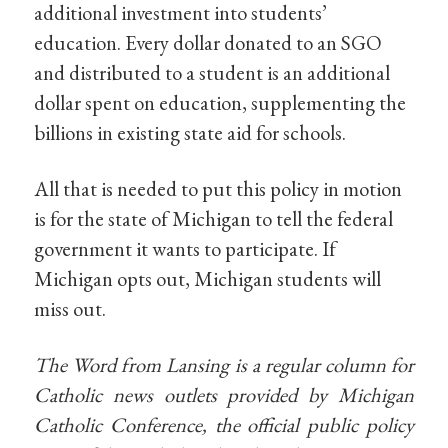
additional investment into students’
education. Every dollar donated to an SGO
and distributed to a student is an additional
dollar spent on education, supplementing the
billions in existing state aid for schools.
All that is needed to put this policy in motion
is for the state of Michigan to tell the federal
government it wants to participate. If
Michigan opts out, Michigan students will
miss out.
The Word from Lansing is a regular column for
Catholic news outlets provided by Michigan
Catholic Conference, the official public policy