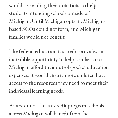
would be sending their donations to help
students attending schools outside of
Michigan. Until Michigan opts in, Michigan-
based SGOs could not form, and Michigan
families would not benefit.
The federal education tax credit provides an
incredible opportunity to help families across
Michigan afford their out-of-pocket education
expenses. It would ensure more children have
access to the resources they need to meet their
individual learning needs.
As a result of the tax credit program, schools
across Michigan will benefit from the