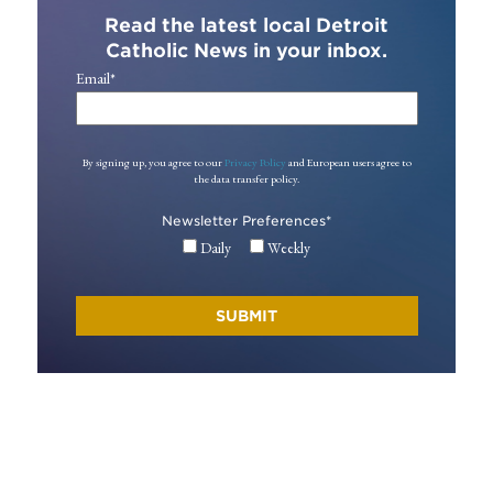
Read the latest local Detroit
Catholic News in your inbox.
Email
*
By signing up, you agree to our
Privacy Policy
and European users agree to
the data transfer policy.
Newsletter Preferences
*
Daily
Weekly