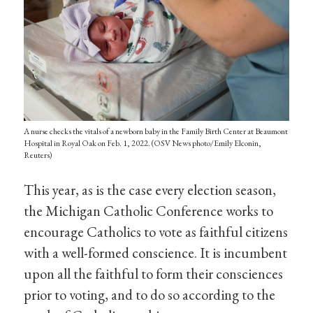
A nurse checks the vitals of a newborn baby in the Family Birth Center at Beaumont
Hospital in Royal Oak on Feb. 1, 2022. (OSV News photo/Emily Elconin,
Reuters)
This year, as is the case every election season,
the Michigan Catholic Conference works to
encourage Catholics to vote as faithful citizens
with a well-formed conscience. It is incumbent
upon all the faithful to form their consciences
prior to voting, and to do so according to the