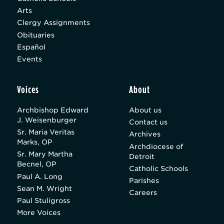
Arts
Clergy Assignments
Obituaries
Español
Events
Voices
About
Archbishop Edward
About us
J. Weisenburger
Contact us
Sr. Maria Veritas
Archives
Marks, OP
Archdiocese of
Sr. Mary Martha
Detroit
Becnel, OP
Catholic Schools
Paul A. Long
Parishes
Sean M. Wright
Careers
Paul Stuligross
More Voices