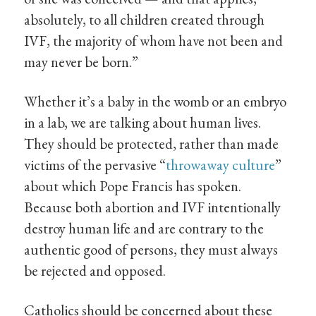
absolutely, to all children created through
IVF, the majority of whom have not been and
may never be born.”
Whether it’s a baby in the womb or an embryo
in a lab, we are talking about human lives.
They should be protected, rather than made
victims of the pervasive “
throwaway culture
”
about which Pope Francis has spoken.
Because both abortion and IVF intentionally
destroy human life and are contrary to the
authentic good of persons, they must always
be rejected and opposed.
Catholics should be concerned about these