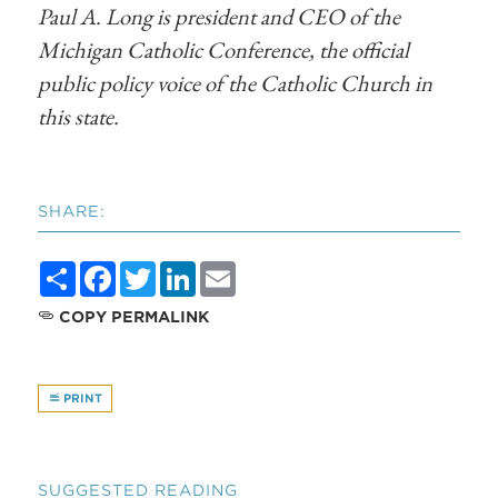
Paul A. Long is president and CEO of the
Michigan Catholic Conference, the official
public policy voice of the Catholic Church in
this state.
SHARE:
Share
Facebook
Twitter
LinkedIn
Email
COPY PERMALINK
PRINT
SUGGESTED READING