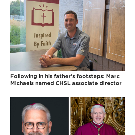
Following in his father’s footsteps: Marc
Michaels named CHSL associate director