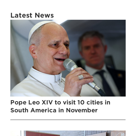
Latest News
Pope Leo XIV to visit 10 cities in
South America in November