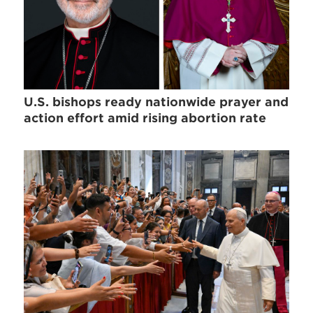
U.S. bishops ready nationwide prayer and
action effort amid rising abortion rate