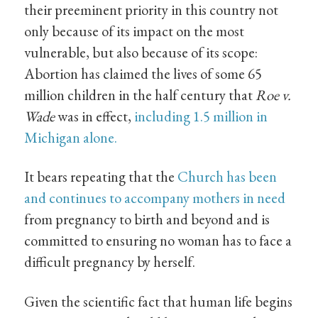
their preeminent priority in this country not
only because of its impact on the most
vulnerable, but also because of its scope:
Abortion has claimed the lives of some 65
million children in the half century that
Roe v.
Wade
was in effect,
including 1.5 million in
Michigan alone.
It bears repeating that the
Church has been
and continues to accompany mothers in need
from pregnancy to birth and beyond and is
committed to ensuring no woman has to face a
difficult pregnancy by herself.
Given the scientific fact that human life begins