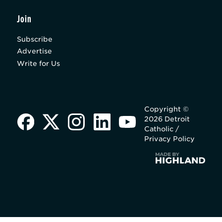
Join
Subscribe
Advertise
Write for Us
Copyright ©
2026 Detroit
Catholic /
Privacy Policy