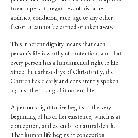
to each person, regardless of his or her
abilities, condition, race, age or any other
factor. It cannot be earned or taken away.
This inherent dignity means that each
person’s life is worthy of protection, and that
every person has a fundamental right to life.
Since the earliest days of Christianity, the
Church has clearly and consistently spoken
against the taking of innocent life.
A person’s right to live begins at the very
beginning of his or her existence, which is at
conception, and extends to natural death.
That human life begins at conception —