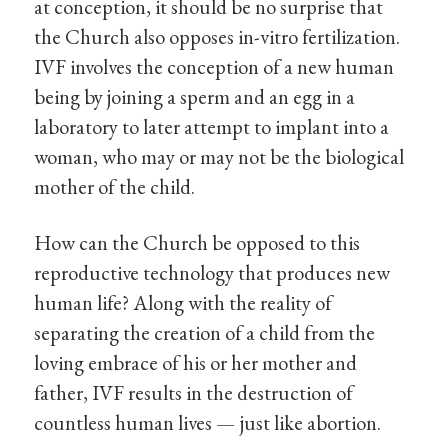
at conception, it should be no surprise that
the Church also opposes in-vitro fertilization.
IVF involves the conception of a new human
being by joining a sperm and an egg in a
laboratory to later attempt to implant into a
woman, who may or may not be the biological
mother of the child.
How can the Church be opposed to this
reproductive technology that produces new
human life? Along with the reality of
separating the creation of a child from the
loving embrace of his or her mother and
father, IVF results in the destruction of
countless human lives — just like abortion.