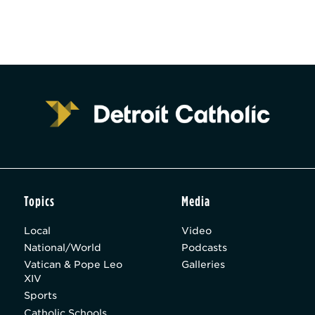
Topics
Media
Local
Video
National/World
Podcasts
Vatican & Pope Leo
Galleries
XIV
Sports
Catholic Schools