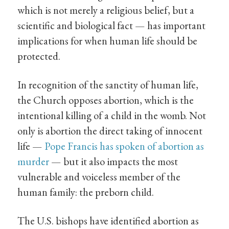
which is not merely a religious belief, but a
scientific and biological fact — has important
implications for when human life should be
protected.
In recognition of the sanctity of human life,
the Church opposes abortion, which is the
intentional killing of a child in the womb. Not
only is abortion the direct taking of innocent
life —
Pope Francis has spoken of abortion as
murder
— but it also impacts the most
vulnerable and voiceless member of the
human family: the preborn child.
The U.S. bishops have identified abortion as