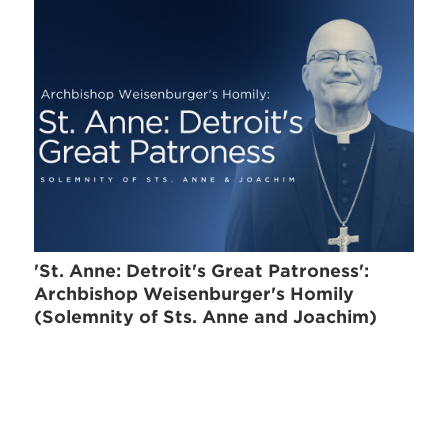
'St. Anne: Detroit's Great Patroness':
Archbishop Weisenburger's Homily
(Solemnity of Sts. Anne and Joachim)