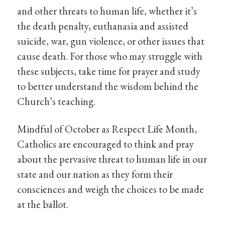
and other threats to human life, whether it’s
the death penalty, euthanasia and assisted
suicide, war, gun violence, or other issues that
cause death. For those who may struggle with
these subjects, take time for prayer and study
to better understand the wisdom behind the
Church’s teaching.
Mindful of October as Respect Life Month,
Catholics are encouraged to think and pray
about the pervasive threat to human life in our
state and our nation as they form their
consciences and weigh the choices to be made
at the ballot.