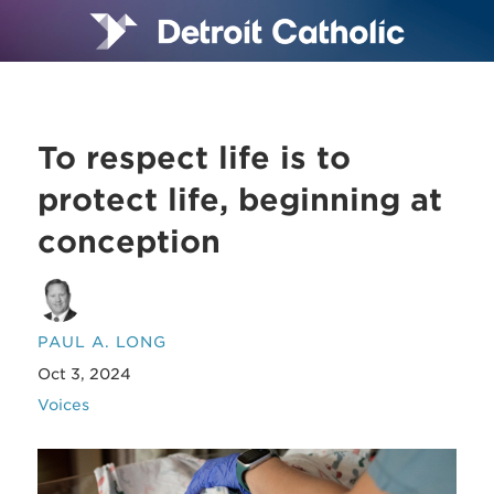
To respect life is to
protect life, beginning at
conception
PAUL A. LONG
Oct 3, 2024
Voices