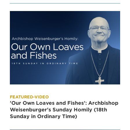
FEATURED-VIDEO
'Our Own Loaves and Fishes': Archbishop
Weisenburger's Sunday Homily (18th
Sunday in Ordinary Time)