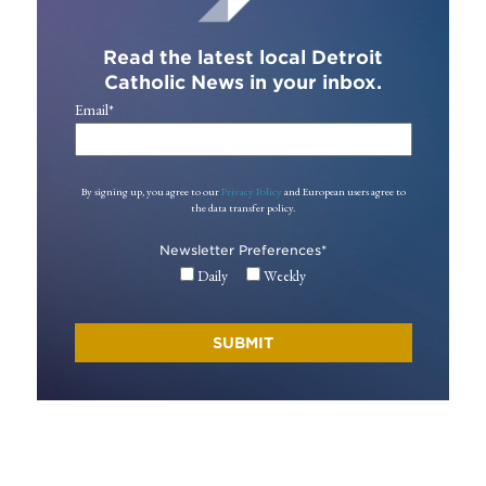
Read the latest local Detroit
Catholic News in your inbox.
Email
*
By signing up, you agree to our
Privacy Policy
and European users agree to
the data transfer policy.
Newsletter Preferences
*
Daily
Weekly