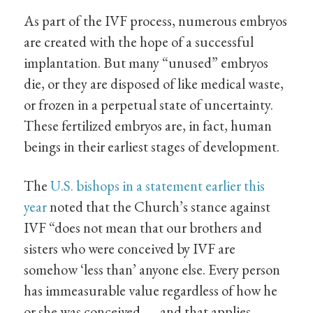
As part of the IVF process, numerous embryos
are created with the hope of a successful
implantation. But many “unused” embryos
die, or they are disposed of like medical waste,
or frozen in a perpetual state of uncertainty.
These fertilized embryos are, in fact, human
beings in their earliest stages of development.
The
U.S. bishops in a statement earlier this
year
noted that the Church’s stance against
IVF “does not mean that our brothers and
sisters who were conceived by IVF are
somehow ‘less than’ anyone else. Every person
has immeasurable value regardless of how he
or she was conceived — and that applies,