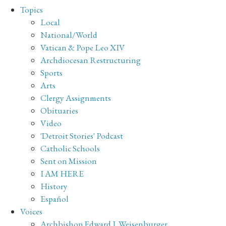
Topics
Local
National/World
Vatican & Pope Leo XIV
Archdiocesan Restructuring
Sports
Arts
Clergy Assignments
Obituaries
Video
'Detroit Stories' Podcast
Catholic Schools
Sent on Mission
I AM HERE
History
Español
Voices
Archbishop Edward J. Weisenburger