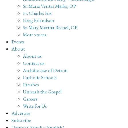
Sr. Maria Veritas Marks, OP
Fr. Charles Fox
Greg Erlandson
Sr. Mary Martha Becnel, OP
More voices
Events
About
About us
Contact us
Archdiocese of Detroit
Catholic Schools
Parishes
Unleash the Gospel
Careers
Write for Us
Advertise
Subscribe
Detroit Catholic (English)