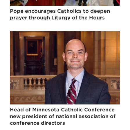
Pope encourages Catholics to deepen
prayer through Liturgy of the Hours
Head of Minnesota Catholic Conference
new president of national association of
conference directors