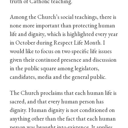
truth of Catholic teaching.
Among the Church’s social teachings, there is
none more important than protecting human
life and dignity, which is highlighted every year
in October during Respect Life Month. I
would like to focus on two specific life issues
given their continued presence and discussion
in the public square among legislators,
candidates, media and the general public.
The Church proclaims that each human life is
sacred, and that every human person has
dignity. Human dignity is not conditioned on
anything other than the fact that each human
person was brought into existence. It applies