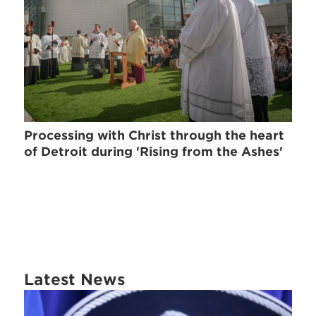
Processing with Christ through the heart
of Detroit during 'Rising from the Ashes'
Latest News