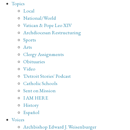
Topics
Local
National/World
Vatican & Pope Leo XIV
Archdiocesan Restructuring
Sports
Arts
Clergy Assignments
Obituaries
Video
'Detroit Stories' Podcast
Catholic Schools
Sent on Mission
I AM HERE
History
Español
Voices
Archbishop Edward J. Weisenburger