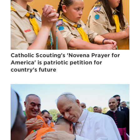
Catholic Scouting's 'Novena Prayer for
America' is patriotic petition for
country's future