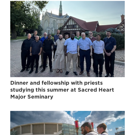
Dinner and fellowship with priests
studying this summer at Sacred Heart
Major Seminary