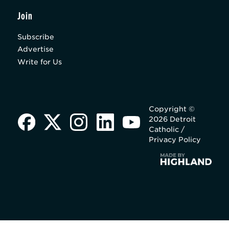
Join
Subscribe
Advertise
Write for Us
Copyright ©
2026 Detroit
Catholic /
Privacy Policy