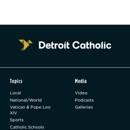
Topics
Media
Local
Video
National/World
Podcasts
Vatican & Pope Leo
Galleries
XIV
Sports
Catholic Schools