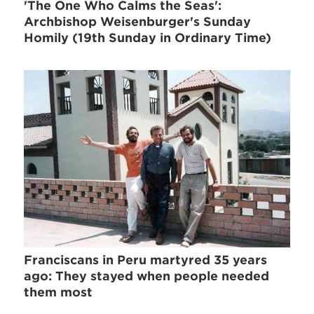
'The One Who Calms the Seas':
Archbishop Weisenburger's Sunday
Homily (19th Sunday in Ordinary Time)
Franciscans in Peru martyred 35 years
ago: They stayed when people needed
them most