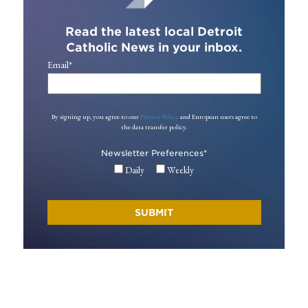
Read the latest local Detroit
Catholic News in your inbox.
Email
*
By signing up, you agree to our
Privacy Policy
and European users agree to
the data transfer policy.
Newsletter Preferences
*
Daily
Weekly