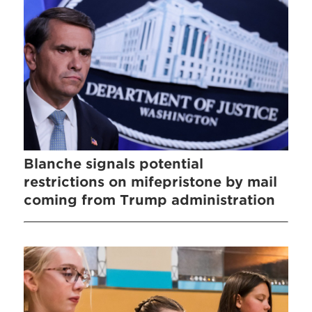
Blanche signals potential
restrictions on mifepristone by mail
coming from Trump administration