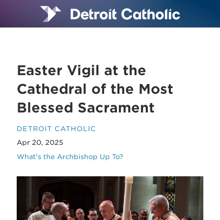
Easter Vigil at the
Cathedral of the Most
Blessed Sacrament
DETROIT CATHOLIC
Apr 20, 2025
What's the Archbishop Up To?