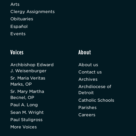
Arts
Clergy Assignments
Obituaries
Español
Events
Voices
About
Archbishop Edward
About us
J. Weisenburger
Contact us
Sr. Maria Veritas
Archives
Marks, OP
Archdiocese of
Sr. Mary Martha
Detroit
Becnel, OP
Catholic Schools
Paul A. Long
Parishes
Sean M. Wright
Careers
Paul Stuligross
More Voices