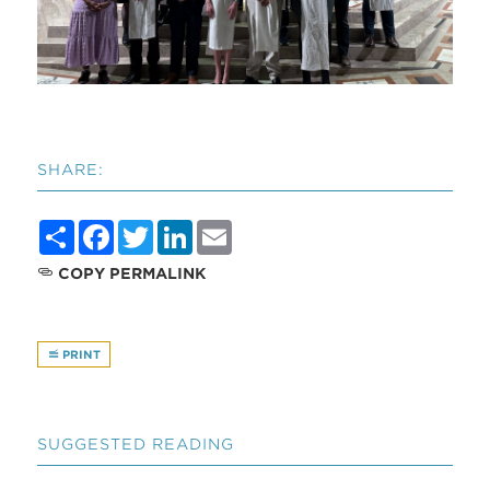
SHARE:
Share
Facebook
Twitter
LinkedIn
Email
COPY PERMALINK
PRINT
SUGGESTED READING