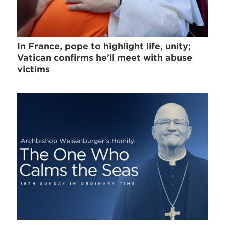
In France, pope to highlight life, unity;
Vatican confirms he'll meet with abuse
victims