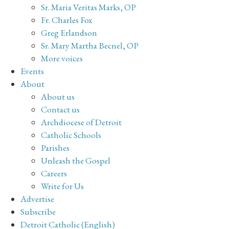
Sr. Maria Veritas Marks, OP
Fr. Charles Fox
Greg Erlandson
Sr. Mary Martha Becnel, OP
More voices
Events
About
About us
Contact us
Archdiocese of Detroit
Catholic Schools
Parishes
Unleash the Gospel
Careers
Write for Us
Advertise
Subscribe
Detroit Catholic (English)