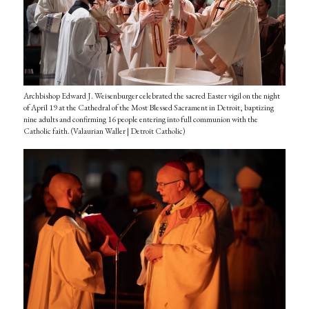
Archbishop Edward J. Weisenburger celebrated the sacred Easter vigil on the night
of April 19 at the Cathedral of the Most Blessed Sacrament in Detroit, baptizing
nine adults and confirming 16 people entering into full communion with the
Catholic faith. (Valaurian Waller | Detroit Catholic)