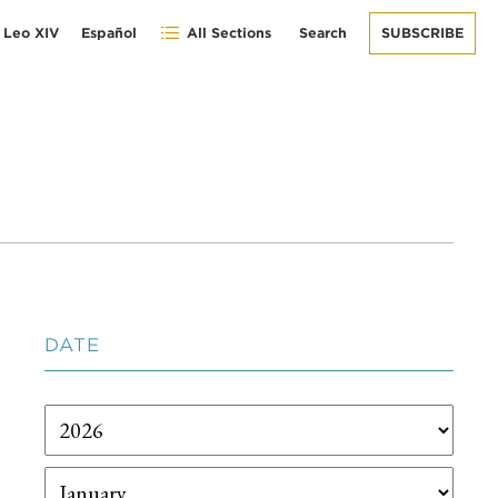
 Leo XIV
Español
All Sections
Search
SUBSCRIBE
DATE