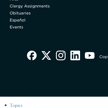
Clergy Assignments
Obituaries
Español
Events
Copy
Topics