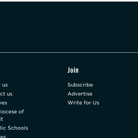
t
Join
 us
Subscribe
ct us
Advertise
ves
Write for Us
iocese of
it
lic Schools
hes