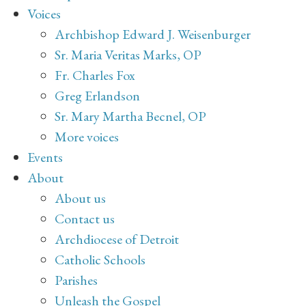
Voices
Archbishop Edward J. Weisenburger
Sr. Maria Veritas Marks, OP
Fr. Charles Fox
Greg Erlandson
Sr. Mary Martha Becnel, OP
More voices
Events
About
About us
Contact us
Archdiocese of Detroit
Catholic Schools
Parishes
Unleash the Gospel