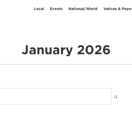
Local
Events
National/World
Vatican & Pope
January 2026