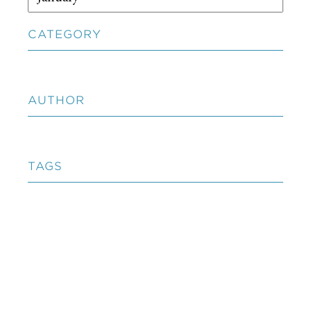
CATEGORY
AUTHOR
TAGS