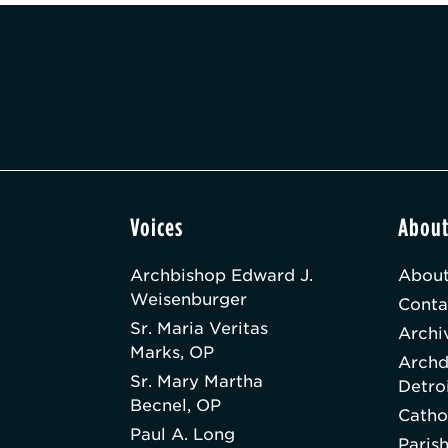
Voices
Abou
Archbishop Edward J.
About
Weisenburger
Conta
Sr. Maria Veritas
Archi
Marks, OP
Archd
Sr. Mary Martha
Detro
Becnel, OP
Catho
Paul A. Long
Paris