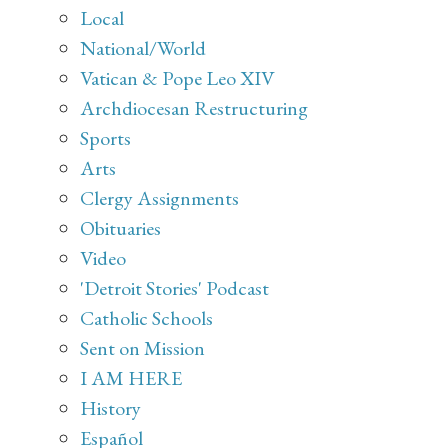
Local
National/World
Vatican & Pope Leo XIV
Archdiocesan Restructuring
Sports
Arts
Clergy Assignments
Obituaries
Video
'Detroit Stories' Podcast
Catholic Schools
Sent on Mission
I AM HERE
History
Español