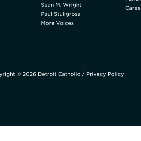
Sean M. Wright
Caree
Paul Stuligross
More Voices
right © 2026 Detroit Catholic /
Privacy Policy