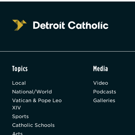
Topics
Media
Local
Video
National/World
Podcasts
Vatican & Pope Leo
Galleries
XIV
Sports
Catholic Schools
Arts