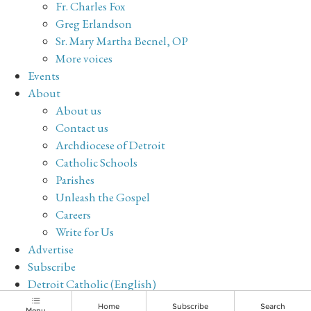
Fr. Charles Fox
Greg Erlandson
Sr. Mary Martha Becnel, OP
More voices
Events
About
About us
Contact us
Archdiocese of Detroit
Catholic Schools
Parishes
Unleash the Gospel
Careers
Write for Us
Advertise
Subscribe
Detroit Catholic (English)
Archive
Home
Subscribe
Search
Menu