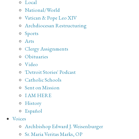
Local
National/World
Vatican & Pope Leo XIV
Archdiocesan Restructuring
Sports
Arts
Clergy Assignments
Obituaries
Video
'Detroit Stories' Podcast
Catholic Schools
Sent on Mission
I AM HERE
History
Español
Voices
Archbishop Edward J. Weisenburger
Sr. Maria Veritas Marks, OP