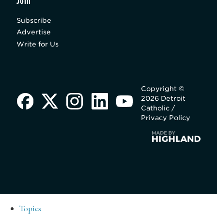
Join
Subscribe
Advertise
Write for Us
Copyright ©
2026 Detroit
Catholic /
Privacy Policy
Topics