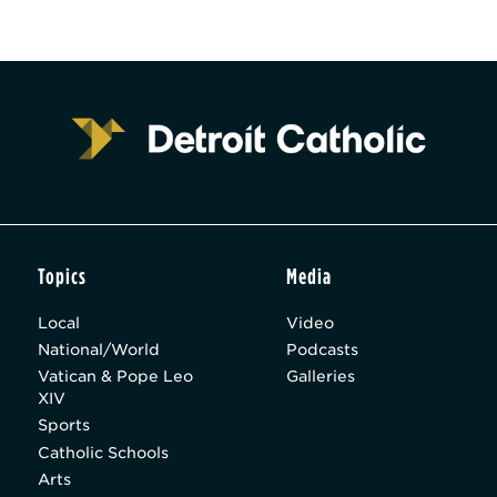
Topics
Media
Local
Video
National/World
Podcasts
Vatican & Pope Leo
Galleries
XIV
Sports
Catholic Schools
Arts