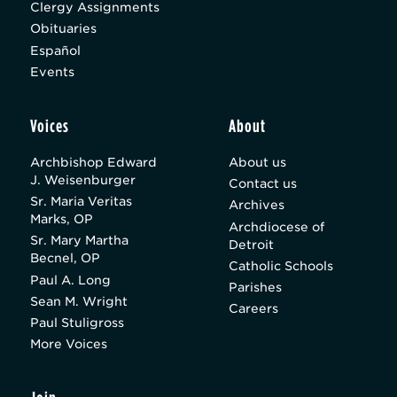
Clergy Assignments
Obituaries
Español
Events
Voices
About
Archbishop Edward
About us
J. Weisenburger
Contact us
Sr. Maria Veritas
Archives
Marks, OP
Archdiocese of
Sr. Mary Martha
Detroit
Becnel, OP
Catholic Schools
Paul A. Long
Parishes
Sean M. Wright
Careers
Paul Stuligross
More Voices