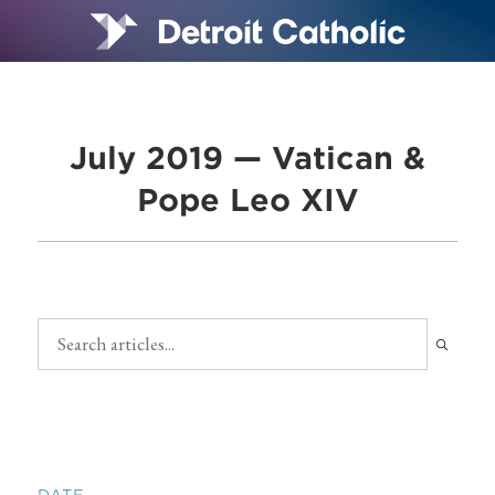
July 2019 — Vatican &
Pope Leo XIV
DATE