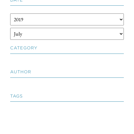
CATEGORY
AUTHOR
TAGS