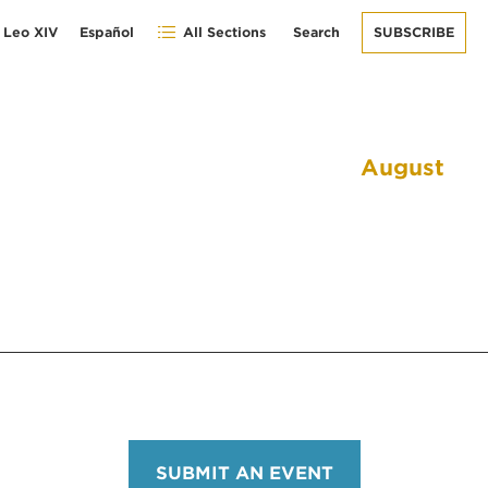
 Leo XIV
Español
All Sections
Search
SUBSCRIBE
August
SUBMIT AN EVENT