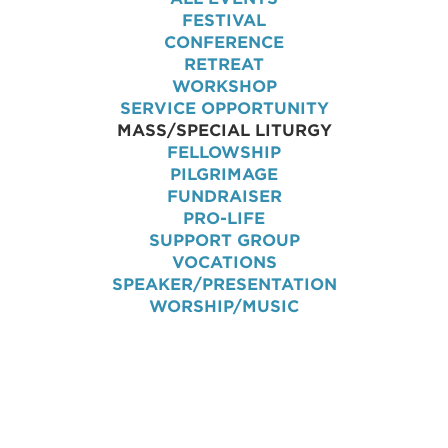
FESTIVAL
CONFERENCE
RETREAT
WORKSHOP
SERVICE OPPORTUNITY
MASS/SPECIAL LITURGY
FELLOWSHIP
PILGRIMAGE
FUNDRAISER
PRO-LIFE
SUPPORT GROUP
VOCATIONS
SPEAKER/PRESENTATION
WORSHIP/MUSIC