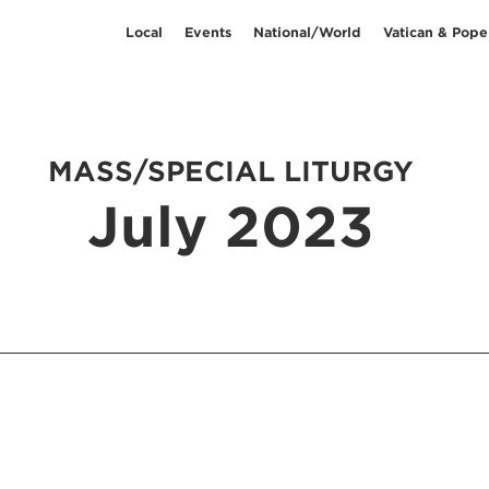
Local
Events
National/World
Vatican & Pope
MASS/SPECIAL LITURGY
July 2023