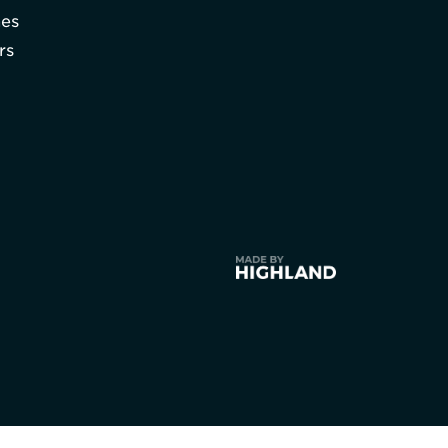
hes
rs