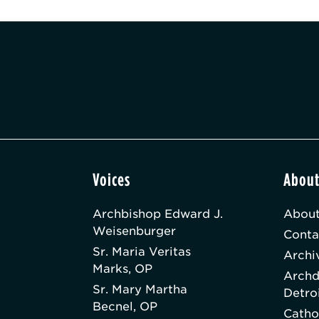
Voices
Abou
Archbishop Edward J.
About
Weisenburger
Conta
Sr. Maria Veritas
Archi
Marks, OP
Archd
Sr. Mary Martha
Detro
Becnel, OP
Catho