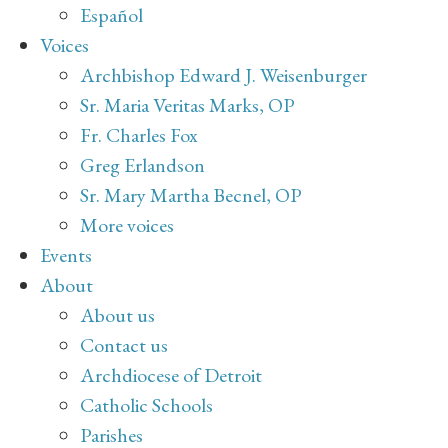
Español
Voices
Archbishop Edward J. Weisenburger
Sr. Maria Veritas Marks, OP
Fr. Charles Fox
Greg Erlandson
Sr. Mary Martha Becnel, OP
More voices
Events
About
About us
Contact us
Archdiocese of Detroit
Catholic Schools
Parishes