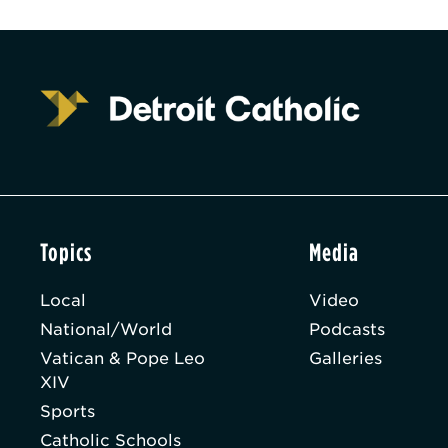
Topics
Media
Local
Video
National/World
Podcasts
Vatican & Pope Leo
Galleries
XIV
Sports
Catholic Schools