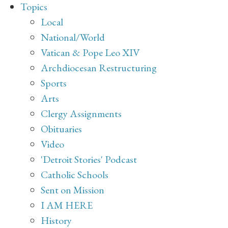
Topics
Local
National/World
Vatican & Pope Leo XIV
Archdiocesan Restructuring
Sports
Arts
Clergy Assignments
Obituaries
Video
'Detroit Stories' Podcast
Catholic Schools
Sent on Mission
I AM HERE
History