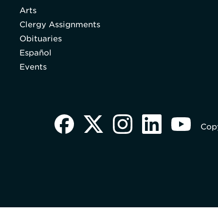
Arts
Clergy Assignments
Obituaries
Español
Events
Copy