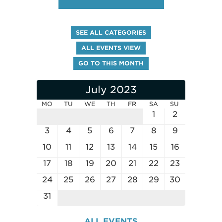
SEE ALL CATEGORIES
ALL EVENTS VIEW
GO TO THIS MONTH
July 2023
MO
TU
WE
TH
FR
SA
SU
1
2
3
4
5
6
7
8
9
10
11
12
13
14
15
16
17
18
19
20
21
22
23
24
25
26
27
28
29
30
31
ALL EVENTS