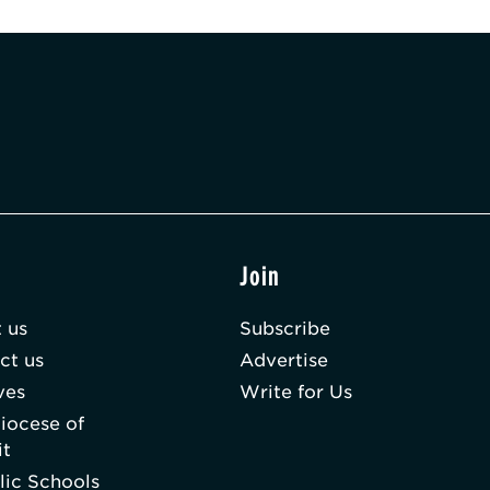
t
Join
 us
Subscribe
ct us
Advertise
ves
Write for Us
iocese of
it
lic Schools