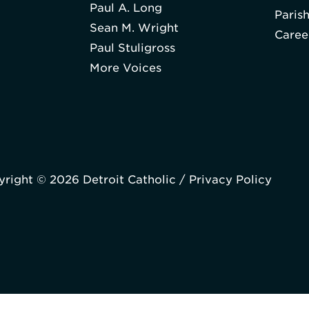
Paul A. Long
Paris
Sean M. Wright
Caree
Paul Stuligross
More Voices
right © 2026 Detroit Catholic /
Privacy Policy