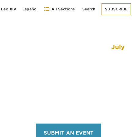
 Leo XIV
Español
All Sections
Search
SUBSCRIBE
July
SUBMIT AN EVENT