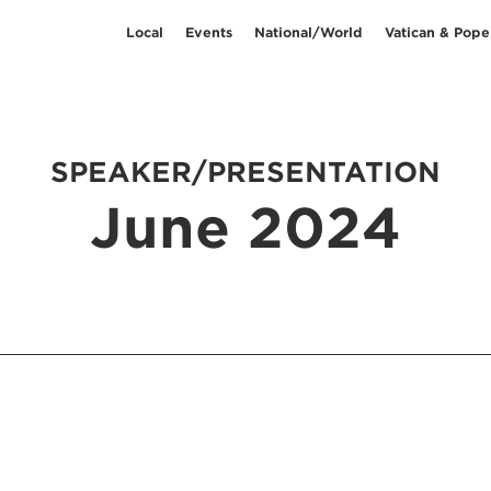
Local
Events
National/World
Vatican & Pope
SPEAKER/PRESENTATION
June 2024