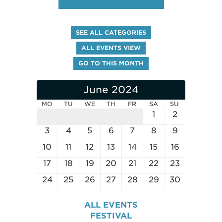
SEE ALL CATEGORIES
ALL EVENTS VIEW
GO TO THIS MONTH
June 2024
MO
TU
WE
TH
FR
SA
SU
1
2
3
4
5
6
7
8
9
10
11
12
13
14
15
16
17
18
19
20
21
22
23
24
25
26
27
28
29
30
ALL EVENTS
FESTIVAL