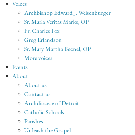
Voices
Archbishop Edward J. Weisenburger
Sr. Maria Veritas Marks, OP
Fr. Charles Fox
Greg Erlandson
Sr. Mary Martha Becnel, OP
More voices
Events
About
About us
Contact us
Archdiocese of Detroit
Catholic Schools
Parishes
Unleash the Gospel