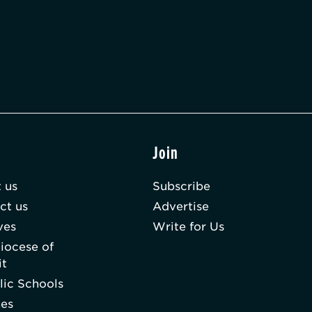
t
Join
 us
Subscribe
ct us
Advertise
ves
Write for Us
iocese of
it
lic Schools
hes