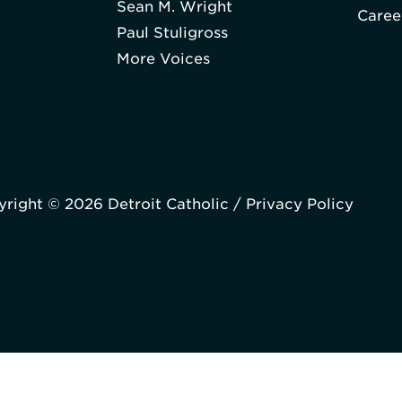
Sean M. Wright
Caree
Paul Stuligross
More Voices
right © 2026 Detroit Catholic /
Privacy Policy