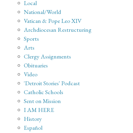
Local
National/World
Vatican & Pope Leo XIV
Archdiocesan Restructuring
Sports
Arts
Clergy Assignments
Obituaries
Video
'Detroit Stories' Podcast
Catholic Schools
Sent on Mission
I AM HERE
History
Español