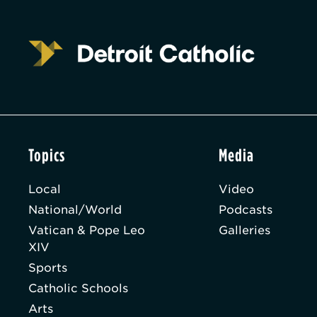
Topics
Media
Local
Video
National/World
Podcasts
Vatican & Pope Leo
Galleries
XIV
Sports
Catholic Schools
Arts