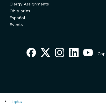
Clergy Assignments
Obituaries
Español
Events
Copy
Topics