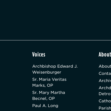
Voices
Abou
Archbishop Edward J.
About
Weisenburger
Conta
Sr. Maria Veritas
Archi
Marks, OP
Archd
Sr. Mary Martha
Detro
Becnel, OP
Catho
Paul A. Long
Paris