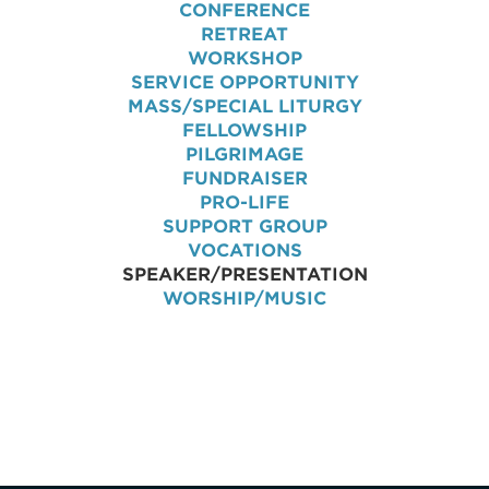
CONFERENCE
RETREAT
WORKSHOP
SERVICE OPPORTUNITY
MASS/SPECIAL LITURGY
FELLOWSHIP
PILGRIMAGE
FUNDRAISER
PRO-LIFE
SUPPORT GROUP
VOCATIONS
SPEAKER/PRESENTATION
WORSHIP/MUSIC