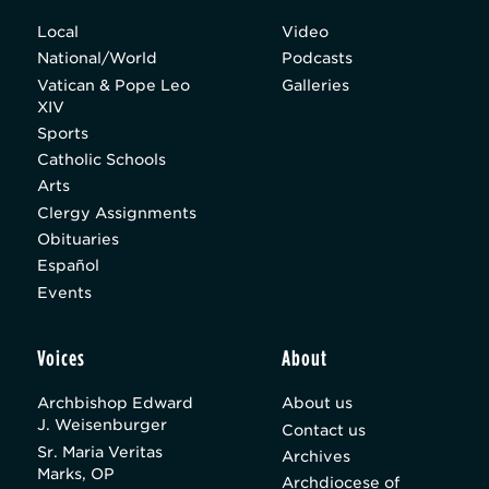
Local
Video
National/World
Podcasts
Vatican & Pope Leo
Galleries
XIV
Sports
Catholic Schools
Arts
Clergy Assignments
Obituaries
Español
Events
Voices
About
Archbishop Edward
About us
J. Weisenburger
Contact us
Sr. Maria Veritas
Archives
Marks, OP
Archdiocese of