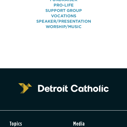
PRO-LIFE
SUPPORT GROUP
VOCATIONS
SPEAKER/PRESENTATION
WORSHIP/MUSIC
Topics
Media