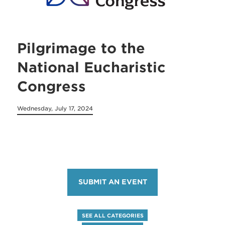
Pilgrimage to the
National Eucharistic
Congress
Wednesday, July 17, 2024
SUBMIT AN EVENT
SEE ALL CATEGORIES