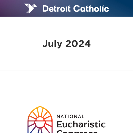
July 2024