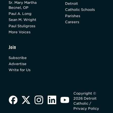
Sr. Mary Martha
Detroit
Becnel, OP
Catholic Schools
Paul A. Long
Parishes
Sean M. Wright
Careers
Paul Stuligross
More Voices
Join
Subscribe
Advertise
Write for Us
Copyright ©
2026 Detroit
Catholic /
Privacy Policy