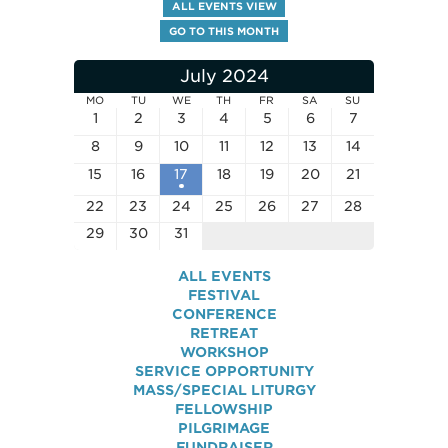
ALL EVENTS VIEW
GO TO THIS MONTH
July 2024
MO
TU
WE
TH
FR
SA
SU
1
2
3
4
5
6
7
8
9
10
11
12
13
14
15
16
17
18
19
20
21
22
23
24
25
26
27
28
29
30
31
ALL EVENTS
FESTIVAL
CONFERENCE
RETREAT
WORKSHOP
SERVICE OPPORTUNITY
MASS/SPECIAL LITURGY
FELLOWSHIP
PILGRIMAGE
FUNDRAISER