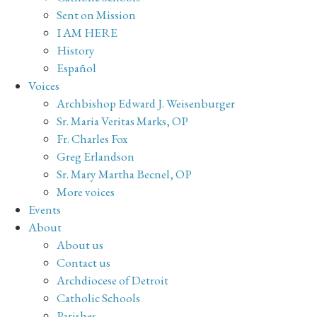
Sent on Mission
I AM HERE
History
Español
Voices
Archbishop Edward J. Weisenburger
Sr. Maria Veritas Marks, OP
Fr. Charles Fox
Greg Erlandson
Sr. Mary Martha Becnel, OP
More voices
Events
About
About us
Contact us
Archdiocese of Detroit
Catholic Schools
Parishes