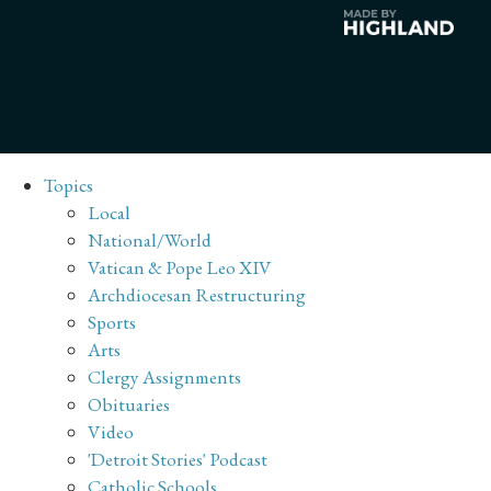
Topics
Local
National/World
Vatican & Pope Leo XIV
Archdiocesan Restructuring
Sports
Arts
Clergy Assignments
Obituaries
Video
'Detroit Stories' Podcast
Catholic Schools