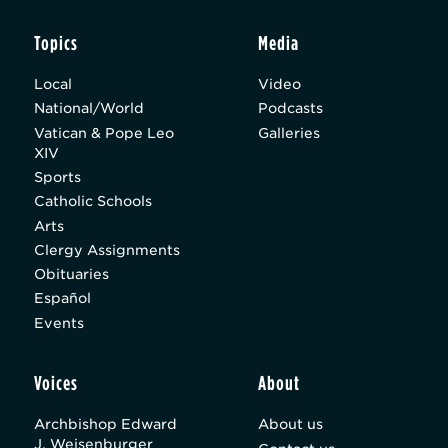
Topics
Media
Local
Video
National/World
Podcasts
Vatican & Pope Leo
Galleries
XIV
Sports
Catholic Schools
Arts
Clergy Assignments
Obituaries
Español
Events
Voices
About
Archbishop Edward
About us
J. Weisenburger