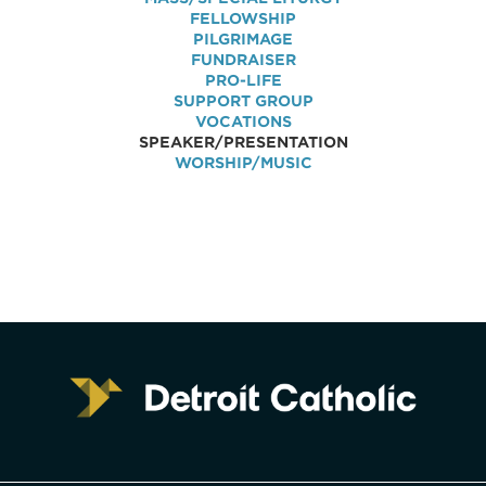
FELLOWSHIP
PILGRIMAGE
FUNDRAISER
PRO-LIFE
SUPPORT GROUP
VOCATIONS
SPEAKER/PRESENTATION
WORSHIP/MUSIC