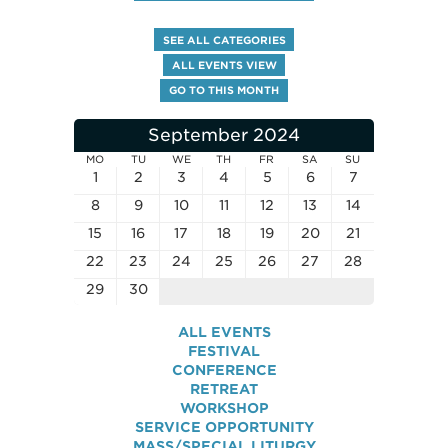
SEE ALL CATEGORIES
ALL EVENTS VIEW
GO TO THIS MONTH
September 2024
MO
TU
WE
TH
FR
SA
SU
1
2
3
4
5
6
7
8
9
10
11
12
13
14
15
16
17
18
19
20
21
22
23
24
25
26
27
28
29
30
ALL EVENTS
FESTIVAL
CONFERENCE
RETREAT
WORKSHOP
SERVICE OPPORTUNITY
MASS/SPECIAL LITURGY