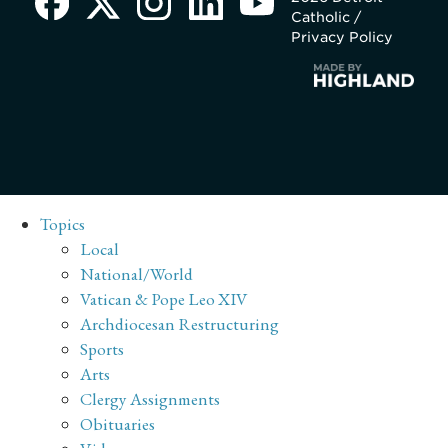
Catholic /
Privacy Policy
Topics
Local
National/World
Vatican & Pope Leo XIV
Archdiocesan Restructuring
Sports
Arts
Clergy Assignments
Obituaries