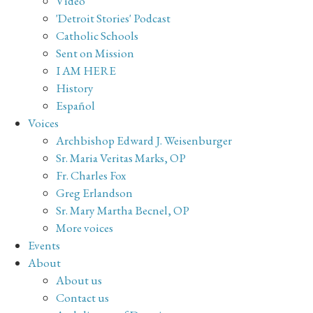
Video
'Detroit Stories' Podcast
Catholic Schools
Sent on Mission
I AM HERE
History
Español
Voices
Archbishop Edward J. Weisenburger
Sr. Maria Veritas Marks, OP
Fr. Charles Fox
Greg Erlandson
Sr. Mary Martha Becnel, OP
More voices
Events
About
About us
Contact us