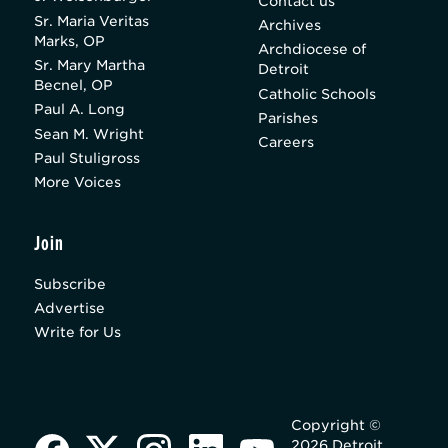
Contact us
Sr. Maria Veritas
Archives
Marks, OP
Archdiocese of
Sr. Mary Martha
Detroit
Becnel, OP
Catholic Schools
Paul A. Long
Parishes
Sean M. Wright
Careers
Paul Stuligross
More Voices
Join
Subscribe
Advertise
Write for Us
Copyright ©
2026 Detroit