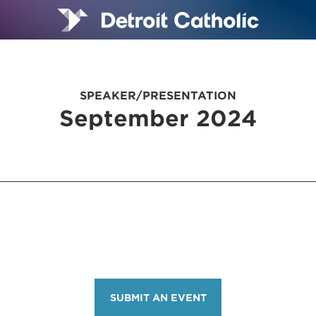
SPEAKER/PRESENTATION
September 2024
SUBMIT AN EVENT