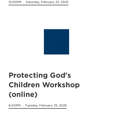
12:00PM
Saturday, February 22, 2025
on
Protecting God's
Children Workshop
(online)
6:00PM
Tuesday, February 25, 2025
on