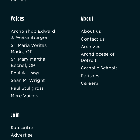
Voices
About
Archbishop Edward
About us
J. Weisenburger
Contact us
Sr. Maria Veritas
Archives
Marks, OP
Archdiocese of
Sr. Mary Martha
Detroit
Becnel, OP
Catholic Schools
Paul A. Long
Parishes
Sean M. Wright
Careers
Paul Stuligross
More Voices
Join
Subscribe
Advertise