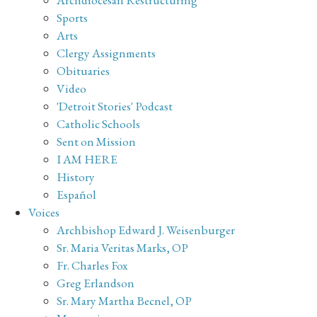
Sports
Arts
Clergy Assignments
Obituaries
Video
'Detroit Stories' Podcast
Catholic Schools
Sent on Mission
I AM HERE
History
Español
Voices
Archbishop Edward J. Weisenburger
Sr. Maria Veritas Marks, OP
Fr. Charles Fox
Greg Erlandson
Sr. Mary Martha Becnel, OP