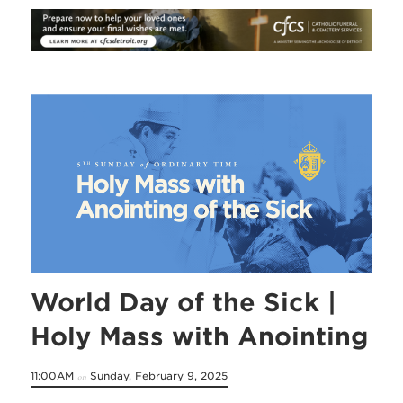
World Day of the Sick |
Holy Mass with Anointing
11:00AM
Sunday, February 9, 2025
on