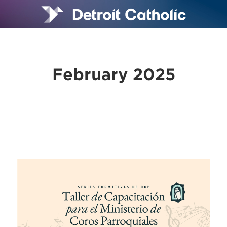
February 2025