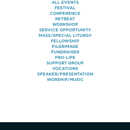
ALL EVENTS
FESTIVAL
CONFERENCE
RETREAT
WORKSHOP
SERVICE OPPORTUNITY
MASS/SPECIAL LITURGY
FELLOWSHIP
PILGRIMAGE
FUNDRAISER
PRO-LIFE
SUPPORT GROUP
VOCATIONS
SPEAKER/PRESENTATION
WORSHIP/MUSIC