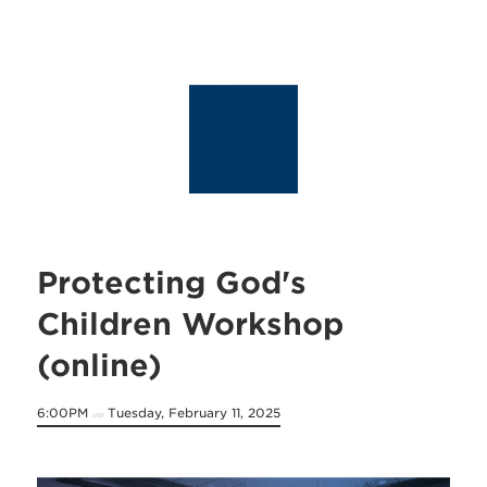
Protecting God's
Children Workshop
(online)
6:00PM
Tuesday, February 11, 2025
on