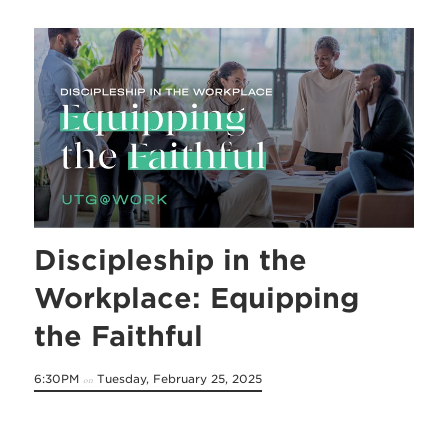
Discipleship in the
Workplace: Equipping
the Faithful
6:30PM
Tuesday, February 25, 2025
on