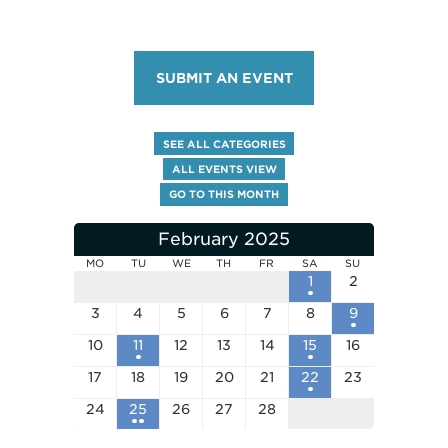
SUBMIT AN EVENT
SEE ALL CATEGORIES
ALL EVENTS VIEW
GO TO THIS MONTH
February 2025
MO
TU
WE
TH
FR
SA
SU
1
2
3
4
5
6
7
8
9
10
11
12
13
14
15
16
17
18
19
20
21
22
23
24
25
26
27
28