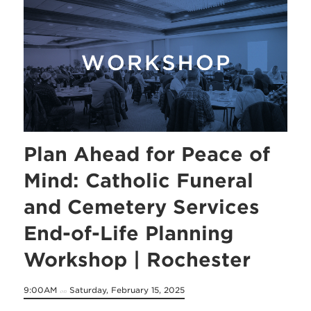
Plan Ahead for Peace of
Mind: Catholic Funeral
and Cemetery Services
End-of-Life Planning
Workshop | Rochester
9:00AM
Saturday, February 15, 2025
on