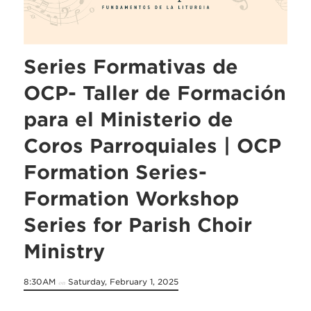
Series Formativas de
OCP- Taller de Formación
para el Ministerio de
Coros Parroquiales | OCP
Formation Series-
Formation Workshop
Series for Parish Choir
Ministry
8:30AM
Saturday, February 1, 2025
on