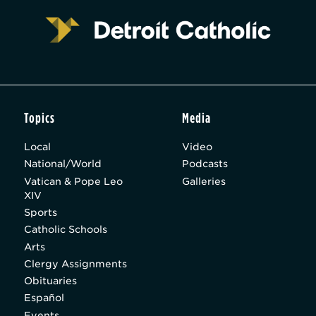
Topics
Media
Local
Video
National/World
Podcasts
Vatican & Pope Leo
Galleries
XIV
Sports
Catholic Schools
Arts
Clergy Assignments
Obituaries
Español
Events