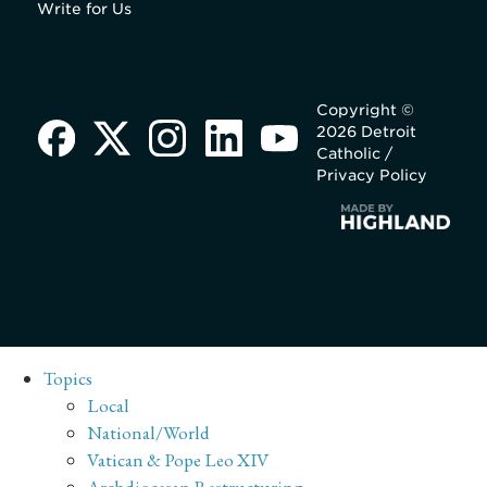
Write for Us
Copyright ©
2026 Detroit
Catholic /
Privacy Policy
Topics
Local
National/World
Vatican & Pope Leo XIV
Archdiocesan Restructuring