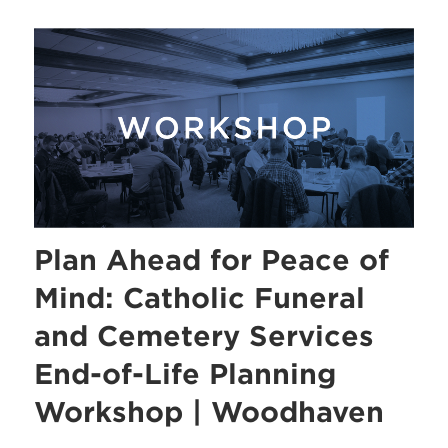
Plan Ahead for Peace of
Mind: Catholic Funeral
and Cemetery Services
End-of-Life Planning
Workshop | Woodhaven