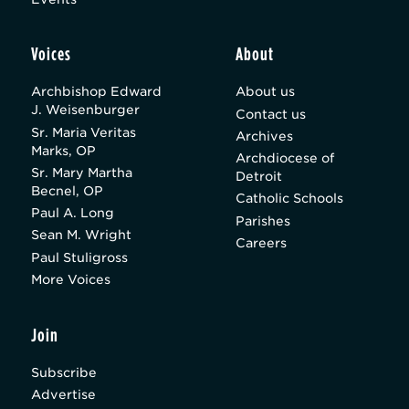
Voices
About
Archbishop Edward
About us
J. Weisenburger
Contact us
Sr. Maria Veritas
Archives
Marks, OP
Archdiocese of
Sr. Mary Martha
Detroit
Becnel, OP
Catholic Schools
Paul A. Long
Parishes
Sean M. Wright
Careers
Paul Stuligross
More Voices
Join
Subscribe
Advertise