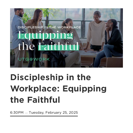
Discipleship in the
Workplace: Equipping
the Faithful
6:30PM
Tuesday, February 25, 2025
on