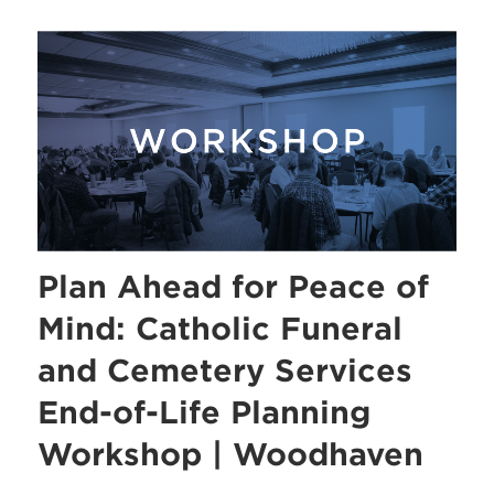
Plan Ahead for Peace of
Mind: Catholic Funeral
and Cemetery Services
End-of-Life Planning
Workshop | Woodhaven