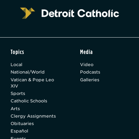
Topics
Media
Local
Video
National/World
Podcasts
Vatican & Pope Leo
Galleries
XIV
Sports
Catholic Schools
Arts
Clergy Assignments
Obituaries
Español
Events