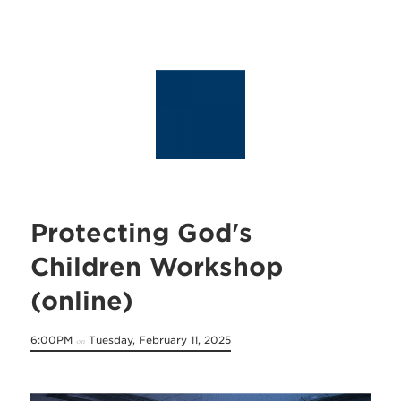
Protecting God's
Children Workshop
(online)
6:00PM
Tuesday, February 11, 2025
on