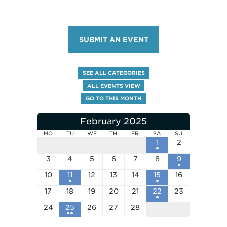
SUBMIT AN EVENT
SEE ALL CATEGORIES
ALL EVENTS VIEW
GO TO THIS MONTH
February 2025
MO
TU
WE
TH
FR
SA
SU
1
2
3
4
5
6
7
8
9
10
11
12
13
14
15
16
17
18
19
20
21
22
23
24
25
26
27
28