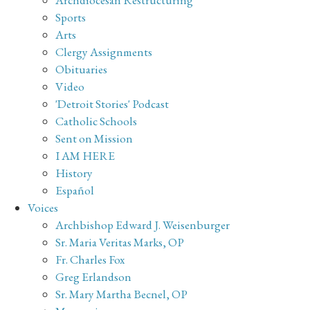
Sports
Arts
Clergy Assignments
Obituaries
Video
'Detroit Stories' Podcast
Catholic Schools
Sent on Mission
I AM HERE
History
Español
Voices
Archbishop Edward J. Weisenburger
Sr. Maria Veritas Marks, OP
Fr. Charles Fox
Greg Erlandson
Sr. Mary Martha Becnel, OP