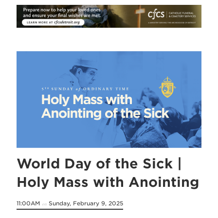
World Day of the Sick |
Holy Mass with Anointing
11:00AM
Sunday, February 9, 2025
on