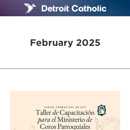
February 2025