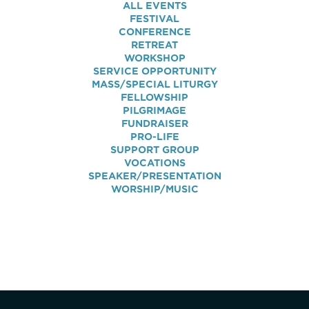
ALL EVENTS
FESTIVAL
CONFERENCE
RETREAT
WORKSHOP
SERVICE OPPORTUNITY
MASS/SPECIAL LITURGY
FELLOWSHIP
PILGRIMAGE
FUNDRAISER
PRO-LIFE
SUPPORT GROUP
VOCATIONS
SPEAKER/PRESENTATION
WORSHIP/MUSIC