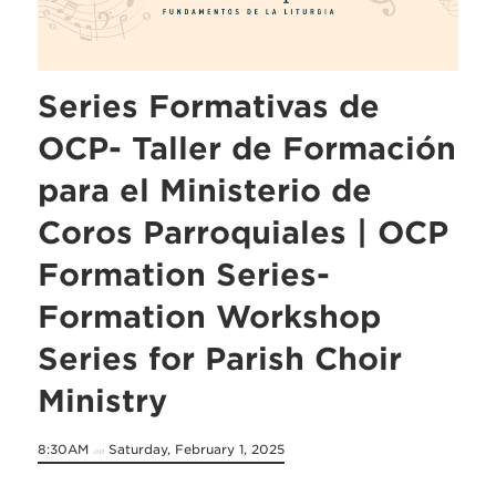
Series Formativas de
OCP- Taller de Formación
para el Ministerio de
Coros Parroquiales | OCP
Formation Series-
Formation Workshop
Series for Parish Choir
Ministry
8:30AM
Saturday, February 1, 2025
on