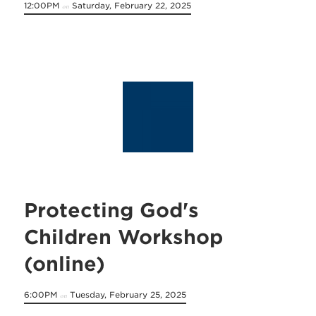
12:00PM
Saturday, February 22, 2025
on
Protecting God's
Children Workshop
(online)
6:00PM
Tuesday, February 25, 2025
on