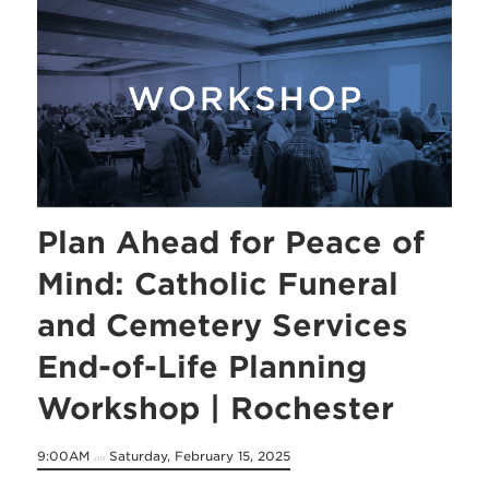
Plan Ahead for Peace of
Mind: Catholic Funeral
and Cemetery Services
End-of-Life Planning
Workshop | Rochester
9:00AM
Saturday, February 15, 2025
on