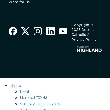
Write for Us
Copyright ©
2026 Detroit
Catholic /
Privacy Policy
Topics
Local
National/World
Vatican & Pope Leo XIV
Archdiocesan Restructuring