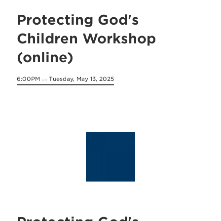
Protecting God's
Children Workshop
(online)
6:00PM
Tuesday, May 13, 2025
on