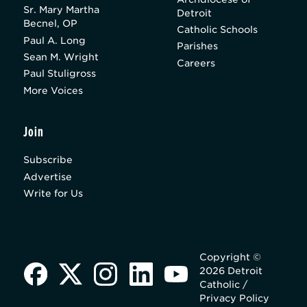
Sr. Mary Martha
Detroit
Becnel, OP
Catholic Schools
Paul A. Long
Parishes
Sean M. Wright
Careers
Paul Stuligross
More Voices
Join
Subscribe
Advertise
Write for Us
Copyright ©
2026 Detroit
Catholic /
Privacy Policy