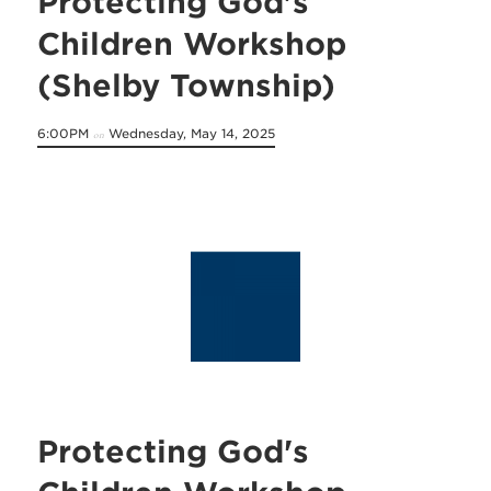
Protecting God's
Children Workshop
(Shelby Township)
6:00PM
Wednesday, May 14, 2025
on
Protecting God's