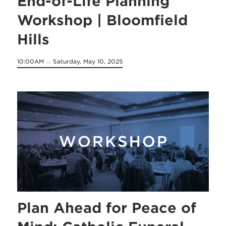
End-of-Life Planning
Workshop | Bloomfield
Hills
10:00AM
Saturday, May 10, 2025
on
Plan Ahead for Peace of