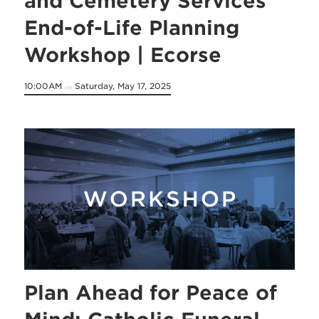
and Cemetery Services
End-of-Life Planning
Workshop | Ecorse
10:00AM
Saturday, May 17, 2025
on
Plan Ahead for Peace of