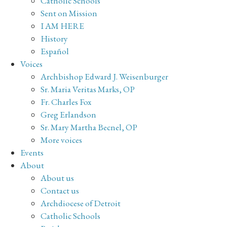
Catholic Schools
Sent on Mission
I AM HERE
History
Español
Voices
Archbishop Edward J. Weisenburger
Sr. Maria Veritas Marks, OP
Fr. Charles Fox
Greg Erlandson
Sr. Mary Martha Becnel, OP
More voices
Events
About
About us
Contact us
Archdiocese of Detroit
Catholic Schools