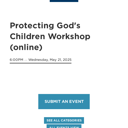
Protecting God's
Children Workshop
(online)
6:00PM
Wednesday, May 21, 2025
on
SUBMIT AN EVENT
SEE ALL CATEGORIES
ALL EVENTS VIEW