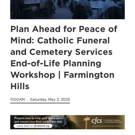
Plan Ahead for Peace of
Mind: Catholic Funeral
and Cemetery Services
End-of-Life Planning
Workshop | Farmington
Hills
11:00AM
Saturday, May 3, 2025
on