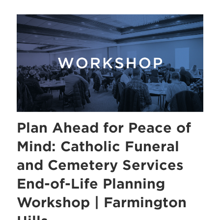
Plan Ahead for Peace of
Mind: Catholic Funeral
and Cemetery Services
End-of-Life Planning
Workshop | Farmington