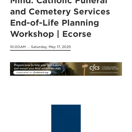
Mind: Catholic Funeral
and Cemetery Services
End-of-Life Planning
Workshop | Ecorse
10:00AM
Saturday, May 17, 2025
on