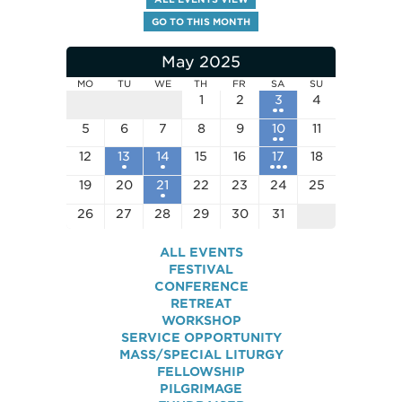
GO TO THIS MONTH
May 2025
MO
TU
WE
TH
FR
SA
SU
1
2
3
4
5
6
7
8
9
10
11
12
13
14
15
16
17
18
19
20
21
22
23
24
25
26
27
28
29
30
31
ALL EVENTS
FESTIVAL
CONFERENCE
RETREAT
WORKSHOP
SERVICE OPPORTUNITY
MASS/SPECIAL LITURGY
FELLOWSHIP
PILGRIMAGE