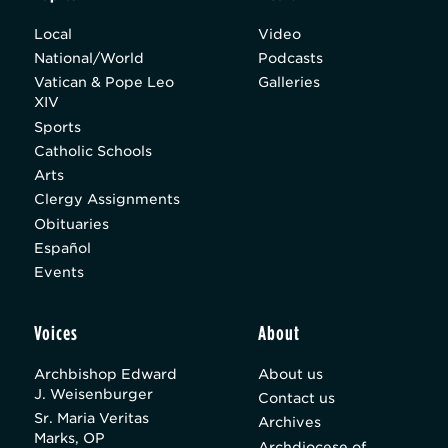
Local
Video
National/World
Podcasts
Vatican & Pope Leo
Galleries
XIV
Sports
Catholic Schools
Arts
Clergy Assignments
Obituaries
Español
Events
Voices
About
Archbishop Edward
About us
J. Weisenburger
Contact us
Sr. Maria Veritas
Archives
Marks, OP
Archdiocese of