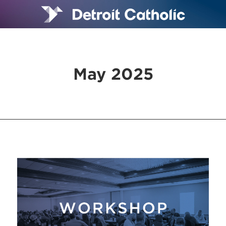
May 2025