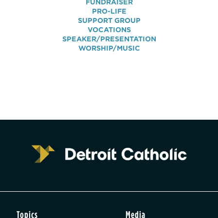
FUNDRAISER
PRO-LIFE
SUPPORT GROUP
VOCATIONS
SPEAKER/PRESENTATION
WORSHIP/MUSIC
Topics
Media