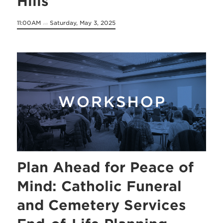
Hills
11:00AM
Saturday, May 3, 2025
on
Plan Ahead for Peace of
Mind: Catholic Funeral
and Cemetery Services