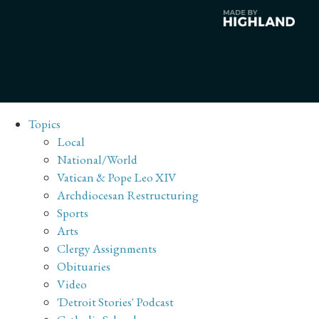
Topics
Local
National/World
Vatican & Pope Leo XIV
Archdiocesan Restructuring
Sports
Arts
Clergy Assignments
Obituaries
Video
'Detroit Stories' Podcast