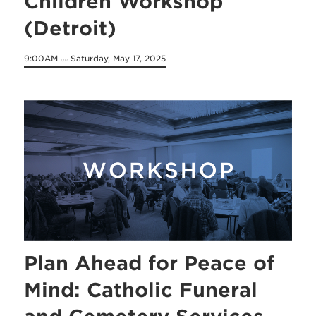
Children Workshop
(Detroit)
9:00AM
Saturday, May 17, 2025
on
Plan Ahead for Peace of
Mind: Catholic Funeral