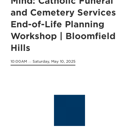
Mind: Catholic Funeral
and Cemetery Services
End-of-Life Planning
Workshop | Bloomfield
Hills
10:00AM
Saturday, May 10, 2025
on