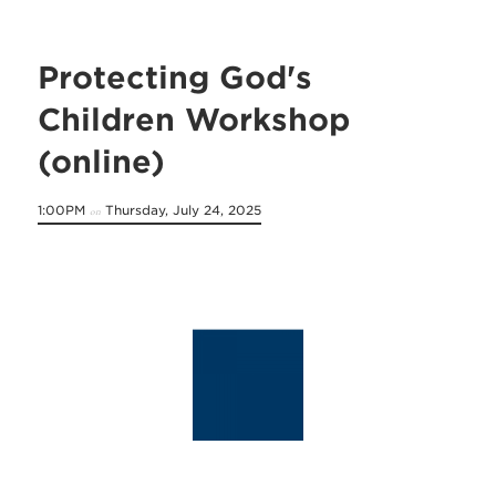
Protecting God's
Children Workshop
(online)
1:00PM
Thursday, July 24, 2025
on