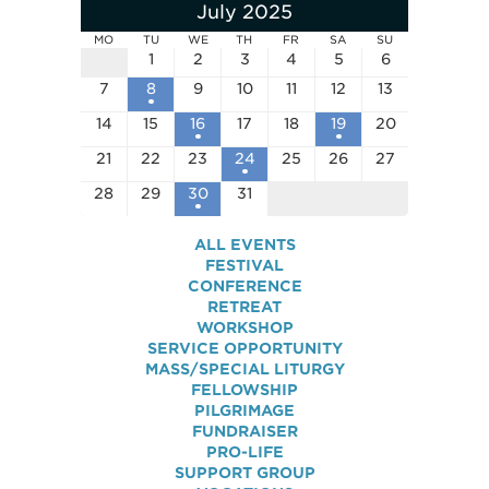
July 2025
MO
TU
WE
TH
FR
SA
SU
1
2
3
4
5
6
7
8
9
10
11
12
13
14
15
16
17
18
19
20
21
22
23
24
25
26
27
28
29
30
31
ALL EVENTS
FESTIVAL
CONFERENCE
RETREAT
WORKSHOP
SERVICE OPPORTUNITY
MASS/SPECIAL LITURGY
FELLOWSHIP
PILGRIMAGE
FUNDRAISER
PRO-LIFE
SUPPORT GROUP