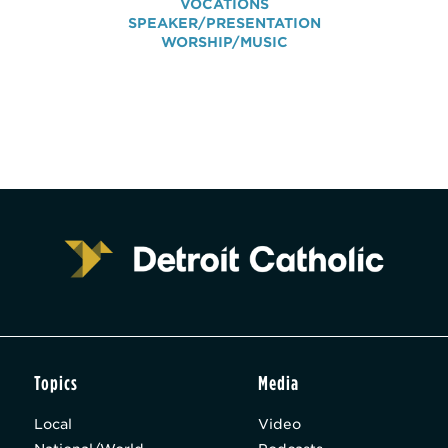
VOCATIONS
SPEAKER/PRESENTATION
WORSHIP/MUSIC
Topics
Media
Local
Video