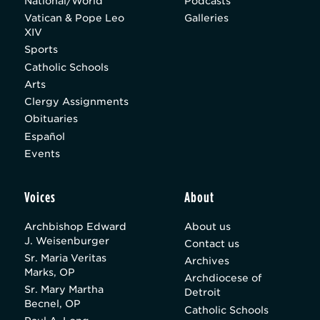
National/World
Podcasts
Vatican & Pope Leo
Galleries
XIV
Sports
Catholic Schools
Arts
Clergy Assignments
Obituaries
Español
Events
Voices
About
Archbishop Edward
About us
J. Weisenburger
Contact us
Sr. Maria Veritas
Archives
Marks, OP
Archdiocese of
Sr. Mary Martha
Detroit
Becnel, OP
Catholic Schools