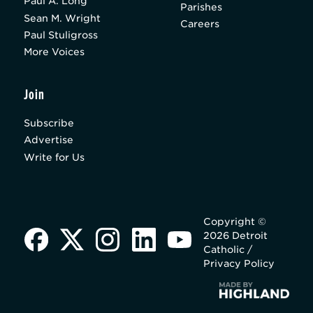
Paul A. Long
Parishes
Sean M. Wright
Careers
Paul Stuligross
More Voices
Join
Subscribe
Advertise
Write for Us
Copyright ©
2026 Detroit
Catholic /
Privacy Policy