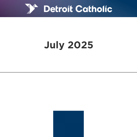
July 2025