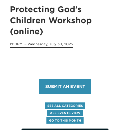
Protecting God's
Children Workshop
(online)
1:00PM
Wednesday, July 30, 2025
on
SUBMIT AN EVENT
SEE ALL CATEGORIES
ALL EVENTS VIEW
GO TO THIS MONTH