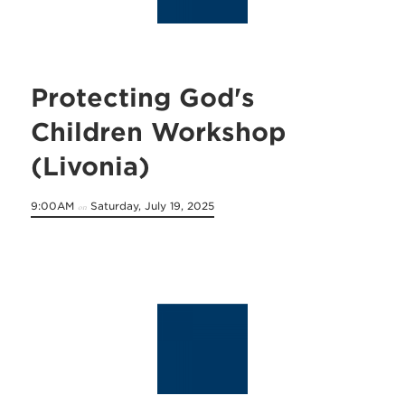
Protecting God's
Children Workshop
(Livonia)
9:00AM
Saturday, July 19, 2025
on