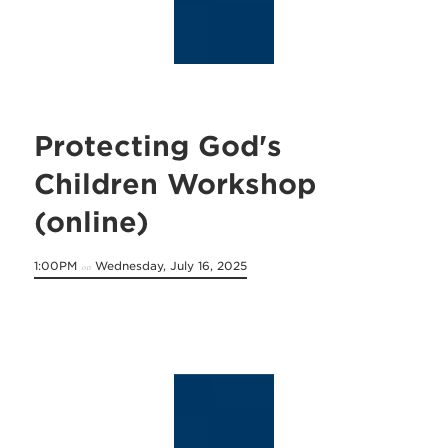
Protecting God's
Children Workshop
(online)
1:00PM
Wednesday, July 16, 2025
on