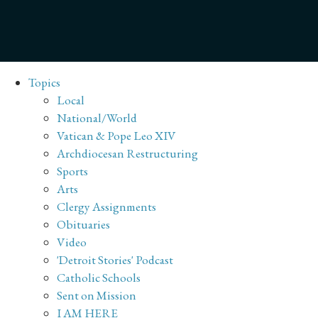
Topics
Local
National/World
Vatican & Pope Leo XIV
Archdiocesan Restructuring
Sports
Arts
Clergy Assignments
Obituaries
Video
'Detroit Stories' Podcast
Catholic Schools
Sent on Mission
I AM HERE