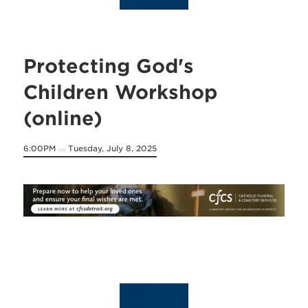
Protecting God's
Children Workshop
(online)
6:00PM
Tuesday, July 8, 2025
on