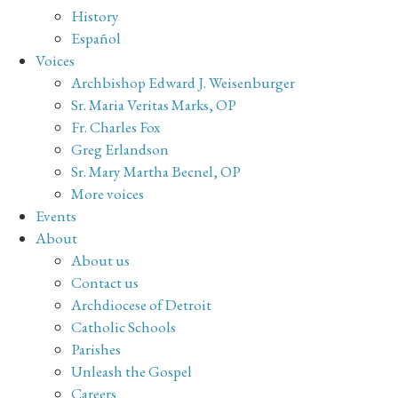
History
Español
Voices
Archbishop Edward J. Weisenburger
Sr. Maria Veritas Marks, OP
Fr. Charles Fox
Greg Erlandson
Sr. Mary Martha Becnel, OP
More voices
Events
About
About us
Contact us
Archdiocese of Detroit
Catholic Schools
Parishes
Unleash the Gospel
Careers