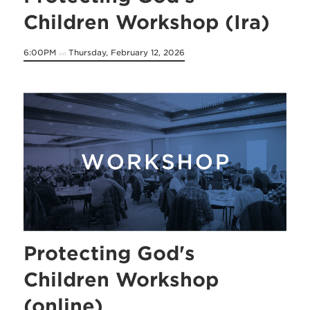
Children Workshop (Ira)
6:00PM
Thursday, February 12, 2026
on
Protecting God's
Children Workshop
(online)