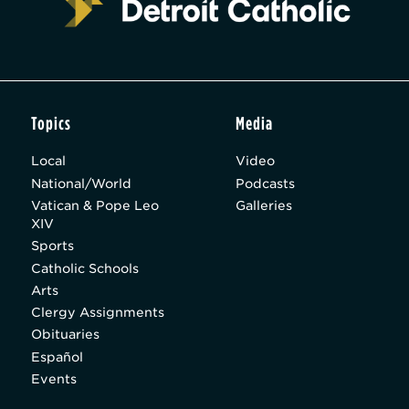
Topics
Media
Local
Video
National/World
Podcasts
Vatican & Pope Leo
Galleries
XIV
Sports
Catholic Schools
Arts
Clergy Assignments
Obituaries
Español
Events