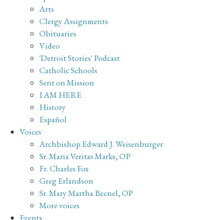
Arts
Clergy Assignments
Obituaries
Video
'Detroit Stories' Podcast
Catholic Schools
Sent on Mission
I AM HERE
History
Español
Voices
Archbishop Edward J. Weisenburger
Sr. Maria Veritas Marks, OP
Fr. Charles Fox
Greg Erlandson
Sr. Mary Martha Becnel, OP
More voices
Events