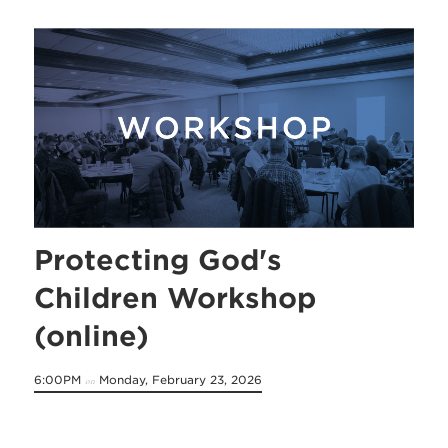
Protecting God's
Children Workshop
(online)
6:00PM
Monday, February 23, 2026
on