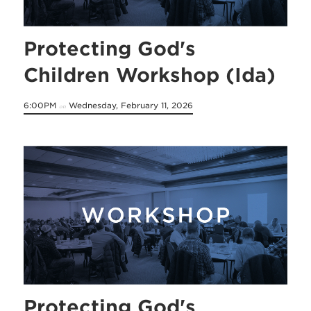
Protecting God's
Children Workshop (Ida)
6:00PM
Wednesday, February 11, 2026
on
Protecting God's