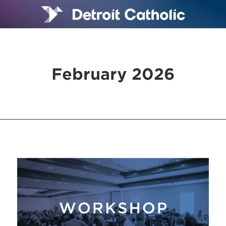
February 2026