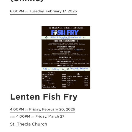
6:00PM
Tuesday, February 17, 2026
on
Lenten Fish Fry
4:00PM
Friday, February 20, 2026
on
4:00PM
Friday, March 27
until
on
St. Thecla Church