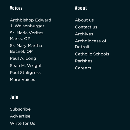
Voices
About
Archbishop Edward
About us
J. Weisenburger
Contact us
Sr. Maria Veritas
Archives
Marks, OP
Archdiocese of
Sr. Mary Martha
Detroit
Becnel, OP
Catholic Schools
Paul A. Long
Parishes
Sean M. Wright
Careers
Paul Stuligross
More Voices
Join
Subscribe
Advertise
Write for Us