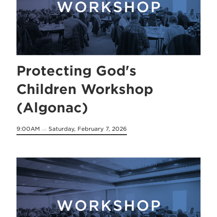
Protecting God's
Children Workshop
(Algonac)
9:00AM
Saturday, February 7, 2026
on