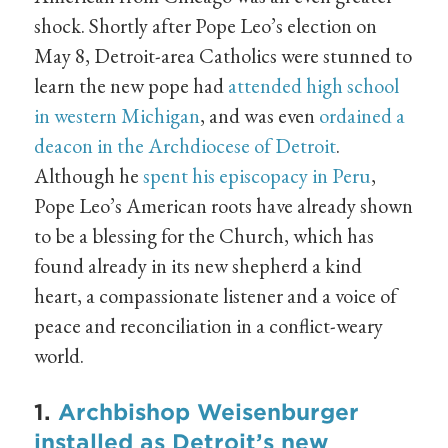
shock. Shortly after Pope Leo’s election on
May 8, Detroit-area Catholics were stunned to
learn the new pope had
attended high school
in western Michigan
, and was even
ordained a
deacon in the Archdiocese of Detroit
.
Although he
spent his episcopacy in Peru
,
Pope Leo’s American roots have already shown
to be a blessing for the Church, which has
found already in its new shepherd a kind
heart, a compassionate listener and a voice of
peace and reconciliation in a conflict-weary
world.
1.
Archbishop Weisenburger
installed as Detroit’s new