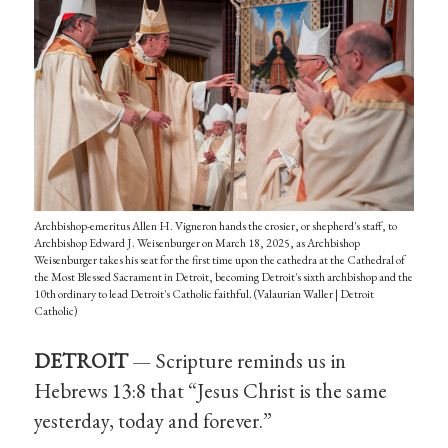
Archbishop-emeritus Allen H. Vigneron hands the crosier, or shepherd's staff, to
Archbishop Edward J. Weisenburger on March 18, 2025, as Archbishop
Weisenburger takes his seat for the first time upon the cathedra at the Cathedral of
the Most Blessed Sacrament in Detroit, becoming Detroit's sixth archbishop and the
10th ordinary to lead Detroit's Catholic faithful. (Valaurian Waller | Detroit
Catholic)
DETROIT
— Scripture reminds us in
Hebrews 13:8 that “Jesus Christ is the same
yesterday, today and forever.”