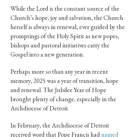
While the Lord is the constant source of the
Church’s hope, joy and salvation, the Church
herself is always in renewal, ever guided by the
promptings of the Holy Spirit as new popes,
bishops and pastoral initiatives carry the
Gospel into a new generation.
Perhaps more so than any year in recent
memory, 2025 was a year of transition, hope
and renewal. The Jubilee Year of Hope
brought plenty of change, especially in the
Archdiocese of Detroit.
In February, the Archdiocese of Detroit
received word that Pope Francis had
named