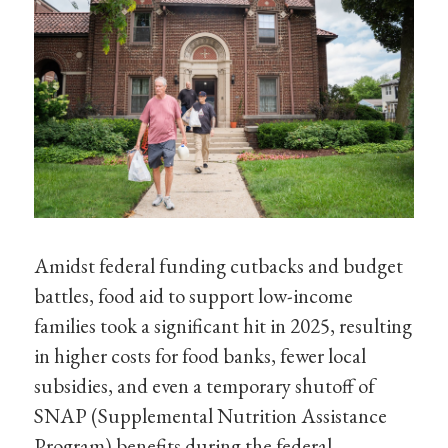
Amidst federal funding cutbacks and budget
battles, food aid to support low-income
families took a significant hit in 2025, resulting
in higher costs for food banks, fewer local
subsidies, and even a temporary shutoff of
SNAP (Supplemental Nutrition Assistance
Program) benefits during the federal