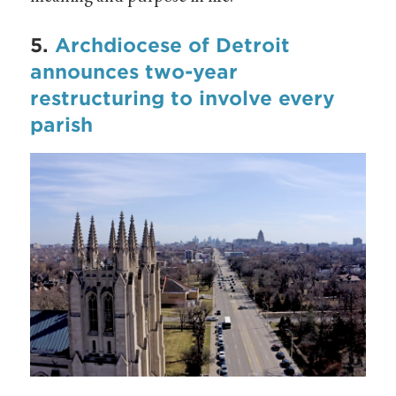
5.
Archdiocese of Detroit
announces two-year
restructuring to involve every
parish