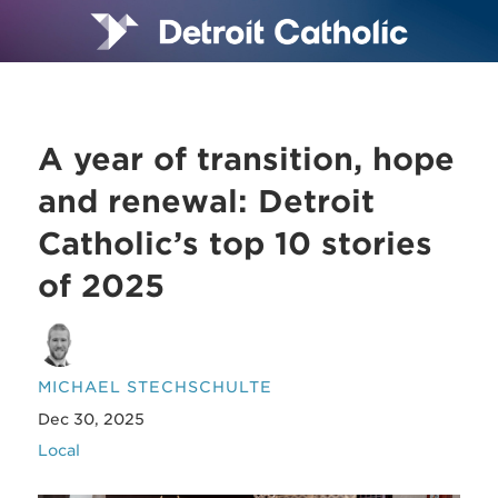
A year of transition, hope
and renewal: Detroit
Catholic’s top 10 stories
of 2025
MICHAEL STECHSCHULTE
Dec 30, 2025
Local