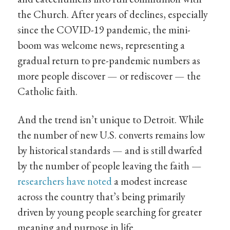
the Church. After years of declines, especially
since the COVID-19 pandemic, the mini-
boom was welcome news, representing a
gradual return to pre-pandemic numbers as
more people discover — or rediscover — the
Catholic faith.
And the trend isn’t unique to Detroit. While
the number of new U.S. converts remains low
by historical standards — and is still dwarfed
by the number of people leaving the faith —
researchers have noted
a modest increase
across the country that’s being primarily
driven by young people searching for greater
meaning and purpose in life.