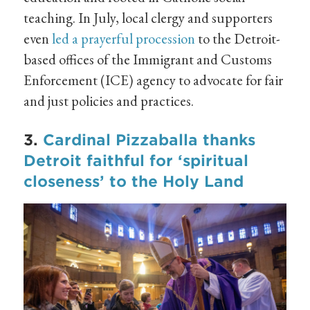
teaching. In July, local clergy and supporters
even
led a prayerful procession
to the Detroit-
based offices of the Immigrant and Customs
Enforcement (ICE) agency to advocate for fair
and just policies and practices.
3.
Cardinal Pizzaballa thanks
Detroit faithful for ‘spiritual
closeness’ to the Holy Land