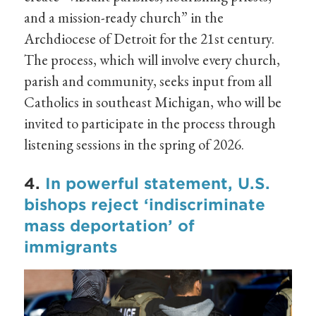
and a mission-ready church” in the
Archdiocese of Detroit for the 21st century.
The process, which will involve every church,
parish and community, seeks input from all
Catholics in southeast Michigan, who will be
invited to participate in the process through
listening sessions in the spring of 2026.
4.
In powerful statement, U.S.
bishops reject ‘indiscriminate
mass deportation’ of
immigrants