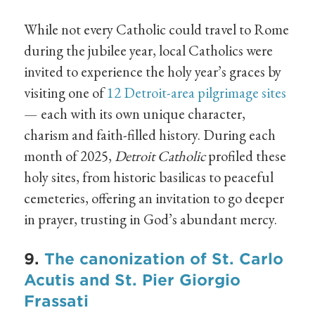
While not every Catholic could travel to Rome
during the jubilee year, local Catholics were
invited to experience the holy year’s graces by
visiting one of
12 Detroit-area pilgrimage sites
— each with its own unique character,
charism and faith-filled history. During each
month of 2025,
Detroit Catholic
profiled these
holy sites, from historic basilicas to peaceful
cemeteries, offering an invitation to go deeper
in prayer, trusting in God’s abundant mercy.
9.
The canonization of St. Carlo
Acutis and St. Pier Giorgio
Frassati