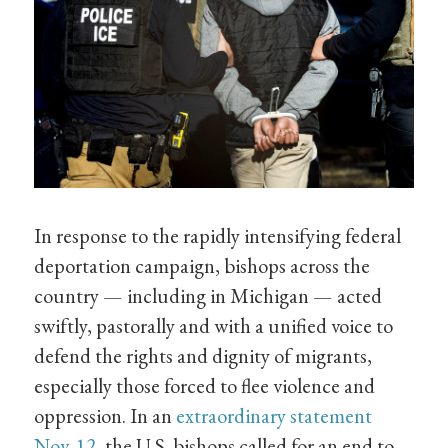
In response to the rapidly intensifying federal
deportation campaign, bishops across the
country — including in Michigan — acted
swiftly, pastorally and with a unified voice to
defend the rights and dignity of migrants,
especially those forced to flee violence and
oppression. In an
extraordinary statement
Nov. 12
, the U.S. bishops called for an end to