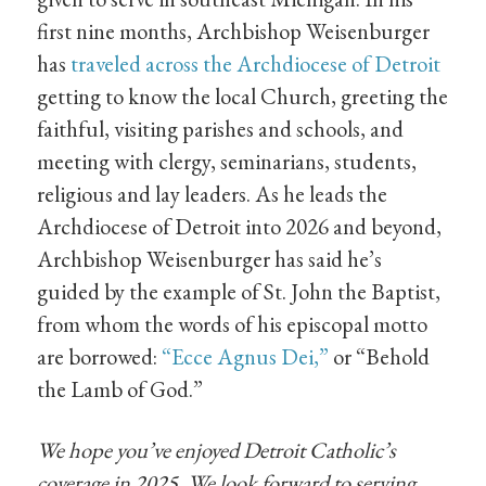
first nine months, Archbishop Weisenburger
has
traveled across the Archdiocese of Detroit
getting to know the local Church, greeting the
faithful, visiting parishes and schools, and
meeting with clergy, seminarians, students,
religious and lay leaders. As he leads the
Archdiocese of Detroit into 2026 and beyond,
Archbishop Weisenburger has said he’s
guided by the example of St. John the Baptist,
from whom the words of his episcopal motto
are borrowed:
“Ecce Agnus Dei,”
or “Behold
the Lamb of God.”
We hope you’ve enjoyed Detroit Catholic’s
coverage in 2025. We look forward to serving