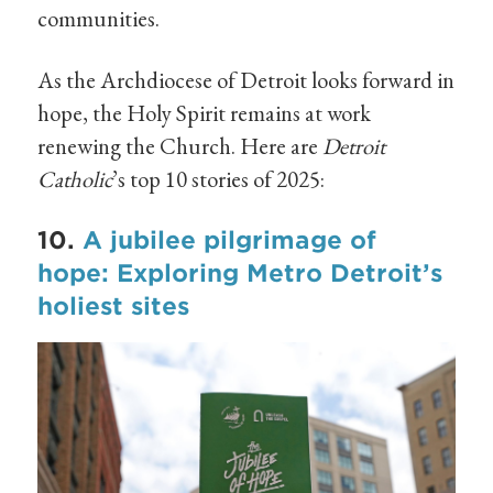
communities.
As the Archdiocese of Detroit looks forward in
hope, the Holy Spirit remains at work
renewing the Church. Here are
Detroit
Catholic
’s top 10 stories of 2025:
10.
A jubilee pilgrimage of
hope: Exploring Metro Detroit’s
holiest sites