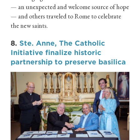
— an unexpected and welcome source of hope
— and others traveled to Rome to celebrate
the new saints.
8.
Ste. Anne, The Catholic
Initiative finalize historic
partnership to preserve basilica