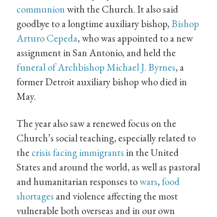
communion
with the Church. It also said
goodbye to a longtime auxiliary bishop,
Bishop
Arturo Cepeda
, who was appointed to a new
assignment in San Antonio, and held the
funeral of Archbishop Michael J. Byrnes
, a
former Detroit auxiliary bishop who died in
May.
The year also saw a renewed focus on the
Church’s social teaching, especially related to
the
crisis facing immigrants
in the United
States and around the world, as well as pastoral
and humanitarian responses to
wars
,
food
shortages
and violence affecting the most
vulnerable both overseas and in our own