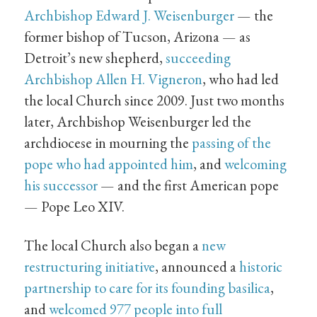
Archbishop Edward J. Weisenburger
— the
former bishop of Tucson, Arizona — as
Detroit’s new shepherd,
succeeding
Archbishop Allen H. Vigneron
, who had led
the local Church since 2009. Just two months
later, Archbishop Weisenburger led the
archdiocese in mourning the
passing of the
pope who had appointed him
, and
welcoming
his successor
— and the first American pope
— Pope Leo XIV.
The local Church also began a
new
restructuring initiative
, announced a
historic
partnership to care for its founding basilica
,
and
welcomed 977 people into full