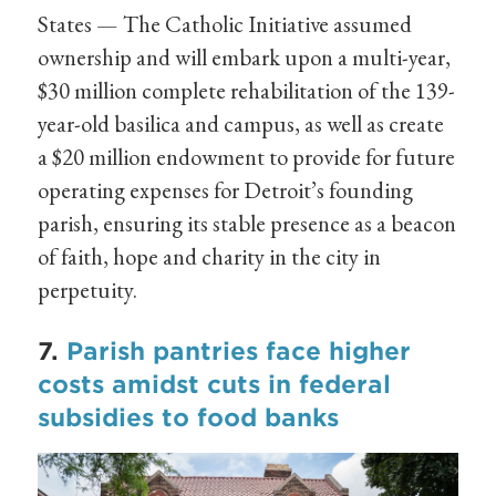
States — The Catholic Initiative assumed
ownership and will embark upon a multi-year,
$30 million complete rehabilitation of the 139-
year-old basilica and campus, as well as create
a $20 million endowment to provide for future
operating expenses for Detroit’s founding
parish, ensuring its stable presence as a beacon
of faith, hope and charity in the city in
perpetuity.
7.
Parish pantries face higher
costs amidst cuts in federal
subsidies to food banks