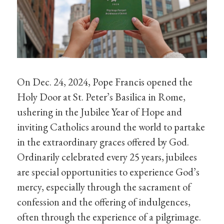
On Dec. 24, 2024, Pope Francis opened the
Holy Door at St. Peter’s Basilica in Rome,
ushering in the Jubilee Year of Hope and
inviting Catholics around the world to partake
in the extraordinary graces offered by God.
Ordinarily celebrated every 25 years, jubilees
are special opportunities to experience God’s
mercy, especially through the sacrament of
confession and the offering of indulgences,
often through the experience of a pilgrimage.