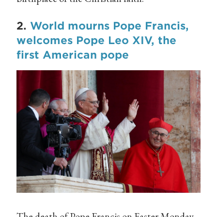
2.
World mourns Pope Francis,
welcomes Pope Leo XIV, the
first American pope
The death of Pope Francis on Easter Monday