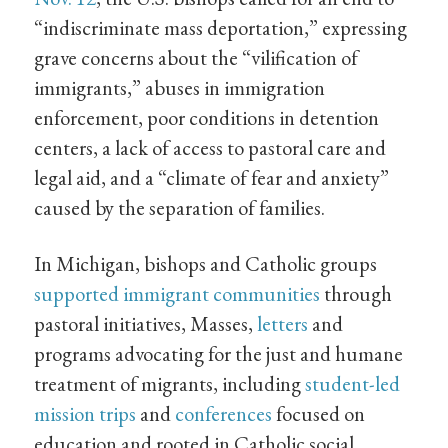
“indiscriminate mass deportation,” expressing
grave concerns about the “vilification of
immigrants,” abuses in immigration
enforcement, poor conditions in detention
centers, a lack of access to pastoral care and
legal aid, and a “climate of fear and anxiety”
caused by the separation of families.
In Michigan, bishops and Catholic groups
supported immigrant communities
through
pastoral initiatives, Masses,
letters
and
programs advocating for the just and humane
treatment of migrants, including
student-led
mission trips
and
conferences
focused on
education and rooted in Catholic social