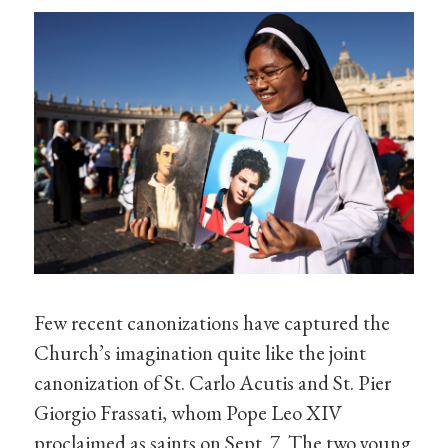
Few recent canonizations have captured the
Church’s imagination quite like the joint
canonization of St. Carlo Acutis and St. Pier
Giorgio Frassati, whom Pope Leo XIV
proclaimed as saints on Sept. 7. The two young