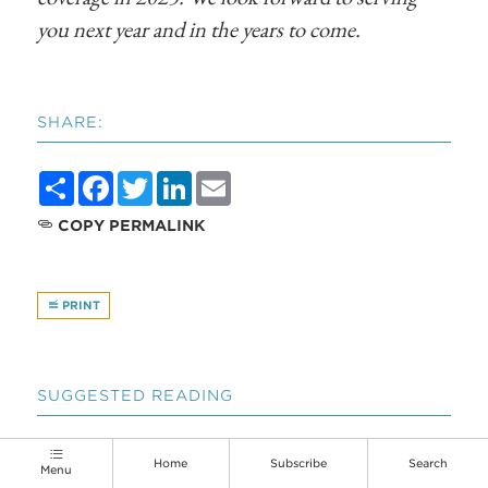
you next year and in the years to come.
SHARE:
Share
Facebook
Twitter
LinkedIn
Email
COPY PERMALINK
PRINT
SUGGESTED READING
Home
Subscribe
Search
Menu