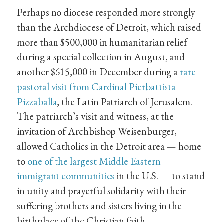
Perhaps no diocese responded more strongly
than the Archdiocese of Detroit, which raised
more than $500,000 in humanitarian relief
during a special collection in August, and
another $615,000 in December during a
rare
pastoral visit from Cardinal Pierbattista
Pizzaballa
, the Latin Patriarch of Jerusalem.
The patriarch’s visit and witness, at the
invitation of Archbishop Weisenburger,
allowed Catholics in the Detroit area — home
to
one of the largest Middle Eastern
immigrant communities
in the U.S. — to stand
in unity and prayerful solidarity with their
suffering brothers and sisters living in the
birthplace of the Christian faith.