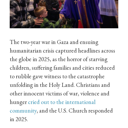
The two-year war in Gaza and ensuing
humanitarian crisis captured headlines across
the globe in 2025, as the horror of starving
children, suffering families and cities reduced
to rubble gave witness to the catastrophe
unfolding in the Holy Land. Christians and
other innocent victims of war, violence and
hunger
cried out to the international
community
, and the U.S. Church responded
in 2025.