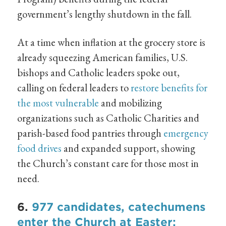
government’s lengthy shutdown in the fall.
At a time when inflation at the grocery store is
already squeezing American families, U.S.
bishops and Catholic leaders spoke out,
calling on federal leaders to
restore benefits for
the most vulnerable
and mobilizing
organizations such as Catholic Charities and
parish-based food pantries through
emergency
food drives
and expanded support, showing
the Church’s constant care for those most in
need.
6.
977 candidates, catechumens
enter the Church at Easter;