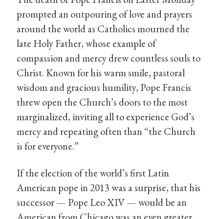
prompted an outpouring of love and prayers
around the world as Catholics mourned the
late Holy Father, whose example of
compassion and mercy drew countless souls to
Christ. Known for his warm smile, pastoral
wisdom and gracious humility, Pope Francis
threw open the Church’s doors to the most
marginalized, inviting all to experience God’s
mercy and repeating often than “the Church
is for everyone.”
If the election of the world’s first Latin
American pope in 2013 was a surprise, that his
successor — Pope Leo XIV — would be an
American from Chicago was an even greater