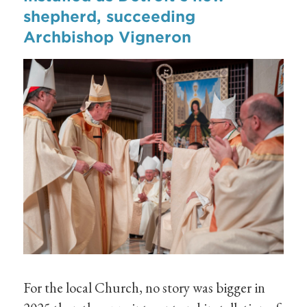
shepherd, succeeding
Archbishop Vigneron
For the local Church, no story was bigger in