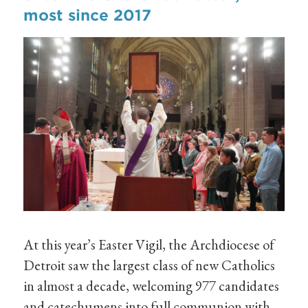
most since 2017
At this year’s Easter Vigil, the Archdiocese of
Detroit saw the largest class of new Catholics
in almost a decade, welcoming 977 candidates
and catechumens into full communion with