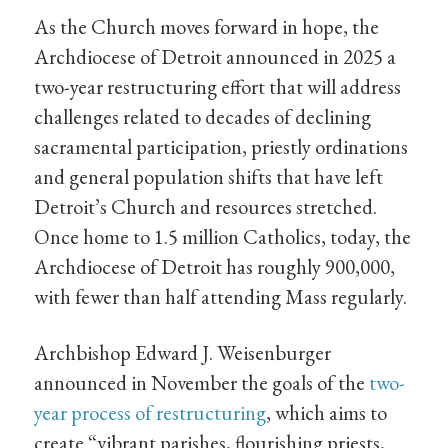
As the Church moves forward in hope, the
Archdiocese of Detroit announced in 2025 a
two-year restructuring effort that will address
challenges related to decades of declining
sacramental participation, priestly ordinations
and general population shifts that have left
Detroit’s Church and resources stretched.
Once home to 1.5 million Catholics, today, the
Archdiocese of Detroit has roughly 900,000,
with fewer than half attending Mass regularly.
Archbishop Edward J. Weisenburger
announced in November the goals of the
two-
year process of restructuring
, which aims to
create “vibrant parishes, flourishing priests,