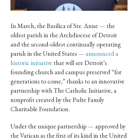
In March, the Basilica of Ste. Anne — the
oldest parish in the Archdiocese of Detroit
and the second-oldest continually operating
parish in the United States —
announced a
historic initiative
that will see Detroit’s
founding church and campus preserved “for
generations to come,” thanks to an innovative
partnership with The Catholic Initiative, a
nonprofit created by the Pulte Family
Charitable Foundation.
Under the unique partnership — approved by
the Vatican as the first of its kind in the United