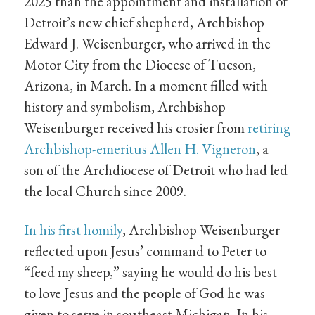
2025 than the appointment and installation of
Detroit’s new chief shepherd, Archbishop
Edward J. Weisenburger, who arrived in the
Motor City from the Diocese of Tucson,
Arizona, in March. In a moment filled with
history and symbolism, Archbishop
Weisenburger received his crosier from
retiring
Archbishop-emeritus Allen H. Vigneron
, a
son of the Archdiocese of Detroit who had led
the local Church since 2009.
In his first homily
, Archbishop Weisenburger
reflected upon Jesus’ command to Peter to
“feed my sheep,” saying he would do his best
to love Jesus and the people of God he was
given to serve in southeast Michigan. In his