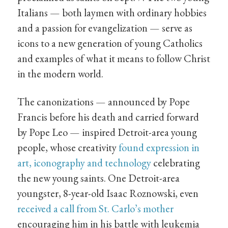
Italians — both laymen with ordinary hobbies
and a passion for evangelization — serve as
icons to a new generation of young Catholics
and examples of what it means to follow Christ
in the modern world.
The canonizations — announced by Pope
Francis before his death and carried forward
by Pope Leo — inspired Detroit-area young
people, whose creativity
found expression in
art, iconography and technology
celebrating
the new young saints. One Detroit-area
youngster, 8-year-old Isaac Roznowski, even
received a call from St. Carlo’s mother
encouraging him in his battle with leukemia