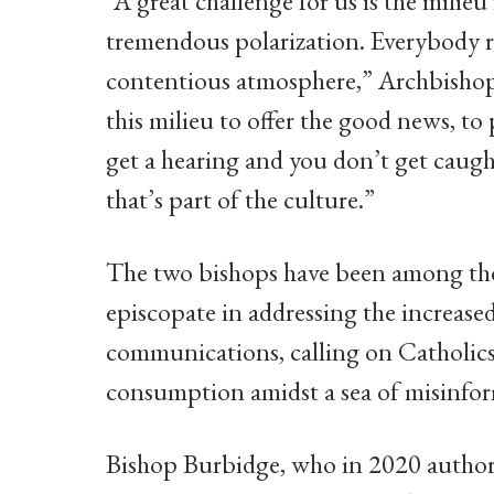
“A great challenge for us is the milie
tremendous polarization. Everybody rec
contentious atmosphere,” Archbishop 
this milieu to offer the good news, to
get a hearing and you don’t get caugh
that’s part of the culture.”
The two bishops have been among th
episcopate in addressing the increased l
communications, calling on Catholics 
consumption amidst a sea of misinfo
Bishop Burbidge, who in 2020 authore