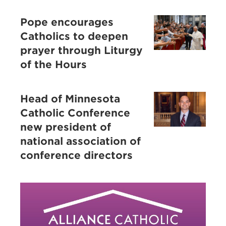
Pope encourages
Catholics to deepen
prayer through Liturgy
of the Hours
Head of Minnesota
Catholic Conference
new president of
national association of
conference directors