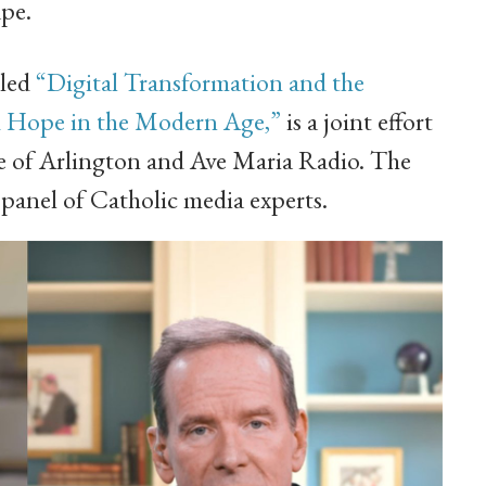
pe.
lled
“Digital Transformation and the
d Hope in the Modern Age,”
is a joint effort
se of Arlington and Ave Maria Radio. The
 panel of Catholic media experts.