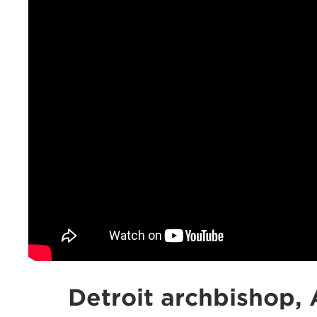
Detroit archbishop, 