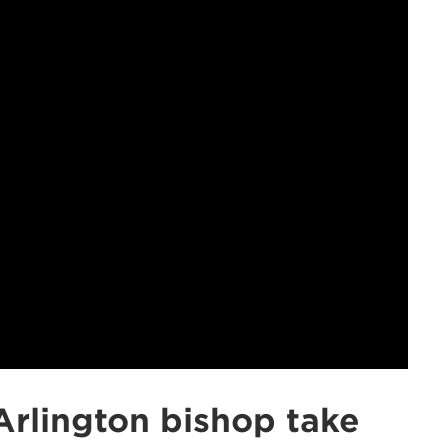
Arlington bishop take