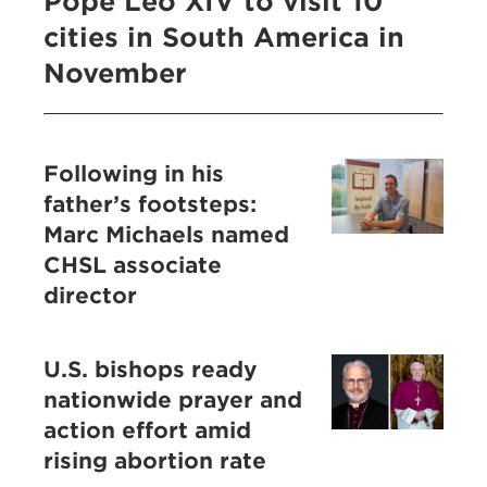
Pope Leo XIV to visit 10
cities in South America in
November
Following in his
father’s footsteps:
Marc Michaels named
CHSL associate
director
U.S. bishops ready
nationwide prayer and
action effort amid
rising abortion rate