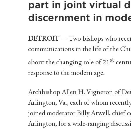
part in joint virtual 
discernment in mod
DETROIT
— Two bishops who recentl
communications in the life of the Chu
st
about the changing role of 21
centu
response to the modern age.
Archbishop Allen H. Vigneron of Det
Arlington, Va., each of whom recently 
joined moderator Billy Atwell, chief 
Arlington, for a wide-ranging discuss