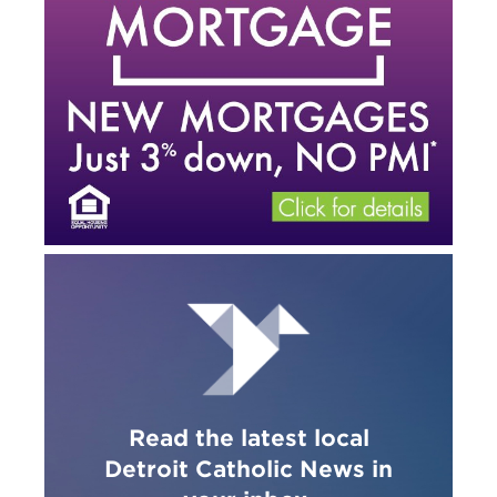
Read the latest local
Detroit Catholic News in