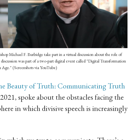
hop Michael F. Burbidge take part in a virtual discussion about the role of
 discussion was part of a two-part digital event called "Digital Transformation
n Age." (Screenshots via YouTube)
he Beauty of Truth: Communicating Truth
2021, spoke about the obstacles facing the
here in which divisive speech is increasingly