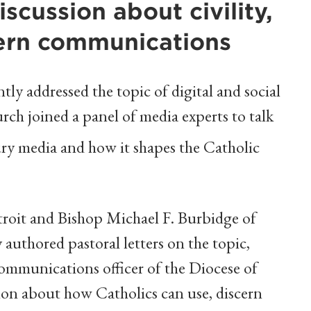
discussion about civility,
ern communications
y addressed the topic of digital and social
rch joined a panel of media experts to talk
ry media and how it shapes the Catholic
roit and Bishop Michael F. Burbidge of
authored pastoral letters on the topic,
communications officer of the Diocese of
ion about how Catholics can use, discern