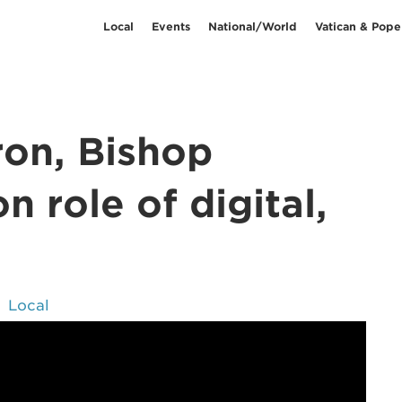
Local
Events
National/World
Vatican & Pope
on, Bishop
 role of digital,
Local