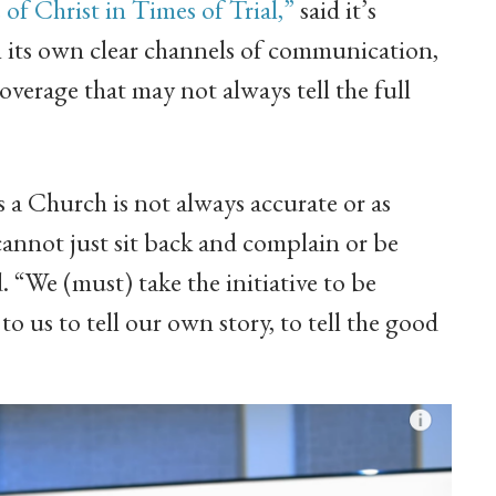
 Christ in Times of Trial,”
said it’s
 its own clear channels of communication,
overage that may not always tell the full
 a Church is not always accurate or as
annot just sit back and complain or be
. “We (must) take the initiative to be
o us to tell our own story, to tell the good