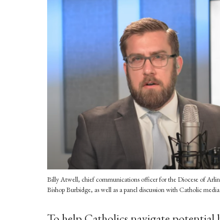
Billy Atwell, chief communications officer for the Diocese of Ar
Bishop Burbidge, as well as a panel discussion with Catholic media 
To help Catholics navigate potential 