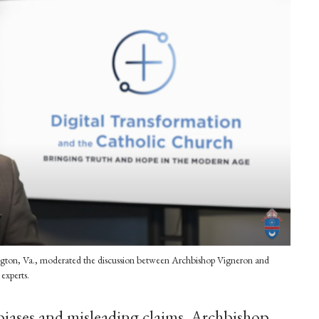
lington, Va., moderated the discussion between Archbishop Vigneron and
experts.
biases and misleading claims, Archbishop