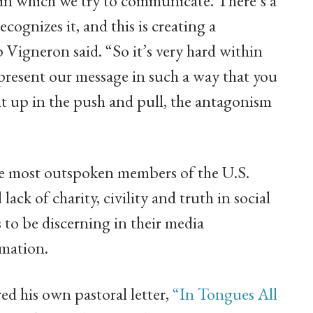
u in which we try to communicate. There’s a
ognizes it, and this is creating a
Vigneron said. “So it’s very hard within
 present our message in such a way that you
t up in the push and pull, the antagonism
e most outspoken members of the U.S.
ack of charity, civility and truth in social
to be discerning in their media
rmation.
d his own pastoral letter,
“In Tongues All