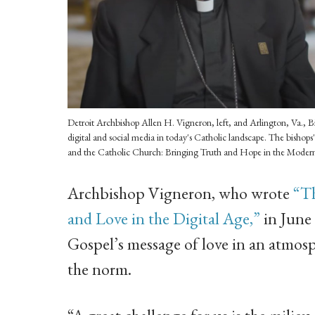
Detroit Archbishop Allen H. Vigneron, left, and Arlington, Va., Bis
digital and social media in today's Catholic landscape. The bishops'
and the Catholic Church: Bringing Truth and Hope in the Moder
Archbishop Vigneron, who wrote
“T
and Love in the Digital Age,”
in June 
Gospel’s message of love in an atmosp
the norm.