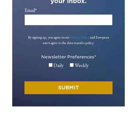
your inbox.
Email
*
By signing up, you agree to our
Privacy Policy
and European
users agree to the data transfer policy.
Newsletter Preferences
*
Daily
Weekly