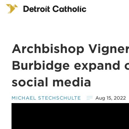
Archbishop Vigner
Burbidge expand on
social media
MICHAEL STECHSCHULTE
Aug 15, 2022