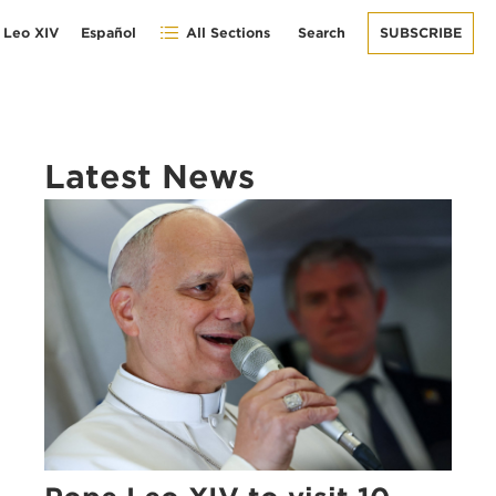
 Leo XIV
Español
All Sections
Search
SUBSCRIBE
Latest News