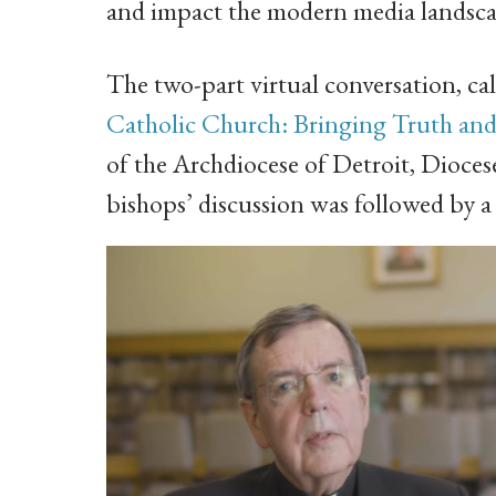
and impact the modern media landsca
The two-part virtual conversation, ca
Catholic Church: Bringing Truth an
of the Archdiocese of Detroit, Dioce
bishops’ discussion was followed by a