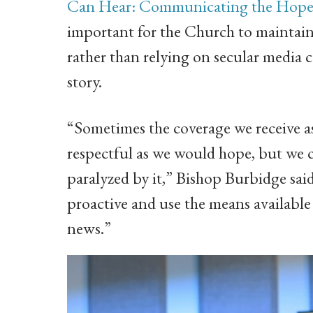
Can Hear: Communicating the Hope of
important for the Church to maintain
rather than relying on secular media c
story.
“Sometimes the coverage we receive as
respectful as we would hope, but we c
paralyzed by it,” Bishop Burbidge said
proactive and use the means available t
news.”