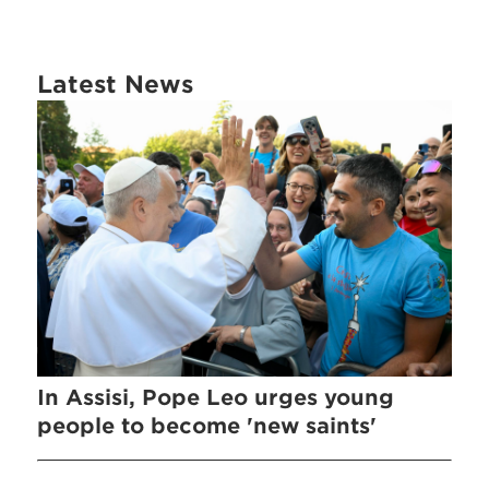
Latest News
In Assisi, Pope Leo urges young
people to become 'new saints'