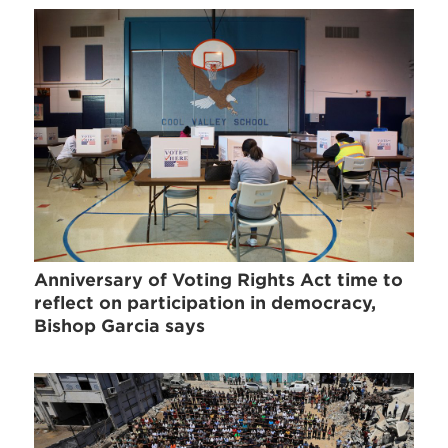
Anniversary of Voting Rights Act time to
reflect on participation in democracy,
Bishop Garcia says