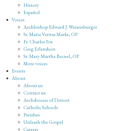
History
Español
Voices
Archbishop Edward J. Weisenburger
Sr. Maria Veritas Marks, OP
Fr. Charles Fox
Greg Erlandson
Sr. Mary Martha Becnel, OP
More voices
Events
About
About us
Contact us
Archdiocese of Detroit
Catholic Schools
Parishes
Unleash the Gospel
Careers