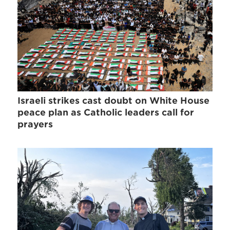
Israeli strikes cast doubt on White House
peace plan as Catholic leaders call for
prayers