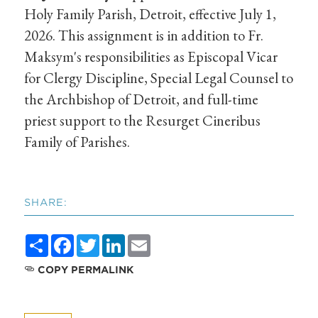
Holy Family Parish, Detroit, effective July 1,
2026. This assignment is in addition to Fr.
Maksym's responsibilities as Episcopal Vicar
for Clergy Discipline, Special Legal Counsel to
the Archbishop of Detroit, and full-time
priest support to the Resurget Cineribus
Family of Parishes.
SHARE:
Share
Facebook
Twitter
LinkedIn
Email
COPY PERMALINK