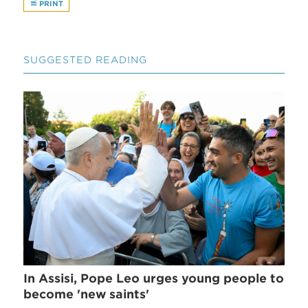
PRINT
SUGGESTED READING
In Assisi, Pope Leo urges young people to
become 'new saints'