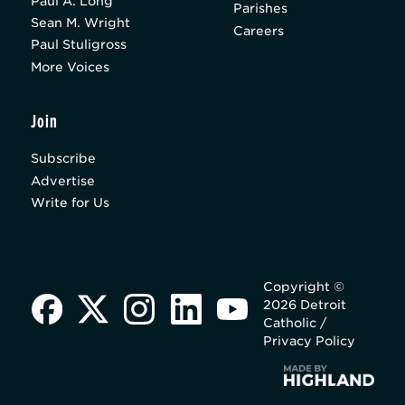
Paul A. Long
Parishes
Sean M. Wright
Careers
Paul Stuligross
More Voices
Join
Subscribe
Advertise
Write for Us
Copyright ©
2026 Detroit
Catholic /
Privacy Policy