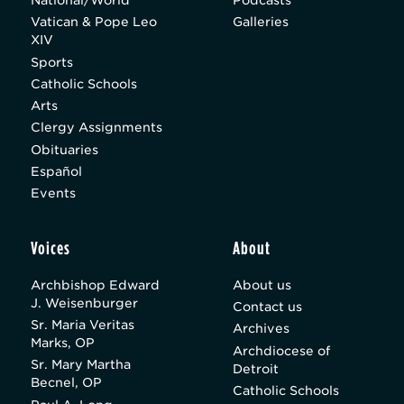
Vatican & Pope Leo
Galleries
XIV
Sports
Catholic Schools
Arts
Clergy Assignments
Obituaries
Español
Events
Voices
About
Archbishop Edward
About us
J. Weisenburger
Contact us
Sr. Maria Veritas
Archives
Marks, OP
Archdiocese of
Sr. Mary Martha
Detroit
Becnel, OP
Catholic Schools