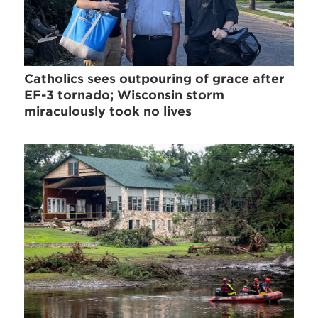
Catholics sees outpouring of grace after
EF-3 tornado; Wisconsin storm
miraculously took no lives