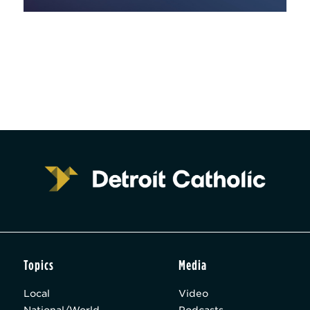
Topics
Media
Local
Video
National/World
Podcasts