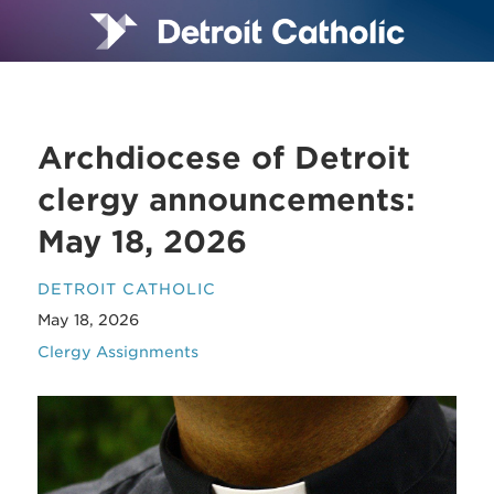
Archdiocese of Detroit
clergy announcements:
May 18, 2026
DETROIT CATHOLIC
May 18, 2026
Clergy Assignments