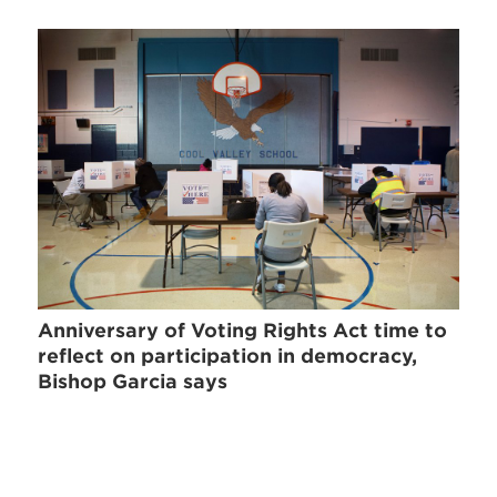
Anniversary of Voting Rights Act time to
reflect on participation in democracy,
Bishop Garcia says