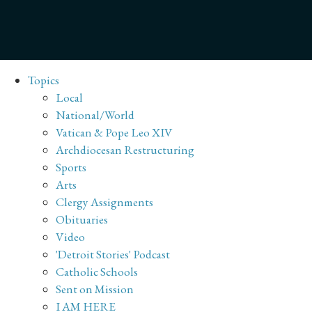
Topics
Local
National/World
Vatican & Pope Leo XIV
Archdiocesan Restructuring
Sports
Arts
Clergy Assignments
Obituaries
Video
'Detroit Stories' Podcast
Catholic Schools
Sent on Mission
I AM HERE