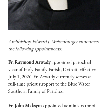
Archbishop Edward J. Weisenburger announces
the following appointments:
Fr. Raymond Arwady
appointed parochial
vicar of Holy Family Parish, Detroit, effective
July 1, 2026. Fr. Arwady currently serves as
full-time priest support to the Blue Water
Southern Family of Parishes.
Fr. John Maksym
appointed administrator of