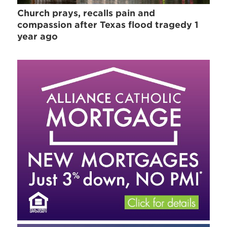
Church prays, recalls pain and
compassion after Texas flood tragedy 1
year ago