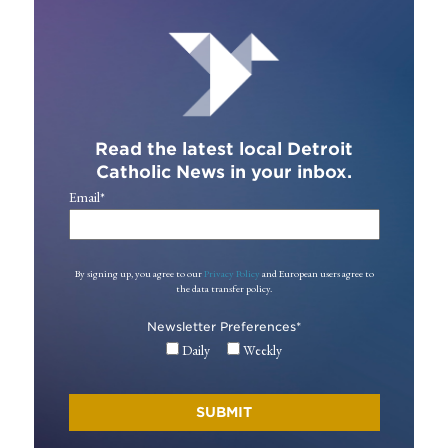
Read the latest local Detroit
Catholic News in your inbox.
Email
*
By signing up, you agree to our
Privacy Policy
and European users agree to
the data transfer policy.
Newsletter Preferences
*
Daily
Weekly