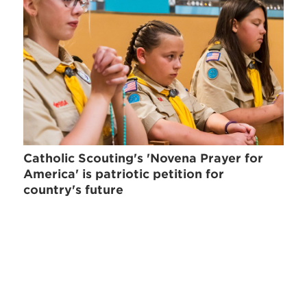
Catholic Scouting's 'Novena Prayer for
America' is patriotic petition for
country's future