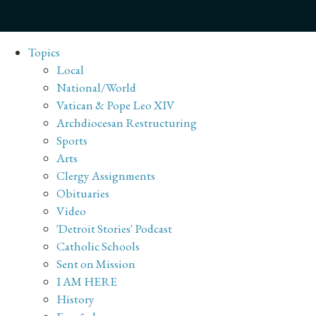
Topics
Local
National/World
Vatican & Pope Leo XIV
Archdiocesan Restructuring
Sports
Arts
Clergy Assignments
Obituaries
Video
'Detroit Stories' Podcast
Catholic Schools
Sent on Mission
I AM HERE
History