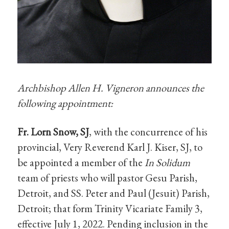
Archbishop Allen H. Vigneron announces the
following appointment:
Fr. Lorn Snow, SJ
, with the concurrence of his
provincial, Very Reverend Karl J. Kiser, SJ, to
be appointed a member of the
In Solidum
team of priests who will pastor Gesu Parish,
Detroit, and SS. Peter and Paul (Jesuit) Parish,
Detroit; that form Trinity Vicariate Family 3,
effective July 1, 2022. Pending inclusion in the