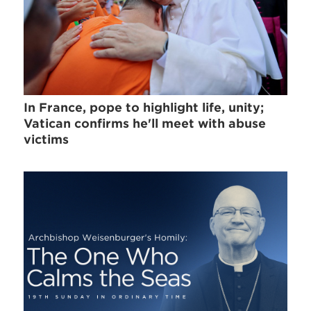
In France, pope to highlight life, unity;
Vatican confirms he'll meet with abuse
victims