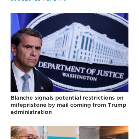
Blanche signals potential restrictions on
mifepristone by mail coming from Trump
administration