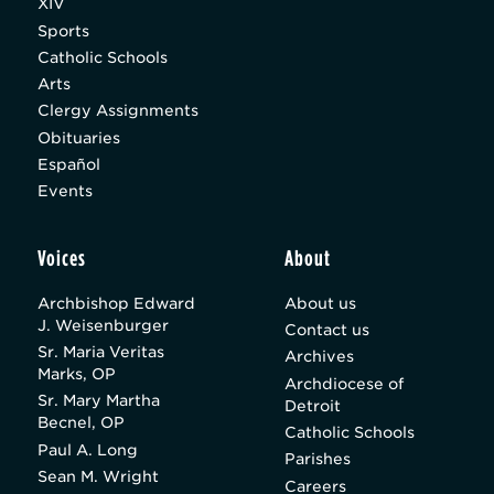
XIV
Sports
Catholic Schools
Arts
Clergy Assignments
Obituaries
Español
Events
Voices
About
Archbishop Edward
About us
J. Weisenburger
Contact us
Sr. Maria Veritas
Archives
Marks, OP
Archdiocese of
Sr. Mary Martha
Detroit
Becnel, OP
Catholic Schools
Paul A. Long
Parishes
Sean M. Wright
Careers