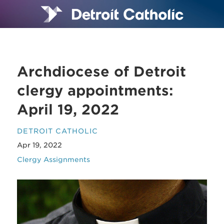
Archdiocese of Detroit
clergy appointments:
April 19, 2022
DETROIT CATHOLIC
Apr 19, 2022
Clergy Assignments