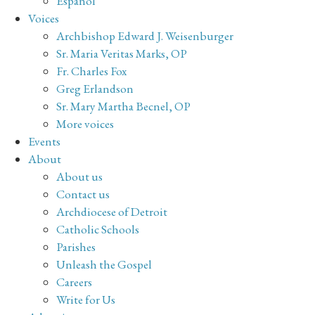
Español
Voices
Archbishop Edward J. Weisenburger
Sr. Maria Veritas Marks, OP
Fr. Charles Fox
Greg Erlandson
Sr. Mary Martha Becnel, OP
More voices
Events
About
About us
Contact us
Archdiocese of Detroit
Catholic Schools
Parishes
Unleash the Gospel
Careers
Write for Us