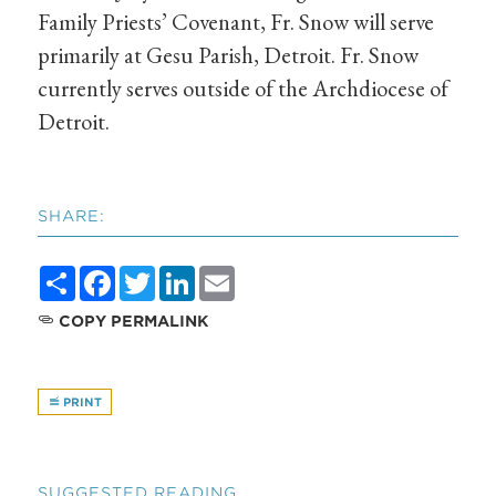
Family Priests’ Covenant, Fr. Snow will serve
primarily at Gesu Parish, Detroit. Fr. Snow
currently serves outside of the Archdiocese of
Detroit.
SHARE:
Share
Facebook
Twitter
LinkedIn
Email
COPY PERMALINK
PRINT
SUGGESTED READING