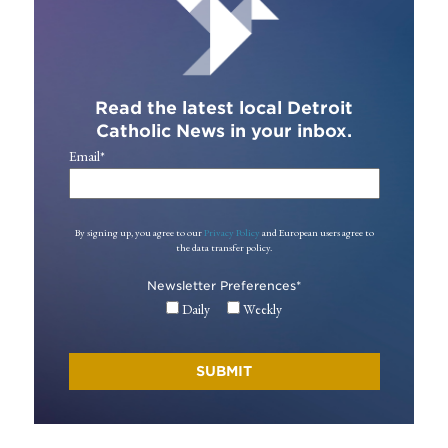
Read the latest local Detroit
Catholic News in your inbox.
Email
*
By signing up, you agree to our
Privacy Policy
and European users agree to
the data transfer policy.
Newsletter Preferences
*
Daily
Weekly