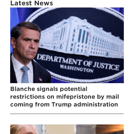
Latest News
Blanche signals potential
restrictions on mifepristone by mail
coming from Trump administration