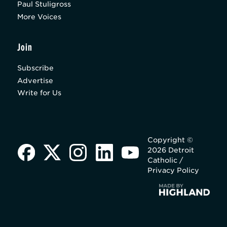
Paul Stuligross
More Voices
Join
Subscribe
Advertise
Write for Us
Copyright ©
2026 Detroit
Catholic /
Privacy Policy