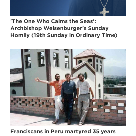
'The One Who Calms the Seas':
Archbishop Weisenburger's Sunday
Homily (19th Sunday in Ordinary Time)
Franciscans in Peru martyred 35 years