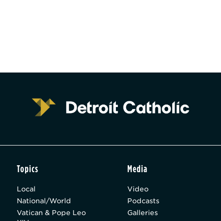
Topics
Media
Local
Video
National/World
Podcasts
Vatican & Pope Leo
Galleries