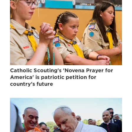
Catholic Scouting's 'Novena Prayer for
America' is patriotic petition for
country's future