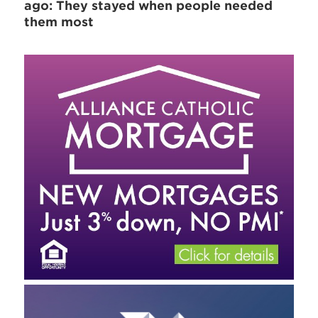
ago: They stayed when people needed
them most