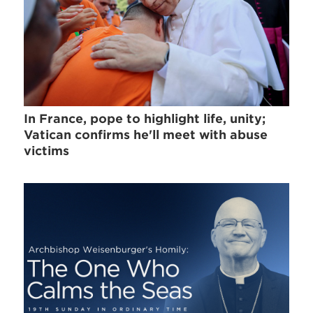
In France, pope to highlight life, unity;
Vatican confirms he'll meet with abuse
victims