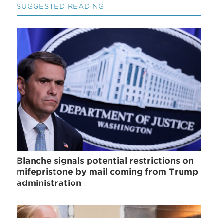
SUGGESTED READING
Blanche signals potential restrictions on
mifepristone by mail coming from Trump
administration