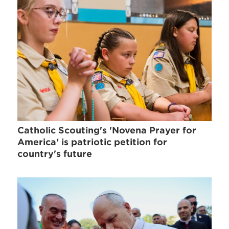
Catholic Scouting's 'Novena Prayer for
America' is patriotic petition for
country's future