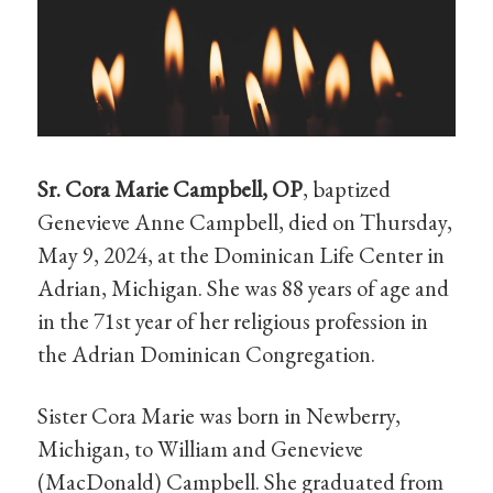
Sr. Cora Marie Campbell, OP
, baptized
Genevieve Anne Campbell, died on Thursday,
May 9, 2024, at the Dominican Life Center in
Adrian, Michigan. She was 88 years of age and
in the 71st year of her religious profession in
the Adrian Dominican Congregation.
Sister Cora Marie was born in Newberry,
Michigan, to William and Genevieve
(MacDonald) Campbell. She graduated from