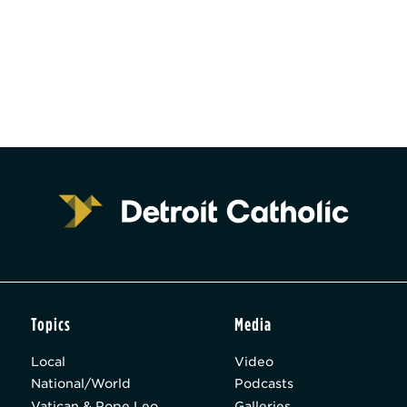
Topics
Media
Local
Video
National/World
Podcasts
Vatican & Pope Leo
Galleries