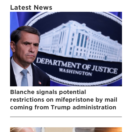
Latest News
Blanche signals potential
restrictions on mifepristone by mail
coming from Trump administration