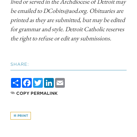
lived or served in the Archdiocese of Detroit may
be emailed to
DCobits@aod.org
. Obituaries are
printed as they are submitted, but may be edited
for grammar and style. Detroit Catholic reserves
the right to refuse or edit any submissions.
SHARE:
Share
Facebook
Twitter
LinkedIn
Email
COPY PERMALINK
PRINT