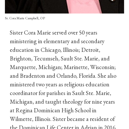
Sr. Cora Marie Campbell, OP
Sister Cora Marie served over 50 years
ministering in elementary and secondary
education in Chicago, Illinois; Detroit,
Brighton, Tecumseh, Sault Ste. Marie, and
Marquette, Michigan; Marinette, Wisconsin;
and Bradenton and Orlando, Florida. She also
ministered two years as religious education
coordinator for parishes in Sault Ste. Marie,
Michigan, and taught theology for nine years
at Regina Dominican High School in
Wilmette, Illinois. Sister became a resident of
the Dominican Life Center in Adrian in 2016.