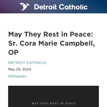
May They Rest in Peace:
Sr. Cora Marie Campbell,
OP
DETROIT CATHOLIC
May 29, 2024
Obituaries