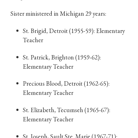
Sister ministered in Michigan 29 years:
St. Brigid, Detroit (1955-59): Elementary
Teacher
St. Patrick, Brighton (1959-62):
Elementary Teacher
Precious Blood, Detroit (1962-65):
Elementary Teacher
St. Elizabeth, Tecumseh (1965-67):
Elementary Teacher
St. Joseph, Sault Ste. Marie (1967-71):