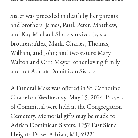
Sister was preceded in death by her parents
and brothers: James, Paul, Peter, Matthew,
and Kay Michael. She is survived by six
brothers: Alex, Mark, Charles, Thomas,
William, and John; and two sisters: Mary
Walton and Cara Meyer; other loving family
and her Adrian Dominican Sisters.
A Funeral Mass was offered in St. Catherine
Chapel on Wednesday, May 15, 2024. Prayers
of Committal were held in the Congregation
Cemetery. Memorial gifts may be made to
Adrian Dominican Sisters, 1257 East Siena
Heights Drive, Adrian, MI, 49221.