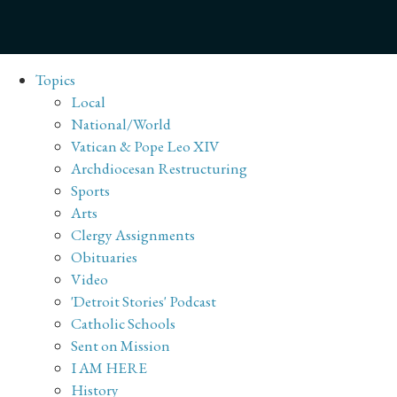
Topics
Local
National/World
Vatican & Pope Leo XIV
Archdiocesan Restructuring
Sports
Arts
Clergy Assignments
Obituaries
Video
'Detroit Stories' Podcast
Catholic Schools
Sent on Mission
I AM HERE
History