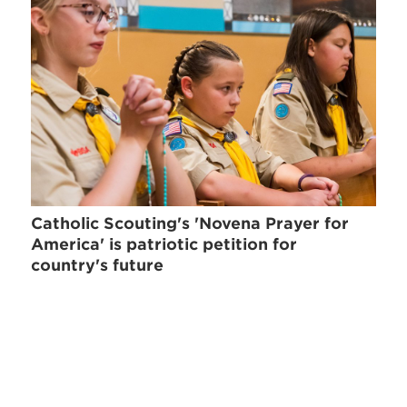
Catholic Scouting's 'Novena Prayer for
America' is patriotic petition for
country's future