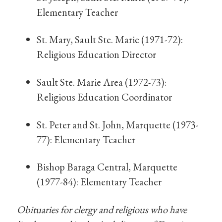
Elementary Teacher
St. Mary, Sault Ste. Marie (1971-72):
Religious Education Director
Sault Ste. Marie Area (1972-73):
Religious Education Coordinator
St. Peter and St. John, Marquette (1973-
77): Elementary Teacher
Bishop Baraga Central, Marquette
(1977-84): Elementary Teacher
Obituaries for clergy and religious who have