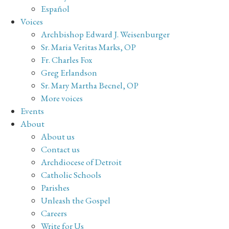
Español
Voices
Archbishop Edward J. Weisenburger
Sr. Maria Veritas Marks, OP
Fr. Charles Fox
Greg Erlandson
Sr. Mary Martha Becnel, OP
More voices
Events
About
About us
Contact us
Archdiocese of Detroit
Catholic Schools
Parishes
Unleash the Gospel
Careers
Write for Us