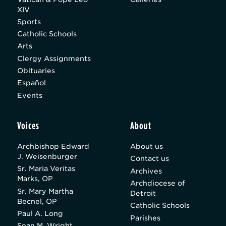
XIV
Sports
Catholic Schools
Arts
Clergy Assignments
Obituaries
Español
Events
Voices
About
Archbishop Edward
About us
J. Weisenburger
Contact us
Sr. Maria Veritas
Archives
Marks, OP
Archdiocese of
Sr. Mary Martha
Detroit
Becnel, OP
Catholic Schools
Paul A. Long
Parishes
Sean M. Wright