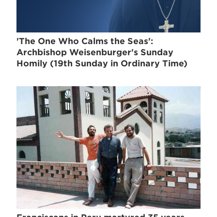
'The One Who Calms the Seas':
Archbishop Weisenburger's Sunday
Homily (19th Sunday in Ordinary Time)