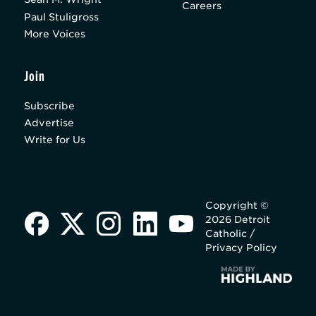
Careers
Paul Stuligross
More Voices
Join
Subscribe
Advertise
Write for Us
Copyright ©
2026 Detroit
Catholic /
Privacy Policy