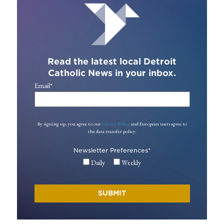
Read the latest local Detroit
Catholic News in your inbox.
Email
*
By signing up, you agree to our
Privacy Policy
and European users agree to
the data transfer policy.
Newsletter Preferences
*
Daily
Weekly