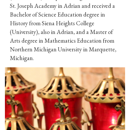
St. Joseph Academy in Adrian and received a
Bachelor of Science Education degree in
History from Siena Heights College
(University), also in Adrian, and a Master of
Arts degree in Mathematics Education from
Northern Michigan University in Marquette,
Michigan.