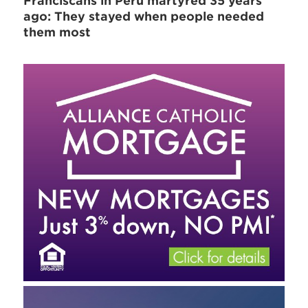
Franciscans in Peru martyred 35 years
ago: They stayed when people needed
them most