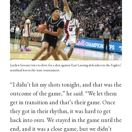
Jayden Savoury tries to drive for a shot against East Lansing defenders in the Eaglets’
semifinal loss in the state tournament.
“I didn’t hit my shots tonight, and that was the
outcome of the game,” he said. “We let them
get in transition and that’s their game. Once
they got in their rhythm, it was hard to get
back into ours. We stayed in the game until the
end, and it was a close game, but we didn’t