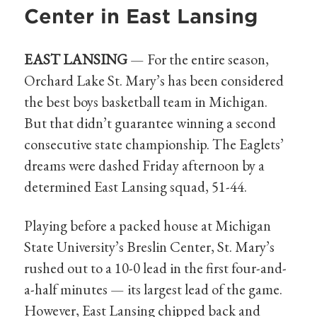
Center in East Lansing
EAST LANSING
— For the entire season,
Orchard Lake St. Mary’s has been considered
the best boys basketball team in Michigan.
But that didn’t guarantee winning a second
consecutive state championship. The Eaglets’
dreams were dashed Friday afternoon by a
determined East Lansing squad, 51-44.
Playing before a packed house at Michigan
State University’s Breslin Center, St. Mary’s
rushed out to a 10-0 lead in the first four-and-
a-half minutes — its largest lead of the game.
However, East Lansing chipped back and