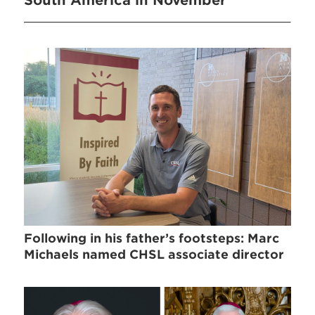
South America in November
Following in his father’s footsteps: Marc
Michaels named CHSL associate director