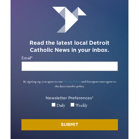
Read the latest local Detroit
Catholic News in your inbox.
Email
*
By signing up, you agree to our
Privacy Policy
and European users agree to
the data transfer policy.
Newsletter Preferences
*
Daily
Weekly