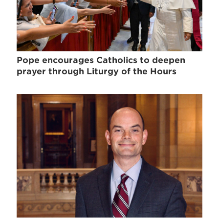
Pope encourages Catholics to deepen
prayer through Liturgy of the Hours