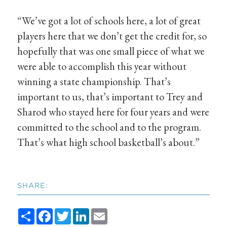
“We’ve got a lot of schools here, a lot of great
players here that we don’t get the credit for, so
hopefully that was one small piece of what we
were able to accomplish this year without
winning a state championship. That’s
important to us, that’s important to Trey and
Sharod who stayed here for four years and were
committed to the school and to the program.
That’s what high school basketball’s about.”
SHARE:
Share
Facebook
Twitter
LinkedIn
Email