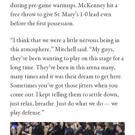
during pre-game warmups. McKenney hit a
free throw to give St. Mary’s 1-0 lead even
before the first possession.
“I think that we were a little nervous being in
this atmosphere,” Mitchell said. “My guys,
they’ve been wanting to play on this stage for a
long time. They’ve been in this arena many,
many times and it was their dream to get here.
Sometimes you’ve got those jitters when you
come out. I kept telling them to settle down,
just relax, breathe. Just do what we do — we
play defense.”