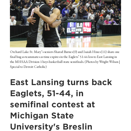
Orchard Lake St. Mary’s seniors Sharod Barnes (0) and Isaiah Hines (11) share one
final hug as teammates as time expires in the Eaglets’ 51-44 loss to East Lansing in
the MHSAA Division 1 boys basketball state semifinals. (Photos by Wright Wilson |
Special to Detroit Catholic)
East Lansing turns back
Eaglets, 51-44, in
semifinal contest at
Michigan State
University's Breslin