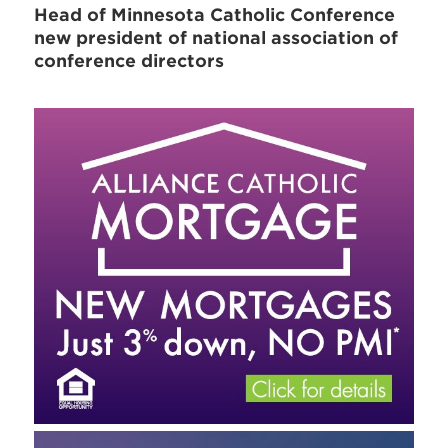
Head of Minnesota Catholic Conference
new president of national association of
conference directors