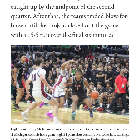
caught up by the midpoint of the second
quarter. After that, the teams traded blow-for-
blow until the Trojans closed out the game
with a 15-5 run over the final six minutes.
Eaglet senior Trey McKenney looks for an open route to the basket. The University
of Michigan commit had a game-high 21 points but couldn’t overcome East Lansing,
51-44, at Michigan State University’s Breslin Center on Friday afternoon.