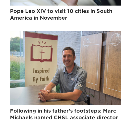
Pope Leo XIV to visit 10 cities in South
America in November
Following in his father’s footsteps: Marc
Michaels named CHSL associate director