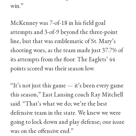
win.”
McKenney was 7-of-18 in his field goal
attempts and 3-of-9 beyond the three-point
line, but that was emblematic of St. Mary’s
shooting woes, as the team made just 37.7% of
its attempts from the floor. The Eaglets’ 44
points scored was their season low.
“It’s not just this game — it’s been every game
this season,” East Lansing coach Ray Mitchell
said. “That’s what we do; we’re the best
defensive team in the state. We knew we were
going to lock down and play defense; our issue
was on the offensive end.”