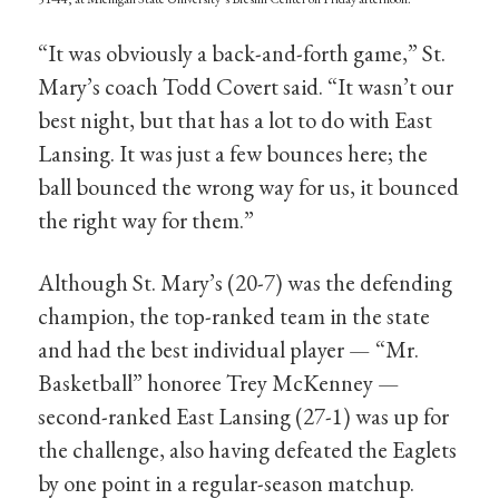
“It was obviously a back-and-forth game,” St.
Mary’s coach Todd Covert said. “It wasn’t our
best night, but that has a lot to do with East
Lansing. It was just a few bounces here; the
ball bounced the wrong way for us, it bounced
the right way for them.”
Although St. Mary’s (20-7) was the defending
champion, the top-ranked team in the state
and had the best individual player — “Mr.
Basketball” honoree Trey McKenney —
second-ranked East Lansing (27-1) was up for
the challenge, also having defeated the Eaglets
by one point in a regular-season matchup.