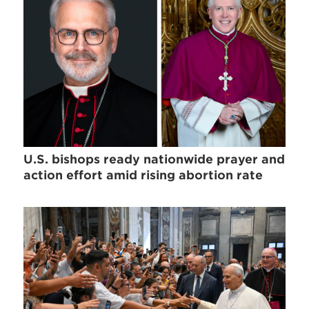
U.S. bishops ready nationwide prayer and
action effort amid rising abortion rate