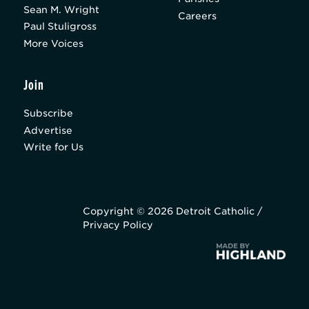
Sean M. Wright
Careers
Paul Stuligross
More Voices
Join
Subscribe
Advertise
Write for Us
Copyright © 2026 Detroit Catholic /
Privacy Policy