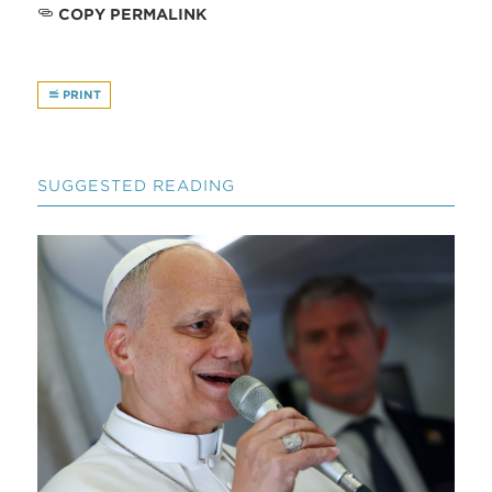
COPY PERMALINK
PRINT
SUGGESTED READING