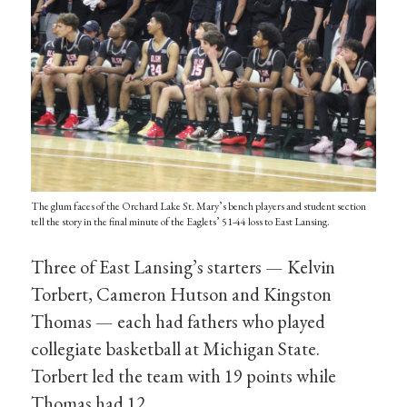
The glum faces of the Orchard Lake St. Mary’s bench players and student section
tell the story in the final minute of the Eaglets’ 51-44 loss to East Lansing.
Three of East Lansing’s starters — Kelvin
Torbert, Cameron Hutson and Kingston
Thomas — each had fathers who played
collegiate basketball at Michigan State.
Torbert led the team with 19 points while
Thomas had 12.