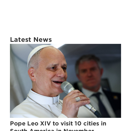
Latest News
Pope Leo XIV to visit 10 cities in