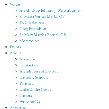
Voices
Archbishop Edward J. Weisenburger
Sr. Maria Veritas Marks, OP
Fr. Charles Fox
Greg Erlandson
Sr. Mary Martha Becnel, OP
More voices
Events
About
About us
Contact us
Archdiocese of Detroit
Catholic Schools
Parishes
Unleash the Gospel
Careers
Write for Us
Advertise