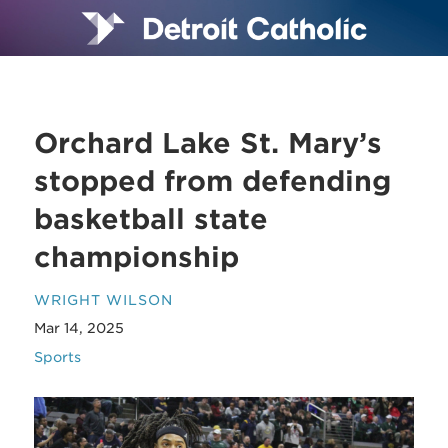
Orchard Lake St. Mary’s
stopped from defending
basketball state
championship
WRIGHT WILSON
Mar 14, 2025
Sports