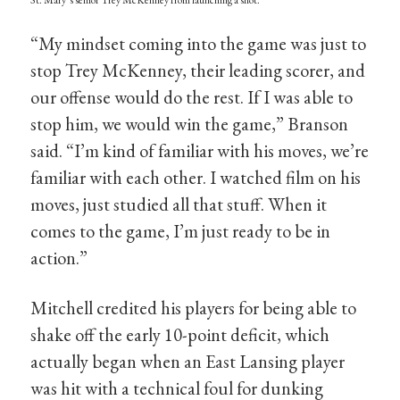
“My mindset coming into the game was just to
stop Trey McKenney, their leading scorer, and
our offense would do the rest. If I was able to
stop him, we would win the game,” Branson
said. “I’m kind of familiar with his moves, we’re
familiar with each other. I watched film on his
moves, just studied all that stuff. When it
comes to the game, I’m just ready to be in
action.”
Mitchell credited his players for being able to
shake off the early 10-point deficit, which
actually began when an East Lansing player
was hit with a technical foul for dunking