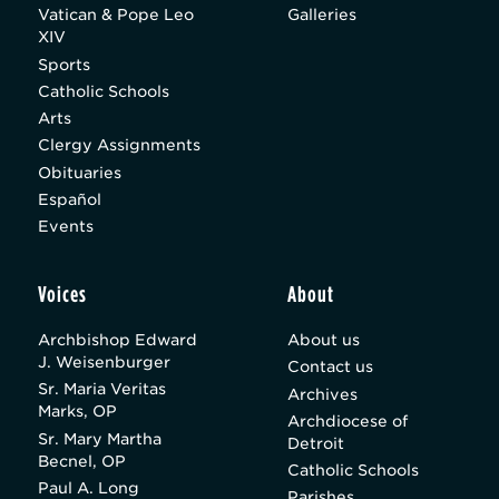
Vatican & Pope Leo
Galleries
XIV
Sports
Catholic Schools
Arts
Clergy Assignments
Obituaries
Español
Events
Voices
About
Archbishop Edward
About us
J. Weisenburger
Contact us
Sr. Maria Veritas
Archives
Marks, OP
Archdiocese of
Sr. Mary Martha
Detroit
Becnel, OP
Catholic Schools
Paul A. Long
Parishes