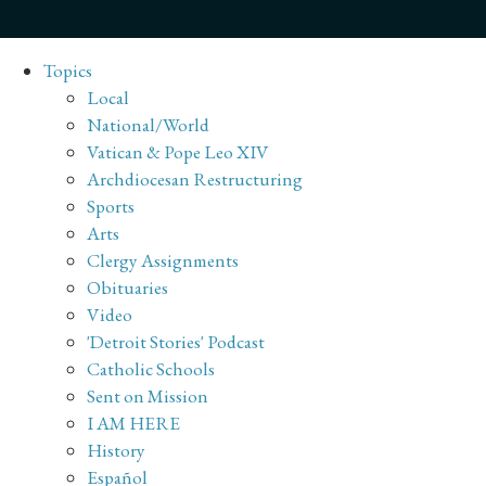
Topics
Local
National/World
Vatican & Pope Leo XIV
Archdiocesan Restructuring
Sports
Arts
Clergy Assignments
Obituaries
Video
'Detroit Stories' Podcast
Catholic Schools
Sent on Mission
I AM HERE
History
Español