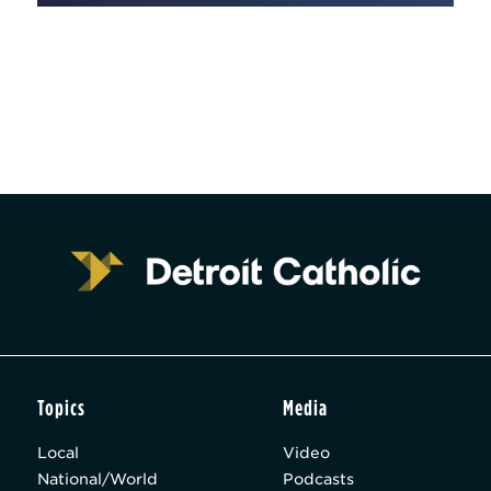
Topics
Media
Local
Video
National/World
Podcasts