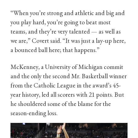
“When you’re strong and athletic and big and
you play hard, you’re going to beat most
teams, and they’re very talented — as well as
we are,” Covert said. “It was just a lay-up here,
a bounced ball here; that happens.”
McKenney, a University of Michigan commit
and the only the second Mr. Basketball winner
from the Catholic League in the award’s 45-
year history, led all scorers with 21 points. But
he shouldered some of the blame for the
season-ending loss.