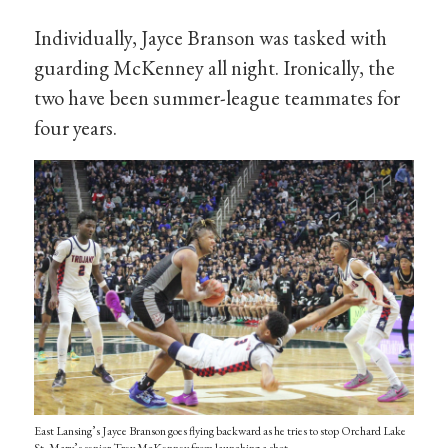
Individually, Jayce Branson was tasked with
guarding McKenney all night. Ironically, the
two have been summer-league teammates for
four years.
East Lansing’s Jayce Branson goes flying backward as he tries to stop Orchard Lake
St. Mary’s senior Trey McKenney from launching a shot.