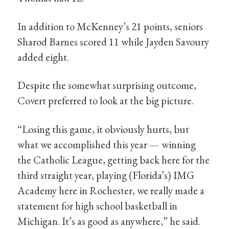
In addition to McKenney’s 21 points, seniors
Sharod Barnes scored 11 while Jayden Savoury
added eight.
Despite the somewhat surprising outcome,
Covert preferred to look at the big picture.
“Losing this game, it obviously hurts, but
what we accomplished this year — winning
the Catholic League, getting back here for the
third straight year, playing (Florida’s) IMG
Academy here in Rochester, we really made a
statement for high school basketball in
Michigan. It’s as good as anywhere,” he said.