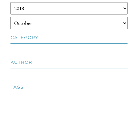
CATEGORY
AUTHOR
TAGS