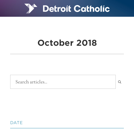
October 2018
DATE