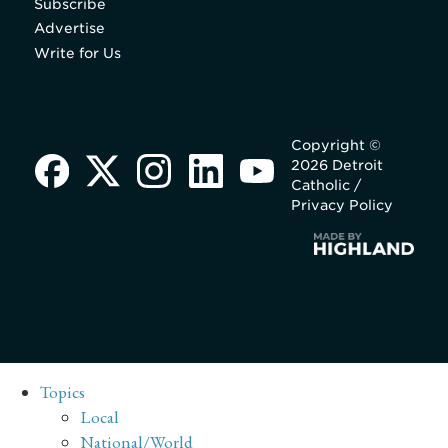
Subscribe
Advertise
Write for Us
Copyright ©
2026 Detroit
Catholic /
Privacy Policy
Topics
Local
National/World