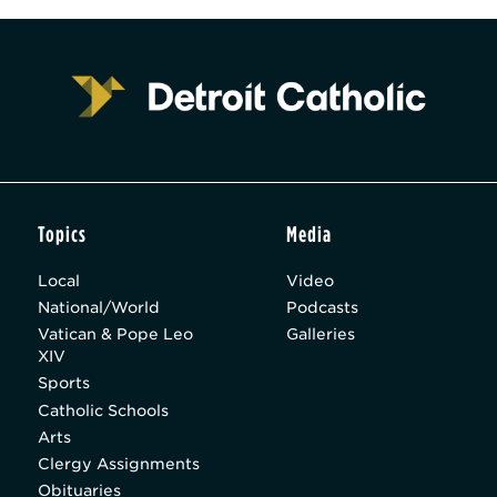
Topics
Media
Local
Video
National/World
Podcasts
Vatican & Pope Leo
Galleries
XIV
Sports
Catholic Schools
Arts
Clergy Assignments
Obituaries