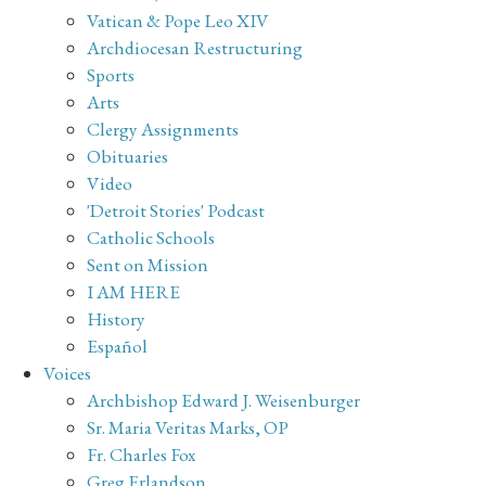
Vatican & Pope Leo XIV
Archdiocesan Restructuring
Sports
Arts
Clergy Assignments
Obituaries
Video
'Detroit Stories' Podcast
Catholic Schools
Sent on Mission
I AM HERE
History
Español
Voices
Archbishop Edward J. Weisenburger
Sr. Maria Veritas Marks, OP
Fr. Charles Fox
Greg Erlandson