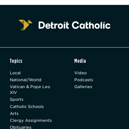
Topics
Media
Local
Video
National/World
Podcasts
Vatican & Pope Leo
Galleries
XIV
Sports
Catholic Schools
Arts
Clergy Assignments
Obituaries