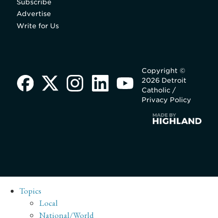
Subscribe
Advertise
Write for Us
Copyright ©
2026 Detroit
Catholic /
Privacy Policy
Topics
Local
National/World