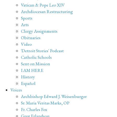
Vatican & Pope Leo XIV
Archdiocesan Restructuring
Sports
Arts
Clergy Assignments
Obituaries
Video
'Detroit Stories' Podcast
Catholic Schools
Sent on Mission
I AM HERE
History
Español
Voices
Archbishop Edward J. Weisenburger
Sr. Maria Veritas Marks, OP
Fr. Charles Fox
Greg Erlandson