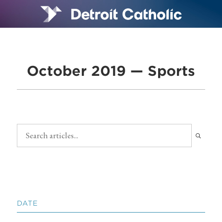
October 2019 — Sports
DATE