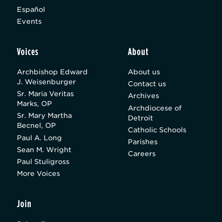
Español
Events
Voices
About
Archbishop Edward
About us
J. Weisenburger
Contact us
Sr. Maria Veritas
Archives
Marks, OP
Archdiocese of
Sr. Mary Martha
Detroit
Becnel, OP
Catholic Schools
Paul A. Long
Parishes
Sean M. Wright
Careers
Paul Stuligross
More Voices
Join