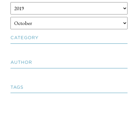
CATEGORY
AUTHOR
TAGS