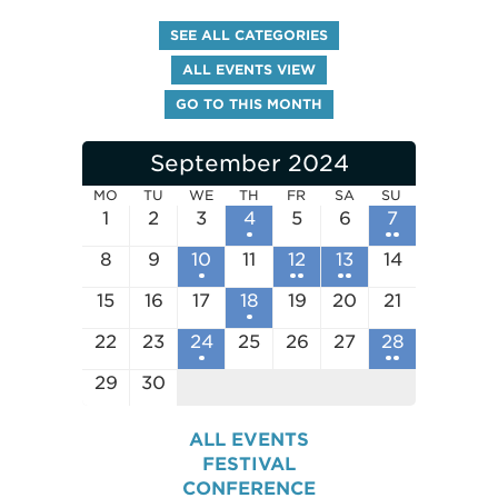
SEE ALL CATEGORIES
ALL EVENTS VIEW
GO TO THIS MONTH
September 2024
MO
TU
WE
TH
FR
SA
SU
1
2
3
4
5
6
7
8
9
10
11
12
13
14
15
16
17
18
19
20
21
22
23
24
25
26
27
28
29
30
ALL EVENTS
FESTIVAL
CONFERENCE