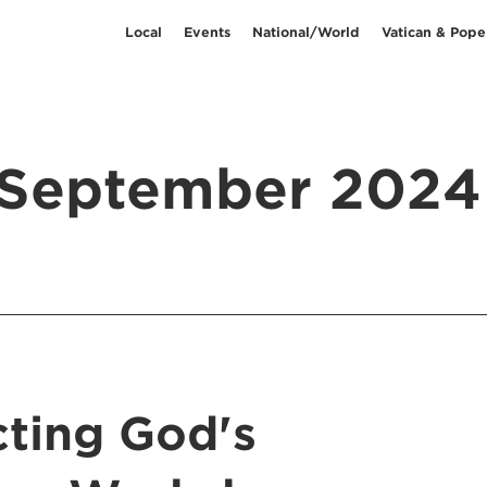
Local
Events
National/World
Vatican & Pope
September 2024
cting God's