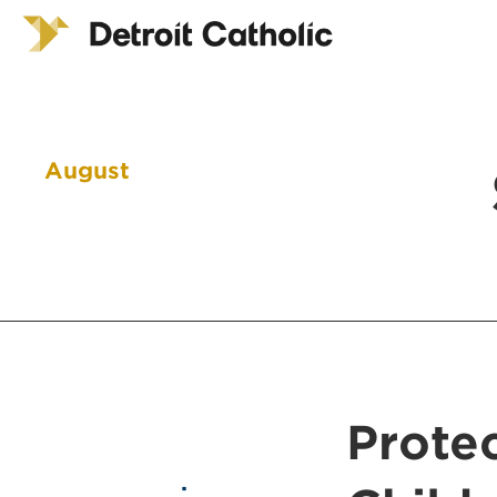
August
Prote