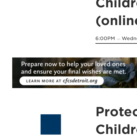
Child
(onli
6:00PM
Wedne
on
Prote
Child