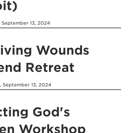
it)
, September 13, 2024
Giving Wounds
nd Retreat
, September 13, 2024
cting God's
ren Workshop