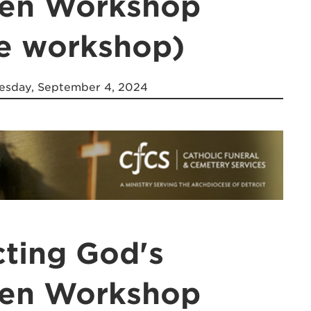
ren Workshop
ne workshop)
sday, September 4, 2024
cting God's
ren Workshop