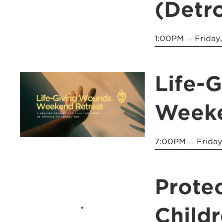
(Detro
1:00PM
Friday
on
Life-
Weeke
7:00PM
Friday
on
Prote
Child