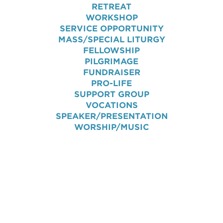
RETREAT
WORKSHOP
SERVICE OPPORTUNITY
MASS/SPECIAL LITURGY
FELLOWSHIP
PILGRIMAGE
FUNDRAISER
PRO-LIFE
SUPPORT GROUP
VOCATIONS
SPEAKER/PRESENTATION
WORSHIP/MUSIC