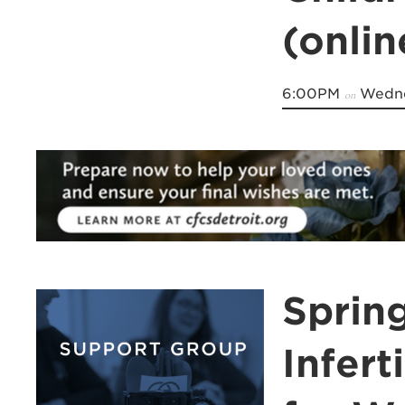
(onli
6:00PM
Wedne
on
Spring
Infert