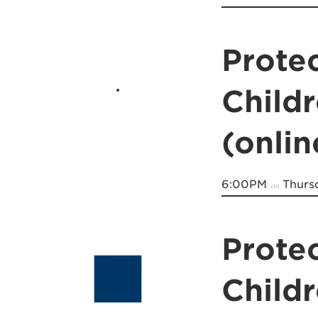
Prote
Child
(onli
6:00PM
Thursd
on
Prote
Child