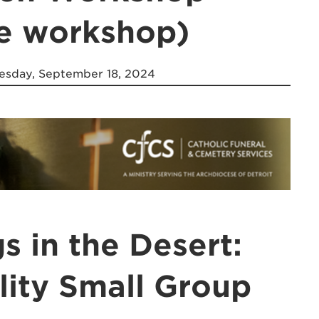
ne workshop)
sday, September 18, 2024
s in the Desert:
ility Small Group