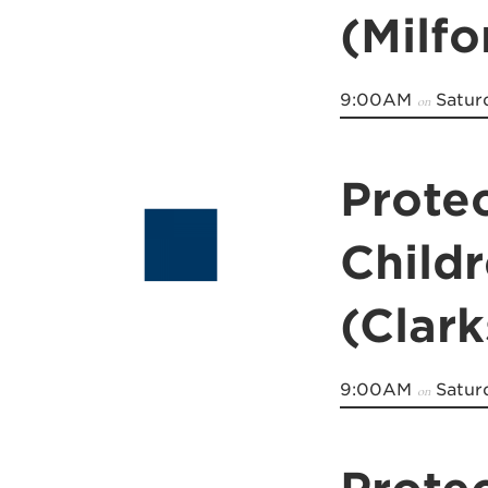
(Milfo
9:00AM
Satur
on
Prote
Child
(Clark
9:00AM
Satur
on