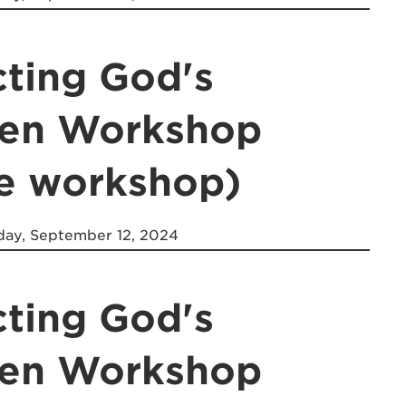
cting God's
ren Workshop
ne workshop)
ay, September 12, 2024
cting God's
ren Workshop