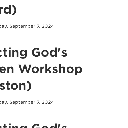
rd)
day, September 7, 2024
cting God's
ren Workshop
ston)
day, September 7, 2024