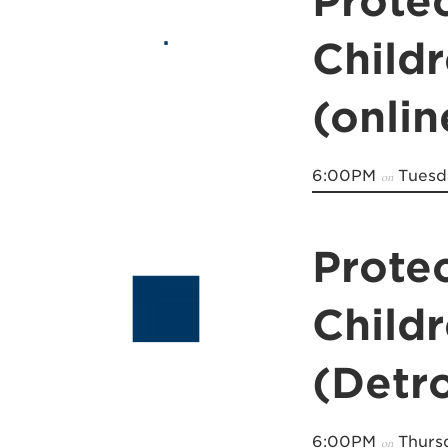
Prote
Child
(onli
6:00PM
Tuesda
on
Prote
Child
(Detro
6:00PM
Thursd
on