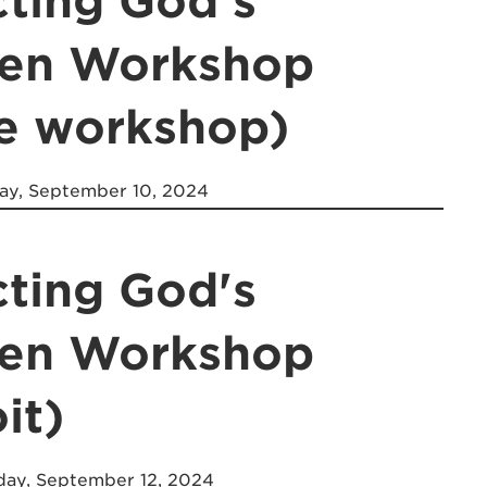
cting God's
ren Workshop
ne workshop)
y, September 10, 2024
cting God's
ren Workshop
it)
ay, September 12, 2024