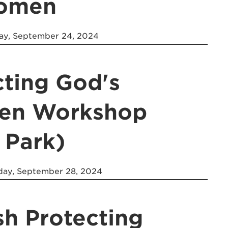
Women
y, September 24, 2024
cting God's
ren Workshop
 Park)
day, September 28, 2024
sh Protecting