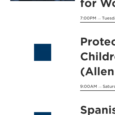
for 
7:00PM
Tuesda
on
Prote
Child
(Allen
9:00AM
Satur
on
Spani