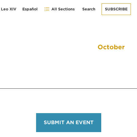
 Leo XIV
Español
All Sections
Search
SUBSCRIBE
October
SUBMIT AN EVENT