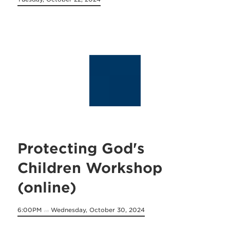
Protecting God's
Children Workshop
(online)
6:00PM
Wednesday, October 30, 2024
on