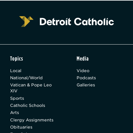
Topics
Media
Local
Video
National/World
Podcasts
Vatican & Pope Leo
Galleries
XIV
Sports
Catholic Schools
Arts
Clergy Assignments
Obituaries