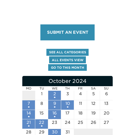
SUBMIT AN EVENT
SEE ALL CATEGORIES
ALL EVENTS VIEW
GO TO THIS MONTH
October 2024
MO
TU
WE
TH
FR
SA
SU
1
2
3
4
5
6
7
8
9
10
11
12
13
14
15
16
17
18
19
20
21
22
23
24
25
26
27
28
29
30
31