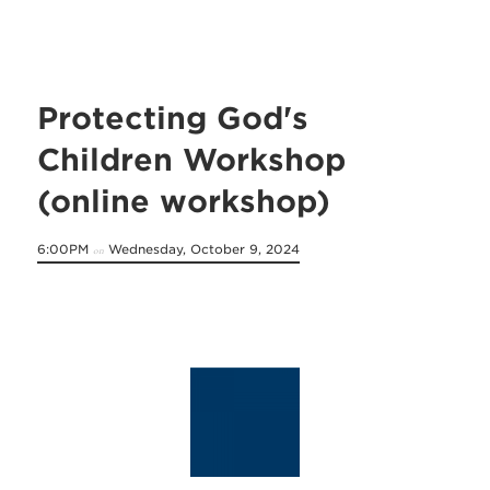
Protecting God's
Children Workshop
(online workshop)
6:00PM
Wednesday, October 9, 2024
on