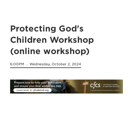
Protecting God's
Children Workshop
(online workshop)
6:00PM
Wednesday, October 2, 2024
on