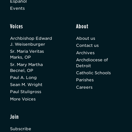
Español
Events
Voices
About
Archbishop Edward
About us
J. Weisenburger
Contact us
Sr. Maria Veritas
Archives
Marks, OP
Archdiocese of
Sr. Mary Martha
Detroit
Becnel, OP
Catholic Schools
Paul A. Long
Parishes
Sean M. Wright
Careers
Paul Stuligross
More Voices
Join
Subscribe