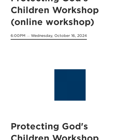
Children Workshop
(online workshop)
6:00PM
Wednesday, October 16, 2024
on
Protecting God's
Children Workshop