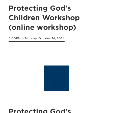
Protecting God's
Children Workshop
(online workshop)
6:00PM
Monday, October 14, 2024
on
Protecting God's