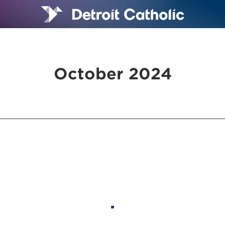
October 2024