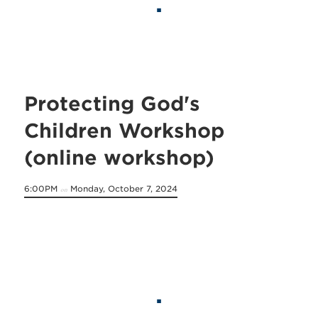
Protecting God's
Children Workshop
(online workshop)
6:00PM
Monday, October 7, 2024
on