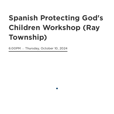
Spanish Protecting God's
Children Workshop (Ray
Township)
6:00PM
Thursday, October 10, 2024
on