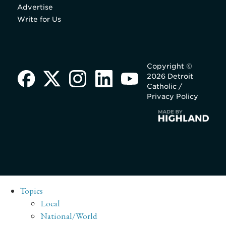
Advertise
Write for Us
Copyright ©
2026 Detroit
Catholic /
Privacy Policy
Topics
Local
National/World