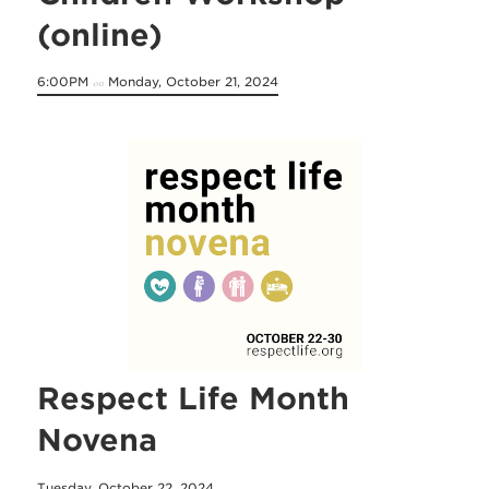
(online)
6:00PM
Monday, October 21, 2024
on
Respect Life Month
Novena
Tuesday, October 22, 2024