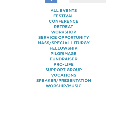
ALL EVENTS
FESTIVAL
CONFERENCE
RETREAT
WORKSHOP
SERVICE OPPORTUNITY
MASS/SPECIAL LITURGY
FELLOWSHIP
PILGRIMAGE
FUNDRAISER
PRO-LIFE
SUPPORT GROUP
VOCATIONS
SPEAKER/PRESENTATION
WORSHIP/MUSIC