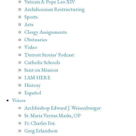
Vatican & Pope Leo XIV
Archdiocesan Restructuring
Sports
Arts
Clergy Assignments
Obituaries
Video
'Detroit Stories' Podcast
Catholic Schools
Sent on Mission
I AM HERE
History
Español
Voices
Archbishop Edward J. Weisenburger
Sr. Maria Veritas Marks, OP
Fr. Charles Fox
Greg Erlandson