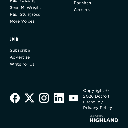
Paul A. Long
Parishes
Sean M. Wright
Careers
Paul Stuligross
More Voices
Join
Subscribe
Advertise
Write for Us
Copyright ©
2026 Detroit
Catholic /
Privacy Policy