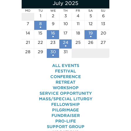
July 2025
MO
TU
WE
TH
FR
SA
SU
1
2
3
4
5
6
7
8
9
10
11
12
13
14
15
16
17
18
19
20
21
22
23
24
25
26
27
28
29
30
31
ALL EVENTS
FESTIVAL
CONFERENCE
RETREAT
WORKSHOP
SERVICE OPPORTUNITY
MASS/SPECIAL LITURGY
FELLOWSHIP
PILGRIMAGE
FUNDRAISER
PRO-LIFE
SUPPORT GROUP