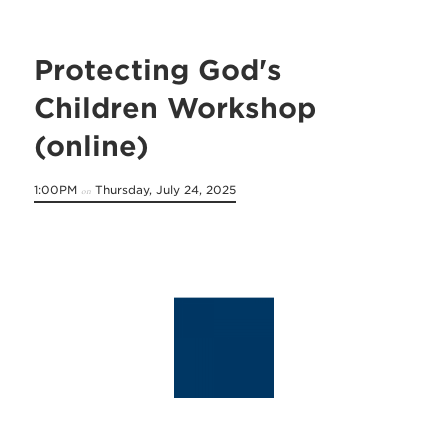
Protecting God's
Children Workshop
(online)
1:00PM
Thursday, July 24, 2025
on