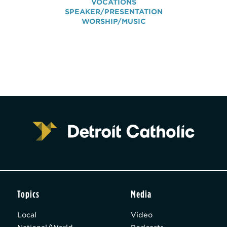
VOCATIONS
SPEAKER/PRESENTATION
WORSHIP/MUSIC
Topics
Media
Local
Video