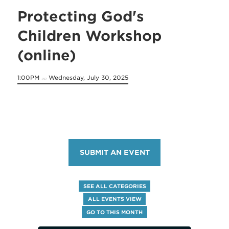
Protecting God's
Children Workshop
(online)
1:00PM
Wednesday, July 30, 2025
on
SUBMIT AN EVENT
SEE ALL CATEGORIES
ALL EVENTS VIEW
GO TO THIS MONTH