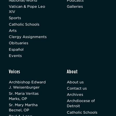
National/World
Podcasts
Vatican & Pope Leo
Galleries
XIV
Sports
Catholic Schools
Arts
Clergy Assignments
Obituaries
Español
Events
Voices
About
Archbishop Edward
About us
J. Weisenburger
Contact us
Sr. Maria Veritas
Archives
Marks, OP
Archdiocese of
Sr. Mary Martha
Detroit
Becnel, OP
Catholic Schools