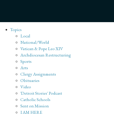
Topics
Local
National/World
Vatican & Pope Leo XIV
Archdiocesan Restructuring
Sports
Arts
Clergy Assignments
Obituaries
Video
'Detroit Stories' Podcast
Catholic Schools
Sent on Mission
I AM HERE