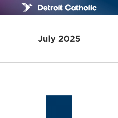
July 2025