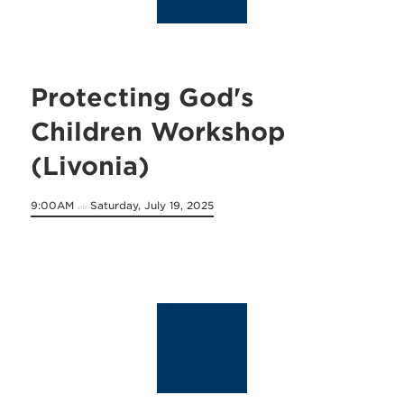
Protecting God's
Children Workshop
(Livonia)
9:00AM
Saturday, July 19, 2025
on