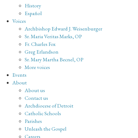
History
Español
Voices
Archbishop Edward J. Weisenburger
Sr. Maria Veritas Marks, OP
Fr. Charles Fox
Greg Erlandson
Sr. Mary Martha Becnel, OP
More voices
Events
About
About us
Contact us
Archdiocese of Detroit
Catholic Schools
Parishes
Unleash the Gospel
Careers