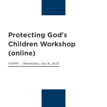
Protecting God's
Children Workshop
(online)
1:00PM
Wednesday, July 16, 2025
on