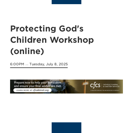
Protecting God's
Children Workshop
(online)
6:00PM
Tuesday, July 8, 2025
on