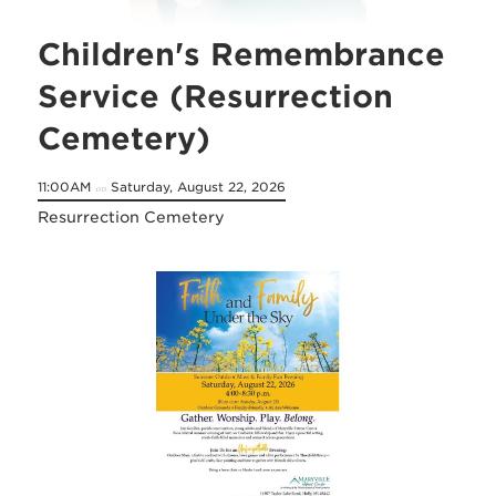
Children's Remembrance
Service (Resurrection
Cemetery)
11:00AM
Saturday, August 22, 2026
on
Resurrection Cemetery