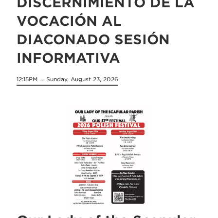
DISCERNIMIENTO DE LA
VOCACIÓN AL
DIACONADO SESIÓN
INFORMATIVA
12:15PM
Sunday, August 23, 2026
on