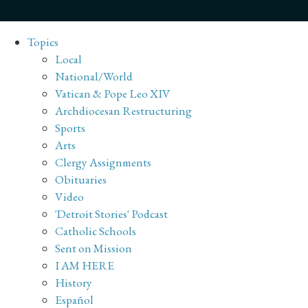
Topics
Local
National/World
Vatican & Pope Leo XIV
Archdiocesan Restructuring
Sports
Arts
Clergy Assignments
Obituaries
Video
'Detroit Stories' Podcast
Catholic Schools
Sent on Mission
I AM HERE
History
Español