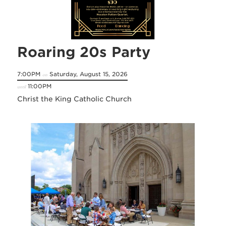
Roaring 20s Party
7:00PM
Saturday, August 15, 2026
on
11:00PM
until
Christ the King Catholic Church