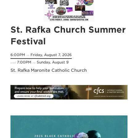
St. Rafka Church Summer
Festival
6:00PM
Friday, August 7, 2026
on
7:00PM
Sunday, August 9
until
on
St. Rafka Maronite Catholic Church