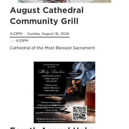
August Cathedral
Community Grill
4:23PM
Sunday, August 16, 2026
on
4:23PM
until
Cathedral of the Most Blessed Sacrament