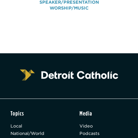
SPEAKER/PRESENTATION
WORSHIP/MUSIC
Topics
Media
Local
Video
National/World
Podcasts