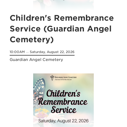
Children's Remembrance
Service (Guardian Angel
Cemetery)
10:00AM
Saturday, August 22, 2026
on
Guardian Angel Cemetery