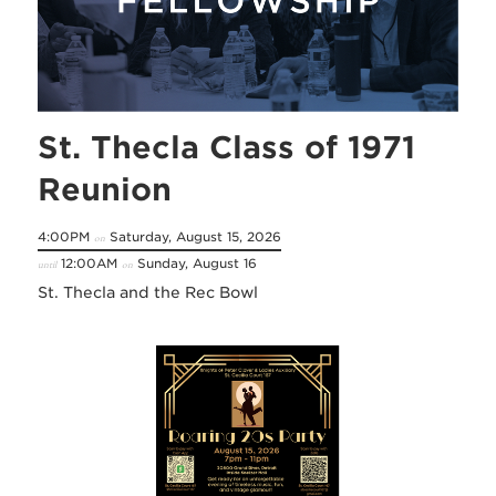
St. Thecla Class of 1971
Reunion
4:00PM
Saturday, August 15, 2026
on
12:00AM
Sunday, August 16
until
on
St. Thecla and the Rec Bowl