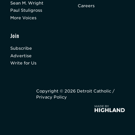
Sean M. Wright
Careers
Paul Stuligross
More Voices
Join
Subscribe
Advertise
Write for Us
Copyright © 2026 Detroit Catholic /
Privacy Policy