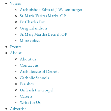
Voices
Archbishop Edward J. Weisenburger
Sr. Maria Veritas Marks, OP
Fr. Charles Fox
Greg Erlandson
Sr. Mary Martha Becnel, OP
More voices
Events
About
About us
Contact us
Archdiocese of Detroit
Catholic Schools
Parishes
Unleash the Gospel
Careers
Write for Us
Advertise