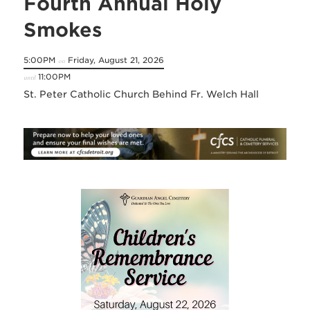
Fourth Annual Holy
Smokes
5:00PM
Friday, August 21, 2026
on
11:00PM
until
St. Peter Catholic Church Behind Fr. Welch Hall