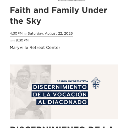
Faith and Family Under
the Sky
4:30PM
Saturday, August 22, 2026
on
8:30PM
until
Maryville Retreat Center