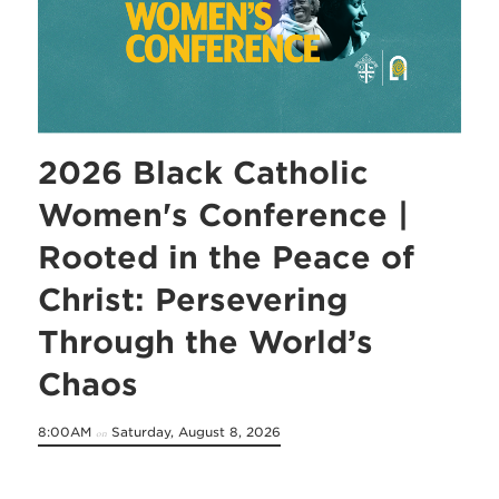
2026 Black Catholic
Women's Conference |
Rooted in the Peace of
Christ: Persevering
Through the World’s
Chaos
8:00AM
Saturday, August 8, 2026
on