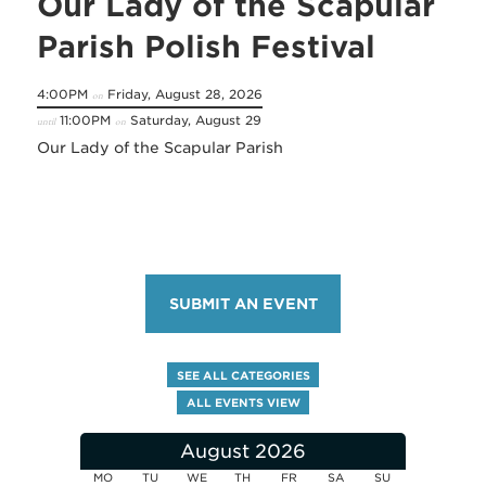
Our Lady of the Scapular
Parish Polish Festival
4:00PM
Friday, August 28, 2026
on
11:00PM
Saturday, August 29
until
on
Our Lady of the Scapular Parish
SUBMIT AN EVENT
SEE ALL CATEGORIES
ALL EVENTS VIEW
August 2026
MO
TU
WE
TH
FR
SA
SU