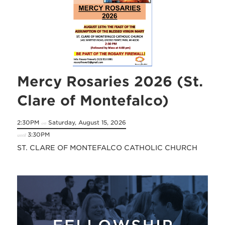
Mercy Rosaries 2026 (St.
Clare of Montefalco)
2:30PM
Saturday, August 15, 2026
on
3:30PM
until
ST. CLARE OF MONTEFALCO CATHOLIC CHURCH