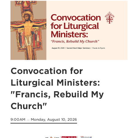
Convocation for
Liturgical Ministers:
"Francis, Rebuild My
Church"
9:00AM
Monday, August 10, 2026
on