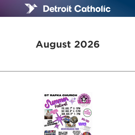
August 2026