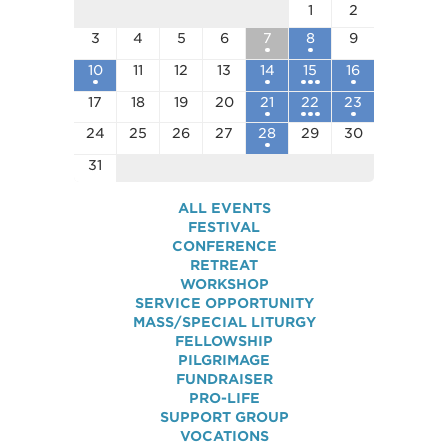
1
2
3
4
5
6
7
8
9
10
11
12
13
14
15
16
17
18
19
20
21
22
23
24
25
26
27
28
29
30
31
ALL EVENTS
FESTIVAL
CONFERENCE
RETREAT
WORKSHOP
SERVICE OPPORTUNITY
MASS/SPECIAL LITURGY
FELLOWSHIP
PILGRIMAGE
FUNDRAISER
PRO-LIFE
SUPPORT GROUP
VOCATIONS