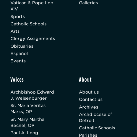
Vatican & Pope Leo
Galleries
XIV
Sports
Catholic Schools
Arts
Clergy Assignments
Obituaries
Español
Events
Voices
About
Archbishop Edward
About us
J. Weisenburger
Contact us
Sr. Maria Veritas
Archives
Marks, OP
Archdiocese of
Sr. Mary Martha
Detroit
Becnel, OP
Catholic Schools
Paul A. Long
Parishes