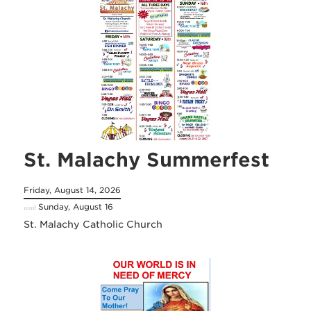
St. Malachy Summerfest
Friday, August 14, 2026
Sunday, August 16
until
St. Malachy Catholic Church