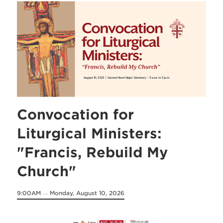
Convocation for
Liturgical Ministers:
"Francis, Rebuild My
Church"
9:00AM
Monday, August 10, 2026
on