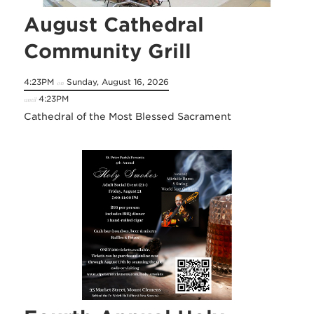
August Cathedral
Community Grill
4:23PM
Sunday, August 16, 2026
on
4:23PM
until
Cathedral of the Most Blessed Sacrament