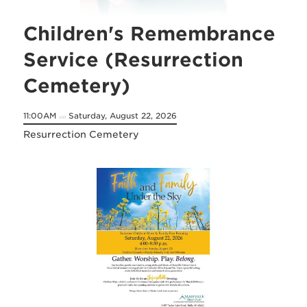
Children's Remembrance
Service (Resurrection
Cemetery)
11:00AM
Saturday, August 22, 2026
on
Resurrection Cemetery