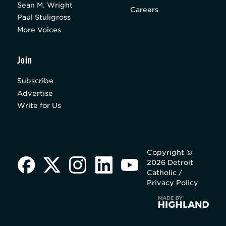
Sean M. Wright
Careers
Paul Stuligross
More Voices
Join
Subscribe
Advertise
Write for Us
Copyright ©
2026 Detroit
Catholic /
Privacy Policy