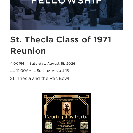
St. Thecla Class of 1971
Reunion
4:00PM
Saturday, August 15, 2026
on
12:00AM
Sunday, August 16
until
on
St. Thecla and the Rec Bowl