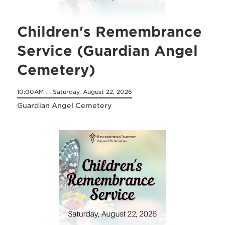
Children's Remembrance
Service (Guardian Angel
Cemetery)
10:00AM
Saturday, August 22, 2026
on
Guardian Angel Cemetery