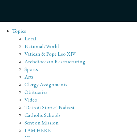
Topics
Local
National/World
Vatican & Pope Leo XIV
Archdiocesan Restructuring
Sports
Arts
Clergy Assignments
Obituaries
Video
'Detroit Stories' Podcast
Catholic Schools
Sent on Mission
I AM HERE