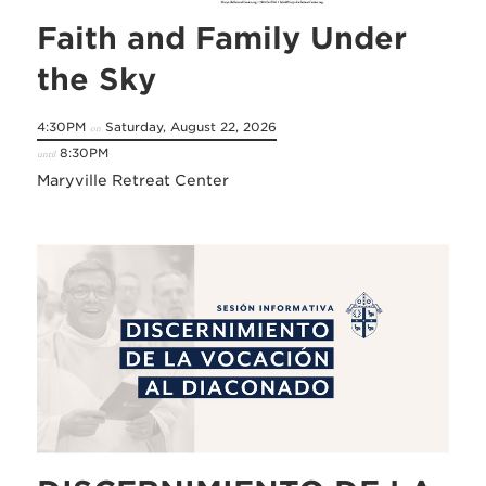
Faith and Family Under
the Sky
4:30PM
Saturday, August 22, 2026
on
8:30PM
until
Maryville Retreat Center