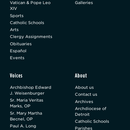
Vatican & Pope Leo
Galleries
XIV
Sports
Catholic Schools
Arts
Clergy Assignments
Obituaries
Español
Events
Voices
About
Archbishop Edward
About us
J. Weisenburger
Contact us
Sr. Maria Veritas
Archives
Marks, OP
Archdiocese of
Sr. Mary Martha
Detroit
Becnel, OP
Catholic Schools
Paul A. Long
Parishes