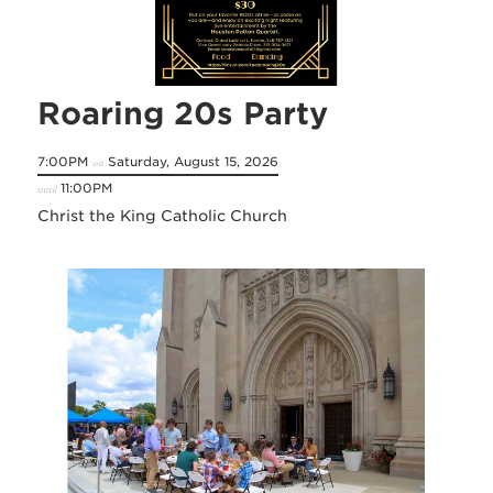
Roaring 20s Party
7:00PM
Saturday, August 15, 2026
on
11:00PM
until
Christ the King Catholic Church