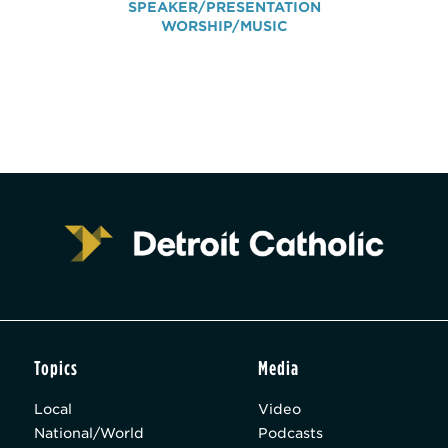
SPEAKER/PRESENTATION
WORSHIP/MUSIC
Topics
Media
Local
Video
National/World
Podcasts