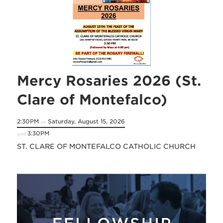
Mercy Rosaries 2026 (St.
Clare of Montefalco)
2:30PM
Saturday, August 15, 2026
on
3:30PM
until
ST. CLARE OF MONTEFALCO CATHOLIC CHURCH