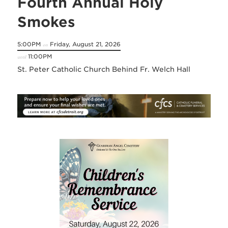
Fourth Annual Holy
Smokes
5:00PM
Friday, August 21, 2026
on
11:00PM
until
St. Peter Catholic Church Behind Fr. Welch Hall