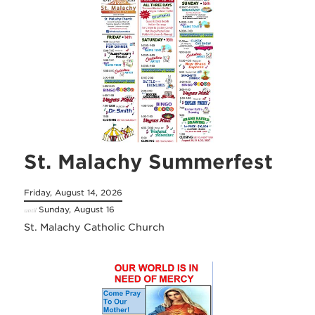
St. Malachy Summerfest
Friday, August 14, 2026
Sunday, August 16
until
St. Malachy Catholic Church