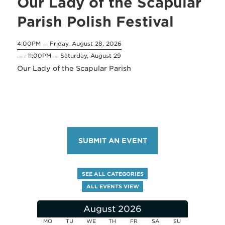
Our Lady of the Scapular
Parish Polish Festival
4:00PM
Friday, August 28, 2026
on
11:00PM
Saturday, August 29
until
on
Our Lady of the Scapular Parish
SUBMIT AN EVENT
SEE ALL CATEGORIES
ALL EVENTS VIEW
August 2026
MO
TU
WE
TH
FR
SA
SU