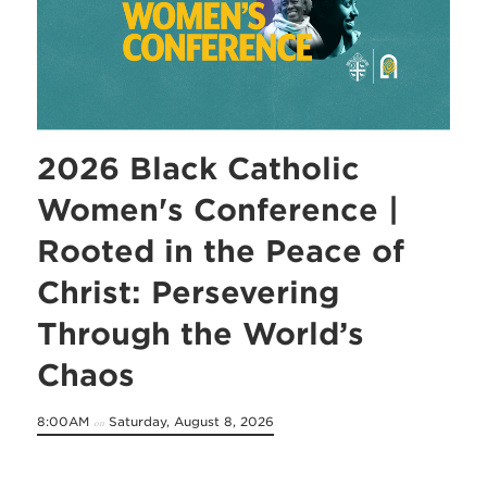
2026 Black Catholic
Women's Conference |
Rooted in the Peace of
Christ: Persevering
Through the World’s
Chaos
8:00AM
Saturday, August 8, 2026
on