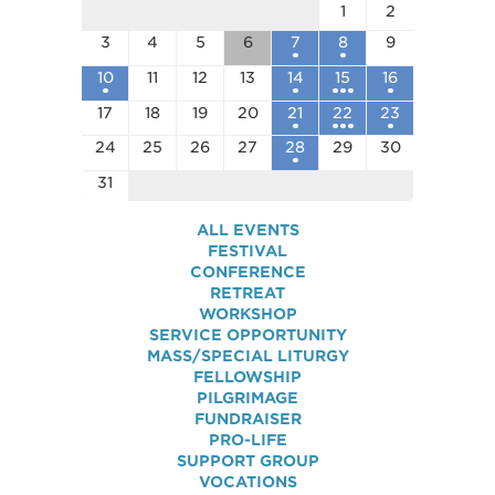
1
2
3
4
5
6
7
8
9
10
11
12
13
14
15
16
17
18
19
20
21
22
23
24
25
26
27
28
29
30
31
ALL EVENTS
FESTIVAL
CONFERENCE
RETREAT
WORKSHOP
SERVICE OPPORTUNITY
MASS/SPECIAL LITURGY
FELLOWSHIP
PILGRIMAGE
FUNDRAISER
PRO-LIFE
SUPPORT GROUP
VOCATIONS