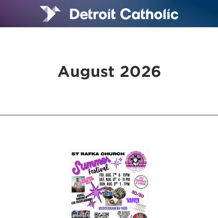
August 2026