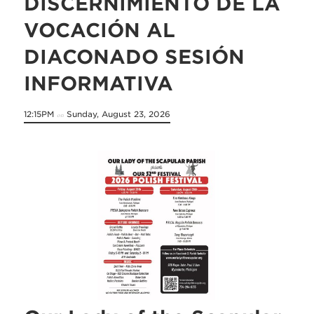
DISCERNIMIENTO DE LA
VOCACIÓN AL
DIACONADO SESIÓN
INFORMATIVA
12:15PM
Sunday, August 23, 2026
on