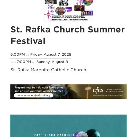
St. Rafka Church Summer
Festival
6:00PM
Friday, August 7, 2026
on
7:00PM
Sunday, August 9
until
on
St. Rafka Maronite Catholic Church