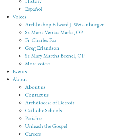
History
Español
Voices
Archbishop Edward J. Weisenburger
Sr. Maria Veritas Marks, OP
Fr. Charles Fox
Greg Erlandson
Sr. Mary Martha Becnel, OP
More voices
Events
About
About us
Contact us
Archdiocese of Detroit
Catholic Schools
Parishes
Unleash the Gospel
Careers