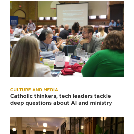
CULTURE AND MEDIA
Catholic thinkers, tech leaders tackle
deep questions about AI and ministry