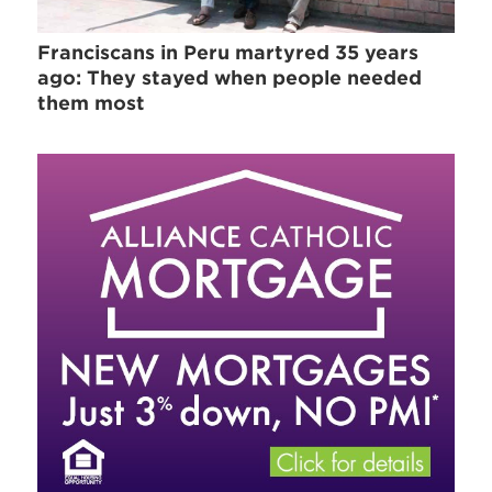
Franciscans in Peru martyred 35 years
ago: They stayed when people needed
them most