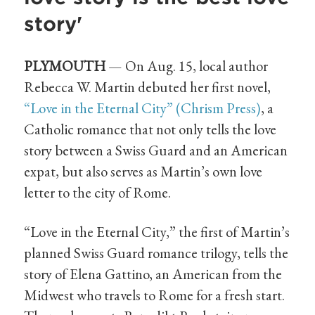
story'
PLYMOUTH
— On Aug. 15, local author
Rebecca W. Martin debuted her first novel,
“Love in the Eternal City” (Chrism Press)
, a
Catholic romance that not only tells the love
story between a Swiss Guard and an American
expat, but also serves as Martin’s own love
letter to the city of Rome.
“Love in the Eternal City,” the first of Martin’s
planned Swiss Guard romance trilogy, tells the
story of Elena Gattino, an American from the
Midwest who travels to Rome for a fresh start.