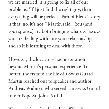
we are married, it is going to fix all of our
problems: ‘If I just find the right guy, then
everything will be perfect.’ Part of Elena's story
is that, no, it’s not,” Martin said. “You (and
your spouse) are both bringing whatever issues
you are dealing with into your relationship,
and so it is learning to deal with those.”
However, the love story had inspiration
beyond Martin’s personal experience. To
better understand the life of a Swiss Guard,
Martin reached out to speaker and author
Andreas Widmer, who served as a Swiss Guard
under Pope St. John Paul II.