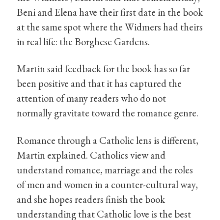
Beni and Elena have their first date in the book
at the same spot where the Widmers had theirs
in real life: the Borghese Gardens.
Martin said feedback for the book has so far
been positive and that it has captured the
attention of many readers who do not
normally gravitate toward the romance genre.
Romance through a Catholic lens is different,
Martin explained. Catholics view and
understand romance, marriage and the roles
of men and women in a counter-cultural way,
and she hopes readers finish the book
understanding that Catholic love is the best