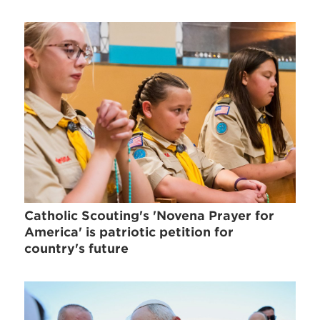
Catholic Scouting's 'Novena Prayer for
America' is patriotic petition for
country's future