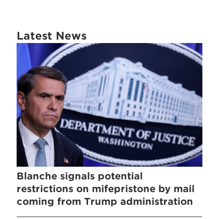
Latest News
Blanche signals potential
restrictions on mifepristone by mail
coming from Trump administration