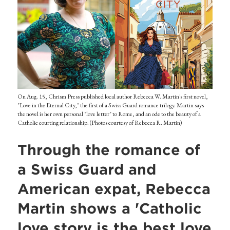
On Aug. 15, Chrism Press published local author Rebecca W. Martin's first novel,
"Love in the Eternal City," the first of a Swiss Guard romance trilogy. Martin says
the novel is her own personal "love letter" to Rome, and an ode to the beauty of a
Catholic courting relationship. (Photos courtesy of Rebecca R. Martin)
Through the romance of
a Swiss Guard and
American expat, Rebecca
Martin shows a 'Catholic
love story is the best love