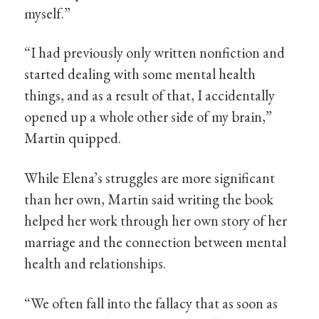
myself.”
“I had previously only written nonfiction and
started dealing with some mental health
things, and as a result of that, I accidentally
opened up a whole other side of my brain,”
Martin quipped.
While Elena’s struggles are more significant
than her own, Martin said writing the book
helped her work through her own story of her
marriage and the connection between mental
health and relationships.
“We often fall into the fallacy that as soon as