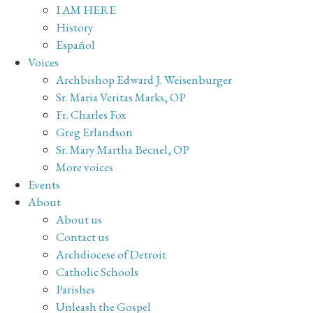
I AM HERE
History
Español
Voices
Archbishop Edward J. Weisenburger
Sr. Maria Veritas Marks, OP
Fr. Charles Fox
Greg Erlandson
Sr. Mary Martha Becnel, OP
More voices
Events
About
About us
Contact us
Archdiocese of Detroit
Catholic Schools
Parishes
Unleash the Gospel