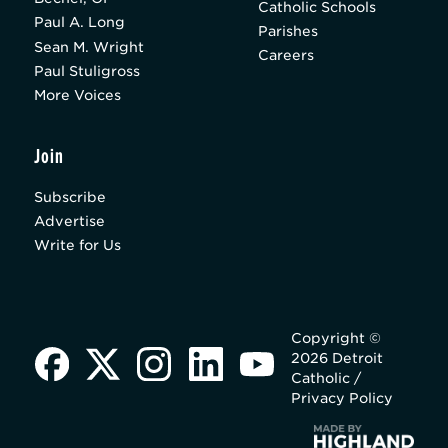
Catholic Schools
Paul A. Long
Parishes
Sean M. Wright
Careers
Paul Stuligross
More Voices
Join
Subscribe
Advertise
Write for Us
Copyright ©
2026 Detroit
Catholic /
Privacy Policy