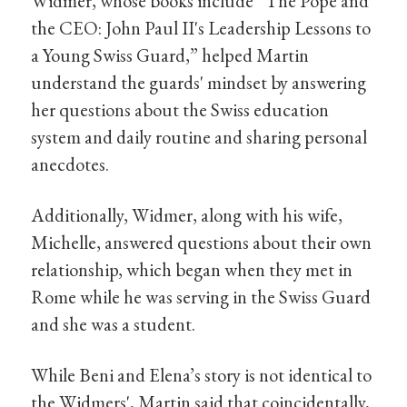
Widmer, whose books include “The Pope and
the CEO: John Paul II's Leadership Lessons to
a Young Swiss Guard,” helped Martin
understand the guards' mindset by answering
her questions about the Swiss education
system and daily routine and sharing personal
anecdotes.
Additionally, Widmer, along with his wife,
Michelle, answered questions about their own
relationship, which began when they met in
Rome while he was serving in the Swiss Guard
and she was a student.
While Beni and Elena’s story is not identical to
the Widmers', Martin said that coincidentally,