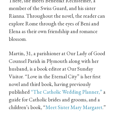
There, she meets Benedikt Rechsteiner, a
member of the Swiss Guard, and his sister
Rianna. Throughout the novel, the reader can
explore Rome through the eyes of Beni and
Elena as their own friendship and romance
blossom.
Martin, 31, a parishioner at Our Lady of Good
Counsel Parish in Plymouth along with her
husband, is a book editor at Our Sunday
Visitor. “Love in the Eternal City” is her first
novel and third book, having previously
published
“The Catholic Wedding Planner,”
a
guide for Catholic brides and grooms, and a
children’s book, “
Meet Sister Mary Margaret
.”