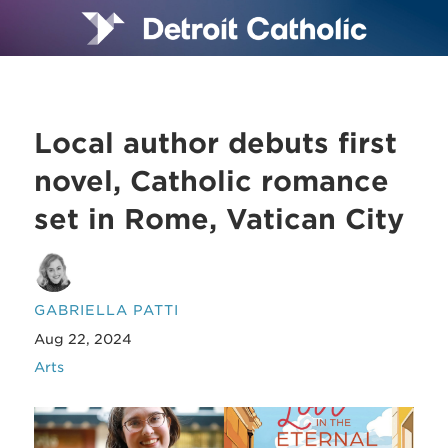
Local author debuts first
novel, Catholic romance
set in Rome, Vatican City
GABRIELLA PATTI
Aug 22, 2024
Arts