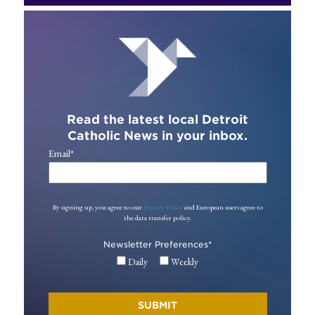
Read the latest local Detroit
Catholic News in your inbox.
Email
*
By signing up, you agree to our
Privacy Policy
and European users agree to
the data transfer policy.
Newsletter Preferences
*
Daily
Weekly