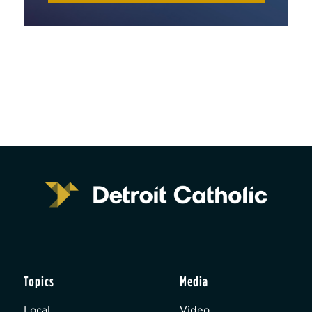
Topics
Media
Local
Video