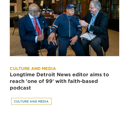
CULTURE AND MEDIA
Longtime Detroit News editor aims to
reach 'one of 99' with faith-based
podcast
CULTURE AND MEDIA