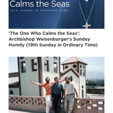
'The One Who Calms the Seas':
Archbishop Weisenburger's Sunday
Homily (19th Sunday in Ordinary Time)