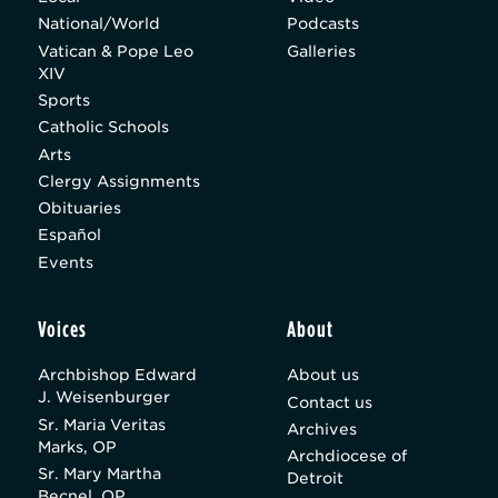
National/World
Podcasts
Vatican & Pope Leo
Galleries
XIV
Sports
Catholic Schools
Arts
Clergy Assignments
Obituaries
Español
Events
Voices
About
Archbishop Edward
About us
J. Weisenburger
Contact us
Sr. Maria Veritas
Archives
Marks, OP
Archdiocese of
Sr. Mary Martha
Detroit
Becnel, OP