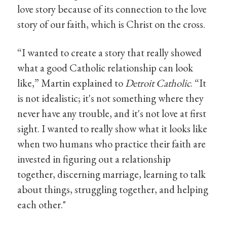
love story because of its connection to the love
story of our faith, which is Christ on the cross.
“I wanted to create a story that really showed
what a good Catholic relationship can look
like,” Martin explained to
Detroit Catholic
. “It
is not idealistic; it's not something where they
never have any trouble, and it's not love at first
sight. I wanted to really show what it looks like
when two humans who practice their faith are
invested in figuring out a relationship
together, discerning marriage, learning to talk
about things, struggling together, and helping
each other."