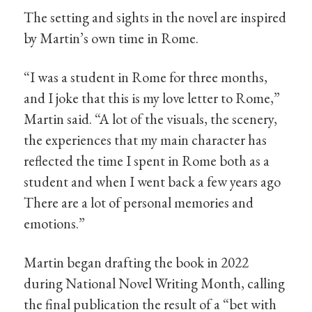
The setting and sights in the novel are inspired
by Martin’s own time in Rome.
“I was a student in Rome for three months,
and I joke that this is my love letter to Rome,”
Martin said. “A lot of the visuals, the scenery,
the experiences that my main character has
reflected the time I spent in Rome both as a
student and when I went back a few years ago
There are a lot of personal memories and
emotions.”
Martin began drafting the book in 2022
during National Novel Writing Month, calling
the final publication the result of a “bet with