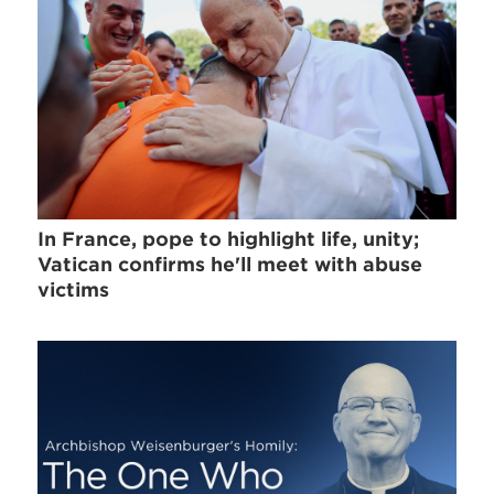
In France, pope to highlight life, unity;
Vatican confirms he'll meet with abuse
victims