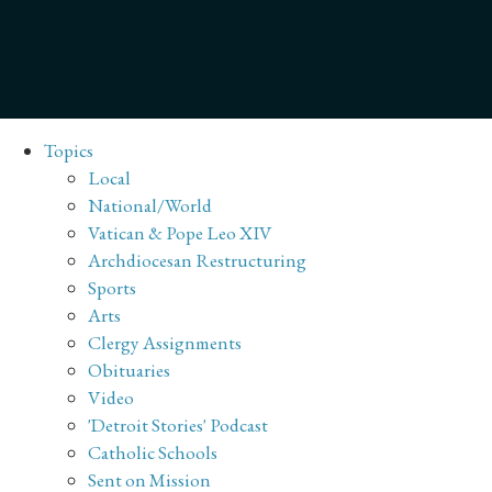
Topics
Local
National/World
Vatican & Pope Leo XIV
Archdiocesan Restructuring
Sports
Arts
Clergy Assignments
Obituaries
Video
'Detroit Stories' Podcast
Catholic Schools
Sent on Mission