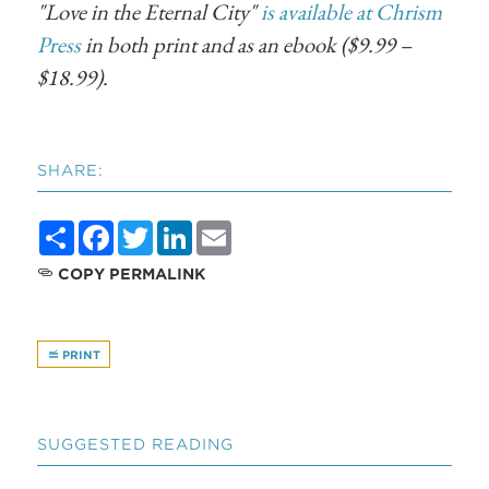
"Love in the Eternal City"
is available at Chrism
Press
in both print and as an ebook ($9.99 –
$18.99).
SHARE:
Share
Facebook
Twitter
LinkedIn
Email
COPY PERMALINK
PRINT
SUGGESTED READING